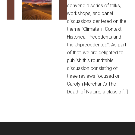
convene a series of talks,
workshops, and panel
discussions centered on the
theme “Climate in Context:
Historical Precedents and
the Unprecedented”. As part
of that, we are delighted to
publish this roundtable
discussion consisting of
three reviews focused on
Carolyn Merchant’s The
Death of Nature, a classic […]