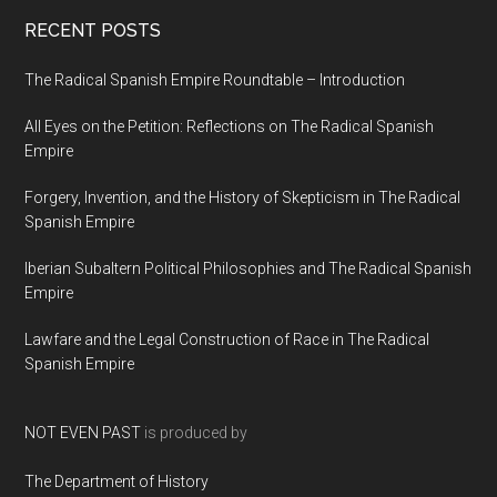
RECENT POSTS
The Radical Spanish Empire Roundtable – Introduction
All Eyes on the Petition: Reflections on The Radical Spanish
Empire
Forgery, Invention, and the History of Skepticism in The Radical
Spanish Empire
Iberian Subaltern Political Philosophies and The Radical Spanish
Empire
Lawfare and the Legal Construction of Race in The Radical
Spanish Empire
NOT EVEN PAST
is produced by
The Department of History