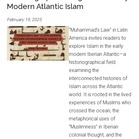
Modern Atlantic Islam
February 19, 2025
“Muhammad’s Law” in Latin
America invites readers to
explore Islam in the early
modern Iberian Atlantic—a
historiographical field
examining the
interconnected histories of
Islam across the Atlantic
world. It is rooted in the lived
experiences of Muslims who
crossed the ocean, the
metaphorical uses of
“Muslimness” in Iberian
colonial thought, and the