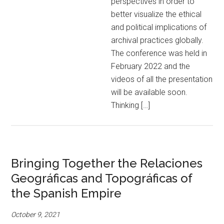
perspectives in order to
better visualize the ethical
and political implications of
archival practices globally.
The conference was held in
February 2022 and the
videos of all the presentation
will be available soon.
Thinking […]
Bringing Together the Relaciones
Geográficas and Topográficas of
the Spanish Empire
October 9, 2021