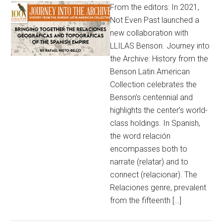
From the editors: In 2021,
Not Even Past launched a
new collaboration with
LLILAS Benson. Journey into
the Archive: History from the
Benson Latin American
Collection celebrates the
Benson’s centennial and
highlights the center’s world-
class holdings. In Spanish,
the word relación
encompasses both to
narrate (relatar) and to
connect (relacionar). The
Relaciones genre, prevalent
from the fifteenth […]