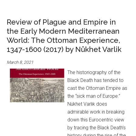
Review of Plague and Empire in
the Early Modern Mediterranean
World: The Ottoman Experience,
1347-1600 (2017) by Nükhet Varlik
March 8, 2021
The historiography of the
Black Death has tended to
cast the Ottoman Empire as
the “sick man of Europe.”
Nükhet Varlık does
admirable work in breaking
down this Eurocentric view
by tracing the Black Death’s
history during the rise of the