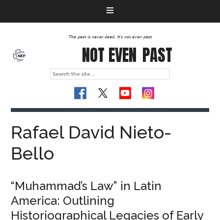
The past is never dead. It's not even past
NOT EVEN
PAST
Rafael David Nieto-
Bello
“Muhammad’s Law” in Latin
America: Outlining
Historiographical Legacies of Early