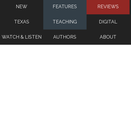
NEW
FEATURES
REVIEWS
TEXAS
TEACHING
DIGITAL
WATCH & LISTEN
AUTHORS
ABOUT