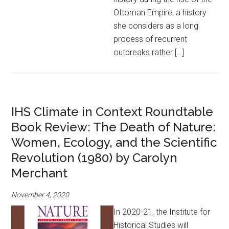
Ottoman Empire, a history
she considers as a long
process of recurrent
outbreaks rather […]
IHS Climate in Context Roundtable
Book Review: The Death of Nature:
Women, Ecology, and the Scientific
Revolution (1980) by Carolyn
Merchant
November 4, 2020
In 2020-21, the Institute for
Historical Studies will