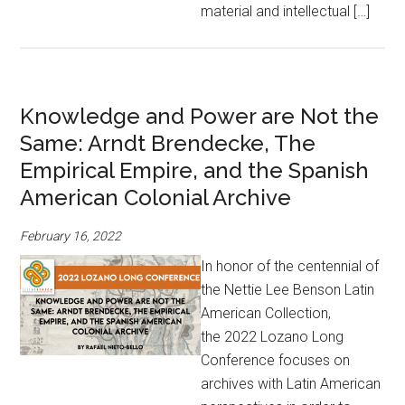
material and intellectual […]
Knowledge and Power are Not the
Same: Arndt Brendecke, The
Empirical Empire, and the Spanish
American Colonial Archive
February 16, 2022
In honor of the centennial of
the Nettie Lee Benson Latin
American Collection,
the 2022 Lozano Long
Conference focuses on
archives with Latin American