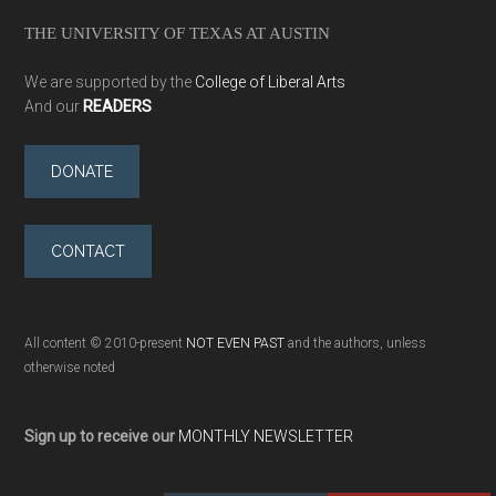
THE UNIVERSITY OF TEXAS AT AUSTIN
We are supported by the
College of Liberal Arts
And our
READERS
DONATE
CONTACT
All content © 2010-present
NOT EVEN PAST
and the authors, unless
otherwise noted
Sign up to receive our
MONTHLY NEWSLETTER