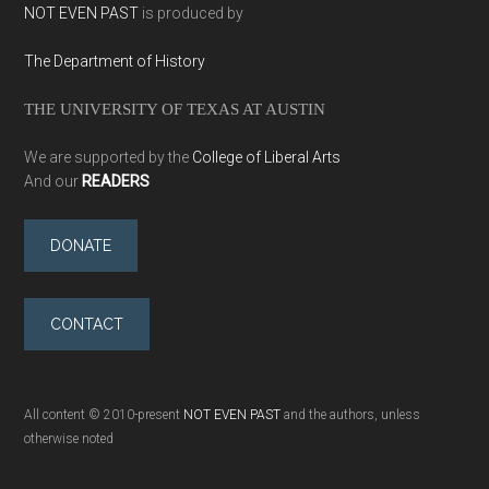
NOT EVEN PAST
is produced by
The Department of History
THE UNIVERSITY OF TEXAS AT AUSTIN
We are supported by the
College of Liberal Arts
And our
READERS
DONATE
CONTACT
All content © 2010-present
NOT EVEN PAST
and the authors, unless
otherwise noted