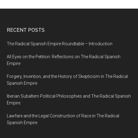
RECENT POSTS
The Radical Spanish Empire Roundtable – Introduction
All Eyes on the Petition: Reflections on The Radical Spanish
Empire
Forgery, Invention, and the History of Skepticism in The Radical
Spanish Empire
Iberian Subaltern Political Philosophies and The Radical Spanish
Empire
Lawfare and the Legal Construction of Race in The Radical
Spanish Empire