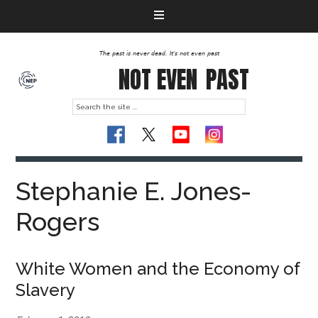
The past is never dead. It's not even past
NOT EVEN
PAST
Stephanie E. Jones-
Rogers
White Women and the Economy of
Slavery