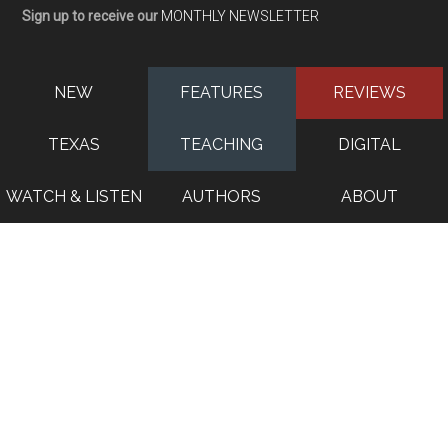
Sign up to receive our
MONTHLY NEWSLETTER
NEW
FEATURES
REVIEWS
TEXAS
TEACHING
DIGITAL
WATCH & LISTEN
AUTHORS
ABOUT