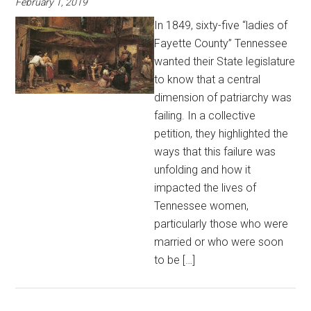
February 1, 2019
In 1849, sixty-five “ladies of
Fayette County” Tennessee
wanted their State legislature
to know that a central
dimension of patriarchy was
failing. In a collective
petition, they highlighted the
ways that this failure was
unfolding and how it
impacted the lives of
Tennessee women,
particularly those who were
married or who were soon
to be […]