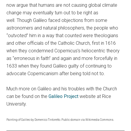
now argue that humans are not causing global climate
change may eventually turn out to be right as
well. Though Galileo faced objections from some
astronomers and natural philosophers, the people who
“outvoted” him in a way that counted were theologians
and other officials of the Catholic Church, first in 1616
when they condemned Copernicus’s heliocentric theory
as “erroneous in faith” and again and more forcefully in
1633 when they found Galileo guilty of continuing to
advocate Copernicanism after being told not to.
Much more on Galileo and his troubles with the Church
can be found on the
Galileo Project
website at Rice
University.
Painting of Galileo by Domenico Tintoretto. Public domain via Wikimedia Commons.