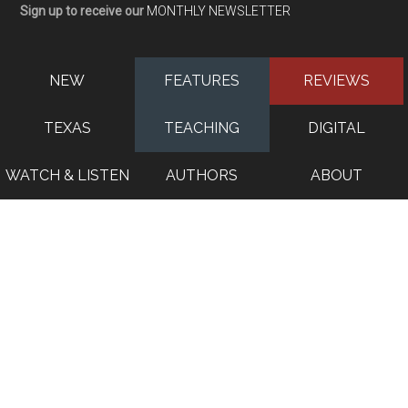
Sign up to receive our
MONTHLY NEWSLETTER
NEW
FEATURES
REVIEWS
TEXAS
TEACHING
DIGITAL
WATCH & LISTEN
AUTHORS
ABOUT