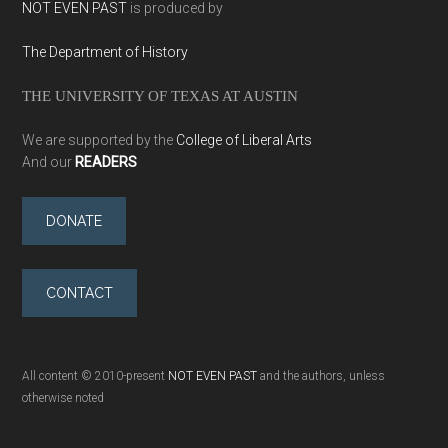
NOT EVEN PAST
is produced by
The Department of History
THE UNIVERSITY OF TEXAS AT AUSTIN
We are supported by the
College of Liberal Arts
And our
READERS
DONATE
CONTACT
All content © 2010-present
NOT EVEN PAST
and the authors, unless
otherwise noted