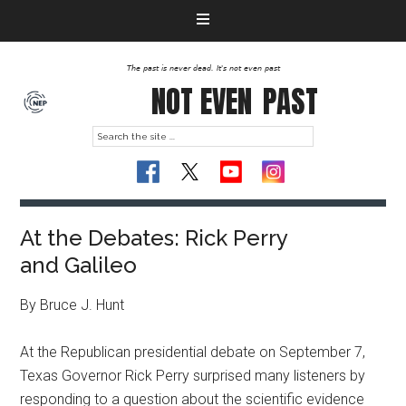
The past is never dead. It's not even past
NOT EVEN
PAST
At the Debates: Rick Perry
and Galileo
By Bruce J. Hunt
At the Republican presidential debate on September 7,
Texas Governor Rick Perry surprised many listeners by
responding to a question about the scientific evidence