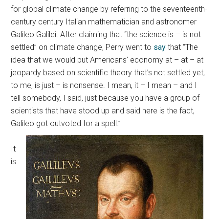
for global climate change by referring to the seventeenth-
century century Italian mathematician and astronomer
Galileo Galilei.
After claiming that “the science is – is not
settled” on climate change, Perry went to
say
that “The
idea that we would put Americans’ economy at – at – at
jeopardy based on scientific theory that’s not settled yet,
to me, is just – is nonsense. I mean, it – I mean – and I
tell somebody, I said, just because you have a group of
scientists that have stood up and said here is the fact,
Galileo got outvoted for a spell.”
It
is