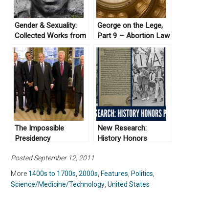
Gender & Sexuality:
George on the Lege,
Collected Works from
Part 9 – Abortion Law
Not Even Past
in Texas
The Impossible
New Research:
Presidency
History Honors
Projects
Posted September 12, 2011
More
1400s to 1700s
,
2000s
,
Features
,
Politics
,
Science/Medicine/Technology
,
United States