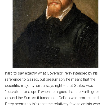
hard to say exactly what Governor Perry intended by his
reference to Galileo, but presumably he meant that the
scientific majority isn’t always right – that Galileo was
“outvoted for a spell” when he argued that the Earth goes
around the Sun. As it turned out, Galileo was correct, and
Perry seems to think that the relatively few scientists who