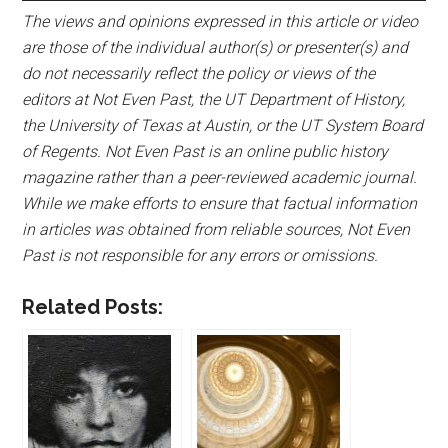
The views and opinions expressed in this article or video
are those of the individual author(s) or presenter(s) and
do not necessarily reflect the policy or views of the
editors at Not Even Past, the UT Department of History,
the University of Texas at Austin, or the UT System Board
of Regents. Not Even Past is an online public history
magazine rather than a peer-reviewed academic journal.
While we make efforts to ensure that factual information
in articles was obtained from reliable sources, Not Even
Past is not responsible for any errors or omissions.
Related Posts: