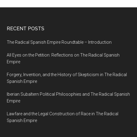
RECENT POSTS
The Radical Spanish Empire Roundtable – Introduction
All Eyes on the Petition: Reflections on The Radical Spanish
Empire
Forgery, Invention, and the History of Skepticism in The Radical
Spanish Empire
Iberian Subaltern Political Philosophies and The Radical Spanish
Empire
Lawfare and the Legal Construction of Race in The Radical
Spanish Empire