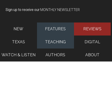
Sign up to receive our
MONTHLY NEWSLETTER
NEW
FEATURES
REVIEWS
TEXAS
TEACHING
DIGITAL
WATCH & LISTEN
AUTHORS
ABOUT