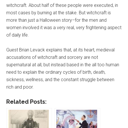
witchcraft. About half of these people were executed, in
most cases by burning at the stake. But witchcraft is
more than just a Halloween story–for the men and
women involved it was a very real, very frightening aspect
of daily life.
Guest Brian Levack explains that, at its heart, medieval
accusations of witchcraft and sorcery are not
supernatural at all, but instead based in the all too human
need to explain the ordinary cycles of birth, death,
sickness, wellness, and the constant struggle between
rich and poor.
Related Posts: