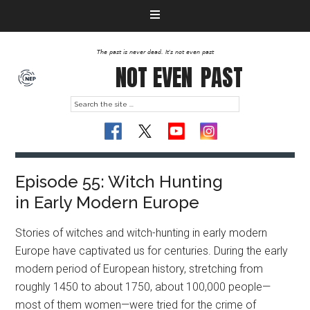
The past is never dead. It's not even past
NOT EVEN
PAST
Episode 55: Witch Hunting
in Early Modern Europe
Stories of witches and witch-hunting in early modern
Europe have captivated us for centuries. During the early
modern period of European history, stretching from
roughly 1450 to about 1750, about 100,000 people—
most of them women—were tried for the crime of