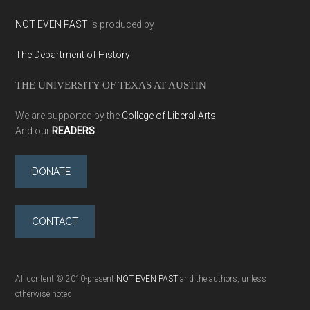
NOT EVEN PAST
is produced by
The Department of History
THE UNIVERSITY OF TEXAS AT AUSTIN
We are supported by the
College of Liberal Arts
And our
READERS
DONATE
CONTACT
All content © 2010-present
NOT EVEN PAST
and the authors, unless
otherwise noted