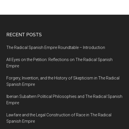
RECENT POSTS
The Radical Spanish Empire Roundtable – Introduction
All Eyes on the Petition: Reflections on The Radical Spanish
Empire
Forgery, Invention, and the History of Skepticism in The Radical
Spanish Empire
Iberian Subaltern Political Philosophies and The Radical Spanish
Empire
Lawfare and the Legal Construction of Race in The Radical
Spanish Empire