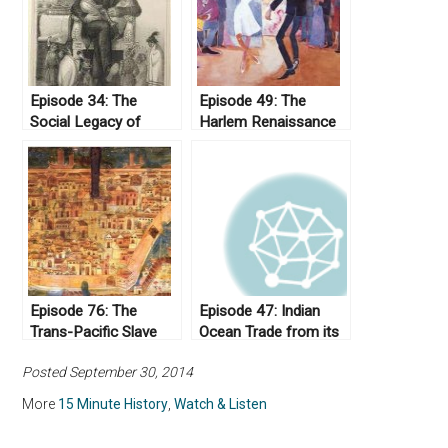
Episode 34: The
Episode 49: The
Social Legacy of
Harlem Renaissance
Andrew Jackson
Episode 76: The
Episode 47: Indian
Trans-Pacific Slave
Ocean Trade from its
Trade
Origins to the Eve of
Posted September 30, 2014
Imperialism
More
15 Minute History
,
Watch & Listen