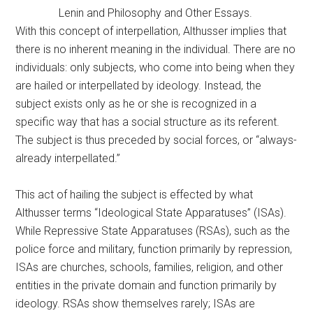
Lenin and Philosophy and Other Essays.
With this concept of interpellation, Althusser implies that
there is no inherent meaning in the individual. There are no
individuals: only subjects, who come into being when they
are hailed or interpellated by ideology. Instead, the
subject exists only as he or she is recognized in a
specific way that has a social structure as its referent.
The subject is thus preceded by social forces, or “always-
already interpellated.”
This act of hailing the subject is effected by what
Althusser terms “Ideological State Apparatuses” (ISAs).
While Repressive State Apparatuses (RSAs), such as the
police force and military, function primarily by repression,
ISAs are churches, schools, families, religion, and other
entities in the private domain and function primarily by
ideology. RSAs show themselves rarely; ISAs are