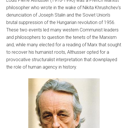
Louis Pierre Althusser (1918-1990) was a French Marxist
philosopher who wrote in the wake of Nikita Khrushchev’s
denunciation of Joseph Stalin and the Soviet Union’s
brutal suppression of the Hungarian revolution of 1956.
These two events led many western Communist leaders
and philosophers to question the tenets of the Marxism
and, while many elected for a reading of Marx that sought
to recover his humanist roots, Althusser opted for a
provocative structuralist interpretation that downplayed
the role of human agency in history.