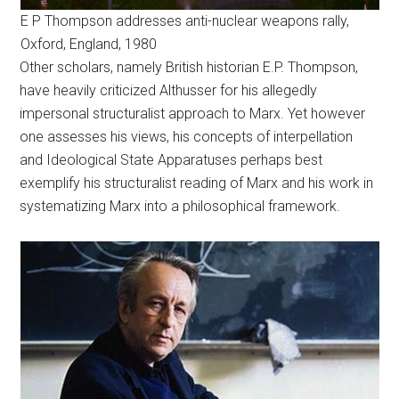
E P Thompson addresses anti-nuclear weapons rally,
Oxford, England, 1980
Other scholars, namely British historian E.P. Thompson,
have heavily criticized Althusser for his allegedly
impersonal structuralist approach to Marx. Yet however
one assesses his views, his concepts of interpellation
and Ideological State Apparatuses perhaps best
exemplify his structuralist reading of Marx and his work in
systematizing Marx into a philosophical framework.