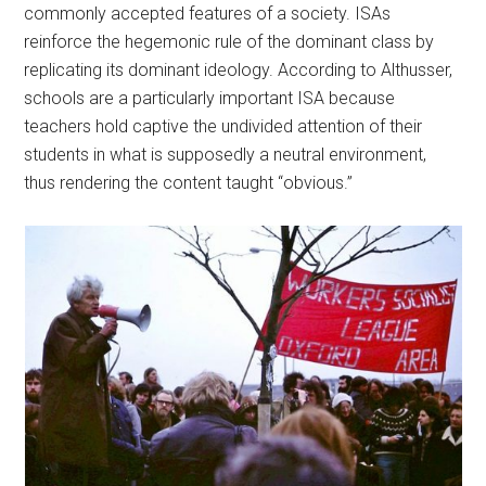
commonly accepted features of a society. ISAs
reinforce the hegemonic rule of the dominant class by
replicating its dominant ideology. According to Althusser,
schools are a particularly important ISA because
teachers hold captive the undivided attention of their
students in what is supposedly a neutral environment,
thus rendering the content taught “obvious.”