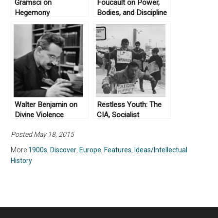
Gramsci on
Foucault on Power,
Hegemony
Bodies, and Discipline
Walter Benjamin on
Restless Youth: The
Divine Violence
CIA, Socialist
Humanism, and
Posted May 18, 2015
Yugoslavia’s 1968
Student Protests
More
1900s
,
Discover
,
Europe
,
Features
,
Ideas/Intellectual
History