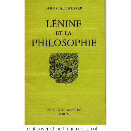
Front cover of the French edition of