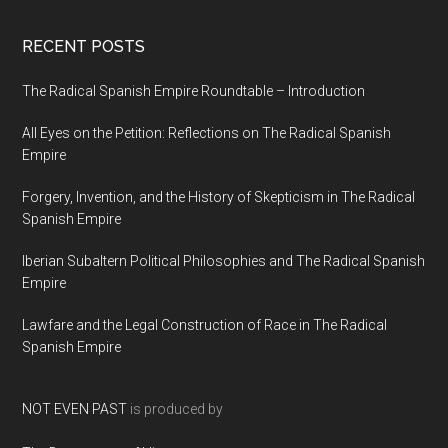
RECENT POSTS
The Radical Spanish Empire Roundtable – Introduction
All Eyes on the Petition: Reflections on The Radical Spanish
Empire
Forgery, Invention, and the History of Skepticism in The Radical
Spanish Empire
Iberian Subaltern Political Philosophies and The Radical Spanish
Empire
Lawfare and the Legal Construction of Race in The Radical
Spanish Empire
NOT EVEN PAST
is produced by