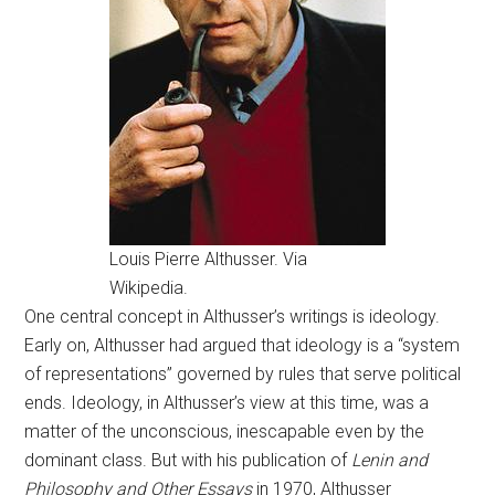
Louis Pierre Althusser. Via
Wikipedia.
One central concept in Althusser’s writings is ideology.
Early on, Althusser had argued that ideology is a “system
of representations” governed by rules that serve political
ends. Ideology, in Althusser’s view at this time, was a
matter of the unconscious, inescapable even by the
dominant class. But with his publication of
Lenin and
Philosophy and Other Essays
in 1970, Althusser