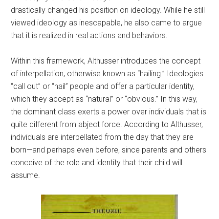
drastically changed his position on ideology. While he still
viewed ideology as inescapable, he also came to argue
that it is realized in real actions and behaviors.
Within this framework, Althusser introduces the concept
of interpellation, otherwise known as “hailing.” Ideologies
“call out” or “hail” people and offer a particular identity,
which they accept as “natural” or “obvious.” In this way,
the dominant class exerts a power over individuals that is
quite different from abject force. According to Althusser,
individuals are interpellated from the day that they are
born—and perhaps even before, since parents and others
conceive of the role and identity that their child will
assume.