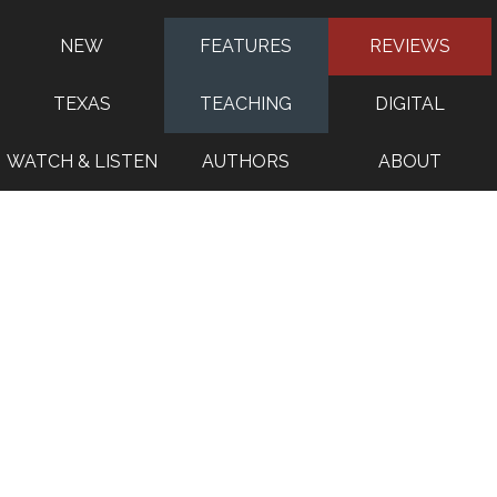
NEW
FEATURES
REVIEWS
TEXAS
TEACHING
DIGITAL
WATCH & LISTEN
AUTHORS
ABOUT