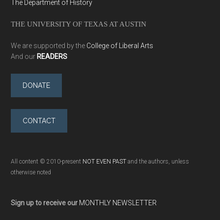
The Department of History
THE UNIVERSITY OF TEXAS AT AUSTIN
We are supported by the
College of Liberal Arts
And our
READERS
DONATE
CONTACT
All content © 2010-present
NOT EVEN PAST
and the authors, unless
otherwise noted
Sign up to receive our
MONTHLY NEWSLETTER