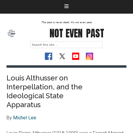
The past is never dead. It's not even past
NOT EVEN
PAST
Louis Althusser on
Interpellation, and the
Ideological State
Apparatus
By
Michel Lee