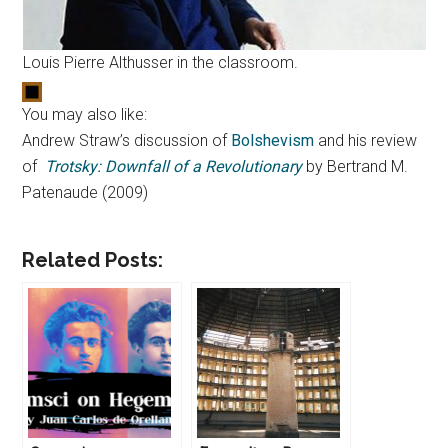
Louis Pierre Althusser in the classroom.
You may also like:
Andrew Straw’s discussion of
Bolshevism
and his review
of
Trotsky: Downfall of a Revolutionary
by Bertrand M.
Patenaude (2009)
Related Posts: