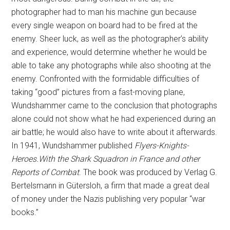
photographer had to man his machine gun because
every single weapon on board had to be fired at the
enemy. Sheer luck, as well as the photographer’s ability
and experience, would determine whether he would be
able to take any photographs while also shooting at the
enemy. Confronted with the formidable difficulties of
taking “good” pictures from a fast-moving plane,
Wundshammer came to the conclusion that photographs
alone could not show what he had experienced during an
air battle; he would also have to write about it afterwards.
In 1941, Wundshammer published
Flyers-Knights-
Heroes.With the Shark Squadron in France and other
Reports of Combat
. The book was produced by Verlag G.
Bertelsmann in Gütersloh, a firm that made a great deal
of money under the Nazis publishing very popular “war
books.”