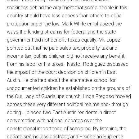
shakiness behind the argument that some people in this
country should have less access than others to equal
protection under the law. Mark White emphasized the
ways the funding streams for federal and the state
government did not benefit Texas equally. Mr. Lopez
pointed out that he paid sales tax, property tax and
income tax, but his children did not receive any benefit
from his labor or his taxes. Nestor Rodriguez discussed
the impact of the court decision on children in East
Austin. He chatted about the alternative school for
undocumented children he established on the grounds of
the Our Lady of Guadalupe church. Linda Fregoso moved
across these very different political realms and- through
editing – placed two East Austin residents in direct
conversation with national debates over the
constitutional importance of schooling. By listening, the
debate seems less abstract, and – since no Supreme