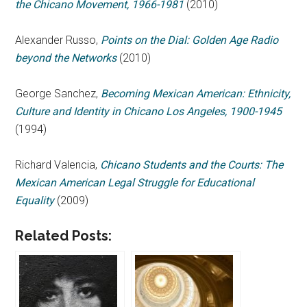
the Chicano Movement, 1966-1981
(2010)
Alexander Russo,
Points on the Dial: Golden Age Radio
beyond the Networks
(2010)
George Sanchez,
Becoming Mexican American: Ethnicity,
Culture and Identity in Chicano Los Angeles, 1900-1945
(1994)
Richard Valencia,
Chicano Students and the Courts: The
Mexican American Legal Struggle for Educational
Equality
(2009)
Related Posts: