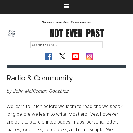
The past is never dead. It's not even past
NOT EVEN
PAST
Radio & Community
by John McKiernan-González
We learn to listen before we learn to read and we speak
long before we learn to write. Most archives, however,
are built to store printed pages, maps, personal letters,
diaries, logbooks, notebooks, and manuscripts. We