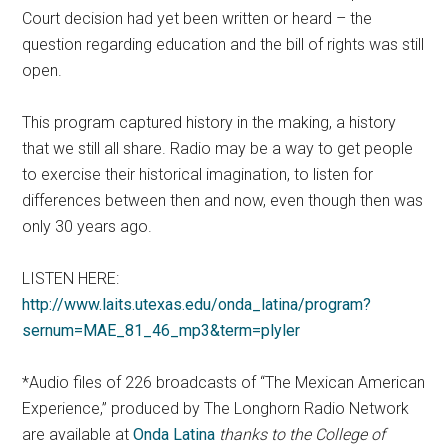
Court decision had yet been written or heard – the
question regarding education and the bill of rights was still
open.
This program captured history in the making, a history
that we still all share. Radio may be a way to get people
to exercise their historical imagination, to listen for
differences between then and now, even though then was
only 30 years ago.
LISTEN HERE:
http://www.laits.utexas.edu/onda_latina/program?
sernum=MAE_81_46_mp3&term=plyler
*Audio files of 226 broadcasts of “The Mexican American
Experience,” produced by The Longhorn Radio Network
are available at
Onda Latina
thanks to the College of