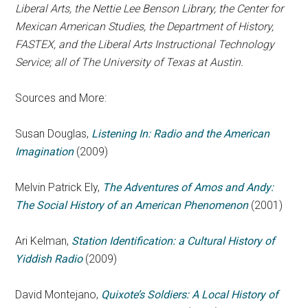
Liberal Arts, the Nettie Lee Benson Library, the Center for
Mexican American Studies, the Department of History,
FASTEX, and the Liberal Arts Instructional Technology
Service; all of The University of Texas at Austin.
Sources and More:
Susan Douglas,
Listening In: Radio and the American
Imagination
(2009)
Melvin Patrick Ely,
The Adventures of Amos and Andy:
The Social History of an American Phenomenon
(2001)
Ari Kelman,
Station Identification: a Cultural History of
Yiddish Radio
(2009)
David Montejano,
Quixote’s Soldiers: A Local History of