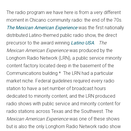
The radio program we have here is from a very different
moment in Chicano community radio: the end of the 70s.
The Mexican American Experience
was the first nationally
distributed Latino-themed public radio show, the direct
precursor to the award winning
Latino USA
.
The
Mexican American Experience
was produced by the
Longhorn Radio Network (LRN), a public service minority
content factory located deep in the basement of the
Communications building.* The LRN had a particular
market niche. Federal guidelines required every radio
station to have a set number of broadcast hours
dedicated to minority content, and the LRN produced
radio shows with public service and minority content for
radio stations across Texas and the Southwest. The
Mexican American Experience
was one of these shows
but is also the only Longhorn Radio Network radio show