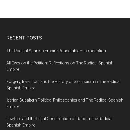
RECENT POSTS
The Radical Spanish Empire Roundtable – Introduction
All Eyes on the Petition: Reflections on The Radical Spanish
Empire
Forgery, Invention, and the History of Skepticism in The Radical
Spanish Empire
Iberian Subaltern Political Philosophies and The Radical Spanish
Empire
Lawfare and the Legal Construction of Race in The Radical
Spanish Empire