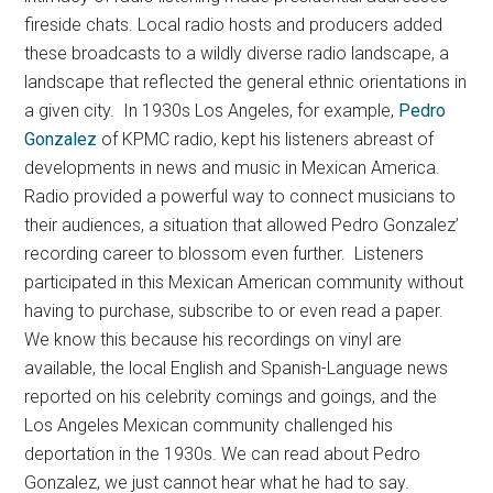
fireside chats. Local radio hosts and producers added
these broadcasts to a wildly diverse radio landscape, a
landscape that reflected the general ethnic orientations in
a given city. In 1930s Los Angeles, for example,
Pedro
Gonzalez
of KPMC radio, kept his listeners abreast of
developments in news and music in Mexican America.
Radio provided a powerful way to connect musicians to
their audiences, a situation that allowed Pedro Gonzalez’
recording career to blossom even further. Listeners
participated in this Mexican American community without
having to purchase, subscribe to or even read a paper.
We know this because his recordings on vinyl are
available, the local English and Spanish-Language news
reported on his celebrity comings and goings, and the
Los Angeles Mexican community challenged his
deportation in the 1930s. We can read about Pedro
Gonzalez, we just cannot hear what he had to say.