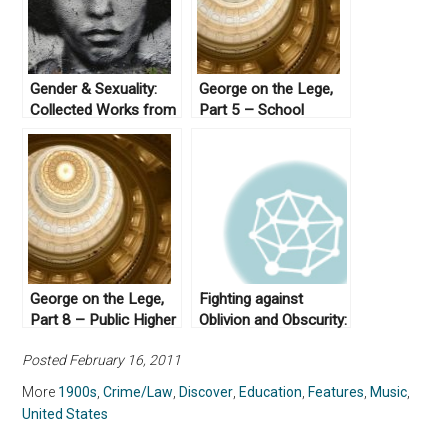
Gender & Sexuality:
George on the Lege,
Collected Works from
Part 5 – School
Not Even Past
Finance
George on the Lege,
Fighting against
Part 8 – Public Higher
Oblivion and Obscurity:
Education
Asian American
Posted February 16, 2011
Studies and its Place
in U.S. Education
More
1900s
,
Crime/Law
,
Discover
,
Education
,
Features
,
Music
,
United States