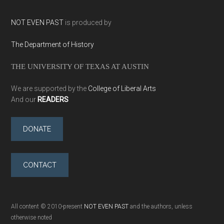
NOT EVEN PAST
is produced by
The Department of History
THE UNIVERSITY OF TEXAS AT AUSTIN
We are supported by the
College of Liberal Arts
And our
READERS
DONATE
CONTACT
All content © 2010-present
NOT EVEN PAST
and the authors, unless
otherwise noted