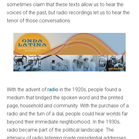
sometimes claim that these texts allow us to hear the
voices of the past, but radio recordings let us to hear the
tenor of those conversations.
With the advent of
radio
in the 1920s, people found a
medium that bridged the spoken word and the printed
page, household and community. With the purchase of a
radio and the turn of a dial, people could hear worlds far
beyond their immediate neighborhood. In the 1930s,
radio became part of the political landscape. The
intimacy of radio listening made presidential addresses