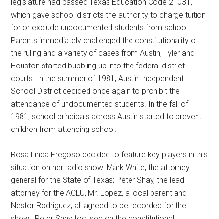
legislature had passed Texas Education Code 21031,
which gave school districts the authority to charge tuition
for or exclude undocumented students from school.
Parents immediately challenged the constitutionality of
the ruling and a variety of cases from Austin, Tyler and
Houston started bubbling up into the federal district
courts. In the summer of 1981, Austin Independent
School District decided once again to prohibit the
attendance of undocumented students. In the fall of
1981, school principals across Austin started to prevent
children from attending school.
Rosa Linda Fregoso decided to feature key players in this
situation on her radio show. Mark White, the attorney
general for the State of Texas; Peter Shay, the lead
attorney for the ACLU, Mr. Lopez, a local parent and
Nestor Rodriguez, all agreed to be recorded for the
show. Peter Shay focused on the constitutional