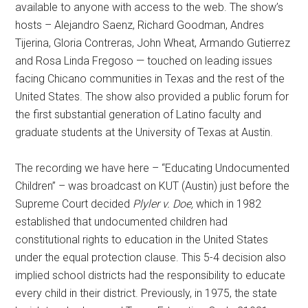
available to anyone with access to the web. The show’s
hosts – Alejandro Saenz, Richard Goodman, Andres
Tijerina, Gloria Contreras, John Wheat, Armando Gutierrez
and Rosa Linda Fregoso — touched on leading issues
facing Chicano communities in Texas and the rest of the
United States. The show also provided a public forum for
the first substantial generation of Latino faculty and
graduate students at the University of Texas at Austin.
The recording we have here – “Educating Undocumented
Children” – was broadcast on KUT (Austin) just before the
Supreme Court decided
Plyler v. Doe,
which in 1982
established that undocumented children had
constitutional rights to education in the United States
under the equal protection clause. This 5-4 decision also
implied school districts had the responsibility to educate
every child in their district. Previously, in 1975, the state