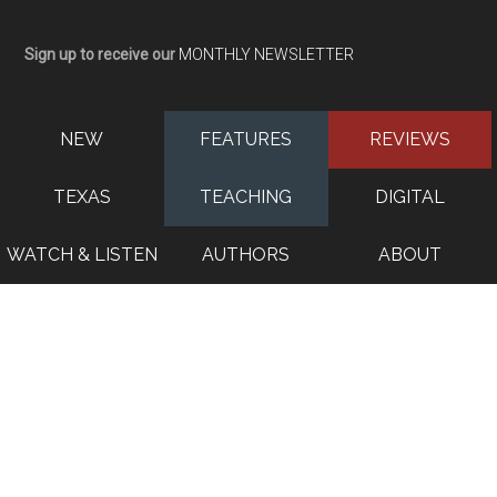
Sign up to receive our
MONTHLY NEWSLETTER
NEW
FEATURES
REVIEWS
TEXAS
TEACHING
DIGITAL
WATCH & LISTEN
AUTHORS
ABOUT