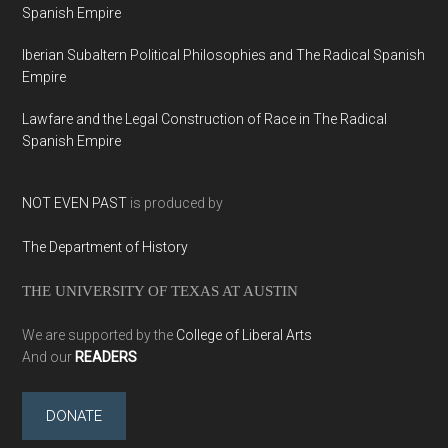
Spanish Empire
Iberian Subaltern Political Philosophies and The Radical Spanish
Empire
Lawfare and the Legal Construction of Race in The Radical
Spanish Empire
NOT EVEN PAST
is produced by
The Department of History
THE UNIVERSITY OF TEXAS AT AUSTIN
We are supported by the
College of Liberal Arts
And our
READERS
DONATE