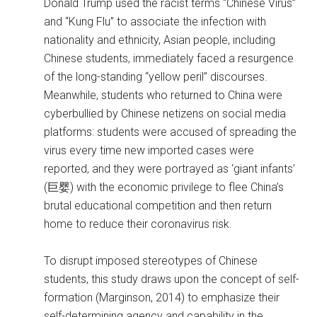
Donald Trump used the racist terms “Chinese Virus”
and “Kung Flu” to associate the infection with
nationality and ethnicity, Asian people, including
Chinese students, immediately faced a resurgence
of the long-standing “yellow peril” discourses.
Meanwhile, students who returned to China were
cyberbullied by Chinese netizens on social media
platforms: students were accused of spreading the
virus every time new imported cases were
reported, and they were portrayed as ‘giant infants’
(巨婴) with the economic privilege to flee China’s
brutal educational competition and then return
home to reduce their coronavirus risk.
To disrupt imposed stereotypes of Chinese
students, this study draws upon the concept of self-
formation (Marginson, 2014) to emphasize their
self-determining agency and capability in the