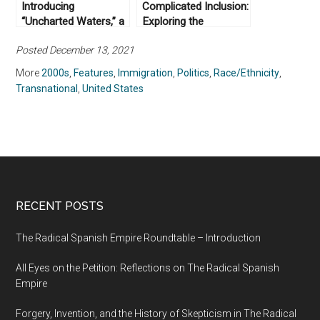
Introducing
Complicated Inclusion:
“Uncharted Waters,” a
Exploring the
New Article Series
Reception of Nigerian
Posted December 13, 2021
from Not Even Past
Immigrants in the
and the Clements
United States
More
2000s
,
Features
,
Immigration
,
Politics
,
Race/Ethnicity
,
Center for National
Transnational
,
United States
Security
RECENT POSTS
The Radical Spanish Empire Roundtable – Introduction
All Eyes on the Petition: Reflections on The Radical Spanish
Empire
Forgery, Invention, and the History of Skepticism in The Radical