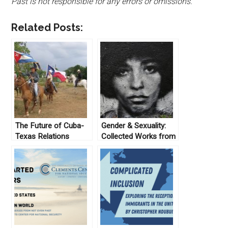
Past is not responsible for any errors or omissions.
Related Posts:
The Future of Cuba-
Gender & Sexuality:
Texas Relations
Collected Works from
Not Even Past