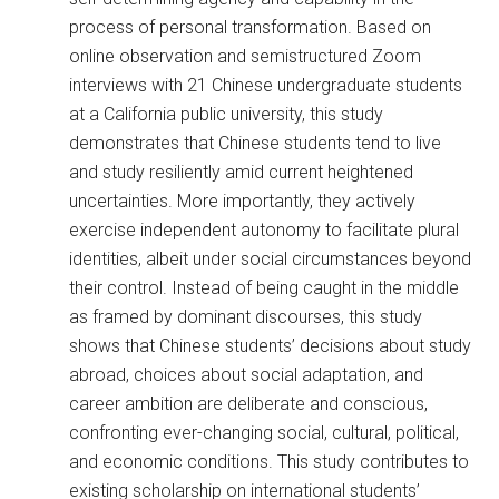
process of personal transformation. Based on
online observation and semistructured Zoom
interviews with 21 Chinese undergraduate students
at a California public university, this study
demonstrates that Chinese students tend to live
and study resiliently amid current heightened
uncertainties. More importantly, they actively
exercise independent autonomy to facilitate plural
identities, albeit under social circumstances beyond
their control. Instead of being caught in the middle
as framed by dominant discourses, this study
shows that Chinese students’ decisions about study
abroad, choices about social adaptation, and
career ambition are deliberate and conscious,
confronting ever-changing social, cultural, political,
and economic conditions. This study contributes to
existing scholarship on international students’