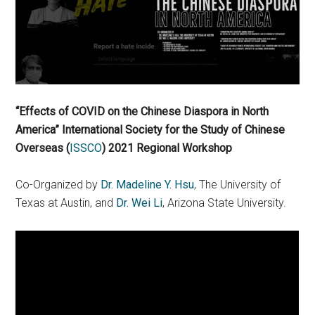
“Effects of COVID on the Chinese Diaspora in North
America” International Society for the Study of Chinese
Overseas (
ISSCO
)
2021 Regional Workshop
Co-Organized by
Dr. Madeline Y. Hsu
, The University of
Texas at Austin, and
Dr. Wei Li
, Arizona State University.