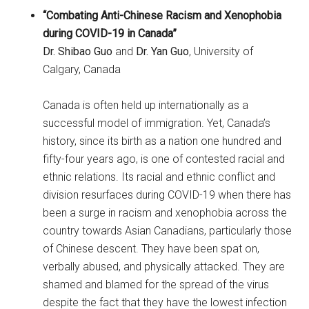
“Combating Anti-Chinese Racism and Xenophobia
during COVID-19 in Canada”
Dr. Shibao Guo
and
Dr. Yan Guo
, University of
Calgary, Canada
Canada is often held up internationally as a
successful model of immigration. Yet, Canada’s
history, since its birth as a nation one hundred and
fifty-four years ago, is one of contested racial and
ethnic relations. Its racial and ethnic conflict and
division resurfaces during COVID-19 when there has
been a surge in racism and xenophobia across the
country towards Asian Canadians, particularly those
of Chinese descent. They have been spat on,
verbally abused, and physically attacked. They are
shamed and blamed for the spread of the virus
despite the fact that they have the lowest infection