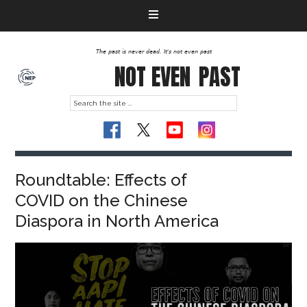
The past is never dead. It's not even past
NOT EVEN
PAST
Roundtable: Effects of
COVID on the Chinese
Diaspora in North America