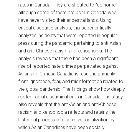
rates in Canada. They are shouted to “go home”
although some of them are born in Canada who
have never visited their ancestral lands. Using
critical discourse analysis, this paper critically
analyzes incidents that were reported in popular
press during the pandemic pertaining to anti-Asian
and anti-Chinese racism and xenophobia. The
analysis reveals that there has been a significant
rise of reported hate crimes perpetrated against
Asian and Chinese Canadians resulting primarily
from ignorance, fear, and misinformation related to
the global pandemic. The findings show how deeply
rooted racial discrimination is in Canada. The study
also reveals that the anti-Asian and anti-Chinese
racism and xenophobia reflects and retains the
historical process of discursive racialization by
which Asian Canadians have been socially