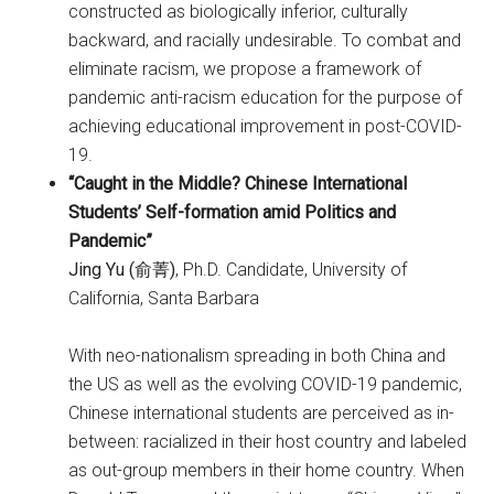
constructed as biologically inferior, culturally
backward, and racially undesirable. To combat and
eliminate racism, we propose a framework of
pandemic anti-racism education for the purpose of
achieving educational improvement in post-COVID-
19.
“Caught in the Middle? Chinese International
Students’ Self-formation amid Politics and
Pandemic”
Jing Yu (俞菁)
, Ph.D. Candidate, University of
California, Santa Barbara
With neo-nationalism spreading in both China and
the US as well as the evolving COVID-19 pandemic,
Chinese international students are perceived as in-
between: racialized in their host country and labeled
as out-group members in their home country. When