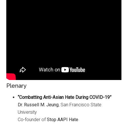
Plenary
“Combatting Anti-Asian Hate During COVID-19”
Dr. Russell M. Jeung
, San Francisco State
University
Co-founder of
Stop AAPI Hate