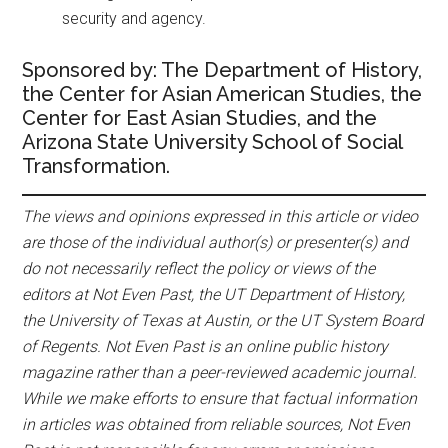
security and agency.
Sponsored by: The Department of History,
the Center for Asian American Studies, the
Center for East Asian Studies, and the
Arizona State University School of Social
Transformation.
The views and opinions expressed in this article or video
are those of the individual author(s) or presenter(s) and
do not necessarily reflect the policy or views of the
editors at Not Even Past, the UT Department of History,
the University of Texas at Austin, or the UT System Board
of Regents. Not Even Past is an online public history
magazine rather than a peer-reviewed academic journal.
While we make efforts to ensure that factual information
in articles was obtained from reliable sources, Not Even