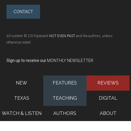
CONTACT
All content © 2010-present
NOT EVEN PAST
and the authors, unless
otherwise noted
Sign up to receive our
MONTHLY NEWSLETTER
NEW
FEATURES
REVIEWS
TEXAS
TEACHING
DIGITAL
WATCH & LISTEN
AUTHORS
ABOUT