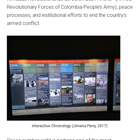
Revolutionary Forces of Colombia-People’s Army), peace
processes, and institutional efforts to end the country’s
armed conflict.
Interactive Chronology (Jimena Perry, 2017).