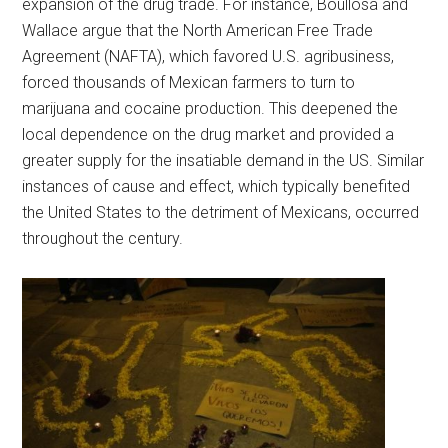
expansion of the drug trade. For instance, Boullosa and
Wallace argue that the North American Free Trade
Agreement (NAFTA), which favored U.S. agribusiness,
forced thousands of Mexican farmers to turn to
marijuana and cocaine production. This deepened the
local dependence on the drug market and provided a
greater supply for the insatiable demand in the US. Similar
instances of cause and effect, which typically benefited
the United States to the detriment of Mexicans, occurred
throughout the century.