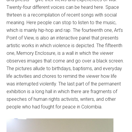
Twenty-four different voices can be heard here. Space
thirteen is a recompilation of recent songs with social
meaning. Here people can stop to listen to the music,
which is mainly hip-hop and rap. The fourteenth one, Art’s
Point of View, is also an interactive panel that presents
artistic works in which violence is depicted. The fifteenth
one, Memory Enclosure, is a wall in which the viewer
observes images that come and go over a black screen.
The pictures allude to birthdays, baptisms, and everyday
life activities and chores to remind the viewer how life
was interrupted violently. The last part of the permanent
exhibition is a long hall in which there are fragments of
speeches of human rights activists, writers, and other
people who had fought for peace in Colombia.