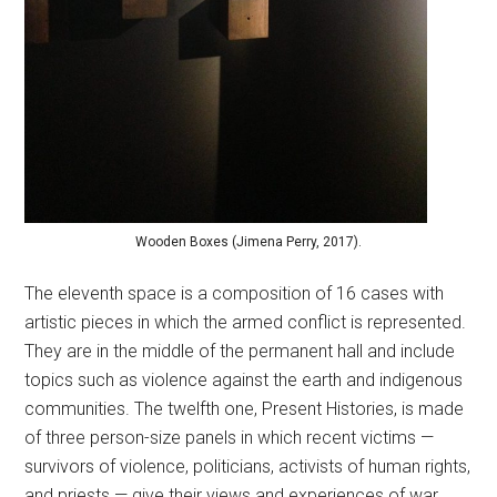
Wooden Boxes (Jimena Perry, 2017).
The eleventh space is a composition of 16 cases with
artistic pieces in which the armed conflict is represented.
They are in the middle of the permanent hall and include
topics such as violence against the earth and indigenous
communities. The twelfth one, Present Histories, is made
of three person-size panels in which recent victims —
survivors of violence, politicians, activists of human rights,
and priests — give their views and experiences of war.