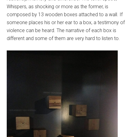
Whispers, as shocking or more as the former, is
composed by 13 wooden boxes attached to a wall. If
someone places his or her ear to a box, a testimony of
violence can be heard. The narrative of each box is
different and some of them are very hard to listen to.