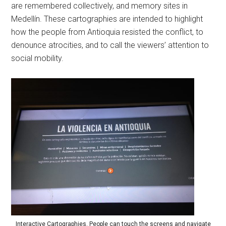
are remembered collectively, and memory sites in
Medellín. These cartographies are intended to highlight
how the people from Antioquia resisted the conflict, to
denounce atrocities, and to call the viewers’ attention to
social mobility.
Interactive Cartographies. People can touch the screens and navigate