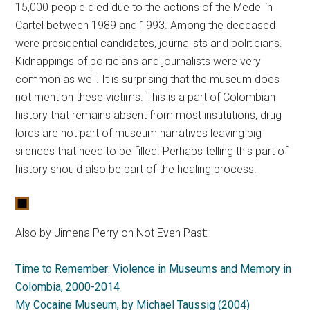
15,000 people died due to the actions of the Medellín
Cartel between 1989 and 1993. Among the deceased
were presidential candidates, journalists and politicians.
Kidnappings of politicians and journalists were very
common as well. It is surprising that the museum does
not mention these victims. This is a part of Colombian
history that remains absent from most institutions, drug
lords are not part of museum narratives leaving big
silences that need to be filled. Perhaps telling this part of
history should also be part of the healing process.
Also by Jimena Perry on Not Even Past:
Time to Remember: Violence in Museums and Memory in
Colombia, 2000-2014
My Cocaine Museum, by Michael Taussig (2004)