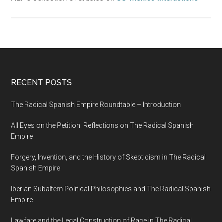
RECENT POSTS
The Radical Spanish Empire Roundtable – Introduction
All Eyes on the Petition: Reflections on The Radical Spanish
Empire
Forgery, Invention, and the History of Skepticism in The Radical
Spanish Empire
Iberian Subaltern Political Philosophies and The Radical Spanish
Empire
Lawfare and the Legal Construction of Race in The Radical