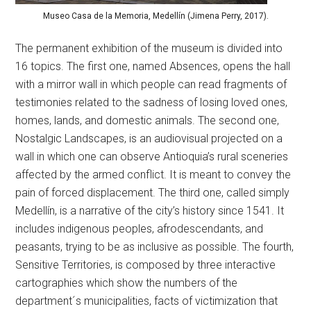
Museo Casa de la Memoria, Medellín (Jimena Perry, 2017).
The permanent exhibition of the museum is divided into
16 topics. The first one, named Absences, opens the hall
with a mirror wall in which people can read fragments of
testimonies related to the sadness of losing loved ones,
homes, lands, and domestic animals. The second one,
Nostalgic Landscapes, is an audiovisual projected on a
wall in which one can observe Antioquia’s rural sceneries
affected by the armed conflict. It is meant to convey the
pain of forced displacement. The third one, called simply
Medellín, is a narrative of the city’s history since 1541. It
includes indigenous peoples, afrodescendants, and
peasants, trying to be as inclusive as possible. The fourth,
Sensitive Territories, is composed by three interactive
cartographies which show the numbers of the
department´s municipalities, facts of victimization that