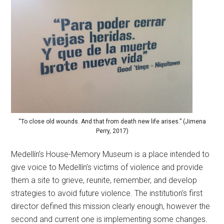
“To close old wounds. And that from death new life arises.” (Jimena
Perry, 2017)
Medellín’s House-Memory Museum is a place intended to
give voice to Medellín’s victims of violence and provide
them a site to grieve, reunite, remember, and develop
strategies to avoid future violence. The institution’s first
director defined this mission clearly enough, however the
second and current one is implementing some changes.