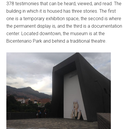
378 testimonies that can be heard, viewed, and read. The
building in which it is housed has three stories. The first
one is a temporary exhibition space, the second is where
the permanent display is, and the third is a documentation
center. Located downtown, the museum is at the
Bicentenario Park and behind a traditional theatre.