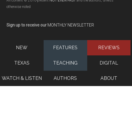
All content © 2010-present
NOT EVEN PAST
and the authors, unless
otherwise noted
Sign up to receive our
MONTHLY NEWSLETTER
NEW
FEATURES
REVIEWS
TEXAS
TEACHING
DIGITAL
WATCH & LISTEN
AUTHORS
ABOUT