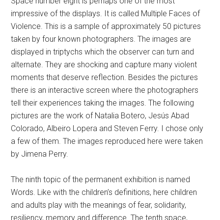
Space number eight is perhaps one of the most
impressive of the displays. It is called Multiple Faces of
Violence. This is a sample of approximately 50 pictures
taken by four known photographers. The images are
displayed in triptychs which the observer can turn and
alternate. They are shocking and capture many violent
moments that deserve reflection. Besides the pictures
there is an interactive screen where the photographers
tell their experiences taking the images. The following
pictures are the work of Natalia Botero, Jesús Abad
Colorado, Albeiro Lopera and Steven Ferry. I chose only
a few of them. The images reproduced here were taken
by Jimena Perry.
The ninth topic of the permanent exhibition is named
Words. Like with the children’s definitions, here children
and adults play with the meanings of fear, solidarity,
resiliency, memory and difference. The tenth space,