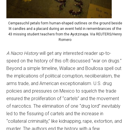
Cempasuchil petals form human-shaped outlines on the ground beside
lit candles and a placard during an event held in remembrances of the
43 missing student teachers from the Ayotzinapa. Via REUTERS/Henry
Romero
A Nacro History
will get any interested reader up-to-
speed on the history of this oft discussed “war on drugs.”
Beyond a simple timeline, Wallace and Boullosa spell out
the implications of political corruption, neoliberalism, the
arms trade, and American exceptionalism. U.S. drug
policies and pressures on Mexico to squelch the trade
ensured the proliferation of “cartels” and the movement
of narcotics. The elimination of one “drug lord” inevitably
led to the fissuring of cartels and the increase in
“collateral criminality,” like kidnapping, rape, extortion, and
murder. The authors end the history with a few