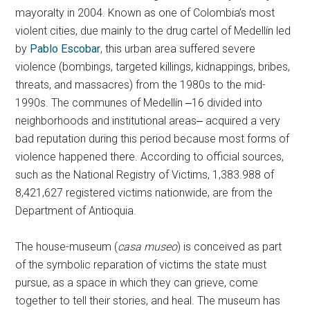
mayoralty in 2004. Known as one of Colombia’s most
violent cities, due mainly to the drug cartel of Medellín led
by
Pablo Escobar
, this urban area suffered severe
violence (bombings, targeted killings, kidnappings, bribes,
threats, and massacres) from the 1980s to the mid-
1990s. The communes of Medellín ‒16 divided into
neighborhoods and institutional areas‒ acquired a very
bad reputation during this period because most forms of
violence happened there. According to official sources,
such as the National Registry of Victims, 1,383.988 of
8,421,627 registered victims nationwide, are from the
Department of Antioquia.
The house-museum (
casa museo
) is conceived as part
of the symbolic reparation of victims the state must
pursue, as a space in which they can grieve, come
together to tell their stories, and heal. The museum has