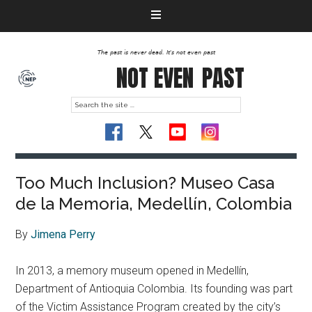
The past is never dead. It's not even past
NOT EVEN
PAST
Too Much Inclusion? Museo Casa
de la Memoria, Medellín, Colombia
By
Jimena Perry
In 2013, a memory museum opened in Medellín,
Department of Antioquia Colombia. Its founding was part
of the Victim Assistance Program created by the city’s