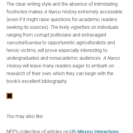
The clear writing style and the absence of intimidating
footnotes makes
A Narco History
extremely accessible
(even if it might raise questions for academic readers
seeking its sources). The lively vignettes on individuals
ranging from corrupt politicians and extravagant
narcotraficantea
to opportunistic agriculturalists and
heroic victims, will prove especially interesting to
undergraduates and nonacademic audiences.
A Narco
History
will leave many readers eager to embark on
research of their own, which they can begin with the
book’s excellent bibliography.
You may also like:
NEP’s collection of articles on
US-Mexico Interactions