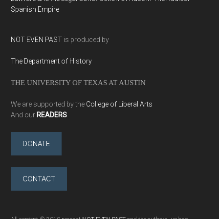
Spanish Empire
NOT EVEN PAST
is produced by
The Department of History
THE UNIVERSITY OF TEXAS AT AUSTIN
We are supported by the
College of Liberal Arts
And our
READERS
DONATE
CONTACT