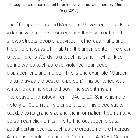
through information related to violence, victims, and memory (Jimena
Perry, 2017).
The fifth space is called Medellín in Movement. It is also a
video in which spectators can see the city in action. It
shows streets, people, activities, traffic, day, night, and
the different ways of inhabiting the urban center. The sixth
one, Children’s Words, is a touching panel in which kids
define words such as love, violence, fear, dead,
displacement, and murder. This is one example: “Murder:
To take away the best of a person.” This sentence was
written by a nine-year-old boy. The seventh, is an
interactive chronology, from 1946 to 2013, in which the
history of Colombian violence is told. This piece sticks
out due to its grand size and the information it contains. A
person can click on its links to find out specific data
about certain events, such as the creation of the Fuerzas
Armadas Revolucionarias de Colombia, FARC-EP (Armed