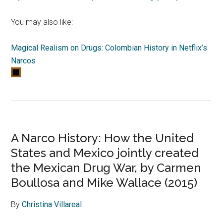
You may also like:
Magical Realism on Drugs: Colombian History in Netflix’s
Narcos
A Narco History: How the United
States and Mexico jointly created
the Mexican Drug War, by Carmen
Boullosa and Mike Wallace (2015)
By
Christina Villareal