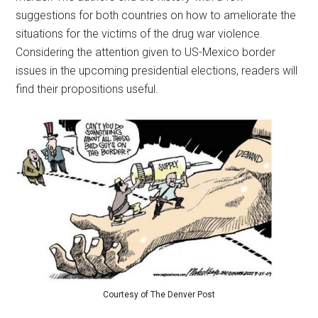
suggestions for both countries on how to ameliorate the
situations for the victims of the drug war violence.
Considering the attention given to US-Mexico border
issues in the upcoming presidential elections, readers will
find their propositions useful.
Courtesy of The Denver Post