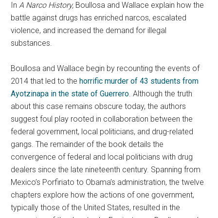
In
A Narco History,
Boullosa and Wallace explain how the
battle against drugs has enriched narcos, escalated
violence, and increased the demand for illegal
substances.
Boullosa and Wallace begin by recounting the events of
2014 that led to the
horrific murder of 43 students from
Ayotzinapa in the state of Guerrero
. Although the truth
about this case remains obscure today, the authors
suggest foul play rooted in collaboration between the
federal government, local politicians, and drug-related
gangs. The remainder of the book details the
convergence of federal and local politicians with drug
dealers since the late nineteenth century. Spanning from
Mexico’s Porfiriato to Obama’s administration, the twelve
chapters explore how the actions of one government,
typically those of the United States, resulted in the