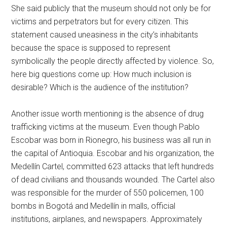
She said publicly that the museum should not only be for
victims and perpetrators but for every citizen. This
statement caused uneasiness in the city’s inhabitants
because the space is supposed to represent
symbolically the people directly affected by violence. So,
here big questions come up: How much inclusion is
desirable? Which is the audience of the institution?
Another issue worth mentioning is the absence of drug
trafficking victims at the museum. Even though Pablo
Escobar was born in Rionegro, his business was all run in
the capital of Antioquia. Escobar and his organization, the
Medellín Cartel, committed 623 attacks that left hundreds
of dead civilians and thousands wounded. The Cartel also
was responsible for the murder of 550 policemen, 100
bombs in Bogotá and Medellín in malls, official
institutions, airplanes, and newspapers. Approximately