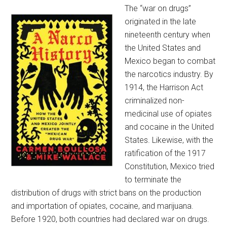
The “war on drugs”
originated in the late
nineteenth century when
the United States and
Mexico began to combat
the narcotics industry. By
1914, the Harrison Act
criminalized non-
medicinal use of opiates
and cocaine in the United
States. Likewise, with the
ratification of the 1917
Constitution, Mexico tried
to terminate the
distribution of drugs with strict bans on the production
and importation of opiates, cocaine, and marijuana.
Before 1920, both countries had declared war on drugs.