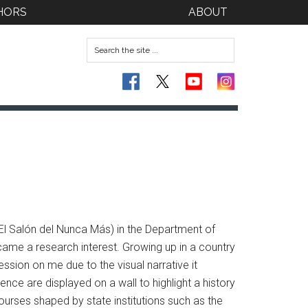
HORS
ABOUT
(El Salón del Nunca Más) in the Department of
ecame a research interest. Growing up in a country
sion on me due to the visual narrative it
nce are displayed on a wall to highlight a history
scourses shaped by state institutions such as the