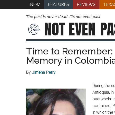
NEW
FEATURES
REVIEWS
TEXA
The past is never dead. It's not even past
NOT EVEN
PA
Time to Remember: 
Memory in Colombia
By
Jimena Perry
During the s
Antioquia, i
overwhelmed 
contained. P
in which the 