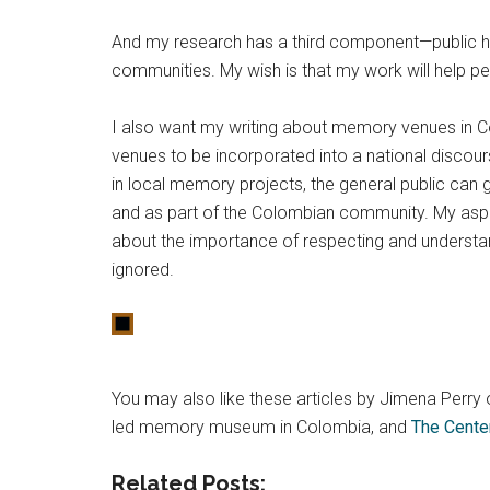
And my research has a third component—public his
communities. My wish is that my work will help peo
I also want my writing about memory venues in Col
venues to be incorporated into a national discou
in local memory projects, the general public can
and as part of the Colombian community. My aspir
about the importance of respecting and understand
ignored.
You may also like these articles by Jimena Perr
led memory museum in Colombia, and
The Cente
Related Posts: