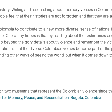
tory. Writing and researching about memory venues in Colombia 
ple feel that their histories are not forgotten and that they are 
ombia to contribute to a new, more diverse, sense of national ide
rse. One of my hopes is that by reading about the testimonies a
 go beyond the gory details about violence and remember the vi
ation is that the diverse Colombian voices become part of the pr
ing other ways of seeing the world, but when it comes down to co
y on two museums that represent the Colombian violence since t
r for Memory, Peace, and Reconciliation, Bogotá, Colombia