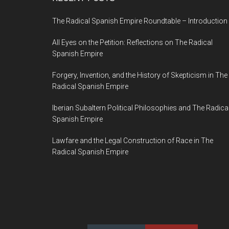
The Radical Spanish Empire Roundtable – Introduction
All Eyes on the Petition: Reflections on The Radical
Spanish Empire
Forgery, Invention, and the History of Skepticism in The
Radical Spanish Empire
Iberian Subaltern Political Philosophies and The Radica
Spanish Empire
Lawfare and the Legal Construction of Race in The
Radical Spanish Empire