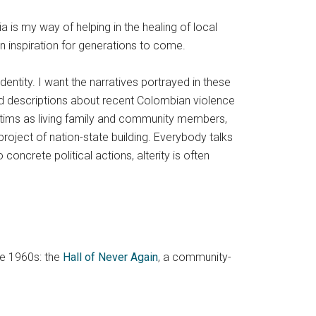
is my way of helping in the healing of local
an inspiration for generations to come.
ntity. I want the narratives portrayed in these
nd descriptions about recent Colombian violence
ctims as living family and community members,
oject of nation-state building. Everybody talks
ncrete political actions, alterity is often
he 1960s: the
Hall of Never Again
, a community-