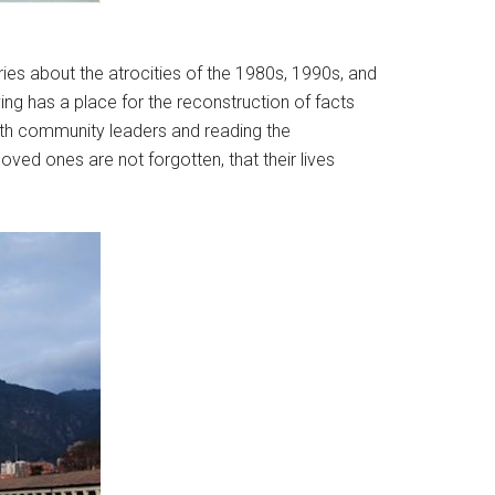
.
ies about the atrocities of the 1980s, 1990s, and
ing has a place for the reconstruction of facts
with community leaders and reading the
ved ones are not forgotten, that their lives