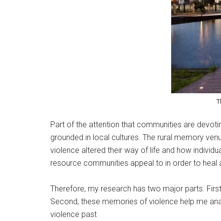
T
Part of the attention that communities are devoti
grounded in local cultures. The rural memory venue
violence altered their way of life and how individ
resource communities appeal to in order to heal a
Therefore, my research has two major parts. First
Second, these memories of violence help me anal
violence past