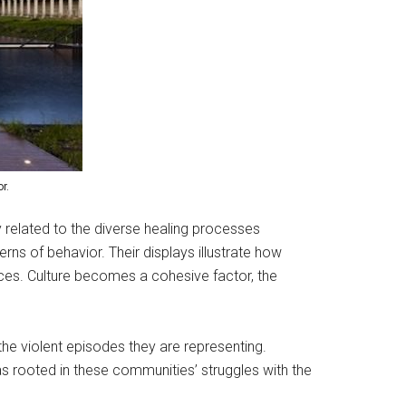
r.
y related to the diverse healing processes
rns of behavior. Their displays illustrate how
ences. Culture becomes a cohesive factor, the
the violent episodes they are representing.
 rooted in these communities’ struggles with the