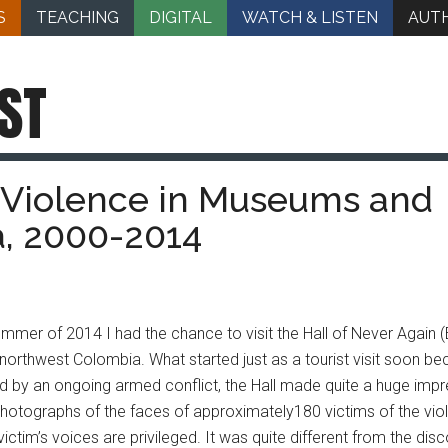
S
TEACHING
DIGITAL
WATCH & LISTEN
AUT
ST
Violence in Museums and
, 2000-2014
ummer of 2014 I had the chance to visit the Hall of Never Again 
n northwest Colombia. What started just as a tourist visit soon b
by an ongoing armed conflict, the Hall made quite a huge impres
hotographs of the faces of approximately180 victims of the viole
victim’s voices are privileged. It was quite different from the di