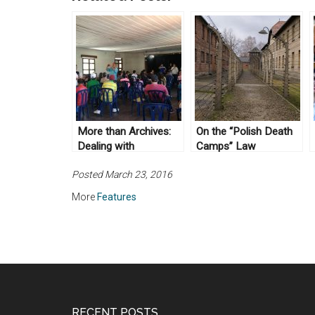
More than Archives:
On the “Polish Death
Dealing with
Camps” Law
Unfinished History
Posted March 23, 2016
More
Features
RECENT POSTS