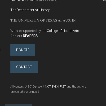
The Department of History
THE UNIVERSITY OF TEXAS AT AUSTIN
We are supported by the
College of Liberal Arts
And our
READERS
l
DONATE
CONTACT
All content © 2010-present
NOT EVEN PAST
and the authors,
unless otherwise noted