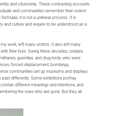
entity and citizenship. These contrasting accounts
ividuals and communities remember their violent
mulas; it is not a unilinear process. It is
y and culture and require to be understood as a
my work, left many victims. It also left many
ith their lives. During these decades, civilians
itaries, guerrillas, and drug lords, who were
arances, forced displacement, bombings,
iverse communities set up museums and displays.
ast differently. Some exhibitions portray
y contain different meanings and intentions, and
membering the ones who are gone. But they all