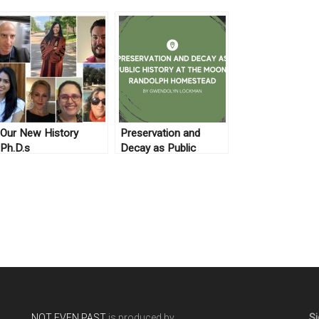
Our New History
Preservation and
Ph.D.s
Decay as Public
History at the Moon-
Randolph Homestead
NOT EVEN PAST
is produced by
Si