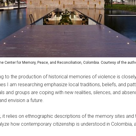
he Center for Memory, Peace, and Reconciliation, Colombia. Courtesy of the autho
ng to the production of historical memories of violence is closel
s I am researching emphasize local traditions, beliefs, and patte
uals and groups are coping with new realities, silences, and abs
nd envision a future.
, it relies on ethnographic descriptions of the memory sites and 
yze how contemporary citizenship is understood in Colombia, as