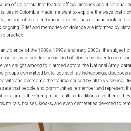
eum of Colombia that feature official histories about national id
utalities in Colombia made me want to explore the ways that ind
ing, as part of a remembrance process, has no handbook and no for
ongoing. Grief and memories of violence are informed by histor
ic practice.
n violence of the 1980s, 1990s, and early 2000s, the subject of 
 atrocities who needed some kind of closure in order to continue w
lves caught among four armed actors: the National Army, paramil
These groups committed brutalities such as kidnappings, disappe
pe with and overcome the trauma caused by all this violence, d
rate that people and communities remember and represent the p
hers turn to the strength their cultural traditions give them. The
ums, murals, houses, kiosks, and even cemeteries devoted to re