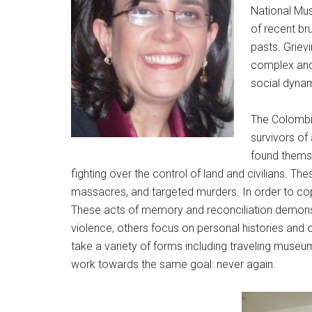
National Mus
of recent br
pasts. Griev
complex and 
social dynam
The Colombia
survivors of
found themse
fighting over the control of land and civilians. 
massacres, and targeted murders. In order to co
These acts of memory and reconciliation demonst
violence, others focus on personal histories and ot
take a variety of forms including traveling muse
work towards the same goal: never again.