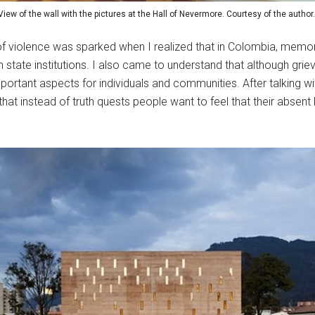
View of the wall with the pictures at the Hall of Nevermore. Courtesy of the author
s of violence was sparked when I realized that in Colombia, memor
 state institutions. I also came to understand that although griev
important aspects for individuals and communities. After talking 
 instead of truth quests people want to feel that their absent lo