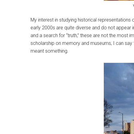
My interest in studying historical representation
early 2000s are quite diverse and do not appear in
and a search for “truth,” these are not the most 
scholarship on memory and museums, I can say that
meant something.