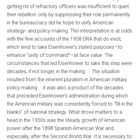
getting rid of refractory officers was insufficient to quiet
their rebellion: only by suppressing their role permanently
in the bureaucracy did he hope to unify American
strategy- and policy-making. This interpretation is at odds
with the few accounts of the 1958 DRA that do exist,
which tend to take Eisenhower’s stated purposes—to
enhance “unity of command”—at face value. The
circumstances that led Eisenhower to take this step were
decades, if not longer, in the making. … The situation
resulted from the inherent pluralism in American military
policy making … it was also a product of the decades
that preceded Eisenhower’s administration during which
the American military was consistently forced to “fill in the
blanks” of national strategy. What drove matters to a
head in the 1950s was the steady growth of American
power after the 1898 Spanish-American War and,
especially, after the Second World War. It is necessary to