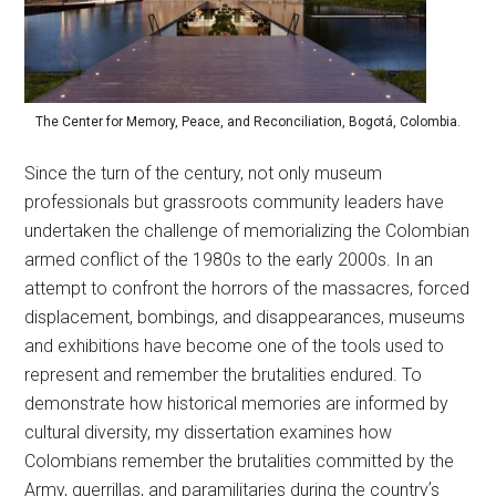
The Center for Memory, Peace, and Reconciliation, Bogotá, Colombia.
Since the turn of the century, not only museum
professionals but grassroots community leaders have
undertaken the challenge of memorializing the Colombian
armed conflict of the 1980s to the early 2000s. In an
attempt to confront the horrors of the massacres, forced
displacement, bombings, and disappearances, museums
and exhibitions have become one of the tools used to
represent and remember the brutalities endured. To
demonstrate how historical memories are informed by
cultural diversity, my dissertation examines how
Colombians remember the brutalities committed by the
Army, guerrillas, and paramilitaries during the countryʼs