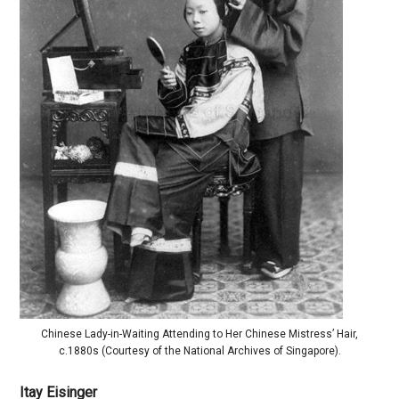
Chinese Lady-in-Waiting Attending to Her Chinese Mistress’ Hair,
c.1880s (Courtesy of the National Archives of Singapore).
Itay Eisinger