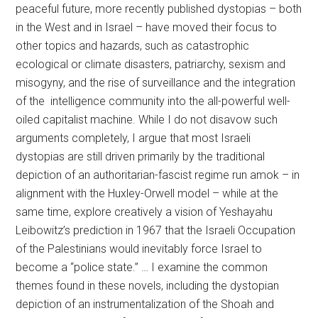
peaceful future, more recently published dystopias – both
in the West and in Israel – have moved their focus to
other topics and hazards, such as catastrophic
ecological or climate disasters, patriarchy, sexism and
misogyny, and the rise of surveillance and the integration
of the intelligence community into the all-powerful well-
oiled capitalist machine. While I do not disavow such
arguments completely, I argue that most Israeli
dystopias are still driven primarily by the traditional
depiction of an authoritarian-fascist regime run amok – in
alignment with the Huxley-Orwell model – while at the
same time, explore creatively a vision of Yeshayahu
Leibowitz’s prediction in 1967 that the Israeli Occupation
of the Palestinians would inevitably force Israel to
become a “police state.” … I examine the common
themes found in these novels, including the dystopian
depiction of an instrumentalization of the Shoah and