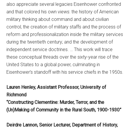
also appreciate several legacies Eisenhower confronted
and that colored his own views: the history of American
military thinking about command and about civilian
control; the creation of military staffs and the process of
reform and professionalization inside the military services
during the twentieth century; and the development of
independent service doctrines. … This work will trace
these conceptual threads over the sixty-year rise of the
United States to a global power, culminating in
Eisenhower’s standoff with his service chiefs in the 1950s.
Lauren Henley, Assistant Professor, University of
Richmond
“Constructing Clementine: Murder, Terror, and the
(Un)Making of Community in the Rural South, 1900-1930”
Deirdre Lannon, Senior Lecturer, Department of History,