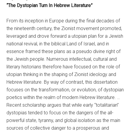
“The Dystopian Turn In Hebrew Literature”
From its inception in Europe during the final decades of
the nineteenth century, the Zionist movement promoted,
leveraged and drove forward a utopian plan for a Jewish
national revival, in the biblical Land of Israel, and in
essence framed these plans as a pseudo divine right of
the Jewish people. Numerous intellectual, cultural and
literary historians therefore have focused on the role of
utopian thinking in the shaping of Zionist ideology and
Hebrew literature. By way of contrast, this dissertation
focuses on the transformation, or evolution, of dystopian
poetics within the realm of modern Hebrew literature. …
Recent scholarship argues that while early “totalitarian”
dystopias tended to focus on the dangers of the all-
powerful state, tyranny, and global isolation as the main
sources of collective danger to a prosperous and