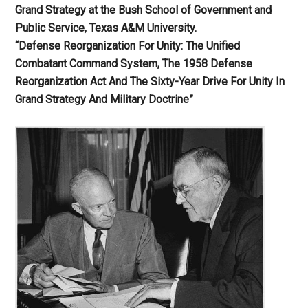
Grand Strategy at the Bush School of Government and
Public Service, Texas A&M University.
“Defense Reorganization For Unity: The Unified
Combatant Command System, The 1958 Defense
Reorganization Act And The Sixty-Year Drive For Unity In
Grand Strategy And Military Doctrine”