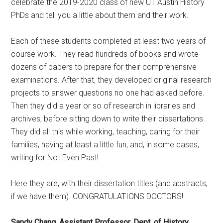
celebrate the 2019-2020 class of new UT Austin History
PhDs and tell you a little about them and their work.
Each of these students completed at least two years of
course work. They read hundreds of books and wrote
dozens of papers to prepare for their comprehensive
examinations. After that, they developed original research
projects to answer questions no one had asked before.
Then they did a year or so of research in libraries and
archives, before sitting down to write their dissertations.
They did all this while working, teaching, caring for their
families, having at least a little fun, and, in some cases,
writing for Not Even Past!
Here they are, with their dissertation titles (and abstracts,
if we have them). CONGRATULATIONS DOCTORS!
Sandy Chang, Assistant Professor, Dept. of History,