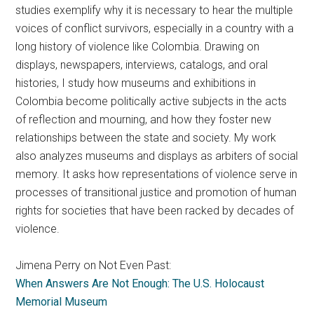
studies exemplify why it is necessary to hear the multiple
voices of conflict survivors, especially in a country with a
long history of violence like Colombia. Drawing on
displays, newspapers, interviews, catalogs, and oral
histories, I study how museums and exhibitions in
Colombia become politically active subjects in the acts
of reflection and mourning, and how they foster new
relationships between the state and society. My work
also analyzes museums and displays as arbiters of social
memory. It asks how representations of violence serve in
processes of transitional justice and promotion of human
rights for societies that have been racked by decades of
violence.
Jimena Perry on Not Even Past:
When Answers Are Not Enough: The U.S. Holocaust
Memorial Museum