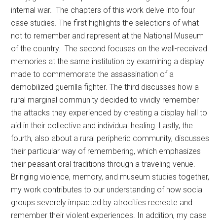
internal war. The chapters of this work delve into four
case studies. The first highlights the selections of what
not to remember and represent at the National Museum
of the country. The second focuses on the well-received
memories at the same institution by examining a display
made to commemorate the assassination of a
demobilized guerrilla fighter. The third discusses how a
rural marginal community decided to vividly remember
the attacks they experienced by creating a display hall to
aid in their collective and individual healing. Lastly, the
fourth, also about a rural peripheric community, discusses
their particular way of remembering, which emphasizes
their peasant oral traditions through a traveling venue.
Bringing violence, memory, and museum studies together,
my work contributes to our understanding of how social
groups severely impacted by atrocities recreate and
remember their violent experiences. In addition, my case