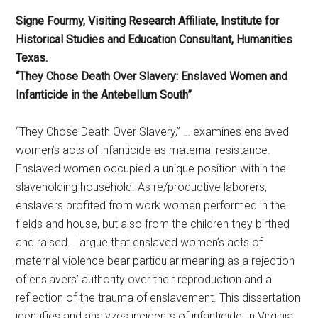
Signe Fourmy, Visiting Research Affiliate, Institute for
Historical Studies and Education Consultant, Humanities
Texas.
“They Chose Death Over Slavery: Enslaved Women and
Infanticide in the Antebellum South”
“They Chose Death Over Slavery,” … examines enslaved
women’s acts of infanticide as maternal resistance.
Enslaved women occupied a unique position within the
slaveholding household. As re/productive laborers,
enslavers profited from work women performed in the
fields and house, but also from the children they birthed
and raised. I argue that enslaved women’s acts of
maternal violence bear particular meaning as a rejection
of enslavers’ authority over their reproduction and a
reflection of the trauma of enslavement. This dissertation
identifies and analyzes incidents of infanticide, in Virginia,