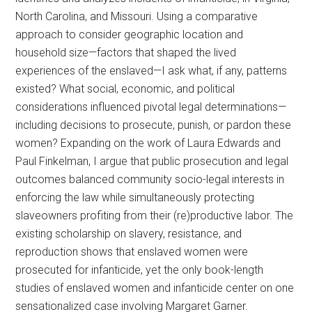
North Carolina, and Missouri. Using a comparative
approach to consider geographic location and
household size—factors that shaped the lived
experiences of the enslaved—I ask what, if any, patterns
existed? What social, economic, and political
considerations influenced pivotal legal determinations—
including decisions to prosecute, punish, or pardon these
women? Expanding on the work of Laura Edwards and
Paul Finkelman, I argue that public prosecution and legal
outcomes balanced community socio-legal interests in
enforcing the law while simultaneously protecting
slaveowners profiting from their (re)productive labor. The
existing scholarship on slavery, resistance, and
reproduction shows that enslaved women were
prosecuted for infanticide, yet the only book-length
studies of enslaved women and infanticide center on one
sensationalized case involving Margaret Garner.