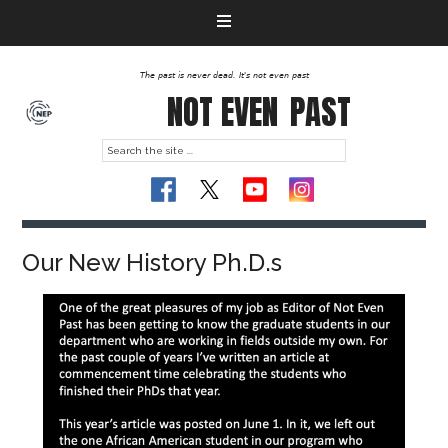
The past is never dead. It's not even past
NOT EVEN
PAST
Our New History Ph.D.s