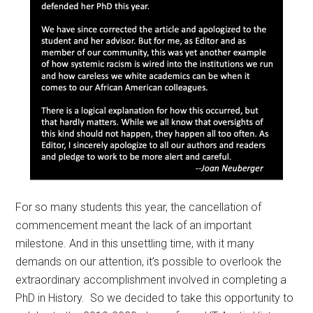
For so many students this year, the cancellation of
commencement meant the lack of an important
milestone. And in this unsettling time, with it many
demands on our attention, it’s possible to overlook the
extraordinary accomplishment involved in completing a
PhD in History. So we decided to take this opportunity to