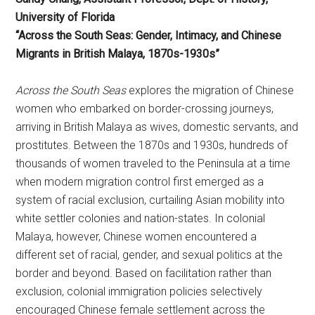
University of Florida
“Across the South Seas: Gender, Intimacy, and Chinese
Migrants in British Malaya, 1870s-1930s”
Across the South Seas
explores the migration of Chinese
women who embarked on border-crossing journeys,
arriving in British Malaya as wives, domestic servants, and
prostitutes. Between the 1870s and 1930s, hundreds of
thousands of women traveled to the Peninsula at a time
when modern migration control first emerged as a
system of racial exclusion, curtailing Asian mobility into
white settler colonies and nation-states. In colonial
Malaya, however, Chinese women encountered a
different set of racial, gender, and sexual politics at the
border and beyond. Based on facilitation rather than
exclusion, colonial immigration policies selectively
encouraged Chinese female settlement across the