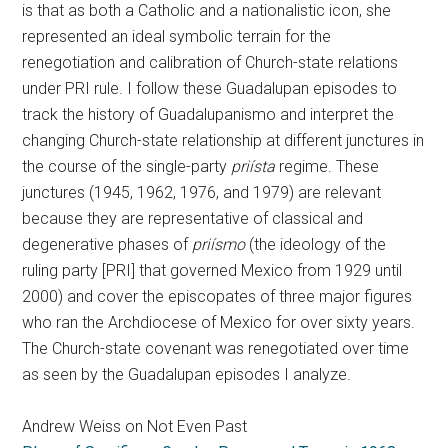
is that as both a Catholic and a nationalistic icon, she
represented an ideal symbolic terrain for the
renegotiation and calibration of Church-state relations
under PRI rule. I follow these Guadalupan episodes to
track the history of Guadalupanismo and interpret the
changing Church-state relationship at different junctures in
the course of the single-party
priísta
regime. These
junctures (1945, 1962, 1976, and 1979) are relevant
because they are representative of classical and
degenerative phases of
priísmo
(the ideology of the
ruling party [PRI] that governed Mexico from 1929 until
2000) and cover the episcopates of three major figures
who ran the Archdiocese of Mexico for over sixty years.
The Church-state covenant was renegotiated over time
as seen by the Guadalupan episodes I analyze.
Andrew Weiss on Not Even Past