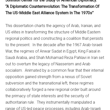
Johnson Center for the Study of American Diplomacy.
“A Diplomatic Counterrevolution: The Transformation Of
The US-Middle East Alliance System In The 1970s”
This dissertation charts the agency of Arab, Iranian, and
US elites in transforming the structure of Middle Eastern
regional politics and constructing a coalition that persists
to the present. In the decade after the 1967 Arab-Israeli
War, the regimes of Anwar Sadat in Egypt, King Faisal in
Saudi Arabia, and Shah Mohamad Reza Pahlavi in Iran set
out to overturn the legacy of Nasserism and Arab
socialism. Animated by a common fear that their internal
opposition gained strength from a nexus of Soviet
subversion and the transnational left, these regimes
collaboratively forged a new regional order built around
the primacy of state interests and the security of
authoritarian rule. They instrumentally manipulated a
range of US-led peace processes, including Arab-Israeli