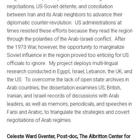
negotiations, US-Soviet détente, and conciliation
between Iran and its Arab neighbors to advance their
diplomatic counter-revolution. US administrations at
times resisted these efforts because they read the region
through the polarities of the Arab-Israeli conflict. After
the 1973 War, however, the opportunity to marginalize
Soviet influence in the region proved too enticing for US
officials to ignore. My project deploys multi-lingual
research conducted in Egypt, Israel, Lebanon, the UK, and
the US. To overcome the lack of open state archives in
Arab countries, the dissertation examines US, British,
Iranian, and Israeli records of discussions with Arab
leaders, as well as memoirs, periodicals, and speeches in
Farsi and Arabic, to triangulate the strategies and covert
negotiations of Arab regimes.
Celeste Ward Gventer, Post-doc, The Albritton Center for