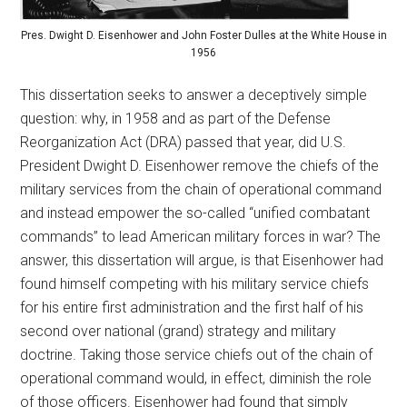
Pres. Dwight D. Eisenhower and John Foster Dulles at the White House in
1956
This dissertation seeks to answer a deceptively simple
question: why, in 1958 and as part of the Defense
Reorganization Act (DRA) passed that year, did U.S.
President Dwight D. Eisenhower remove the chiefs of the
military services from the chain of operational command
and instead empower the so-called “unified combatant
commands” to lead American military forces in war? The
answer, this dissertation will argue, is that Eisenhower had
found himself competing with his military service chiefs
for his entire first administration and the first half of his
second over national (grand) strategy and military
doctrine. Taking those service chiefs out of the chain of
operational command would, in effect, diminish the role
of those officers. Eisenhower had found that simply