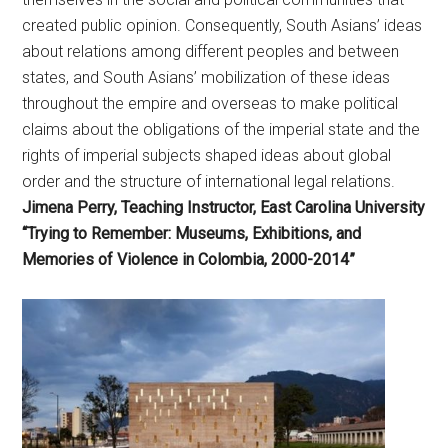
created public opinion. Consequently, South Asians’ ideas
about relations among different peoples and between
states, and South Asians’ mobilization of these ideas
throughout the empire and overseas to make political
claims about the obligations of the imperial state and the
rights of imperial subjects shaped ideas about global
order and the structure of international legal relations.
Jimena Perry, Teaching Instructor, East Carolina University
“Trying to Remember: Museums, Exhibitions, and
Memories of Violence in Colombia, 2000-2014”