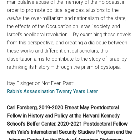
manipulative abuse of the memory of the Holocaust in
order to promote political agendas, allusions to the
nakba
, the over-militarism and nationalism of the state,
the effects of the Occupation on Israeli society, and
Israel’s neoliberal revolution…. By examining these novels
from this perspective, and creating a dialogue between
these works and different critical scholars, this
dissertation aims to contribute to the study of Israel by
rethinking its history – through the prism of dystopia.
Itay Eisinger on Not Even Past:
Rabin’s Assassination Twenty Years Later
Carl Forsberg, 2019-2020 Ernest May Postdoctoral
Fellow in History and Policy at the Harvard Kennedy
School’s Belfer Center, 2020-2021 Postdoctoral Fellow
with Yale’s International Security Studies Program and the