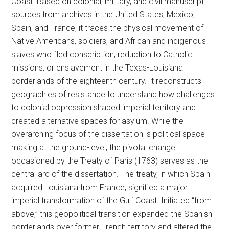
Coast. Based on colonial, military, and civil manuscript
sources from archives in the United States, Mexico,
Spain, and France, it traces the physical movement of
Native Americans, soldiers, and African and indigenous
slaves who fled conscription, reduction to Catholic
missions, or enslavement in the Texas-Louisiana
borderlands of the eighteenth century. It reconstructs
geographies of resistance to understand how challenges
to colonial oppression shaped imperial territory and
created alternative spaces for asylum. While the
overarching focus of the dissertation is political space-
making at the ground-level, the pivotal change
occasioned by the Treaty of Paris (1763) serves as the
central arc of the dissertation. The treaty, in which Spain
acquired Louisiana from France, signified a major
imperial transformation of the Gulf Coast. Initiated “from
above,” this geopolitical transition expanded the Spanish
borderlands over former French territory and altered the