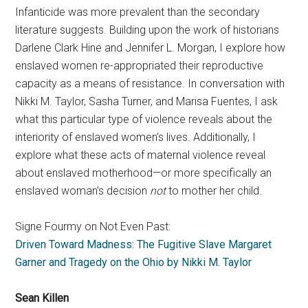
Infanticide was more prevalent than the secondary
literature suggests. Building upon the work of historians
Darlene Clark Hine and Jennifer L. Morgan, I explore how
enslaved women re-appropriated their reproductive
capacity as a means of resistance. In conversation with
Nikki M. Taylor, Sasha Turner, and Marisa Fuentes, I ask
what this particular type of violence reveals about the
interiority of enslaved women’s lives. Additionally, I
explore what these acts of maternal violence reveal
about enslaved motherhood—or more specifically an
enslaved woman’s decision
not
to mother her child.
Signe Fourmy on Not Even Past:
Driven Toward Madness: The Fugitive Slave Margaret
Garner and Tragedy on the Ohio by Nikki M. Taylor
Sean Killen