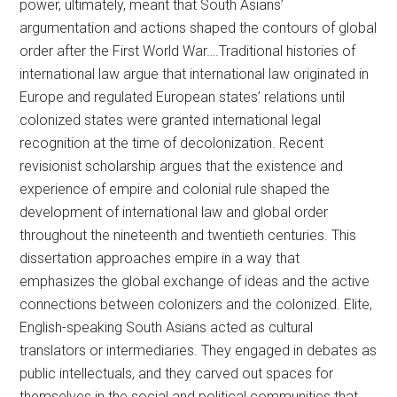
power, ultimately, meant that South Asians’
argumentation and actions shaped the contours of global
order after the First World War….Traditional histories of
international law argue that international law originated in
Europe and regulated European states’ relations until
colonized states were granted international legal
recognition at the time of decolonization. Recent
revisionist scholarship argues that the existence and
experience of empire and colonial rule shaped the
development of international law and global order
throughout the nineteenth and twentieth centuries. This
dissertation approaches empire in a way that
emphasizes the global exchange of ideas and the active
connections between colonizers and the colonized. Elite,
English-speaking South Asians acted as cultural
translators or intermediaries. They engaged in debates as
public intellectuals, and they carved out spaces for
themselves in the social and political communities that