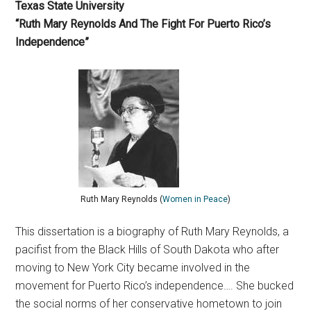
Texas State University
“Ruth Mary Reynolds And The Fight For Puerto Rico’s
Independence”
Ruth Mary Reynolds (
Women in Peace
)
This dissertation is a biography of Ruth Mary Reynolds, a
pacifist from the Black Hills of South Dakota who after
moving to New York City became involved in the
movement for Puerto Rico’s independence…. She bucked
the social norms of her conservative hometown to join