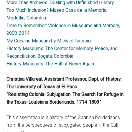
More Than Archives: Dealing with Unfinished History
Too Much Inclusion? Museo Casa de la Memoria,
Medellin, Colombia
Time to Remember: Violence in Museums and Memory,
2000-201
4
My Cocaine Museum by Michael Taussig
History Museums: The Center for Memory, Peace, and
Reconciliation, Bogatá, Colombia
History Museums: The Hall of Never Again
Christina Villareal, Assistant Professor, Dept. of History,
The University of Texas at El Paso
“Resisting Colonial Subjugation: The Search for Refuge in
the Texas-Louisiana Borderlands, 1714-1803”
This dissertation is a history of the Spanish borderlands
from the perspectives of subjugated people in the Gulf