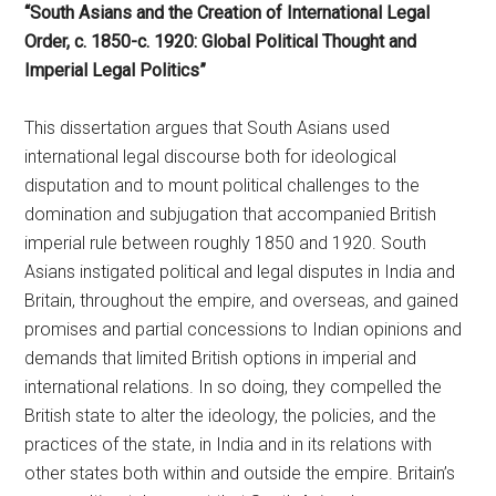
“South Asians and the Creation of International Legal
Order, c. 1850-c. 1920: Global Political Thought and
Imperial Legal Politics”
This dissertation argues that South Asians used
international legal discourse both for ideological
disputation and to mount political challenges to the
domination and subjugation that accompanied British
imperial rule between roughly 1850 and 1920. South
Asians instigated political and legal disputes in India and
Britain, throughout the empire, and overseas, and gained
promises and partial concessions to Indian opinions and
demands that limited British options in imperial and
international relations. In so doing, they compelled the
British state to alter the ideology, the policies, and the
practices of the state, in India and in its relations with
other states both within and outside the empire. Britain’s