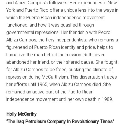
and Albizu Campos’s followers. Her experiences in New
York and Puerto Rico offer a unique lens into the ways in
which the Puerto Rican independence movement
functioned, and how it was quashed through
governmental repressions. Her friendship with Pedro
Albizu Campos, the fiery independentista who remains a
figurehead of Puerto Rican identity and pride, helps to
humanize the man behind the mission. Ruth never
abandoned her friend, or their shared cause. She fought
for Albizu Campos to be freed, bucking the climate of
repression during McCarthyism. This dissertation traces
her efforts until 1965, when Albizu Campos died. She
remained an active part of the Puerto Rican
independence movement until her own death in 1989.
Holly McCarthy
“The Iraq Petroleum Company In Revolutionary Times”