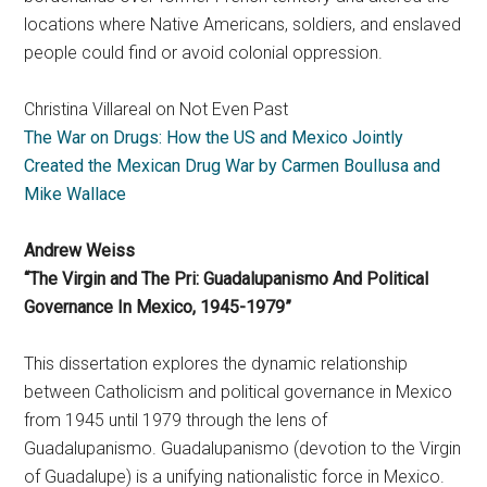
locations where Native Americans, soldiers, and enslaved
people could find or avoid colonial oppression.
Christina Villareal on Not Even Past
The War on Drugs: How the US and Mexico Jointly
Created the Mexican Drug War by Carmen Boullusa and
Mike Wallace
Andrew Weiss
“The Virgin and The Pri: Guadalupanismo And Political
Governance In Mexico, 1945-1979”
This dissertation explores the dynamic relationship
between Catholicism and political governance in Mexico
from 1945 until 1979 through the lens of
Guadalupanismo. Guadalupanismo (devotion to the Virgin
of Guadalupe) is a unifying nationalistic force in Mexico.