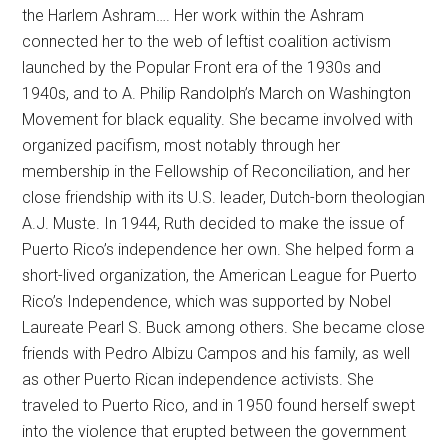
the Harlem Ashram…. Her work within the Ashram
connected her to the web of leftist coalition activism
launched by the Popular Front era of the 1930s and
1940s, and to A. Philip Randolph’s March on Washington
Movement for black equality. She became involved with
organized pacifism, most notably through her
membership in the Fellowship of Reconciliation, and her
close friendship with its U.S. leader, Dutch-born theologian
A.J. Muste. In 1944, Ruth decided to make the issue of
Puerto Rico’s independence her own. She helped form a
short-lived organization, the American League for Puerto
Rico’s Independence, which was supported by Nobel
Laureate Pearl S. Buck among others. She became close
friends with Pedro Albizu Campos and his family, as well
as other Puerto Rican independence activists. She
traveled to Puerto Rico, and in 1950 found herself swept
into the violence that erupted between the government