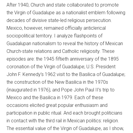
After 1940, Church and state collaborated to promote
the Virgin of Guadalupe as a nationalist emblem following
decades of divisive state-led religious persecution.
Mexico, however, remained officially anticlerical
sociopolitical territory. I analyze flashpoints of
Guadalupan nationalism to reveal the history of Mexican
Church-state relations and Catholic religiosity. These
episodes are: the 1945 fiftieth anniversary of the 1895
coronation of the Virgin of Guadalupe; U.S. President
John F. Kennedy’s 1962 visit to the Basilica of Guadalupe;
the construction of the New Basilica in the 1970s
(inaugurated in 1976); and Pope John Paul II’s trip to
Mexico and the Basilica in 1979. Each of these
occasions elicited great popular enthusiasm and
participation in public ritual. And each brought politicians
in contact with the third rail in Mexican politics: religion.
The essential value of the Virgin of Guadalupe, as I show,