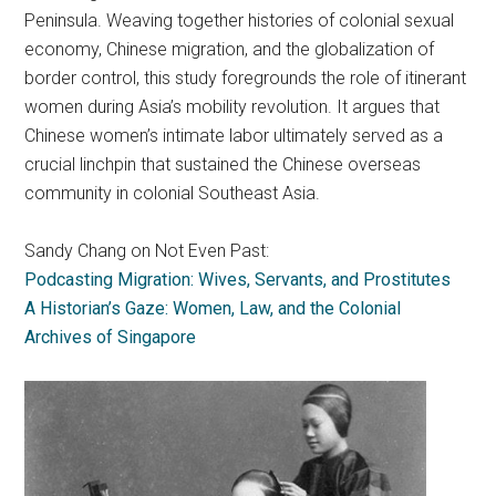
Peninsula. Weaving together histories of colonial sexual
economy, Chinese migration, and the globalization of
border control, this study foregrounds the role of itinerant
women during Asia’s mobility revolution. It argues that
Chinese women’s intimate labor ultimately served as a
crucial linchpin that sustained the Chinese overseas
community in colonial Southeast Asia.
Sandy Chang on Not Even Past:
Podcasting Migration: Wives, Servants, and Prostitutes
A Historian’s Gaze: Women, Law, and the Colonial
Archives of Singapore