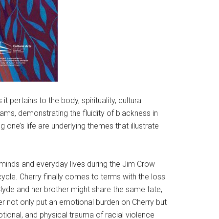
 pertains to the body, spirituality, cultural
eams, demonstrating the fluidity of blackness in
g one’s life are underlying themes that illustrate
’s minds and everyday lives during the Jim Crow
ycle. Cherry finally comes to terms with the loss
 Clyde and her brother might share the same fate,
er not only put an emotional burden on Cherry but
otional, and physical trauma of racial violence