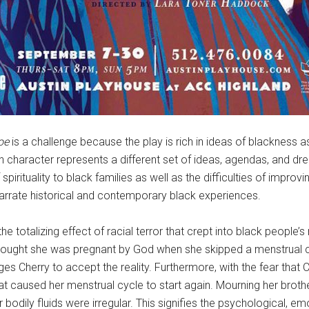
oe
is a challenge because the play is rich in ideas of blackness as it
ch character represents a different set of ideas, agendas, and dr
pirituality to black families as well as the difficulties of improvin
arrate historical and contemporary black experiences.
e totalizing effect of racial terror that crept into black people
 thought she was pregnant by God when she skipped a menstrual c
ges Cherry to accept the reality. Furthermore, with the fear that
hat caused her menstrual cycle to start again. Mourning her broth
 bodily fluids were irregular. This signifies the psychological, em