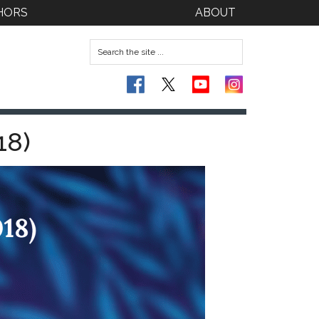
HORS
ABOUT
18)