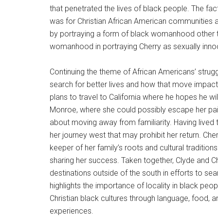
that penetrated the lives of black people. The f
was for Christian African American communities a
by portraying a form of black womanhood other th
womanhood in portraying Cherry as sexually innoc
Continuing the theme of African Americans’ strug
search for better lives and how that move impacte
plans to travel to California where he hopes he will
Monroe, where she could possibly escape her pain
about moving away from familiarity. Having lived 
her journey west that may prohibit her return. C
keeper of her family’s roots and cultural traditio
sharing her success. Taken together, Clyde and Ch
destinations outside of the south in efforts to sea
highlights the importance of locality in black peop
Christian black cultures through language, food, a
experiences.