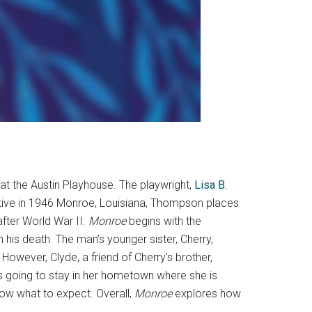
 at the Austin Playhouse. The playwright,
Lisa B.
rrative in 1946 Monroe, Louisiana, Thompson places
after World War II.
Monroe
begins with the
 his death. The man’s younger sister, Cherry,
 However, Clyde, a friend of Cherry’s brother,
is going to stay in her hometown where she is
know what to expect. Overall,
Monroe
explores how