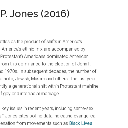
P. Jones (2016)
tles as the product of shifts in America’s
n America’s ethnic mix are accompanied by
ans Protestant) Americans dominated American
y from this dominance to the election of John F.
and 1970s. In subsequent decades, the number of
atholic, Jewish, Muslim and others. The last year
fy a generational shift within Protestant mainline
 gay and interracial marriage.
al key issues in recent years, including same-sex
es.” Jones cites polling data indicating evangelical
r alienation from movements such as
Black Lives