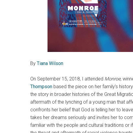
By
Tiana Wilson
On September 15, 2018, I attended
Monroe
, winn
Thompson
based the piece on her family’s history
the story in broader histories of the Great Migrat
aftermath of the lynching of a young man that affe
confronts her belief that God is telling her to lea
takes her dreams seriously and invites her to com
familiar with the people and cultural traditions o
the threat and aftermath of racial violence haunts