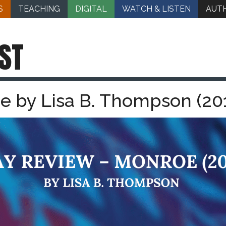
S
TEACHING
DIGITAL
WATCH & LISTEN
AUT
ST
e by Lisa B. Thompson (20