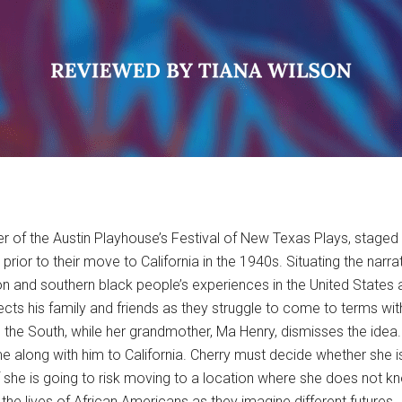
er of the Austin Playhouse’s Festival of New Texas Plays, staged
 prior to their move to California in the 1940s. Situating the na
ion and southern black people’s experiences in the United States 
cts his family and friends as they struggle to come to terms with
ve the South, while her grandmother, Ma Henry, dismisses the idea.
e along with him to California. Cherry must decide whether she 
r if she is going to risk moving to a location where she does not 
 the lives of African Americans as they imagine different futures.