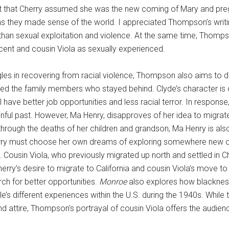
act that Cherry assumed she was the new coming of Mary and preg
s they made sense of the world. I appreciated Thompson’s writin
an sexual exploitation and violence. At the same time, Thompson
ent and cousin Viola as sexually experienced.
gles in recovering from racial violence, Thompson also aims to 
d the family members who stayed behind. Clyde’s character is one
 have better job opportunities and less racial terror. In response,
ful past. However, Ma Henry, disapproves of her idea to migrate
through the deaths of her children and grandson, Ma Henry is also
herry must choose her own dreams of exploring somewhere new or 
ns. Cousin Viola, who previously migrated up north and settled in 
erry’s desire to migrate to California and cousin Viola’s move t
rch for better opportunities.
Monroe
also explores how blackness 
le’s different experiences within the U.S. during the 1940s. While 
nd attire, Thompson’s portrayal of cousin Viola offers the audienc