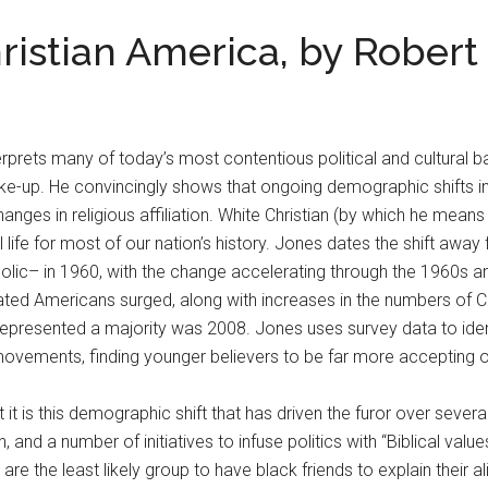
istian America, by Robert 
rprets many of today’s most contentious political and cultural bat
-up. He convincingly shows that ongoing demographic shifts i
nges in religious affiliation. White Christian (by which he me
l life for most of our nation’s history. Jones dates the shift awa
olic– in 1960, with the change accelerating through the 1960s 
iliated Americans surged, along with increases in the numbers of C
represented a majority was 2008. Jones uses survey data to identi
ovements, finding younger believers to be far more accepting of
it is this demographic shift that has driven the furor over sever
, and a number of initiatives to infuse politics with “Biblical valu
 are the least likely group to have black friends to explain thei