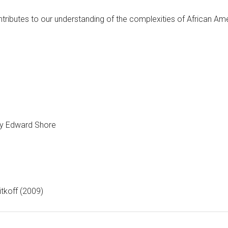
ontributes to our understanding of the complexities of African A
y Edward Shore
itkoff (2009)