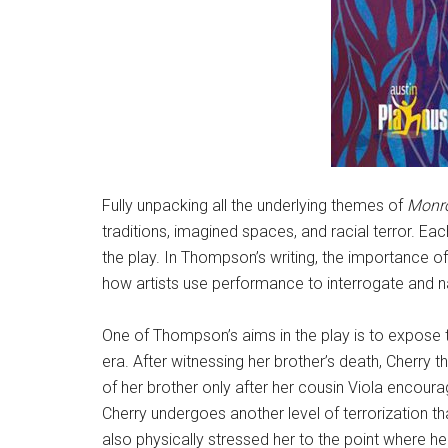
Fully unpacking all the underlying themes of
Monr
traditions, imagined spaces, and racial terror. Ea
the play. In Thompson’s writing, the importance of s
how artists use performance to interrogate and n
One of Thompson’s aims in the play is to expose th
era. After witnessing her brother’s death, Cherry
of her brother only after her cousin Viola encoura
Cherry undergoes another level of terrorization t
also physically stressed her to the point where her