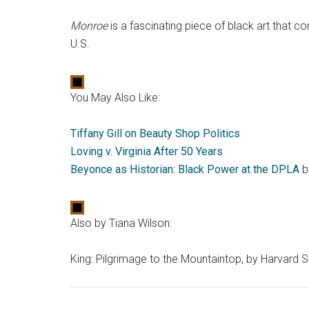
Monroe
is a fascinating piece of black art that c
U.S.
You May Also Like:
Tiffany Gill on Beauty Shop Politics
Loving v. Virginia After 50 Years
Beyonce as Historian: Black Power at the DPLA
b
Also by Tiana Wilson:
King: Pilgrimage to the Mountaintop, by Harvard S