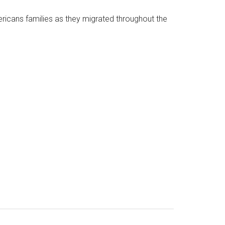
mericans families as they migrated throughout the