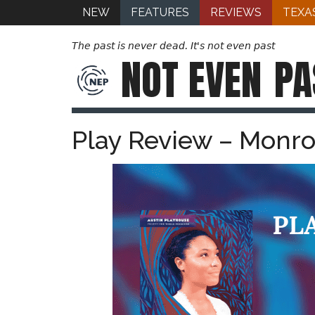
NEW
FEATURES
REVIEWS
TEXA
The past is never dead. It's not even past
NOT EVEN
PA
Play Review – Monro