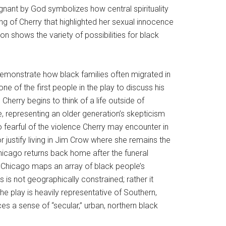
nant by God symbolizes how central spirituality
g of Cherry that highlighted her sexual innocence
 shows the variety of possibilities for black
demonstrate how black families often migrated in
 of the first people in the play to discuss his
 Cherry begins to think of a life outside of
, representing an older generation’s skepticism
 fearful of the violence Cherry may encounter in
justify living in Jim Crow where she remains the
Chicago returns back home after the funeral
o Chicago maps an array of black people’s
is not geographically constrained; rather it
the play is heavily representative of Southern,
es a sense of “secular,” urban, northern black