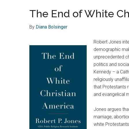
The End of White Chr
By
Diana Bolsinger
Robert Jones inte
demographic make
unprecedented cha
politics and socia
Kennedy – a Cath
religiously unaff
that Protestants 
and evangelical m
Jones argues that 
marriage, abortion
white Protestants