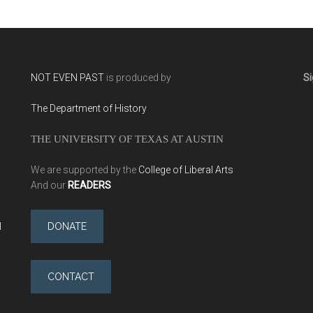
NOT EVEN PAST
is produced by
Si
The Department of History
THE UNIVERSITY OF TEXAS AT AUSTIN
We are supported by the
College of Liberal Arts
And our
READERS
l
DONATE
CONTACT