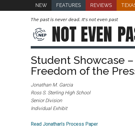
NEW
FEATURES
REVIEWS
TEXA
The past is never dead. It's not even past
NOT EVEN
PA
Student Showcase – 
Freedom of the Pres
Jonathan M. Garcia
Ross S. Sterling High School
Senior Division
Individual Exhibit
Read Jonathan’s Process Paper