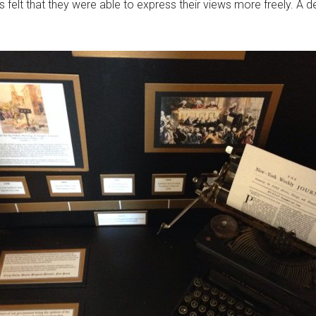
felt that they were able to express their views more freely. A