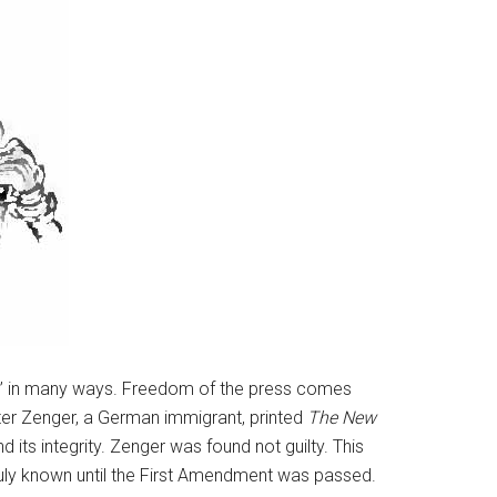
story” in many ways. Freedom of the press comes
Peter Zenger, a German immigrant, printed
The New
 its integrity. Zenger was found not guilty. This
uly known until the First Amendment was passed.