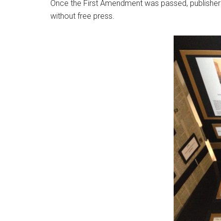
Once the First Amendment was passed, publishers 
without free press.