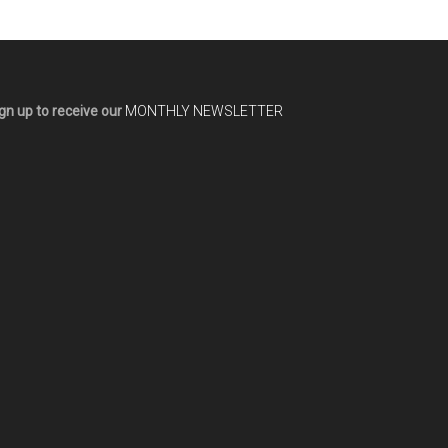
gn up to receive our
MONTHLY NEWSLETTER