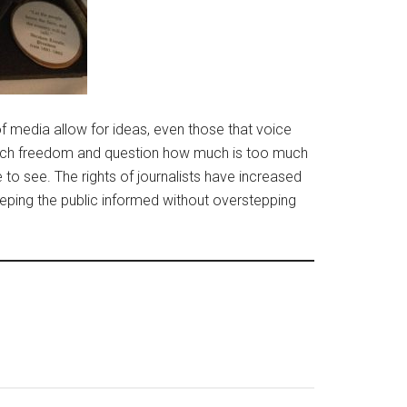
 media allow for ideas, even those that voice
 much freedom and question how much is too much
 to see. The rights of journalists have increased
eping the public informed without overstepping