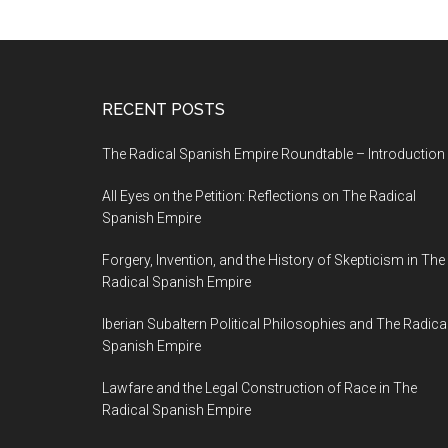
RECENT POSTS
The Radical Spanish Empire Roundtable – Introduction
All Eyes on the Petition: Reflections on The Radical
Spanish Empire
Forgery, Invention, and the History of Skepticism in The
Radical Spanish Empire
Iberian Subaltern Political Philosophies and The Radica
Spanish Empire
Lawfare and the Legal Construction of Race in The
Radical Spanish Empire