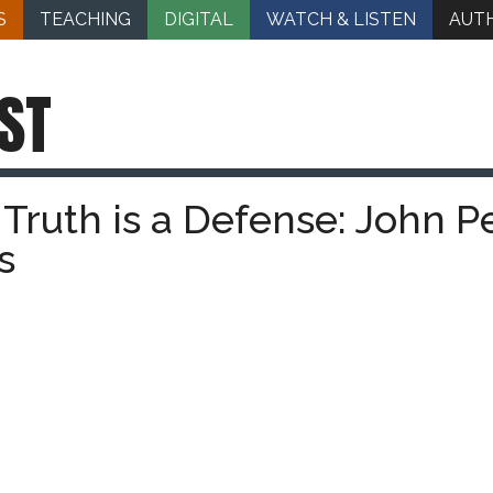
S
TEACHING
DIGITAL
WATCH & LISTEN
AUT
ST
Truth is a Defense: John P
s