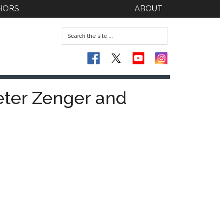
HORS
ABOUT
eter Zenger and