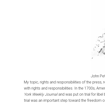
John Pe
My topic, rights and responsibilities of the press
with rights and responsibilities. In the 1700s, Am
York Weekly Journal
and was put on trial for libe
trial was an important step toward the freedom 