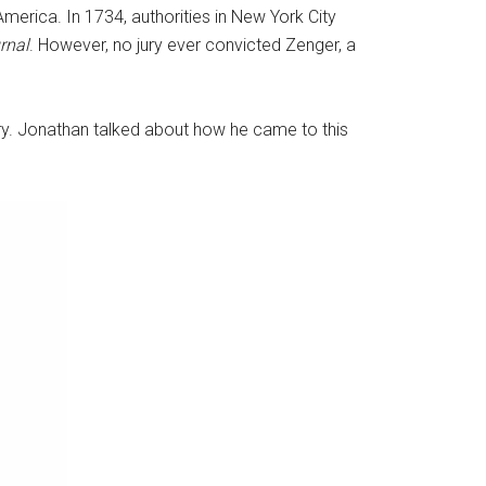
merica. In 1734, authorities in New York City
rnal
. However, no jury ever convicted Zenger, a
tory. Jonathan talked about how he came to this