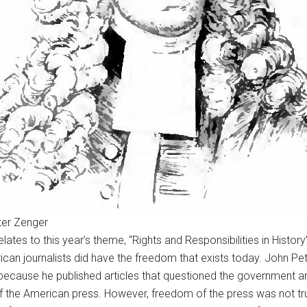
ter Zenger
, relates to this year’s theme, “Rights and Responsibilities in Hi
erican journalists did have the freedom that exists today. John 
l because he published articles that questioned the government and
of the American press. However, freedom of the press was not tr