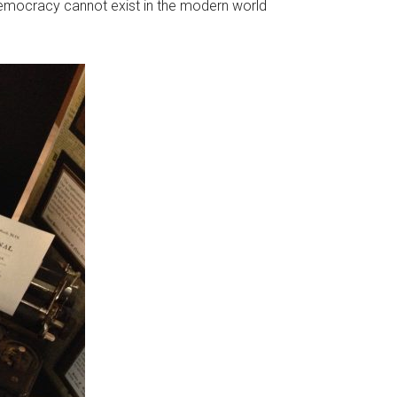
 democracy cannot exist in the modern world