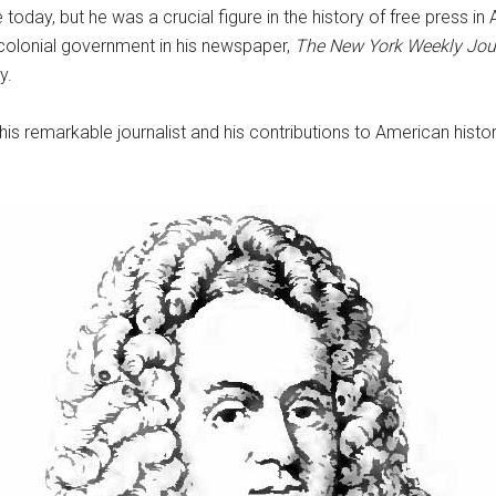
ay, but he was a crucial figure in the history of free press in A
 colonial government in his newspaper,
T
he New York Weekly Jou
y.
this remarkable journalist and his contributions to American his