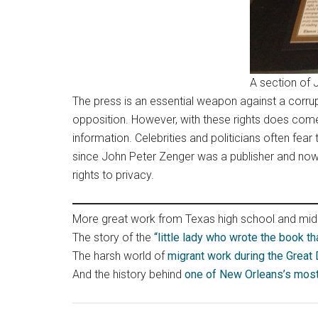
A section of 
The press is an essential weapon against a corr
opposition. However, with these rights does com
information. Celebrities and politicians often fear
since John Peter Zenger was a publisher and now 
rights to privacy.
More great work from Texas high school and midd
The story of the
“little lady who wrote the book th
The harsh world of
migrant work during the Great
And the history behind
one of New Orleans’s most