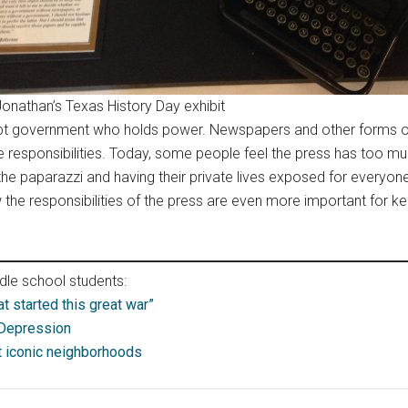
Jonathan’s Texas History Day exhibit
upt government who holds power. Newspapers and other forms of
e responsibilities. Today, some people feel the press has too
 the paparazzi and having their private lives exposed for everyone
the responsibilities of the press are even more important for ke
le school students:
at started this great war”
 Depression
 iconic neighborhoods