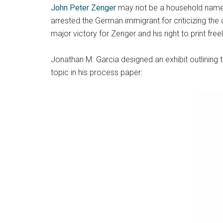
John Peter Zenger
may not be a household name tod
arrested the German immigrant for criticizing the
major victory for Zenger and his right to print freel
Jonathan M. Garcia designed an exhibit outlining 
topic in his process paper: