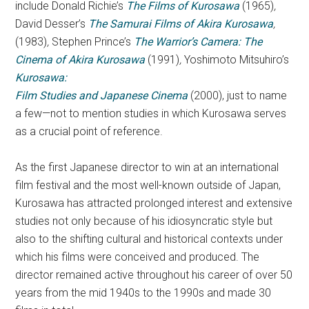
include Donald Richie’s
The Films of Kurosawa
(1965)
,
David Desser’s
The Sa
murai Films of Akira Kurosawa
,
(1983)
,
Stephen Prince’s
The Warrior’s Camera: The
Cinema of Akira Kurosaw
a
(1991)
,
Yoshimoto Mitsuhiro’s
Kurosawa:
Film Studies and Japanese Cinema
(2000), just to name
a few—not to mention studies in which Kurosawa serves
as a crucial point of reference.
As the first Japanese director to win at an international
film festival and the most well-known outside of Japan,
Kurosawa has attracted prolonged interest and extensive
studies not only because of his idiosyncratic style but
also to the shifting cultural and historical contexts under
which his films were conceived and produced. The
director remained active throughout his career of over 50
years from the mid 1940s to the 1990s and made 30