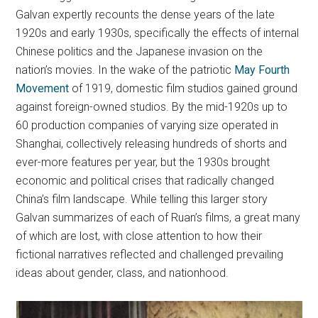
Galvan expertly recounts the dense years of the late
1920s and early 1930s, specifically the effects of internal
Chinese politics and the Japanese invasion on the
nation’s movies. In the wake of the patriotic
May Fourth
Movement
of 1919, domestic film studios gained ground
against foreign-owned studios. By the mid-1920s up to
60 production companies of varying size operated in
Shanghai, collectively releasing hundreds of shorts and
ever-more features per year, but the 1930s brought
economic and political crises that radically changed
China’s film landscape. While telling this larger story
Galvan summarizes of each of Ruan’s films, a great many
of which are lost, with close attention to how their
fictional narratives reflected and challenged prevailing
ideas about gender, class, and nationhood.