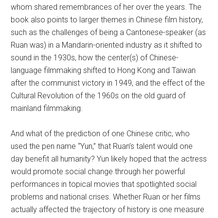
whom shared remembrances of her over the years. The
book also points to larger themes in Chinese film history,
such as the challenges of being a Cantonese-speaker (as
Ruan was) in a Mandarin-oriented industry as it shifted to
sound in the 1930s, how the center(s) of Chinese-
language filmmaking shifted to Hong Kong and Taiwan
after the communist victory in 1949, and the effect of the
Cultural Revolution of the 1960s on the old guard of
mainland filmmaking.
And what of the prediction of one Chinese critic, who
used the pen name “Yun,” that Ruan’s talent would one
day benefit all humanity? Yun likely hoped that the actress
would promote social change through her powerful
performances in topical movies that spotlighted social
problems and national crises. Whether Ruan or her films
actually affected the trajectory of history is one measure