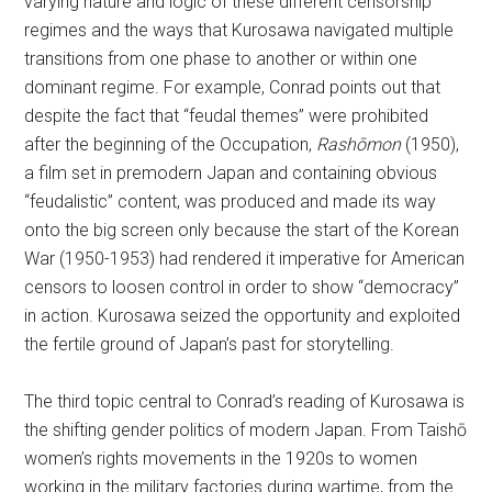
varying nature and logic of these different censorship
regimes and the ways that Kurosawa navigated multiple
transitions from one phase to another or within one
dominant regime. For example, Conrad points out that
despite the fact that “feudal themes” were prohibited
after the beginning of the Occupation,
Rashōmon
(1950),
a film set in premodern Japan and containing obvious
“feudalistic” content, was produced and made its way
onto the big screen only because the start of the Korean
War (1950-1953) had rendered it imperative for American
censors to loosen control in order to show “democracy”
in action. Kurosawa seized the opportunity and exploited
the fertile ground of Japan’s past for storytelling.
The third topic central to Conrad’s reading of Kurosawa is
the shifting gender politics of modern Japan. From Taishō
women’s rights movements in the 1920s to women
working in the military factories during wartime, from the