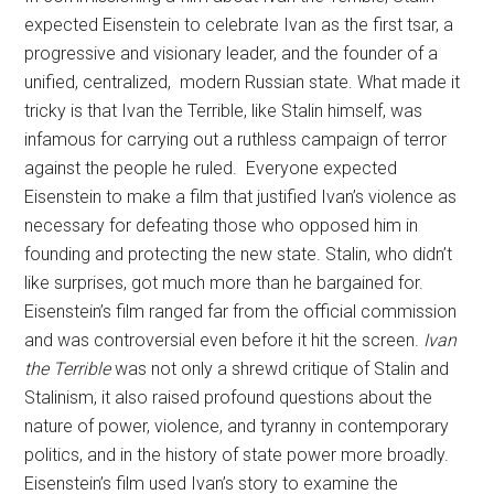
expected Eisenstein to celebrate Ivan as the first tsar, a
progressive and visionary leader, and the founder of a
unified, centralized, modern Russian state. What made it
tricky is that Ivan the Terrible, like Stalin himself, was
infamous for carrying out a ruthless campaign of terror
against the people he ruled. Everyone expected
Eisenstein to make a film that justified Ivan’s violence as
necessary for defeating those who opposed him in
founding and protecting the new state. Stalin, who didn’t
like surprises, got much more than he bargained for.
Eisenstein’s film ranged far from the official commission
and was controversial even before it hit the screen.
Ivan
the Terrible
was not only a shrewd critique of Stalin and
Stalinism, it also raised profound questions about the
nature of power, violence, and tyranny in contemporary
politics, and in the history of state power more broadly.
Eisenstein’s film used Ivan’s story to examine the