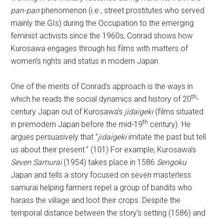
pan-pan
phenomenon (i.e., street prostitutes who served
mainly the GIs) during the Occupation to the emerging
feminist activists since the 1960s, Conrad shows how
Kurosawa engages through his films with matters of
women’s rights and status in modern Japan.
One of the merits of Conrad’s approach is the ways in
th
which he reads the social dynamics and history of 20
-
century Japan out of Kurosawa’s
jidaigeki
(films situated
th
in premodern Japan before the mid-19
century). He
argues persuasively that “
jidaigeki
imitate the past but tell
us about their present.” (101) For example, Kurosawa’s
Seven Samurai
(1954) takes place in 1586
Sengoku
Japan and tells a story focused on seven masterless
samurai helping farmers repel a group of bandits who
harass the village and loot their crops. Despite the
temporal distance between the story’s setting (1586) and