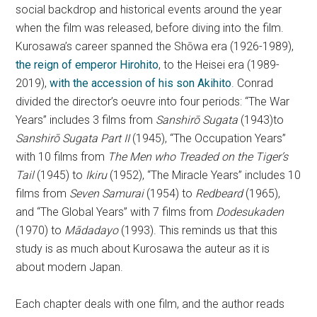
social backdrop and historical events around the year
when the film was released, before diving into the film.
Kurosawa’s career spanned the Shōwa era (1926-1989),
the reign of emperor Hirohito
, to the Heisei era (1989-
2019),
with the accession of his son Akihito
. Conrad
divided the director’s oeuvre into four periods: “The War
Years” includes 3 films from
Sanshirō Sugata
(1943)to
Sanshirō Sugata Part II
(1945), “The Occupation Years”
with 10 films from
The Men who Treaded on the Tiger’s
Tail
(1945) to
Ikiru
(1952), “The Miracle Years” includes 10
films from
Seven Samurai
(1954) to
Redbeard
(1965),
and “The Global Years” with 7 films from
Dodesukaden
(1970) to
Mādadayo
(1993). This reminds us that this
study is as much about Kurosawa the auteur as it is
about modern Japan.
Each chapter deals with one film, and the author reads