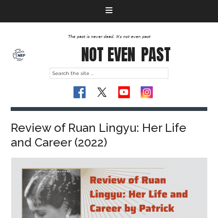
The past is never dead. It's not even past
NOT EVEN
PAST
Review of Ruan Lingyu: Her Life
and Career (2022)