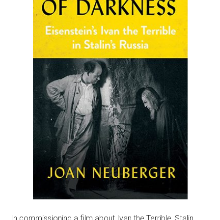
In commissioning a film about Ivan the Terrible, Stalin