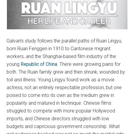
Galvan’s study follows the parallel paths of Ruan Lingyu,
born Ruan Fenggen in 1910 to Cantonese migrant
workers, and the Shanghai-based film industry of the
young
Republic of China
. There were growing pains for
both. The Ruan family grew and then shrunk, wounded by
toil and illness. Young Lingyu found work as a movie
actress, not an entirely respectable profession, but one
poised to come into its own as the medium grew in
popularity and matured in technique. Chinese films
struggled to compete with more popular Hollywood
imports, and Chinese directors struggled with low
budgets and capricious government censorship. What