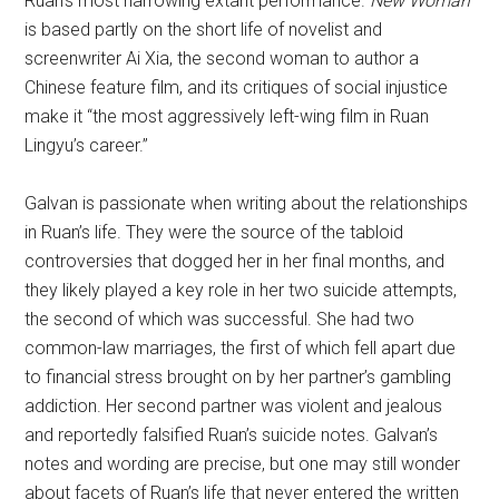
Ruan’s most harrowing extant performance.
New Woman
is based partly on the short life of novelist and
screenwriter Ai Xia, the second woman to author a
Chinese feature film, and its critiques of social injustice
make it “the most aggressively left-wing film in Ruan
Lingyu’s career.”
Galvan is passionate when writing about the relationships
in Ruan’s life. They were the source of the tabloid
controversies that dogged her in her final months, and
they likely played a key role in her two suicide attempts,
the second of which was successful. She had two
common-law marriages, the first of which fell apart due
to financial stress brought on by her partner’s gambling
addiction. Her second partner was violent and jealous
and reportedly falsified Ruan’s suicide notes. Galvan’s
notes and wording are precise, but one may still wonder
about facets of Ruan’s life that never entered the written