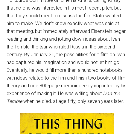
Politburo’s Committee on Cinema Affairs, calling to say
that no one was interested in his most recent pitch, but
that they should meet to discuss the film Stalin wanted
him to make. We don’t know exactly what was said at
that meeting, but immediately afterward Eisenstein began
reading and thinking and jotting down ideas about Ivan
the Terrible, the tsar who ruled Russia in the sixteenth
century. By January 21, the possibilities for a film on Ivan
had captured his imagination and would not let him go.
Eventually, he would fill more than a hundred notebooks
with ideas related to the film and finish two books of film
theory and one 800-page memoir deeply imprinted by his
experience of making it. He was writing about
Ivan the
Terrible
when he died, at age fifty, only seven years later.