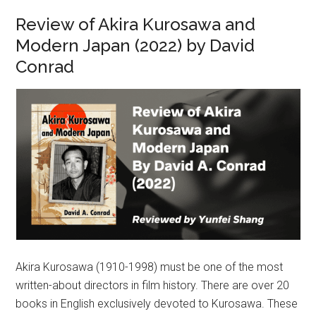
Review of Akira Kurosawa and
Modern Japan (2022) by David
Conrad
Akira Kurosawa (1910-1998) must be one of the most
written-about directors in film history. There are over 20
books in English exclusively devoted to Kurosawa. These