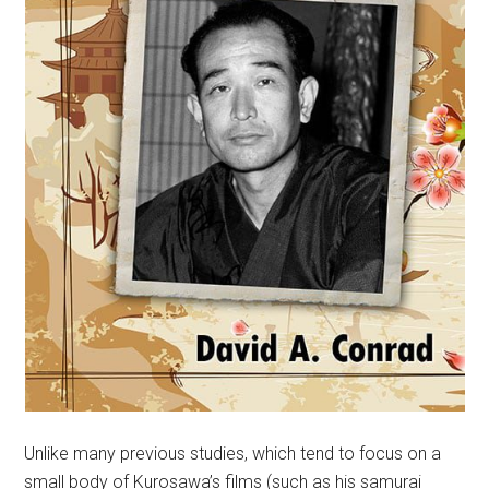
Unlike many previous studies, which tend to focus on a
small body of Kurosawa’s films (such as his samurai