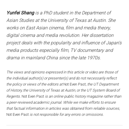
Yunfei Shang
is a PhD student in the Department of
Asian Studies at the University of Texas at Austin. She
works on East Asian cinema, film and media theory,
digital cinema and media revolution. Her dissertation
project deals with the popularity and influence of Japan’s
media products especially film, TV documentary and
drama in mainland China since the late 1970s.
The views and opinions expressed in this article or video are those of
the individual author(s) or presenter(s) and do not necessarily reflect
the policy or views of the editors at
Not Even Past
, the UT Department
of History, the University of Texas at Austin, or the UT System Board of
Regents.
Not Even Past
is an online public history magazine rather than
a peer-reviewed academic journal. While we make efforts to ensure
that factual information in articles was obtained from reliable sources,
Not Even Past
is not responsible for any errors or omissions.