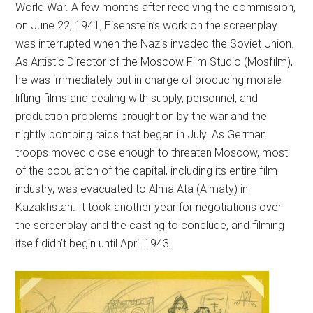
World War. A few months after receiving the commission,
on June 22, 1941, Eisenstein’s work on the screenplay
was interrupted when the Nazis invaded the Soviet Union.
As Artistic Director of the Moscow Film Studio (Mosfilm),
he was immediately put in charge of producing morale-
lifting films and dealing with supply, personnel, and
production problems brought on by the war and the
nightly bombing raids that began in July. As German
troops moved close enough to threaten Moscow, most
of the population of the capital, including its entire film
industry, was evacuated to Alma Ata (Almaty) in
Kazakhstan. It took another year for negotiations over
the screenplay and the casting to conclude, and filming
itself didn’t begin until April 1943.