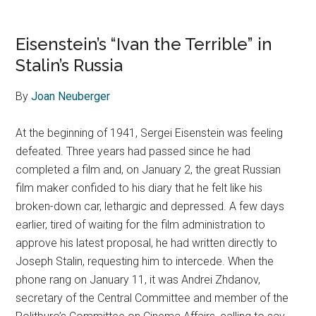
Eisenstein’s “Ivan the Terrible” in
Stalin’s Russia
By
Joan Neuberger
At the beginning of 1941, Sergei Eisenstein was feeling
defeated. Three years had passed since he had
completed a film and, on January 2, the great Russian
film maker confided to his diary that he felt like his
broken-down car, lethargic and depressed. A few days
earlier, tired of waiting for the film administration to
approve his latest proposal, he had written directly to
Joseph Stalin, requesting him to intercede. When the
phone rang on January 11, it was Andrei Zhdanov,
secretary of the Central Committee and member of the