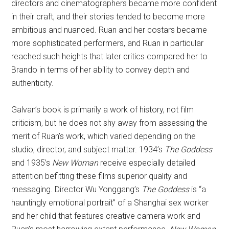
directors and cinematographers became more confident
in their craft, and their stories tended to become more
ambitious and nuanced. Ruan and her costars became
more sophisticated performers, and Ruan in particular
reached such heights that later critics compared her to
Brando in terms of her ability to convey depth and
authenticity.
Galvan’s book is primarily a work of history, not film
criticism, but he does not shy away from assessing the
merit of Ruan’s work, which varied depending on the
studio, director, and subject matter. 1934’s
The Goddess
and 1935’s
New Woman
receive especially detailed
attention befitting these films superior quality and
messaging. Director Wu Yonggang’s
The Goddess
is “a
hauntingly emotional portrait” of a Shanghai sex worker
and her child that features creative camera work and