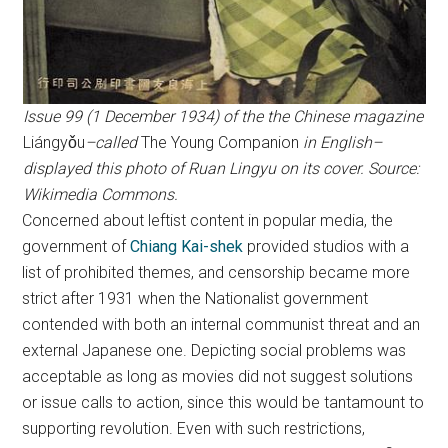
Issue 99 (1 December 1934) of the the Chinese magazine
Liángyǒu
–called
The Young Companion
in English–
displayed this photo of Ruan Lingyu on its cover. Source:
Wikimedia Commons.
Concerned about leftist content in popular media, the
government of
Chiang Kai-shek
provided studios with a
list of prohibited themes, and censorship became more
strict after 1931 when the Nationalist government
contended with both an internal communist threat and an
external Japanese one. Depicting social problems was
acceptable as long as movies did not suggest solutions
or issue calls to action, since this would be tantamount to
supporting revolution. Even with such restrictions,