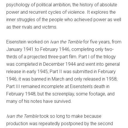
psychology of political ambition, the history of absolute
power and recurrent cycles of violence. It explores the
inner struggles of the people who achieved power as well
as their rivals and victims.
Eisenstein worked on
Ivan the Terrible
for five years, from
January 1941 to February 1946, completing only two-
thirds of a projected three-part film. Part I of the trilogy
was completed in December 1944 and went into general
release in early 1945; Part II was submitted in February
1946; it was banned in March and only released in 1958;
Part III remained incomplete at Eisenstein’s death in
February 1948, but the screenplay, some footage, and
many of his notes have survived.
Ivan the Terrible
took so long to make because
production was repeatedly postponed by the second