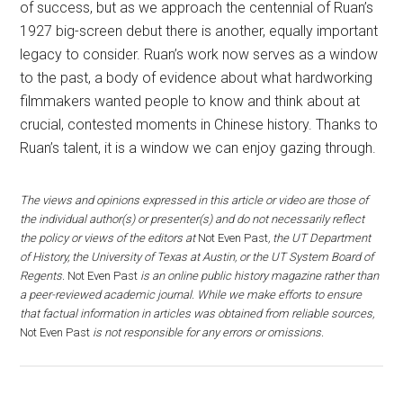
of success, but as we approach the centennial of Ruan’s
1927 big-screen debut there is another, equally important
legacy to consider. Ruan’s work now serves as a window
to the past, a body of evidence about what hardworking
filmmakers wanted people to know and think about at
crucial, contested moments in Chinese history. Thanks to
Ruan’s talent, it is a window we can enjoy gazing through.
The views and opinions expressed in this article or video are those of
the individual author(s) or presenter(s) and do not necessarily reflect
the policy or views of the editors at
Not Even Past
, the UT Department
of History, the University of Texas at Austin, or the UT System Board of
Regents.
Not Even Past
is an online public history magazine rather than
a peer-reviewed academic journal. While we make efforts to ensure
that factual information in articles was obtained from reliable sources,
Not Even Past
is not responsible for any errors or omissions.