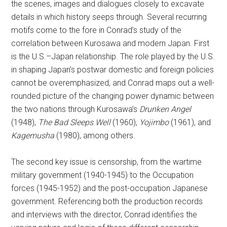
the scenes, images and dialogues closely to excavate
details in which history seeps through. Several recurring
motifs come to the fore in Conrad’s study of the
correlation between Kurosawa and modern Japan. First
is the U.S.–Japan relationship. The role played by the U.S.
in shaping Japan’s postwar domestic and foreign policies
cannot be overemphasized, and Conrad maps out a well-
rounded picture of the changing power dynamic between
the two nations through Kurosawa’s
Drunken Angel
(1948),
The Bad Sleeps Well
(1960),
Yojimbo
(1961), and
Kagemusha
(1980), among others.
The second key issue is censorship, from the wartime
military government (1940-1945) to the Occupation
forces (1945-1952) and the post-occupation Japanese
government. Referencing both the production records
and interviews with the director, Conrad identifies the