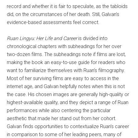
record and whether it is fair to speculate, as the tabloids
did, on the circumstances of her death. Still, Galvan’s
evidence-based assessments feel correct.
Ruan Lingyu: Her Life and Career
is divided into
chronological chapters with subheadings for her over
two-dozen films. The subheadings note if films are lost,
making the book an easy-to-use guide for readers who
want to familiarize themselves with Ruan’s filmography.
Most of her surviving films are easy to access in the
internet age, and Galvan helpfully notes when this is not
the case. His chosen images are generally high-quality or
highest-available quality, and they depict a range of Ruan
performances while also centering the particular
aesthetic that made her stand out from her cohort.
Galvan finds opportunities to contextualize Ruan’s career
in comparison to some of her leading peers, many of