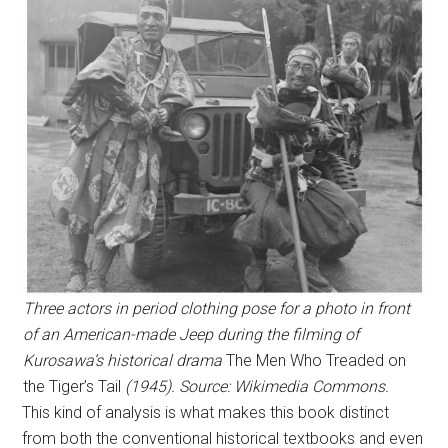
Three actors in period clothing pose for a photo in front
of an American-made Jeep during the filming of
Kurosawa’s historical drama
The Men Who Treaded on
the Tiger’s Tail
(1945). Source: Wikimedia Commons.
This kind of analysis is what makes this book distinct
from both the conventional historical textbooks and even