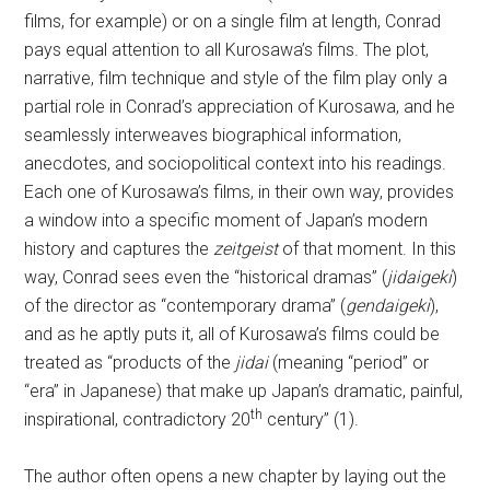
films, for example) or on a single film at length, Conrad
pays equal attention to all Kurosawa’s films. The plot,
narrative, film technique and style of the film play only a
partial role in Conrad’s appreciation of Kurosawa, and he
seamlessly interweaves biographical information,
anecdotes, and sociopolitical context into his readings.
Each one of Kurosawa’s films, in their own way, provides
a window into a specific moment of Japan’s modern
history and captures the
zeitgeist
of that moment. In this
way, Conrad sees even the “historical dramas” (
jidaigeki
)
of the director as “contemporary drama” (
gendaigeki
),
and as he aptly puts it, all of Kurosawa’s films could be
treated as “products of the
jidai
(meaning “period” or
“era” in Japanese) that make up Japan’s dramatic, painful,
th
inspirational, contradictory 20
century” (1).
The author often opens a new chapter by laying out the