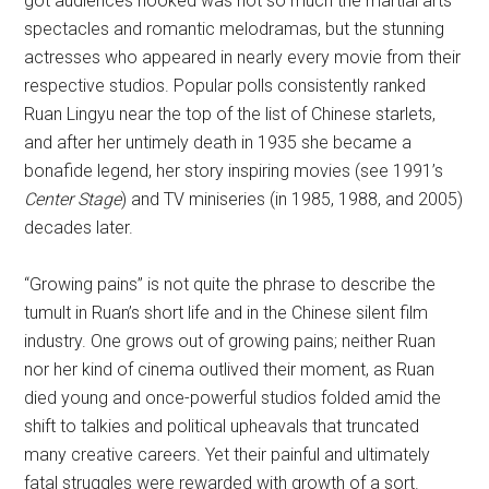
got audiences hooked was not so much the martial arts
spectacles and romantic melodramas, but the stunning
actresses who appeared in nearly every movie from their
respective studios. Popular polls consistently ranked
Ruan Lingyu near the top of the list of Chinese starlets,
and after her untimely death in 1935 she became a
bonafide legend, her story inspiring movies (see 1991’s
Center Stage
) and TV miniseries (in 1985, 1988, and 2005)
decades later.
“Growing pains” is not quite the phrase to describe the
tumult in Ruan’s short life and in the Chinese silent film
industry. One grows out of growing pains; neither Ruan
nor her kind of cinema outlived their moment, as Ruan
died young and once-powerful studios folded amid the
shift to talkies and political upheavals that truncated
many creative careers. Yet their painful and ultimately
fatal struggles were rewarded with growth of a sort.