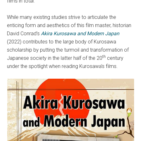
films in total.
While many existing studies strive to articulate the
enticing form and aesthetics of this film master, historian
David Conrad’s
Akira Kurosawa and Modern Japan
(2022) contributes to the large body of Kurosawa
scholarship by putting the turmoil and transformation of
th
Japanese society in the latter half of the 20
century
under the spotlight when reading Kurosawa’s films.