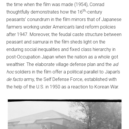
the time when the film was made (1954), Conrad
th
thoughtfully demonstrates how the 16
-century
peasants’ conundrum in the film mirrors that of Japanese
farmers working under American’s land reform policies
after 1947. Moreover, the feudal caste structure between
peasant and samurai in the film sheds light on the
enduring social inequalities and fixed class hierarchy in
post-Occupation Japan when the nation as a whole got
wealthier. The elaborate village defense plan and the
ad
hoc
soldiers in the film offer a political parallel to Japan’s
de facto
army, the Self Defense Force, established with
the help of the U.S. in 1950 as a reaction to Korean War.