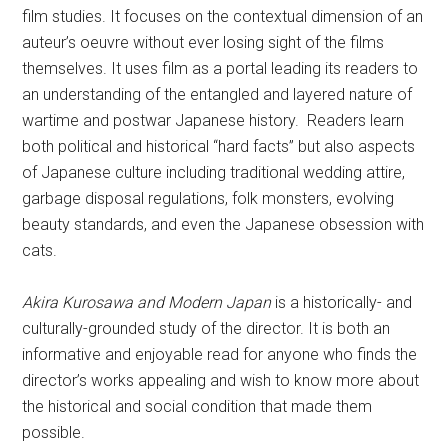
film studies. It focuses on the contextual dimension of an
auteur’s oeuvre without ever losing sight of the films
themselves. It uses film as a portal leading its readers to
an understanding of the entangled and layered nature of
wartime and postwar Japanese history. Readers learn
both political and historical “hard facts” but also aspects
of Japanese culture including traditional wedding attire,
garbage disposal regulations, folk monsters, evolving
beauty standards, and even the Japanese obsession with
cats.
Akira Kurosawa and Modern Japan
is a historically- and
culturally-grounded study of the director. It is both an
informative and enjoyable read for anyone who finds the
director’s works appealing and wish to know more about
the historical and social condition that made them
possible.