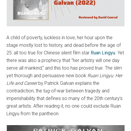
A child of poverty, luckless in love, her hour upon the
stage mostly lost to history, and dead before the age of
25: all too true for Chinese silent film star
Ruan Lingyu
. Yet
there was also a prophecy that “her artistry will one day
serve all mankind,” and this too has proved true. The slim
yet thorough and persuasive new book
Ruan Lingyu: Her
Life and Career
by Patrick Galvan explains the
contradiction, the tug-of-war between tragedy and
imperishability that defines so many of the 20th century’s
great artists. After reading it, no one could exclude Ruan
Lingyu from the pantheon.