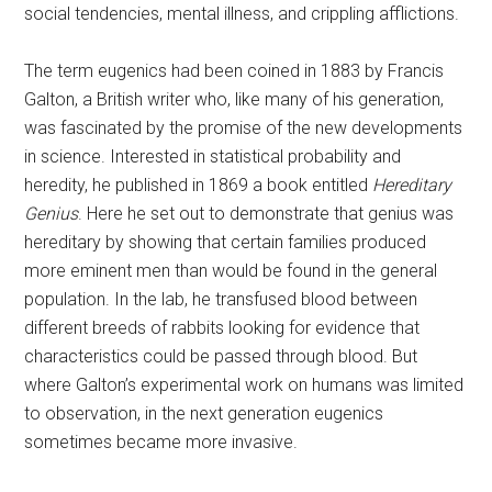
social tendencies, mental illness, and crippling afflictions.
The term eugenics had been coined in 1883 by Francis
Galton, a British writer who, like many of his generation,
was fascinated by the promise of the new developments
in science. Interested in statistical probability and
heredity, he published in 1869 a book entitled
Hereditary
Genius
. Here he set out to demonstrate that genius was
hereditary by showing that certain families produced
more eminent men than would be found in the general
population. In the lab, he transfused blood between
different breeds of rabbits looking for evidence that
characteristics could be passed through blood. But
where Galton’s experimental work on humans was limited
to observation, in the next generation eugenics
sometimes became more invasive.