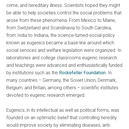
crime, and hereditary illness. Scientists hoped they might
be able to help societies control the social problems that
arose from these phenomena. From Mexico to Maine,
from Switzerland and Scandinavia to South Carolina,
from India to Indiana, the science-turned-social-policy
known as eugenics became a base-line around which
social services and welfare legislation were organized. In
laboratories and college classrooms eugenic research
and teachings were advanced and enthusiastically funded
by institutions such as the
Rockefeller Foundation
. In
many countries – Germany, the Soviet Union, Denmark,
Belgium, and Britain, among others – scientific institutes
devoted to eugenic research emerged.
Eugenics, in its intellectual as well as political forms, was
founded on an optimistic belief that controlling heredity
would improve society by eliminating diseases, anti-