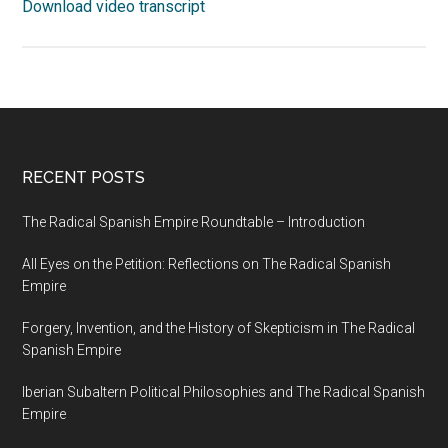
Download video transcript
RECENT POSTS
The Radical Spanish Empire Roundtable – Introduction
All Eyes on the Petition: Reflections on The Radical Spanish
Empire
Forgery, Invention, and the History of Skepticism in The Radical
Spanish Empire
Iberian Subaltern Political Philosophies and The Radical Spanish
Empire