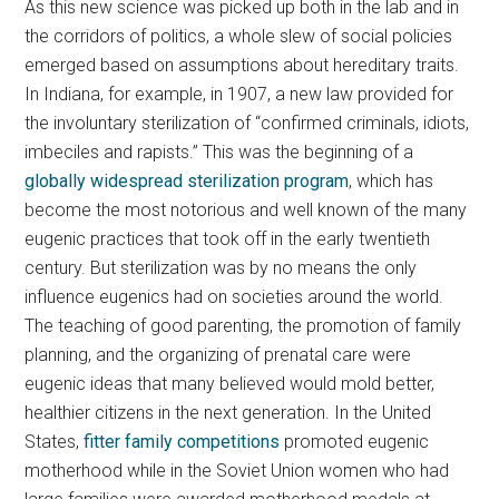
As this new science was picked up both in the lab and in
the corridors of politics, a whole slew of social policies
emerged based on assumptions about hereditary traits.
In Indiana, for example, in 1907, a new law provided for
the involuntary sterilization of “confirmed criminals, idiots,
imbeciles and rapists.” This was the beginning of a
globally widespread sterilization program
, which has
become the most notorious and well known of the many
eugenic practices that took off in the early twentieth
century. But sterilization was by no means the only
influence eugenics had on societies around the world.
The teaching of good parenting, the promotion of family
planning, and the organizing of prenatal care were
eugenic ideas that many believed would mold better,
healthier citizens in the next generation. In the United
States,
fitter family competitions
promoted eugenic
motherhood while in the Soviet Union women who had