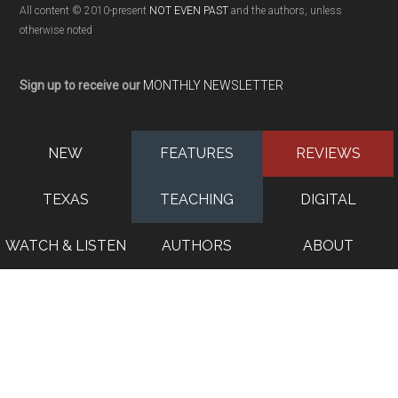
All content © 2010-present
NOT EVEN PAST
and the authors, unless
otherwise noted
Sign up to receive our
MONTHLY NEWSLETTER
NEW
FEATURES
REVIEWS
TEXAS
TEACHING
DIGITAL
WATCH & LISTEN
AUTHORS
ABOUT