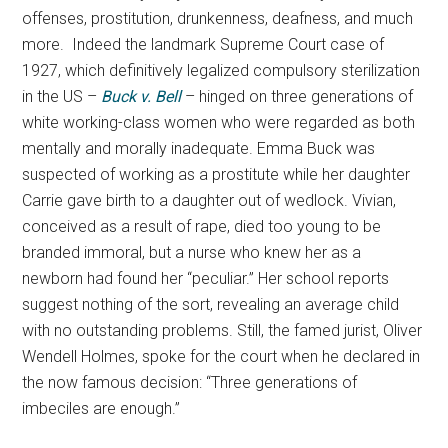
offenses, prostitution, drunkenness, deafness, and much
more. Indeed the landmark Supreme Court case of
1927, which definitively legalized compulsory sterilization
in the US –
Buck v. Bell
– hinged on three generations of
white working-class women who were regarded as both
mentally and morally inadequate. Emma Buck was
suspected of working as a prostitute while her daughter
Carrie gave birth to a daughter out of wedlock. Vivian,
conceived as a result of rape, died too young to be
branded immoral, but a nurse who knew her as a
newborn had found her “peculiar.” Her school reports
suggest nothing of the sort, revealing an average child
with no outstanding problems. Still, the famed jurist, Oliver
Wendell Holmes, spoke for the court when he declared in
the now famous decision: “Three generations of
imbeciles are enough.”