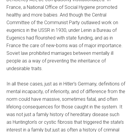
France, a National Office of Social Hygiene promoted
healthy and more babies. And though the Central
Committee of the Communist Party outlawed work on
eugenics in the USSR in 1930, under Lenin a Bureau of
Eugenics had flourished with state funding, and as in
France the care of new-borns was of major importance.
Soviet law prohibited marriages between mentally ill
people as a way of preventing the inheritance of
undesirable traits.
In all these cases, just as in Hitler’s Germany, definitions of
mental incapacity, of inferiority, and of difference from the
norm could have massive, sometimes fatal, and often
lifelong consequences for those caught in the system. It
was not just a family history of hereditary disease such
as Huntington’s or cystic fibrosis that triggered the state’s
interest in a family but just as often a history of criminal