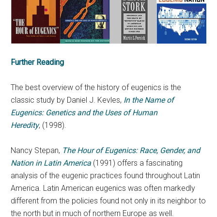
Further Reading
The best overview of the history of eugenics is the
classic study by Daniel J. Kevles,
In the Name of
Eugenics: Genetics and the Uses of Human
Heredity
, (1998).
Nancy Stepan,
The Hour of Eugenics: Race, Gender, and
Nation in Latin America
(1991) offers a fascinating
analysis of the eugenic practices found throughout Latin
America. Latin American eugenics was often markedly
different from the policies found not only in its neighbor to
the north but in much of northern Europe as well.