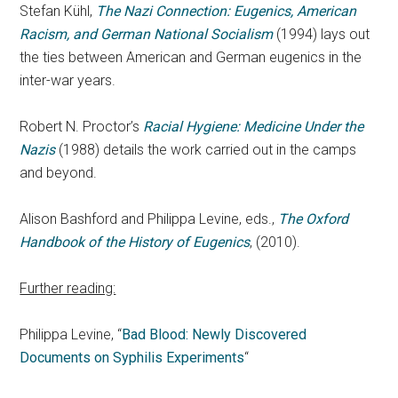
Stefan Kühl,
The Nazi Connection: Eugenics, American
Racism, and German National Socialism
(1994) lays out
the ties between American and German eugenics in the
inter-war years.
Robert N. Proctor’s
Racial Hygiene: Medicine Under the
Nazis
(1988) details the work carried out in the camps
and beyond.
Alison Bashford and Philippa Levine, eds.,
The Oxford
Handbook of the History of Eugenics
, (2010).
Further reading:
Philippa Levine, “
Bad Blood: Newly Discovered
Documents on Syphilis Experiments
“