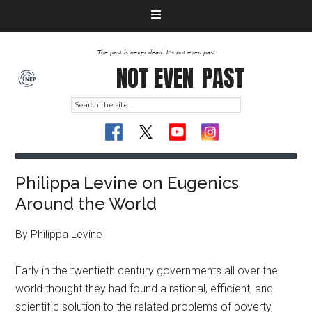
The past is never dead. It's not even past
NOT EVEN
PAST
Philippa Levine on Eugenics
Around the World
By Philippa Levine
Early in the twentieth century governments all over the
world thought they had found a rational, efficient, and
scientific solution to the related problems of poverty,