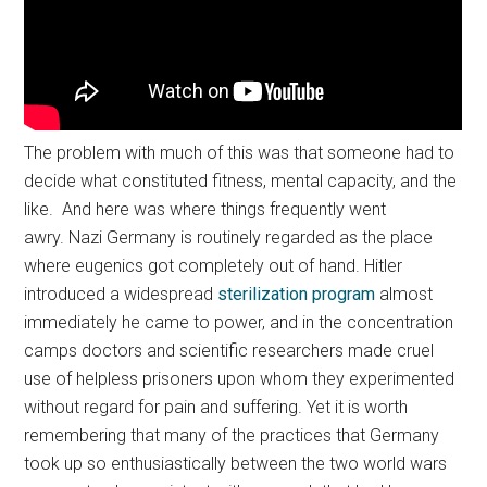
The problem with much of this was that someone had to
decide what constituted fitness, mental capacity, and the
like. And here was where things frequently went
awry. Nazi Germany is routinely regarded as the place
where eugenics got completely out of hand. Hitler
introduced a widespread
sterilization program
almost
immediately he came to power, and in the concentration
camps doctors and scientific researchers made cruel
use of helpless prisoners upon whom they experimented
without regard for pain and suffering. Yet it is worth
remembering that many of the practices that Germany
took up so enthusiastically between the two world wars