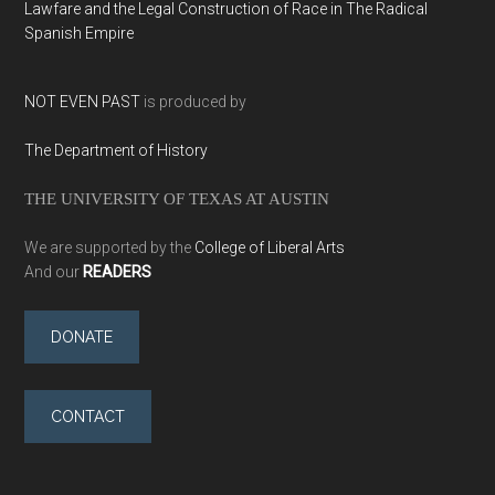
Lawfare and the Legal Construction of Race in The Radical
Spanish Empire
NOT EVEN PAST
is produced by
The Department of History
THE UNIVERSITY OF TEXAS AT AUSTIN
We are supported by the
College of Liberal Arts
And our
READERS
DONATE
CONTACT