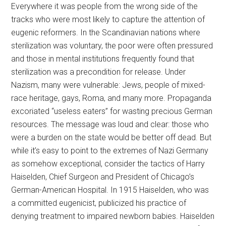
Everywhere it was people from the wrong side of the
tracks who were most likely to capture the attention of
eugenic reformers. In the Scandinavian nations where
sterilization was voluntary, the poor were often pressured
and those in mental institutions frequently found that
sterilization was a precondition for release. Under
Nazism, many were vulnerable: Jews, people of mixed-
race heritage, gays, Roma, and many more. Propaganda
excoriated “useless eaters” for wasting precious German
resources. The message was loud and clear: those who
were a burden on the state would be better off dead. But
while it’s easy to point to the extremes of Nazi Germany
as somehow exceptional, consider the tactics of Harry
Haiselden, Chief Surgeon and President of Chicago’s
German-American Hospital. In 1915 Haiselden, who was
a committed eugenicist, publicized his practice of
denying treatment to impaired newborn babies. Haiselden