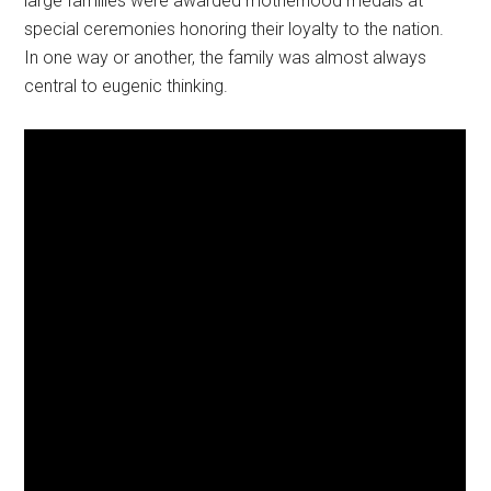
large families were awarded motherhood medals at
special ceremonies honoring their loyalty to the nation.
In one way or another, the family was almost always
central to eugenic thinking.