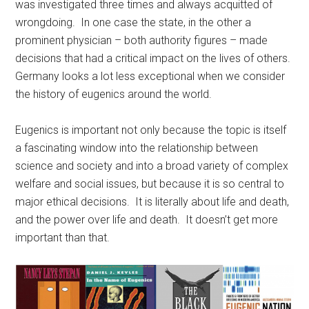
was investigated three times and always acquitted of
wrongdoing. In one case the state, in the other a
prominent physician – both authority figures – made
decisions that had a critical impact on the lives of others.
Germany looks a lot less exceptional when we consider
the history of eugenics around the world.
Eugenics is important not only because the topic is itself
a fascinating window into the relationship between
science and society and into a broad variety of complex
welfare and social issues, but because it is so central to
major ethical decisions. It is literally about life and death,
and the power over life and death. It doesn’t get more
important than that.