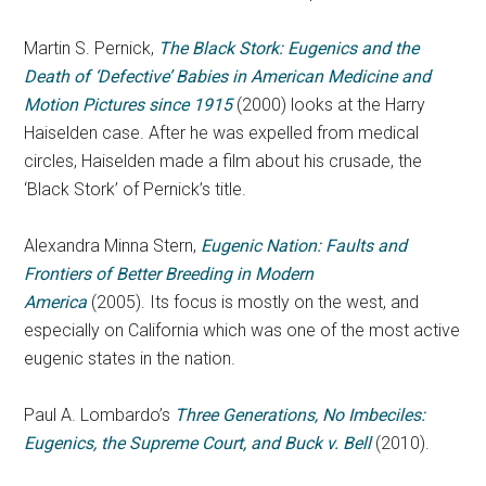
Martin S. Pernick,
The Black Stork: Eugenics and the
Death of ‘Defective’ Babies in American Medicine and
Motion Pictures since 1915
(2000) looks at the Harry
Haiselden case. After he was expelled from medical
circles, Haiselden made a film about his crusade, the
‘Black Stork’ of Pernick’s title.
Alexandra Minna Stern,
Eugenic Nation: Faults and
Frontiers of Better Breeding in Modern
America
(2005). Its focus is mostly on the west, and
especially on California which was one of the most active
eugenic states in the nation.
Paul A. Lombardo’s
Three Generations, No Imbeciles:
Eugenics, the Supreme Court, and Buck v. Bell
(2010).