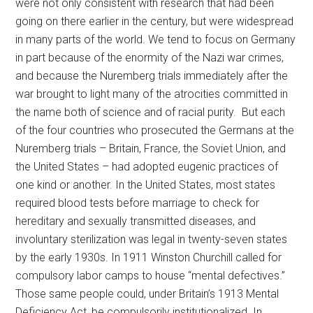
were not only consistent with research that had been
going on there earlier in the century, but were widespread
in many parts of the world. We tend to focus on Germany
in part because of the enormity of the Nazi war crimes,
and because the Nuremberg trials immediately after the
war brought to light many of the atrocities committed in
the name both of science and of racial purity. But each
of the four countries who prosecuted the Germans at the
Nuremberg trials
–
Britain, France, the Soviet Union, and
the United States
–
had adopted eugenic practices of
one kind or another. In the United States, most states
required blood tests before marriage to check for
hereditary and sexually transmitted diseases, and
involuntary sterilization was legal in twenty-seven states
by the early 1930s. In 1911 Winston Churchill called for
compulsory labor camps to house “mental defectives.”
Those same people could, under Britain’s 1913 Mental
Deficiency Act, be compulsorily institutionalized. In