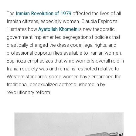
The
Iranian Revolution of 1979
affected the lives of all
Iranian citizens, especially women. Claudia Espinoza
illustrates how
Ayatollah Khomeini
’s new theocratic
government implemented segregationist policies that
drastically changed the dress code, legal rights, and
professional opportunities available to Iranian women.
Espinoza emphasizes that while women’s overall role in
Iranian society was and remains restricted relative to
Western standards, some women have embraced the
traditional, desexualized aethetic ushered in by
revolutionary reform.