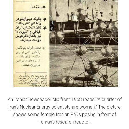
An Iranian newspaper clip from 1968 reads: “A quarter of
Iran’s Nuclear Energy scientists are women.” The picture
shows some female Iranian PhDs posing in front of
Tehran’s research reactor.