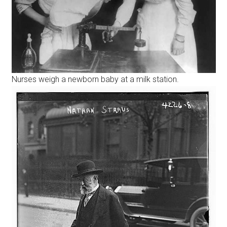
Nurses weigh a newborn baby at a milk station.