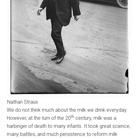
Nathan Straus
We do not think much about the milk we drink everyday.
th
However, at the turn of the 20
century, milk was a
harbinger of death to many infants. It took great science,
many battles, and much persistence to reform milk