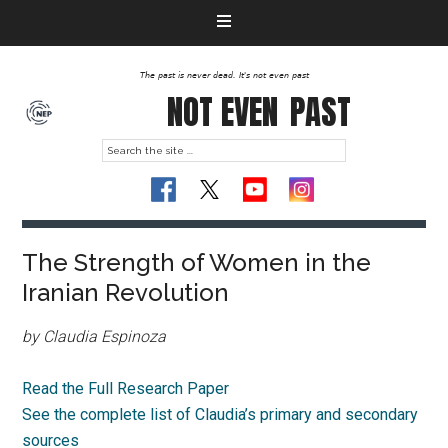
The past is never dead. It's not even past
NOT EVEN
PAST
The Strength of Women in the
Iranian Revolution
by Claudia Espinoza
Read the Full Research Paper
See the complete list of Claudia’s primary and secondary
sources