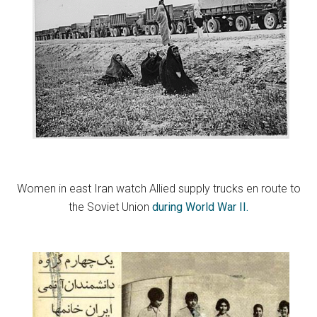
Women in east Iran watch Allied supply trucks en route to
the Soviet Union
during World War II.