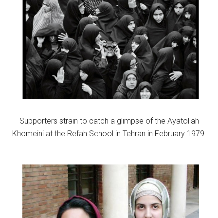
Supporters strain to catch a glimpse of the Ayatollah
Khomeini at the Refah School in Tehran in February 1979.