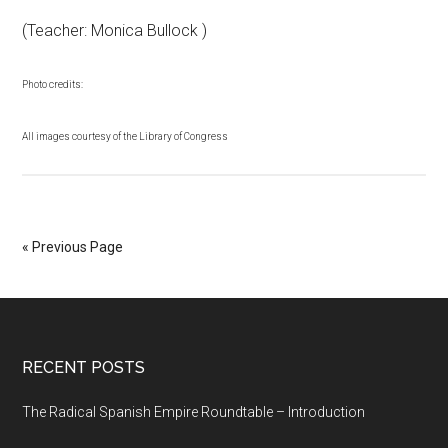
(Teacher: Monica Bullock )
Photo credits:
All images courtesy of the Library of Congress
« Previous Page
RECENT POSTS
The Radical Spanish Empire Roundtable – Introduction