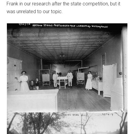
Frank in our research after the state competition, but it
was unrelated to our topic.