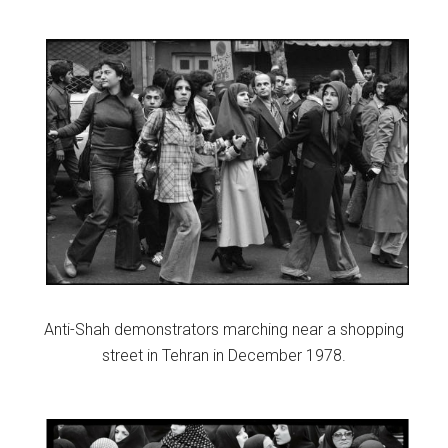
Anti-Shah demonstrators marching near a shopping
street in Tehran in December 1978.