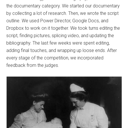
the documentary category. We started our documentary
by collecting a lot of research. Then, we wrote the script
outline. We used Power Director, Google Docs, and
Dropbox to work on it together. We took turns editing the
script, finding pictures, splicing video, and updating the
bibliography. The last few weeks were spent editing,
adding final touches, and wrapping up loose ends. After
every stage of the competition, we incorporated
feedback from the judges.