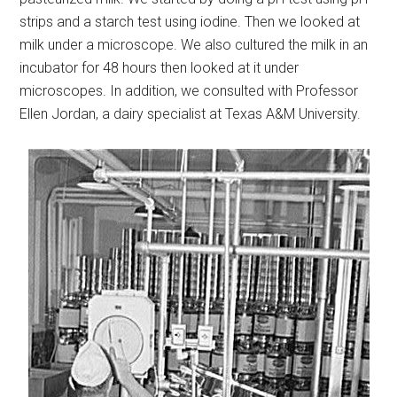
strips and a starch test using iodine. Then we looked at
milk under a microscope. We also cultured the milk in an
incubator for 48 hours then looked at it under
microscopes. In addition, we consulted with Professor
Ellen Jordan, a dairy specialist at Texas A&M University.