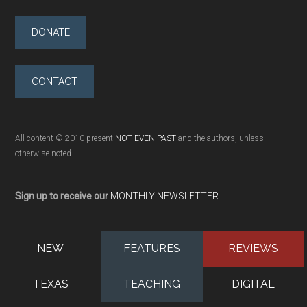
DONATE
CONTACT
All content © 2010-present
NOT EVEN PAST
and the authors, unless
otherwise noted
Sign up to receive our
MONTHLY NEWSLETTER
NEW
FEATURES
REVIEWS
TEXAS
TEACHING
DIGITAL