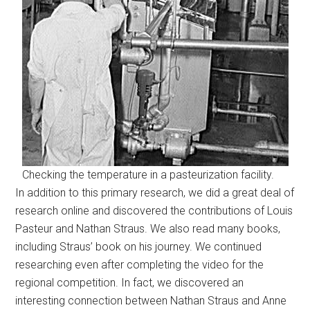
Checking the temperature in a pasteurization facility.
In addition to this primary research, we did a great deal of
research online and discovered the contributions of Louis
Pasteur and Nathan Straus. We also read many books,
including Straus’ book on his journey. We continued
researching even after completing the video for the
regional competition. In fact, we discovered an
interesting connection between Nathan Straus and Anne