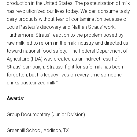
production in the United States. The pasteurization of milk
has revolutionized our lives today. We can consume tasty
dairy products without fear of contamination because of
Louis Pasteur’s discovery and Nathan Straus’ work.
Furthermore, Straus’ reaction to the problem posed by
raw milk led to reform in the milk industry and directed us
toward national food safety. The Federal Department of
Agriculture (FDA) was created as an indirect result of
Straus’ campaign. Strauss’ fight for safe milk has been
forgotten, but his legacy lives on every time someone
drinks pasteurized milk.”
Awards:
Group Documentary (Junior Division)
Greenhill School, Addison, TX