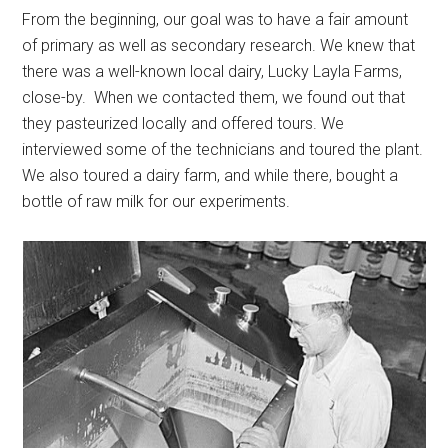
From the beginning, our goal was to have a fair amount
of primary as well as secondary research. We knew that
there was a well-known local dairy, Lucky Layla Farms,
close-by. When we contacted them, we found out that
they pasteurized locally and offered tours. We
interviewed some of the technicians and toured the plant.
We also toured a dairy farm, and while there, bought a
bottle of raw milk for our experiments.