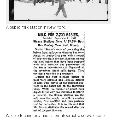
A public milk station in New York.
We like technology and cinematography, so we chose