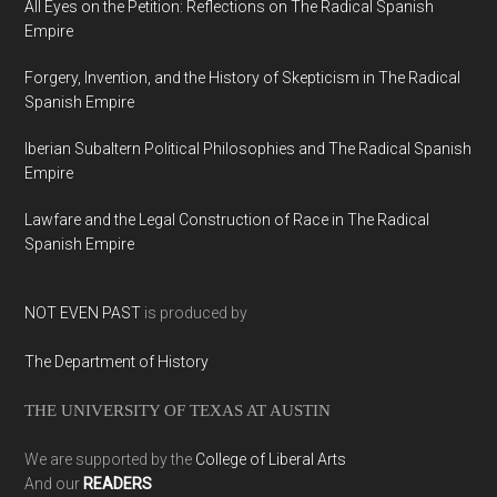
All Eyes on the Petition: Reflections on The Radical Spanish
Empire
Forgery, Invention, and the History of Skepticism in The Radical
Spanish Empire
Iberian Subaltern Political Philosophies and The Radical Spanish
Empire
Lawfare and the Legal Construction of Race in The Radical
Spanish Empire
NOT EVEN PAST
is produced by
The Department of History
THE UNIVERSITY OF TEXAS AT AUSTIN
We are supported by the
College of Liberal Arts
And our
READERS