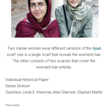
Two Iranian women wear different versions of the
hijab
scarf: one is a single scarf that reveals the women’s hair.
The other consists of two scarves that cover the
woman’s hair entirely.
Individual Historical Paper
Senior Division
Teachers: Linda E. Kleeman, Mari Glamser, Stephen Martin
Photo credits: