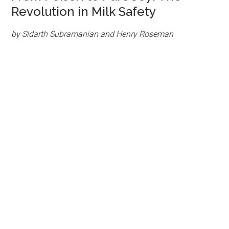
Revolution in Milk Safety
by Sidarth Subramanian and Henry Roseman