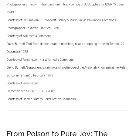
Photographer unknown, “Near East Iran – truck convoy of US Supplies for USSR,” 5 June
1943
Courtesy of the Franklin D. Roosevelt Library & Museum via Wikimedia Commons
Photographer unknown, Untitled, 1968
Courtesy of Wikimedia Commons
David Burnett, “Anti-Shah demonstrators marching near a shopping street in Tehran,” 27
December 1978
Courtesy of Parsine.com via Wikimedia Commons
David Burnett, “Supporters strain to catch a glimpse of the Ayatollah Khomeini at the Refah
School in Tehran,” 3 February 1979
Courtesy of Parsine.com
Hamed Saber, “S+F-N”, 13 July 2007
Courtesy of Hamed Saber/Flickr Creative Commons
From Poison to Pure Joy: The