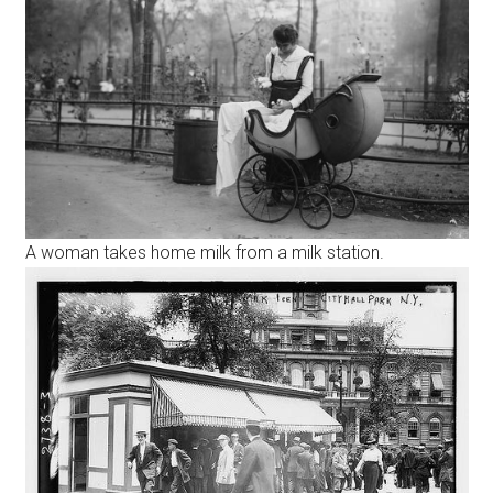
A woman takes home milk from a milk station.