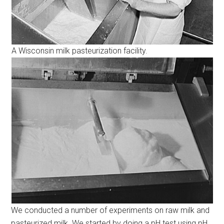
A Wisconsin milk pasteurization facility.
We conducted a number of experiments on raw milk and
pasteurized milk. We started by doing a pH test using pH