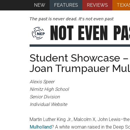
NEW
FEATURES
REVIEWS
TEXA
The past is never dead. It's not even past
NOT EVEN
PA
Student Showcase – E
Joan Trumpauer Mul
Alexis Speer
Nimitz High School
Senior Division
Individual Website
Martin Luther King Jr., Malcolm X, John Lewis–the
Mulholland
? A white woman raised in the Deep Sou