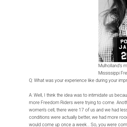
Mulholland’s m
Mississippi Fr
Q: What was your experience like during your i
A: Well, I think the idea was to intimidate us bec
more Freedom Riders were trying to come. Another 
women’s cell, there were 17 of us and we had les
conditions were actually better, we had more room,
would come up once a week… So, you were complete