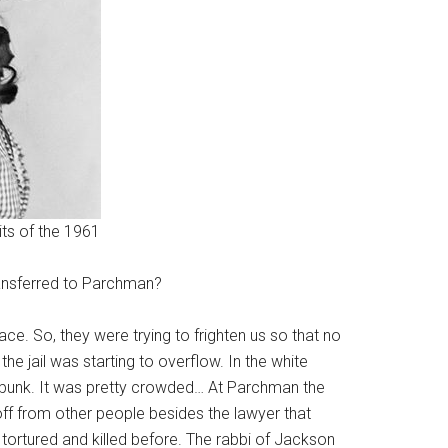
its of the 1961
ansferred to Parchman?
ce. So, they were trying to frighten us so that no
 jail was starting to overflow. In the white
e bunk. It was pretty crowded… At Parchman the
 off from other people besides the lawyer that
ortured and killed before. The rabbi of Jackson