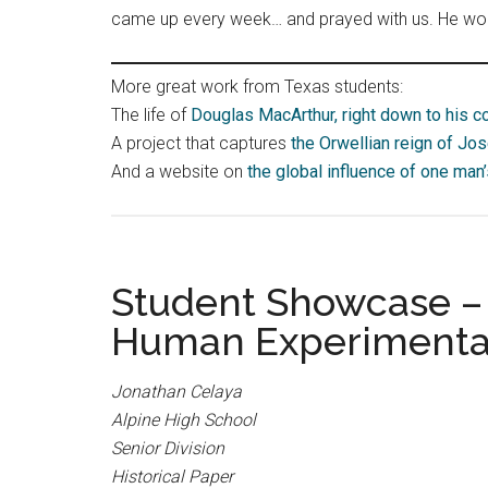
came up every week… and prayed with us. He would
More great work from Texas students:
The life of
Douglas MacArthur, right down to his c
A project that captures
the Orwellian reign of Jos
And a website on
the global influence of one man
Student Showcase – I
Human Experimentat
Jonathan Celaya
Alpine High School
Senior Division
Historical Paper