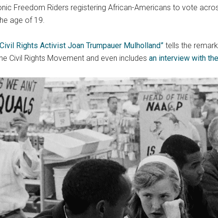
conic Freedom Riders registering African-Americans to vote acros
the age of 19.
 Civil Rights Activist Joan Trumpauer Mulholland”
tells the remar
 the Civil Rights Movement and even includes
an interview with the