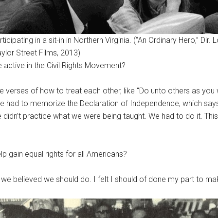
icipating in a sit-in in Northern Virginia. (“An Ordinary Hero,” Dir. L
aylor Street Films, 2013)
active in the Civil Rights Movement?
le verses of how to treat each other, like “Do unto others as yo
 we had to memorize the Declaration of Independence, which says “
dn’t practice what we were being taught. We had to do it. This is
elp gain equal rights for all Americans?
 we believed we should do. I felt I should of done my part to mak