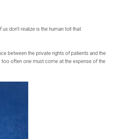
s don’t realize is the human toll that
ce between the private rights of patients and the
 all too often one must come at the expense of the