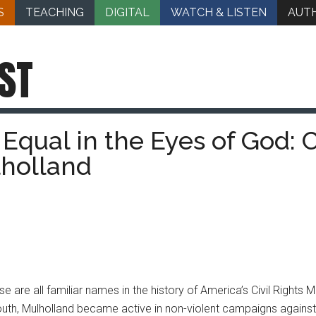
S
TEACHING
DIGITAL
WATCH & LISTEN
AUT
ST
qual in the Eyes of God: Ci
holland
se are all familiar names in the history of America’s Civil Right
th, Mulholland became active in non-violent campaigns against ra