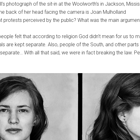
’s photograph of the sit-in at the Woolworth’s in Jackson, Missis
e back of her head facing the camera is Joan Mulholland
nt protests perceived by the public? What was the main argumen
ople felt that according to religion God didn’t mean for us to mix
ls are kept separate. Also, people of the South, and other parts 
 separate… With all that said, we were in fact breaking the law. Pe