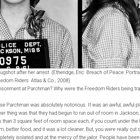
ugshot after her arrest. (Etheridge, Eric. Breach of Peace: Portra
eedom Riders. Atlas & Co., 2008)
mprisonment at Parchman? Why were the Freedom Riders being tr
ause Parchman was absolutely notorious. It was an awful, awful pla
thing was that they had begun to run out of room in Jackson, the
s than 3 square feet of room space each, if you count under th
 better food, and it was a lot cleaner. But, you were really cut
ly isolated and at the mercy of the jailor. People have been t