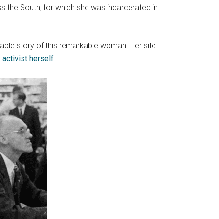
s the South, for which she was incarcerated in
kable story of this remarkable woman. Her site
 activist herself
: