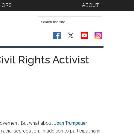
HORS
ABOUT
vil Rights Activist
s Movement. But what about
Joan Trumpauer
cial segregation. In addition to participating in