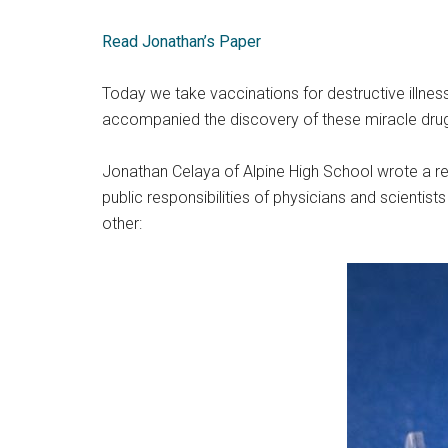
Read Jonathan’s Paper
Today we take vaccinations for destructive illness
accompanied the discovery of these miracle dru
Jonathan Celaya of Alpine High School wrote a re
public responsibilities of physicians and scientis
other: