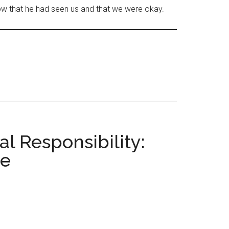
ow that he had seen us and that we were okay.
l Responsibility:
ce