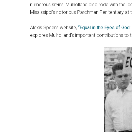
numerous sit-ins, Mulholland also rode with the i
Mississippi’s notorious Parchman Penitentiary at 
Alexis Speer’s website,
“Equal in the Eyes of God:
explores Mulholland’s important contributions to