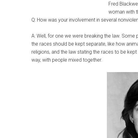
Fred Blackwell
woman with th
Q: How was your involvement in several nonviole
A: Well, for one we were breaking the law. Some pe
the races should be kept separate, like how anima
religions, and the law stating the races to be kept
way, with people mixed together.