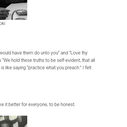
oki
u would have them do unto you” and “Love thy
We hold these truths to be self-evident, that all
 like saying “practice what you preach.” I felt
e it better for everyone, to be honest.