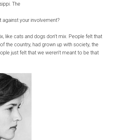
sippi. The
t against your involvement?
, like cats and dogs don’t mix. People felt that
of the country, had grown up with society, the
ople just felt that we weren’t meant to be that