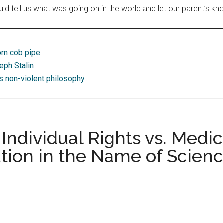
 tell us what was going on in the world and let our parent’s kn
orn cob pipe
eph Stalin
’s non-violent philosophy
ndividual Rights vs. Medica
ion in the Name of Scien