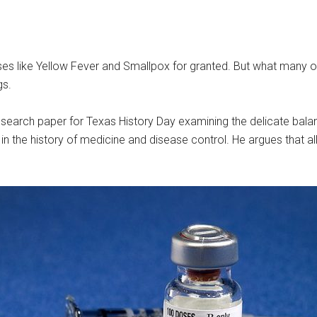
es like Yellow Fever and Smallpox for granted. But what many of u
gs.
search paper for Texas History Day examining the delicate balan
ts in the history of medicine and disease control. He argues that