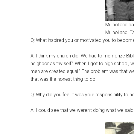
Mulholland part
Mulholland. T
Q: What inspired you or motivated you to become 
A: I think my church did. We had to memorize Bib
neighbor as thy self.” When I got to high school,
men are created equal.” The problem was that we di
that was the honest thing to do.
Q: Why did you feel it was your responsibility to h
A: I could see that we weren’t doing what we said