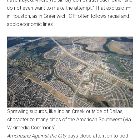
do not even want to make the attempt.” That exclusion—
in Houston, as in Greenwich, CT—often follows racial and
socioeconomic lines.
Sprawling suburbs, like Indian Creek outside of Dallas,
characterize many cities of the American Southwest (via
Wikimedia Commons).
Americans Against the City
pays close attention to both