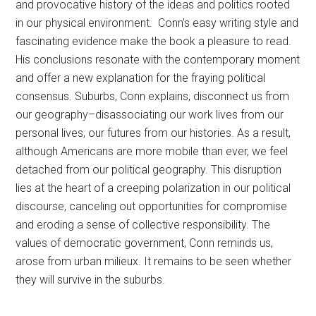
and provocative history of the ideas and politics rooted
in our physical environment. Conn’s easy writing style and
fascinating evidence make the book a pleasure to read.
His conclusions resonate with the contemporary moment
and offer a new explanation for the fraying political
consensus. Suburbs, Conn explains, disconnect us from
our geography–disassociating our work lives from our
personal lives, our futures from our histories. As a result,
although Americans are more mobile than ever, we feel
detached from our political geography. This disruption
lies at the heart of a creeping polarization in our political
discourse, canceling out opportunities for compromise
and eroding a sense of collective responsibility. The
values of democratic government, Conn reminds us,
arose from urban milieux. It remains to be seen whether
they will survive in the suburbs.