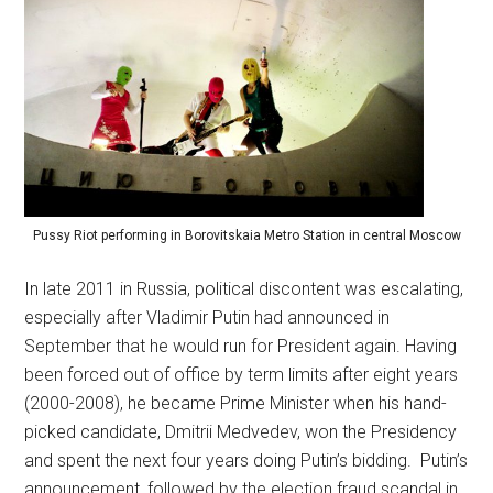
Pussy Riot performing in Borovitskaia Metro Station in central Moscow
In late 2011 in Russia, political discontent was escalating,
especially after Vladimir Putin had announced in
September that he would run for President again. Having
been forced out of office by term limits after eight years
(2000-2008), he became Prime Minister when his hand-
picked candidate, Dmitrii Medvedev, won the Presidency
and spent the next four years doing Putin’s bidding. Putin’s
announcement, followed by the election fraud scandal in