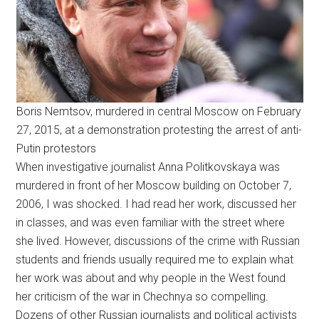
Boris Nemtsov, murdered in central Moscow on February
27, 2015, at a demonstration protesting the arrest of anti-
Putin protestors
When investigative journalist Anna Politkovskaya was
murdered in front of her Moscow building on October 7,
2006, I was shocked. I had read her work, discussed her
in classes, and was even familiar with the street where
she lived. However, discussions of the crime with Russian
students and friends usually required me to explain what
her work was about and why people in the West found
her criticism of the war in Chechnya so compelling.
Dozens of other Russian journalists and political activists