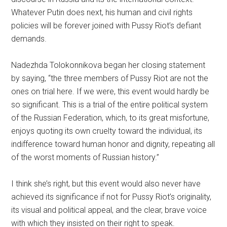
Whatever Putin does next, his human and civil rights
policies will be forever joined with Pussy Riot’s defiant
demands.
Nadezhda Tolokonnikova began her closing statement
by saying, “the three members of Pussy Riot are not the
ones on trial here. If we were, this event would hardly be
so significant. This is a trial of the entire political system
of the Russian Federation, which, to its great misfortune,
enjoys quoting its own cruelty toward the individual, its
indifference toward human honor and dignity, repeating all
of the worst moments of Russian history.”
I think she’s right, but this event would also never have
achieved its significance if not for Pussy Riot’s originality,
its visual and political appeal, and the clear, brave voice
with which they insisted on their right to speak.