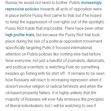
Russia, he would not need to bother. Putin’s
increasingly
repressive policies
towards all acts of opposition were
in place before Pussy Riot came to trial, but if he hoped
to keep the suppression of civil rights out of the spotlight,
Pussy Riot made that impossible. There have been other
high profile trials
, but because the Pussy Riot trial took
place during the rise of a political opposition movement
specifically targeting Putin, it focused international
attention on Putin’s policies like nothing else had before.
Now everyone, not just a handful of journalists, diplomats,
and political scientists, is watching Putin do something
besides go fishing with his shirt off. It remains to be seen
how Russians will react to increasing repression when it
doesn’t involve religion or radical feminists and when the
oil-based properity falters. It is highly unlikely that the
majority of Russians will ever fully embrace the principles
of liberal individualism, but I will be watching to see if