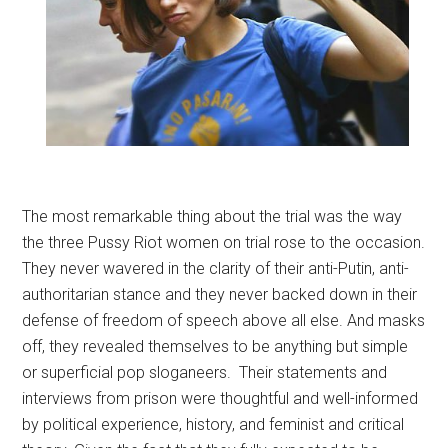
The most remarkable thing about the trial was the way
the three Pussy Riot women on trial rose to the occasion.
They never wavered in the clarity of their anti-Putin, anti-
authoritarian stance and they never backed down in their
defense of freedom of speech above all else. And masks
off, they revealed themselves to be anything but simple
or superficial pop sloganeers. Their statements and
interviews from prison were thoughtful and well-informed
by political experience, history, and feminist and critical