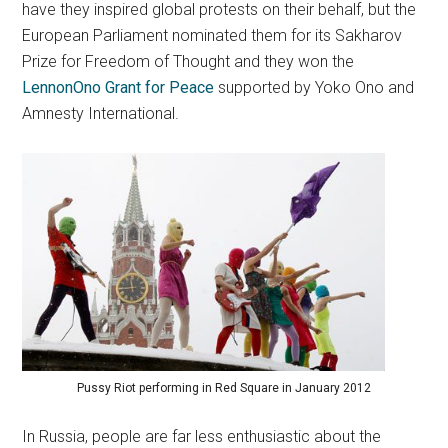
have they inspired global protests on their behalf, but the
European Parliament nominated them for its Sakharov
Prize for Freedom of Thought and they won the
LennonOno Grant for Peace
supported by Yoko Ono and
Amnesty International.
Pussy Riot performing in Red Square in January 2012
In Russia, people are far less enthusiastic about the