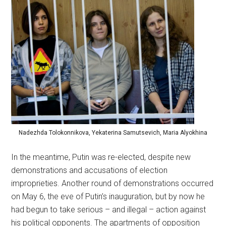
Nadezhda Tolokonnikova, Yekaterina Samutsevich, Maria Alyokhina
In the meantime, Putin was re-elected, despite new
demonstrations and accusations of election
improprieties. Another round of demonstrations occurred
on May 6, the eve of Putin’s inauguration, but by now he
had begun to take serious – and illegal – action against
his political opponents. The apartments of opposition