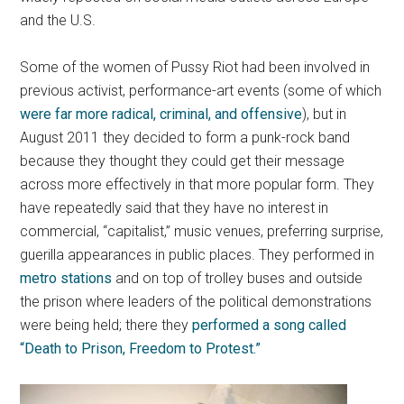
and the U.S.
Some of the women of Pussy Riot had been involved in
previous activist, performance-art events (some of which
were far more radical, criminal, and offensive
), but in
August 2011 they decided to form a punk-rock band
because they thought they could get their message
across more effectively in that more popular form. They
have repeatedly said that they have no interest in
commercial, “capitalist,” music venues, preferring surprise,
guerilla appearances in public places. They performed in
metro stations
and on top of trolley buses and outside
the prison where leaders of the political demonstrations
were being held; there they
performed a song called
“Death to Prison, Freedom to Protest.”