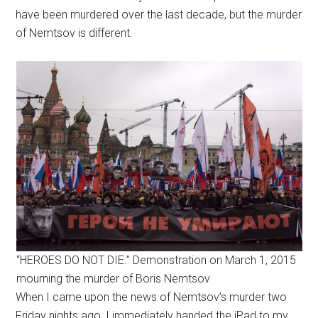
have been murdered over the last decade, but the murder
of Nemtsov is different.
“HEROES DO NOT DIE.” Demonstration on March 1, 2015
mourning the murder of Boris Nemtsov
When I came upon the news of Nemtsov’s murder two
Friday nights ago, I immediately handed the iPad to my