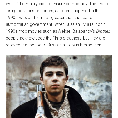
even if it certainly did not ensure democracy. The fear of
losing pensions or homes, as often happened in the
1990s, was and is much greater than the fear of
authoritarian government. When Russian TV airs iconic
1990s mob movies such as Aleksei Balabanov’s
Brother,
people acknowledge the film’s greatness, but they are
relieved that period of Russian history is behind them.