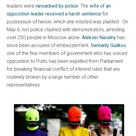
leaders were
ransacked by police
. The
wife of an
opposition leader received a harsh sentence
for
possession of heroin, which she insisted was planted. On
May 6, riot police clashed with demonstrators, arresting
over 250 people in Moscow alone.
Aleksei Navalny
has
since been accused of embezzlement.
Gennady Gudkov
,
one of the few members of government who has voiced
opposition to Putin, has been expelled from Parliament
for breaking financial conflict of interest rules that are
routinely broken by a large number of other
representatives.