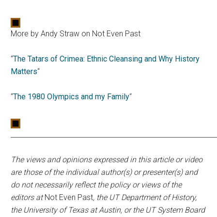
More by Andy Straw on Not Even Past
“
The Tatars of Crimea: Ethnic Cleansing and Why History
Matters
“
“
The 1980 Olympics and my Family
“
____________________________________________________________
The views and opinions expressed in this article or video
are those of the individual author(s) or presenter(s) and
do not necessarily reflect the policy or views of the
editors at
Not Even Past
, the UT Department of History,
the University of Texas at Austin, or the UT System Board