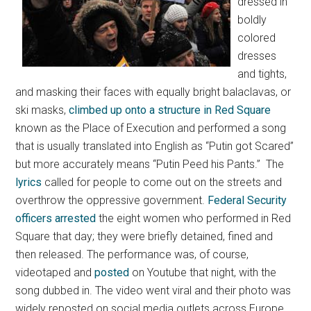
dressed in
boldly
colored
dresses
and tights,
and masking their faces with equally bright balaclavas, or
ski masks,
climbed up onto a structure in Red Square
known as the Place of Execution and performed a song
that is usually translated into English as “Putin got Scared”
but more accurately means “Putin Peed his Pants.” The
lyrics
called for people to come out on the streets and
overthrow the oppressive government.
Federal Security
officers arrested
the eight women who performed in Red
Square that day; they were briefly detained, fined and
then released. The performance was, of course,
videotaped and
posted
on Youtube that night, with the
song dubbed in. The video went viral and their photo was
widely reposted on social media outlets across Europe