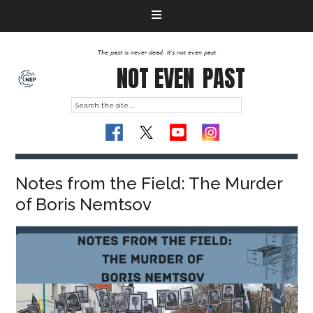
The past is never dead. It's not even past
NOT EVEN
PAST
Notes from the Field: The Murder
of Boris Nemtsov