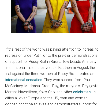
If the rest of the world was paying attention to increasing
repression under Putin, or to the pre-trial demonstrations
of support for Pussy Riot in Russia, few beside Amnesty
International raised their voices. But then, in August, the
trial against the three women of Pussy Riot created an
international sensation
. They won support from Paul
McCartney, Madonna, Green Day, the mayor of Reykjavik,
Martina Navratilova, Yoko Ono, and other
celebrities
. In
cities all over Europe and the US, men and women
donned bright balaclavas and demonstrated support for