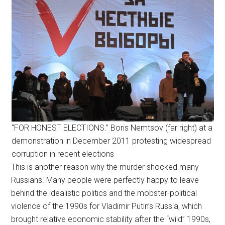
“FOR HONEST ELECTIONS.” Boris Nemtsov (far right) at a
demonstration in December 2011 protesting widespread
corruption in recent elections
This is another reason why the murder shocked many
Russians. Many people were perfectly happy to leave
behind the idealistic politics and the mobster-political
violence of the 1990s for Vladimir Putin’s Russia, which
brought relative economic stability after the “wild” 1990s,