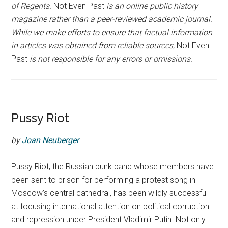
of Regents.
Not Even Past
is an online public history
magazine rather than a peer-reviewed academic journal.
While we make efforts to ensure that factual information
in articles was obtained from reliable sources,
Not Even
Past
is not responsible for any errors or omissions.
Pussy Riot
by
Joan Neuberger
Pussy Riot, the Russian punk band whose members have
been sent to prison for performing a protest song in
Moscow’s central cathedral, has been wildly successful
at focusing international attention on political corruption
and repression under President Vladimir Putin. Not only