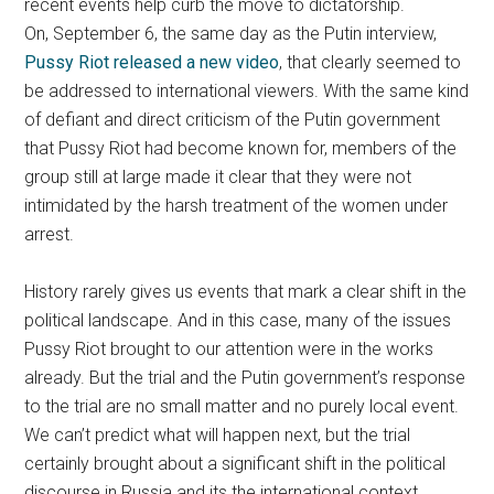
recent events help curb the move to dictatorship.
On, September 6, the same day as the Putin interview,
Pussy Riot released a new video
, that clearly seemed to
be addressed to international viewers. With the same kind
of defiant and direct criticism of the Putin government
that Pussy Riot had become known for, members of the
group still at large made it clear that they were not
intimidated by the harsh treatment of the women under
arrest.
History rarely gives us events that mark a clear shift in the
political landscape. And in this case, many of the issues
Pussy Riot brought to our attention were in the works
already. But the trial and the Putin government’s response
to the trial are no small matter and no purely local event.
We can’t predict what will happen next, but the trial
certainly brought about a significant shift in the political
discourse in Russia and its the international context.