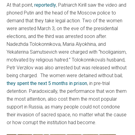
At that point,
reportedly
, Patriarch Kirill saw the video and
phoned Putin and the head of the Moscow police to
demand that they take legal action. Two of the women
were arrested March 3, on the eve of the presidential
elections, and the third was arrested soon after.
Nadezhda Tolokonnikova, Maria Alyokhina, and
Yekaterina Samutsevich were charged with “hooliganism,
motivated by religious hatred.” Tolokonnikova’s husband,
Petr Verzilov was also arrested but was released without
being charged. The women were detained without bail;
they spent the next 5 months in prison
, in pre-trial
detention. Paradoxically, the performance that won them
the most attention, also cost them the most popular
support in Russia, as many people could not condone
their invasion of sacred space, no matter what the cause
or how corrupt the institution had become.