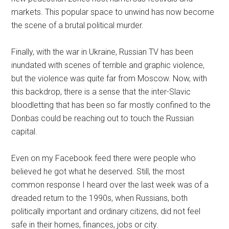
markets. This popular space to unwind has now become
the scene of a brutal political murder.
Finally, with the war in Ukraine, Russian TV has been
inundated with scenes of terrible and graphic violence,
but the violence was quite far from Moscow. Now, with
this backdrop, there is a sense that the inter-Slavic
bloodletting that has been so far mostly confined to the
Donbas could be reaching out to touch the Russian
capital.
Even on my Facebook feed there were people who
believed he got what he deserved. Still, the most
common response I heard over the last week was of a
dreaded return to the 1990s, when Russians, both
politically important and ordinary citizens, did not feel
safe in their homes, finances, jobs or city.