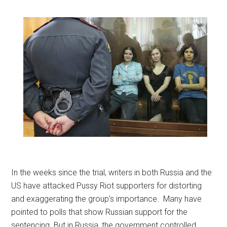
In the weeks since the trial, writers in both Russia and the
US have attacked Pussy Riot supporters for distorting
and exaggerating the group’s importance. Many have
pointed to polls that show Russian support for the
sentencing. But in Russia, the government controlled