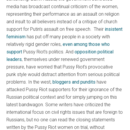
media has broadcast continual criticism of the women,
representing their performance as an assault on religion
and insult to all believers instead of a critique of church
support for Putin’s assault on free speech. Their
insistent
feminism
has put off many people in a society with
relatively rigid gender roles,
even among those who
support
Pussy Riot’s politics. And
opposition political
leaders
, themselves under renewed government
pressure, have worried that Pussy Riot’s provocative
punk style would distract attention from serious political
problems. In the west,
bloggers and pundits
have
attacked Pussy Riot supporters for their ignorance of the
Russian political context and for simply jumping on this
latest bandwagon. Some writers have criticized the
international focus on civil rights issues that are foreign to
Russians, but no one can read the closing statements
written by the Pussy Riot women on trial, without