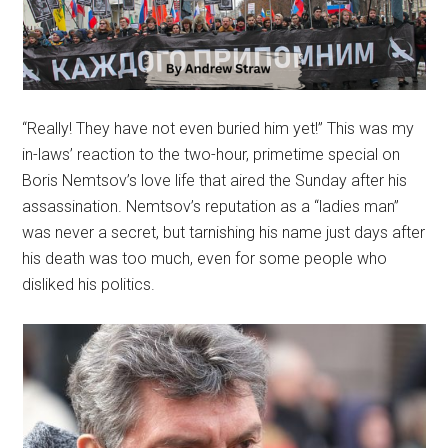
“Really! They have not even buried him yet!” This was my
in-laws’ reaction to the two-hour, primetime special on
Boris Nemtsov’s love life that aired the Sunday after his
assassination. Nemtsov’s reputation as a “ladies man”
was never a secret, but tarnishing his name just days after
his death was too much, even for some people who
disliked his politics.