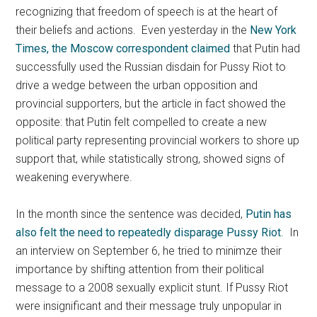
recognizing that freedom of speech is at the heart of
their beliefs and actions. Even yesterday in the
New York
Times, the Moscow correspondent claimed
that Putin had
successfully used the Russian disdain for Pussy Riot to
drive a wedge between the urban opposition and
provincial supporters, but the article in fact showed the
opposite: that Putin felt compelled to create a new
political party representing provincial workers to shore up
support that, while statistically strong, showed signs of
weakening everywhere.
In the month since the sentence was decided,
Putin has
also felt the need to repeatedly disparage Pussy Riot
. In
an interview on September 6, he tried to minimze their
importance by shifting attention from their political
message to a 2008 sexually explicit stunt. If Pussy Riot
were insignificant and their message truly unpopular in