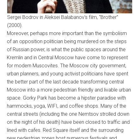
Sergei Bodrov in Aleksei Balabanov’s film, “Brother”
(2000).
Moreover, perhaps more important than the symbolism
of an opposition politician being murdered on the steps
of Russian power, is what the public spaces around the
Kremlin and in Central Moscow have come to represent
for modern Muscovites. The Moscow city government,
urban planners, and young activist politicians have spent
the better part of the last decade transforming central
Moscow into a more pedestrian friendly and livable urban
space. Gorky Park has become a hipster paradise with
hammocks, yoga, WIFI, and coffee shops. Many of the
central streets (including the one Nemtsov strolled down
on the night of his death) have been closed to traffic and
lined with cafes. Red Square itself and the surrounding
new pedestrian zones host numerous festivals and