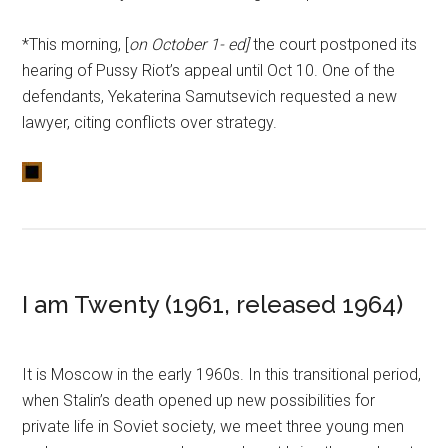
*This morning, [
on October 1- ed]
the court postponed its
hearing of Pussy Riot’s appeal until Oct 10. One of the
defendants, Yekaterina Samutsevich requested a new
lawyer, citing conflicts over strategy.
I am Twenty (1961, released 1964)
It is Moscow in the early 1960s. In this transitional period,
when Stalin’s death opened up new possibilities for
private life in Soviet society, we meet three young men