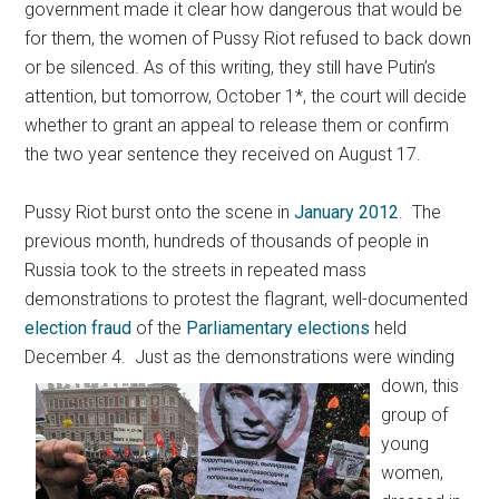
government made it clear how dangerous that would be
for them, the women of Pussy Riot refused to back down
or be silenced. As of this writing, they still have Putin’s
attention, but tomorrow, October 1*, the court will decide
whether to grant an appeal to release them or confirm
the two year sentence they received on August 17.
Pussy Riot burst onto the scene in
January 2012
. The
previous month, hundreds of thousands of people in
Russia took to the streets in repeated mass
demonstrations to protest the flagrant, well-documented
election fraud
of the
Parliamentary elections
held
December 4.
Just as the demonstrations were winding
down, this
group of
young
women,