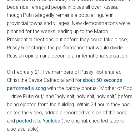
December, enraged people in cities all over Russia,
though Putin allegedly remains a popular figure in
provincial towns and villages. New demonstrations were
planned for the weeks leading up to the March
Presidential elections, but before they could take place,
Pussy Riot staged the performance that would divide
Russian opinion and become an international sensation.
On February 21, five members of Pussy Riot entered
Christ the Savior Cathedral and
for about 50 seconds
performed a song
with the catchy chorus, “Mother of God
– drive Putin out,” and “holy shit, holy shit, holy shit,” before
being ejected from the building. Within 24 hours they had
edited the video, added a recorded version of the song
and
posted it to Youtube
(the original, unedited tape is
also available).