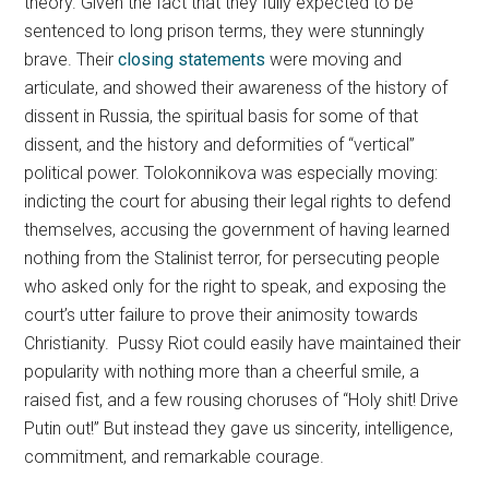
theory. Given the fact that they fully expected to be
sentenced to long prison terms, they were stunningly
brave. Their
closing statements
were moving and
articulate, and showed their awareness of the history of
dissent in Russia, the spiritual basis for some of that
dissent, and the history and deformities of “vertical”
political power. Tolokonnikova was especially moving:
indicting the court for abusing their legal rights to defend
themselves, accusing the government of having learned
nothing from the Stalinist terror, for persecuting people
who asked only for the right to speak, and exposing the
court’s utter failure to prove their animosity towards
Christianity. Pussy Riot could easily have maintained their
popularity with nothing more than a cheerful smile, a
raised fist, and a few rousing choruses of “Holy shit! Drive
Putin out!” But instead they gave us sincerity, intelligence,
commitment, and remarkable courage.