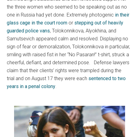
the three women who seemed to be speaking out as no
one in Russia had yet done. Extremely photogenic
in their
glass cage in the court room
or
stepping out of heavily
guarded police vans
, Tolokonnikova, Alyokhina, and
Samutsevich appeared calm and resolved. Displaying no
sign of fear or demoralization, Tolokonnikova in particular,
smiling with raised fist in her “No Pasaran!” t-shirt, struck a
cheerful, defiant, and determined pose. Defense lawyers
claim that their clients’ rights were trampled during the
trial and on August 17 they were each
sentenced to two
years in a penal colony
.