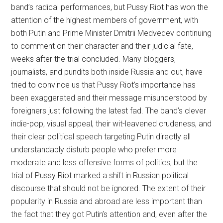
band’s radical performances, but Pussy Riot has won the
attention of the highest members of government, with
both Putin and Prime Minister Dmitrii Medvedev continuing
to comment on their character and their judicial fate,
weeks after the trial concluded. Many bloggers,
journalists, and pundits both inside Russia and out, have
tried to convince us that Pussy Riot’s importance has
been exaggerated and their message misunderstood by
foreigners just following the latest fad. The band’s clever
indie-pop, visual appeal, their wit-leavened crudeness, and
their clear political speech targeting Putin directly all
understandably disturb people who prefer more
moderate and less offensive forms of politics, but the
trial of Pussy Riot marked a shift in Russian political
discourse that should not be ignored. The extent of their
popularity in Russia and abroad are less important than
the fact that they got Putin’s attention and, even after the