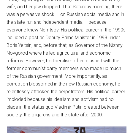
wife, and her jaw dropped. That Saturday morning, there
was a pervasive shock — on Russian social media and in
the state-run and independent media — because
everyone knew Nemtsov. His political career in the 1990s
included a post as Deputy Prime Minister in 1998 under
Boris Yeltsin, and, before that, as Governor of the Nizhny
Novgorod where he led agricultural and economic
reforms. However, his liberalism often clashed with the
former communist party members who made up much
of the Russian government. More importantly, as
corruption blossomed in the new Russian economy, he
relentlessly attacked the perpetrators. His political career
imploded because his idealism and activism had no
place in the status quo Vladimir Putin created between
society, the oligarchs and the state after 2000.