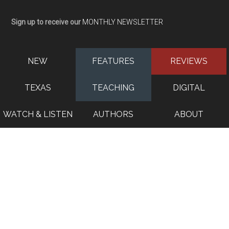
Sign up to receive our
MONTHLY NEWSLETTER
NEW
FEATURES
REVIEWS
TEXAS
TEACHING
DIGITAL
WATCH & LISTEN
AUTHORS
ABOUT