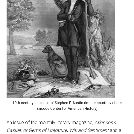
19th century depiction of Stephen F. Austin (Image courtesy of the
Briscoe Center for American History)
An issue of the monthly literary magazine,
Atkinson’s
Casket: or Gems of Literature
,
Wit, and Sentiment
and a