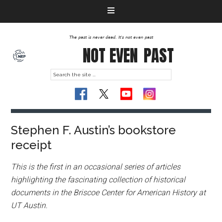
The past is never dead. It's not even past
NOT EVEN
PAST
Stephen F. Austin’s bookstore
receipt
This is the first in an occasional series of articles
highlighting the fascinating collection of historical
documents in the Briscoe Center for American History at
UT Austin.