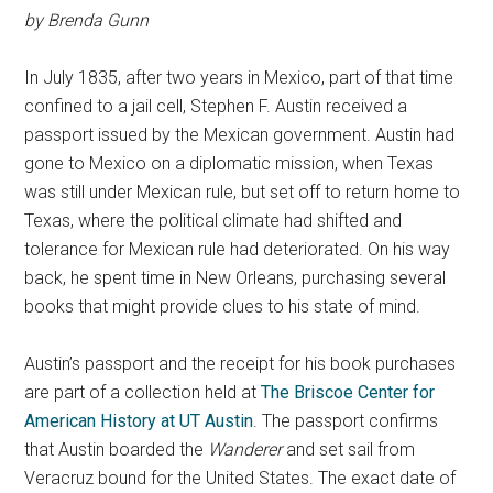
by Brenda Gunn
In July 1835, after two years in Mexico, part of that time
confined to a jail cell, Stephen F. Austin received a
passport issued by the Mexican government. Austin had
gone to Mexico on a diplomatic mission, when Texas
was still under Mexican rule, but set off to return home to
Texas, where the political climate had shifted and
tolerance for Mexican rule had deteriorated. On his way
back, he spent time in New Orleans, purchasing several
books that might provide clues to his state of mind.
Austin’s passport and the receipt for his book purchases
are part of a collection held at
The Briscoe Center for
American History at UT Austin
. The passport confirms
that Austin boarded the
Wanderer
and set sail from
Veracruz bound for the United States. The exact date of