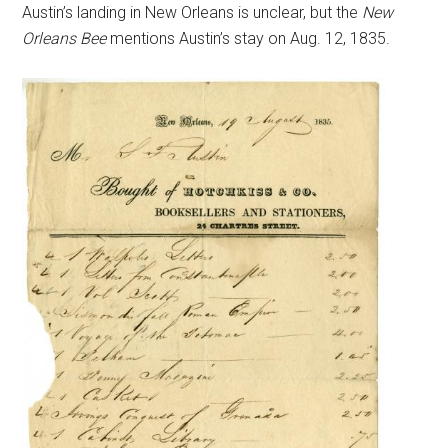
Austin’s landing in New Orleans is unclear, but the
New
Orleans Bee
mentions Austin’s stay on Aug. 12, 1835.