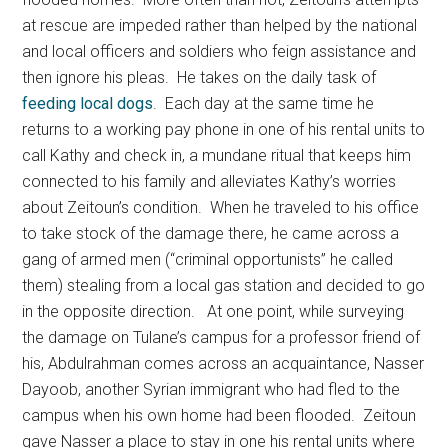
at rescue are impeded rather than helped by the national
and local officers and soldiers who feign assistance and
then ignore his pleas. He takes on the daily task of
feeding local dogs
. Each day at the same time he
returns to a working pay phone in one of his rental units to
call Kathy and check in, a mundane ritual that keeps him
connected to his family and alleviates Kathy’s worries
about Zeitoun’s condition. When he traveled to his office
to take stock of the damage there, he came across a
gang of armed men (“criminal opportunists” he called
them) stealing from a local gas station and decided to go
in the opposite direction. At one point, while surveying
the damage on Tulane’s campus for a professor friend of
his, Abdulrahman comes across an acquaintance, Nasser
Dayoob, another Syrian immigrant who had fled to the
campus when his own home had been flooded. Zeitoun
gave Nasser a place to stay in one his rental units where