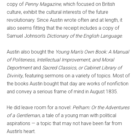
copy of
Penny Magazine
, which focused on British
culture, exhibit the cultural interests of the future
revolutionary. Since Austin wrote often and at length, it
also seems fitting that the receipt includes a copy of
Samuel Johnson’s
Dictionary of the English Language
.
Austin also bought the
Young Man’s Own Book: A Manual
of Politeness, Intellectual Improvement, and Moral
Deportment
and
Sacred Classics, or Cabinet Library of
Divinity
, featuring sermons on a variety of topics. Most of
the books Austin bought that day are works of nonfiction
and convey a serious frame of mind in August 1835.
He did leave room for a novel:
Pelham: Or the Adventures
of a Gentleman
, a tale of a young man with political
aspirations — a topic that may not have been far from
Austin’s heart.