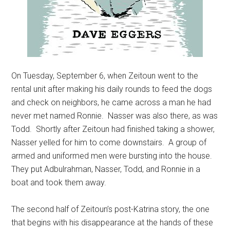
On Tuesday, September 6, when Zeitoun went to the
rental unit after making his daily rounds to feed the dogs
and check on neighbors, he came across a man he had
never met named Ronnie. Nasser was also there, as was
Todd. Shortly after Zeitoun had finished taking a shower,
Nasser yelled for him to come downstairs. A group of
armed and uniformed men were bursting into the house.
They put Adbulrahman, Nasser, Todd, and Ronnie in a
boat and took them away.
The second half of Zeitoun’s post-Katrina story, the one
that begins with his disappearance at the hands of these