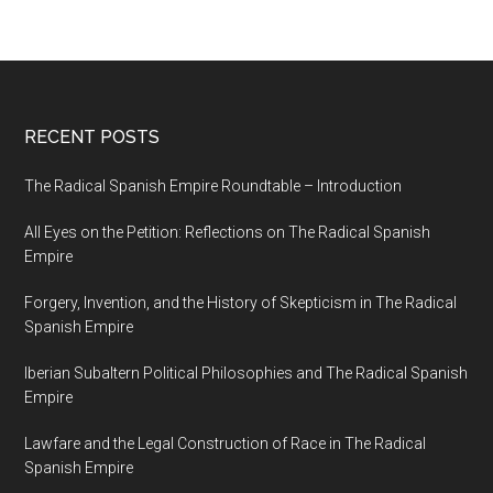
RECENT POSTS
The Radical Spanish Empire Roundtable – Introduction
All Eyes on the Petition: Reflections on The Radical Spanish
Empire
Forgery, Invention, and the History of Skepticism in The Radical
Spanish Empire
Iberian Subaltern Political Philosophies and The Radical Spanish
Empire
Lawfare and the Legal Construction of Race in The Radical
Spanish Empire