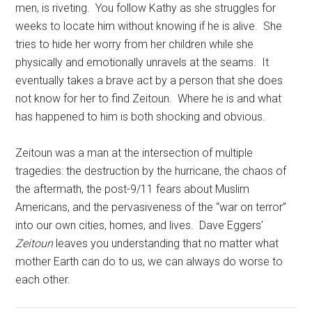
men, is riveting. You follow Kathy as she struggles for
weeks to locate him without knowing if he is alive. She
tries to hide her worry from her children while she
physically and emotionally unravels at the seams. It
eventually takes a brave act by a person that she does
not know for her to find Zeitoun. Where he is and what
has happened to him is both shocking and obvious.
Zeitoun was a man at the intersection of multiple
tragedies: the destruction by the hurricane, the chaos of
the aftermath, the post-9/11 fears about Muslim
Americans, and the pervasiveness of the “war on terror”
into our own cities, homes, and lives. Dave Eggers’
Zeitoun
leaves you understanding that no matter what
mother Earth can do to us, we can always do worse to
each other.