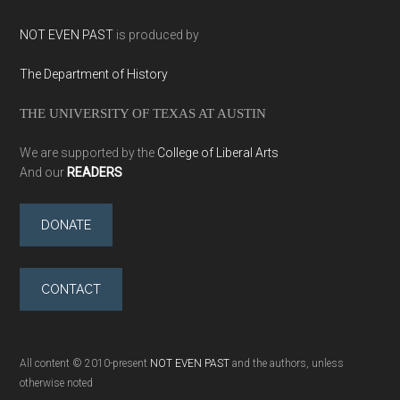
NOT EVEN PAST
is produced by
The Department of History
THE UNIVERSITY OF TEXAS AT AUSTIN
We are supported by the
College of Liberal Arts
And our
READERS
DONATE
CONTACT
All content © 2010-present
NOT EVEN PAST
and the authors, unless
otherwise noted