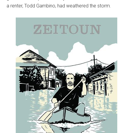
a renter, Todd Gambino, had weathered the storm.