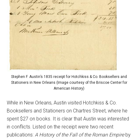
Stephen F. Austin’s 1835 receipt for Hotchkiss & Co. Booksellers and
Stationers in New Orleans (Image courtesy of the Briscoe Center for
American History)
While in New Orleans, Austin visited Hotchkiss & Co.
Booksellers and Stationers on Chartres Street, where he
spent $27 on books. It is clear that Austin was interested
in conflicts. Listed on the receipt were two recent
publications:
A History of the Fall of the Roman Empire
by