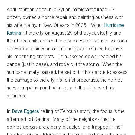
Abdulrahman Zeitoun, a Syrian immigrant turned US
citizen, owned a home repair and painting business with
his wife, Kathy, in New Orleans in 2005.
When
Hurricane
Katrina
hit the city on August 29 of that year, Kathy and
their three children fled the city for Baton Rouge. Zeitoun,
a devoted businessman and neighbor, refused to leave
his impending projects. He hunkered down, readied his
canoe (just in case), and rode out the storm. When the
hurricane finally passed, he set out in his canoe to assess
the damage to the city, his rental properties, the homes
he was repairing and painting, and the offices of his
business.
In
Dave Eggers’
telling of Zeitoun’s story, the focus is the
aftermath of Katrina. Many of the neighbors that he
comes across are elderly, disabled, and trapped in their
flooded homes. More often than not, Zeitoun’s attempts