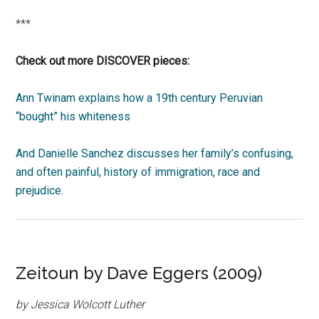
***
Check out more DISCOVER pieces:
Ann Twinam explains how a 19th century Peruvian
“bought” his whiteness
And Danielle Sanchez discusses her family’s confusing,
and often painful, history of immigration, race and
prejudice.
Zeitoun by Dave Eggers (2009)
by Jessica Wolcott Luther