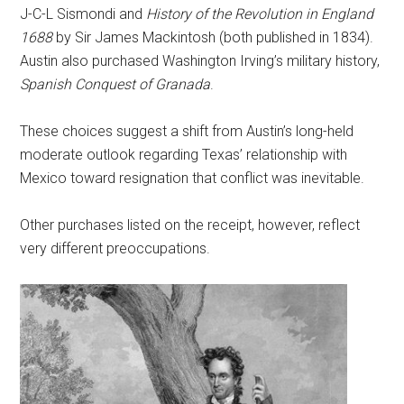
J-C-L Sismondi and
History of the Revolution in England
1688
by Sir James Mackintosh (both published in 1834).
Austin also purchased Washington Irving’s military history,
Spanish Conquest of Granada
.
These choices suggest a shift from Austin’s long-held
moderate outlook regarding Texas’ relationship with
Mexico toward resignation that conflict was inevitable.
Other purchases listed on the receipt, however, reflect
very different preoccupations.