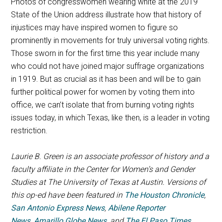
Photos of congresswomen wearing white at the 2019
State of the Union address illustrate how that history of
injustices may have inspired women to figure so
prominently in movements for truly universal voting rights.
Those sworn in for the first time this year include many
who could not have joined major suffrage organizations
in 1919. But as crucial as it has been and will be to gain
further political power for women by voting them into
office, we can’t isolate that from burning voting rights
issues today, in which Texas, like then, is a leader in voting
restriction.
Laurie B. Green is an associate professor of history and a
faculty affiliate in the Center for Women’s and Gender
Studies at The University of Texas at Austin.
Versions of
this op-ed have been featured in
The Houston Chronicle
,
San Antonio Express News
,
Abilene Reporter
News
,
Amarillo Globe News
, and
The El Paso Times
.