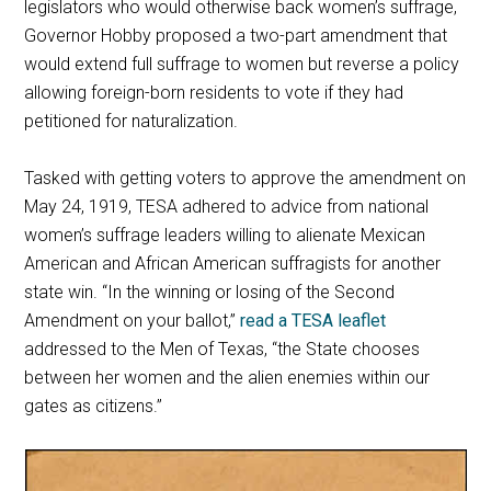
legislators who would otherwise back women’s suffrage,
Governor Hobby proposed a two-part amendment that
would extend full suffrage to women but reverse a policy
allowing foreign-born residents to vote if they had
petitioned for naturalization.
Tasked with getting voters to approve the amendment on
May 24, 1919, TESA adhered to advice from national
women’s suffrage leaders willing to alienate Mexican
American and African American suffragists for another
state win. “In the winning or losing of the Second
Amendment on your ballot,”
read a TESA leaflet
addressed to the Men of Texas, “the State chooses
between her women and the alien enemies within our
gates as citizens.”