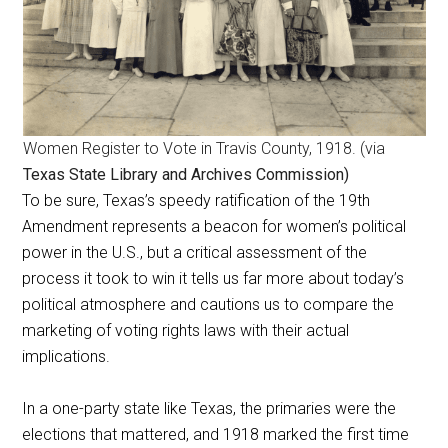
Women Register to Vote in Travis County, 1918. (via
Texas State Library and Archives Commission)
To be sure, Texas’s speedy ratification of the 19th
Amendment represents a beacon for women’s political
power in the U.S., but a critical assessment of the
process it took to win it tells us far more about today’s
political atmosphere and cautions us to compare the
marketing of voting rights laws with their actual
implications.
In a one-party state like Texas, the primaries were the
elections that mattered, and 1918 marked the first time