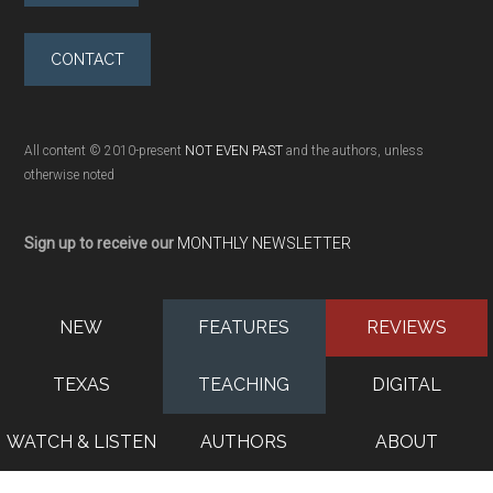
CONTACT
All content © 2010-present
NOT EVEN PAST
and the authors, unless
otherwise noted
Sign up to receive our
MONTHLY NEWSLETTER
NEW
FEATURES
REVIEWS
TEXAS
TEACHING
DIGITAL
WATCH & LISTEN
AUTHORS
ABOUT