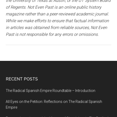
the University of Texas at Austin, or the UT System Board
of Regents. Not Even Past is an online public history
magazine rather than a peer-reviewed academic journal.
While we make efforts to ensure that factual information
in articles was obtained from reliable sources, Not Even
Past is not responsible for any errors or omissions.
RECENT POSTS
The Radical Spanish Empire Roundtable – Introduction
All Eyes on the Petition: Reflections on The Radical Spanish
Empire