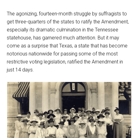
The agonizing, fourteen-month struggle by suffragists to
get three-quarters of the states to ratify the Amendment,
especially its dramatic culmination in the Tennessee
statehouse, has garnered much attention. But it may
come as a surprise that Texas, a state that has become
notorious nationwide for passing some of the most
restrictive voting legislation, ratified the Amendment in
just 14 days.