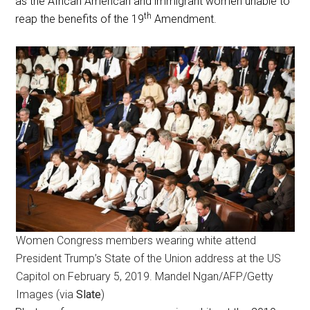
as the African American and immigrant women unable to
th
reap the benefits of the 19
Amendment.
Women Congress members wearing white attend
President Trump’s State of the Union address at the US
Capitol on February 5, 2019. Mandel Ngan/AFP/Getty
Images (via
Slate
)