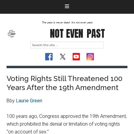
The past is never dead. It's not even past
NOT EVEN
PAST
Voting Rights Still Threatened 100
Years After the 19th Amendment
Bby
Laurie Green
100 years ago, Congress approved the 19th Amendment,
which prohibited the denial or limitation of voting rights
“on account of sex.”