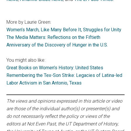
More by Laurie Green:
Women’s March, Like Many Before It, Struggles for Unity
The Media Matters: Reflections on the Fiftieth
Anniversary of the Discovery of Hunger in the U.S.
You might also like:
Great Books on Women’s History: United States
Remembering the Tex-Son Strike: Legacies of Latina-led
Labor Activism in San Antonio, Texas
The views and opinions expressed in this article or video
are those of the individual author(s) or presenter(s) and
do not necessarily reflect the policy or views of the
editors at Not Even Past, the UT Department of History,