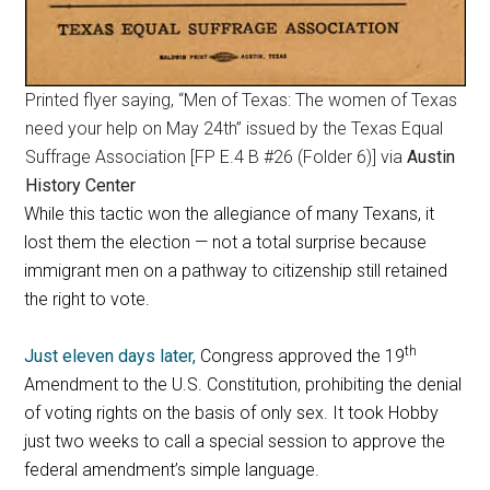
Printed flyer saying, “Men of Texas: The women of Texas
need your help on May 24th” issued by the Texas Equal
Suffrage Association [FP E.4 B #26 (Folder 6)] via
Austin
History Center
While this tactic won the allegiance of many Texans, it
lost them the election — not a total surprise because
immigrant men on a pathway to citizenship still retained
the right to vote.
th
Just eleven days later,
Congress approved the 19
Amendment to the U.S. Constitution, prohibiting the denial
of voting rights on the basis of only sex. It took Hobby
just two weeks to call a special session to approve the
federal amendment’s simple language.