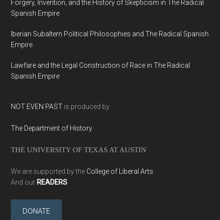
Forgery, Invention, and the History of Skepticism in The Radical
Spanish Empire
Iberian Subaltern Political Philosophies and The Radical Spanish
Empire
Lawfare and the Legal Construction of Race in The Radical
Spanish Empire
NOT EVEN PAST
is produced by
The Department of History
THE UNIVERSITY OF TEXAS AT AUSTIN
We are supported by the
College of Liberal Arts
And our
READERS
DONATE