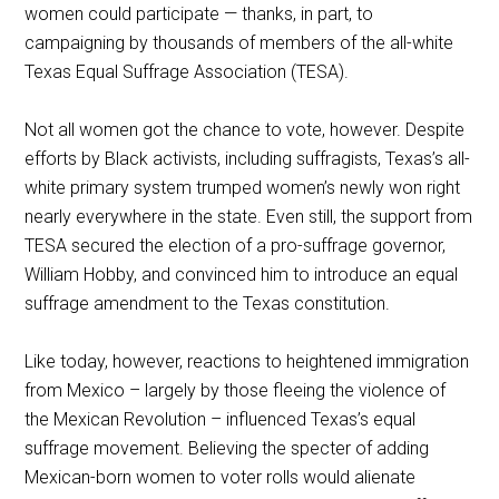
women could participate — thanks, in part, to
campaigning by thousands of members of the all-white
Texas Equal Suffrage Association (TESA).
Not all women got the chance to vote, however. Despite
efforts by Black activists, including suffragists, Texas’s all-
white primary system trumped women’s newly won right
nearly everywhere in the state. Even still, the support from
TESA secured the election of a pro-suffrage governor,
William Hobby, and convinced him to introduce an equal
suffrage amendment to the Texas constitution.
Like today, however, reactions to heightened immigration
from Mexico – largely by those fleeing the violence of
the Mexican Revolution – influenced Texas’s equal
suffrage movement. Believing the specter of adding
Mexican-born women to voter rolls would alienate