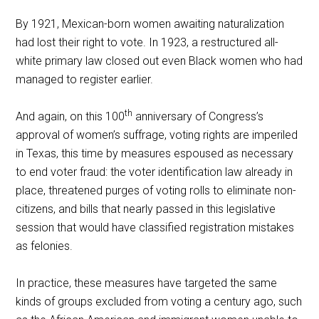
By 1921, Mexican-born women awaiting naturalization
had lost their right to vote. In 1923, a restructured all-
white primary law closed out even Black women who had
managed to register earlier.
th
And again, on this 100
anniversary of Congress’s
approval of women’s suffrage, voting rights are imperiled
in Texas, this time by measures espoused as necessary
to end voter fraud: the voter identification law already in
place, threatened purges of voting rolls to eliminate non-
citizens, and bills that nearly passed in this legislative
session that would have classified registration mistakes
as felonies.
In practice, these measures have targeted the same
kinds of groups excluded from voting a century ago, such