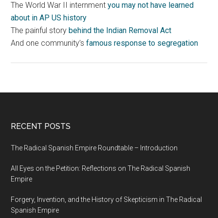
The World War II internment
you may not have learned
about in AP US history
The painful story
behind the Indian Removal Act
And one community’s
famous response to segregation
RECENT POSTS
The Radical Spanish Empire Roundtable – Introduction
All Eyes on the Petition: Reflections on The Radical Spanish
Empire
Forgery, Invention, and the History of Skepticism in The Radical
Spanish Empire