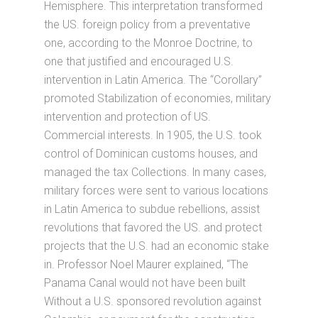
Hemisphere. This interpretation transformed
the US. foreign policy from a preventative
one, according to the Monroe Doctrine, to
one that justified and encouraged U.S.
intervention in Latin America. The “Corollary”
promoted Stabilization of economies, military
intervention and protection of US.
Commercial interests. ln 1905, the U.S. took
control of Dominican customs houses, and
managed the tax Collections. ln many cases,
military forces were sent to various locations
in Latin America to subdue rebellions, assist
revolutions that favored the US. and protect
projects that the U.S. had an economic stake
in. Professor Noel Maurer explained, “The
Panama Canal would not have been built
Without a U.S. sponsored revolution against