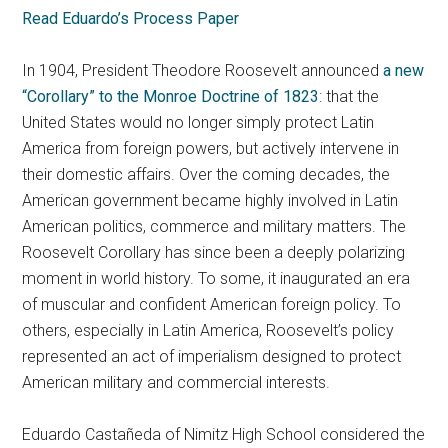
Read Eduardo’s Process Paper
In 1904, President Theodore Roosevelt announced
a new
“Corollary” to the Monroe Doctrine of 1823
: that the
United States would no longer simply protect Latin
America from foreign powers, but actively intervene in
their domestic affairs. Over the coming decades, the
American government became highly involved in Latin
American politics, commerce and military matters. The
Roosevelt Corollary has since been a deeply polarizing
moment in world history. To some, it inaugurated an era
of muscular and confident American foreign policy. To
others, especially in Latin America, Roosevelt’s policy
represented an act of imperialism designed to protect
American military and commercial interests.
Eduardo Castañeda of Nimitz High School considered the