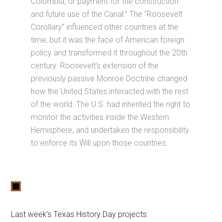
Colombia, or payment for the construction
and future use of the Canal.” The “Roosevelt
Corollary” influenced other countries at the
time, but it was the face of American foreign
policy and transformed it throughout the 20th
century. Roosevelt’s extension of the
previously passive Monroe Doctrine changed
how the United States interacted with the rest
of the world. The U.S. had inherited the right to
monitor the activities inside the Western
Hemisphere, and undertaken the responsibility
to enforce its Will upon those countries.
Last week’s Texas History Day projects: