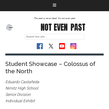
The past is never dead. It's not even past
NOT EVEN
PAST
Student Showcase – Colossus of
the North
Eduardo Castañeda
Nimitz High School
Senior Division
Individual Exhibit