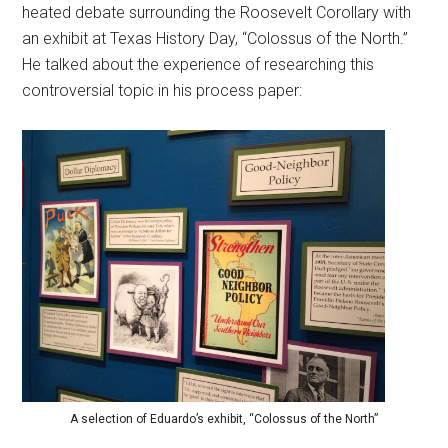
heated debate surrounding the Roosevelt Corollary with
an exhibit at Texas History Day, “Colossus of the North.”
He talked about the experience of researching this
controversial topic in his process paper:
A selection of Eduardo’s exhibit, “Colossus of the North”