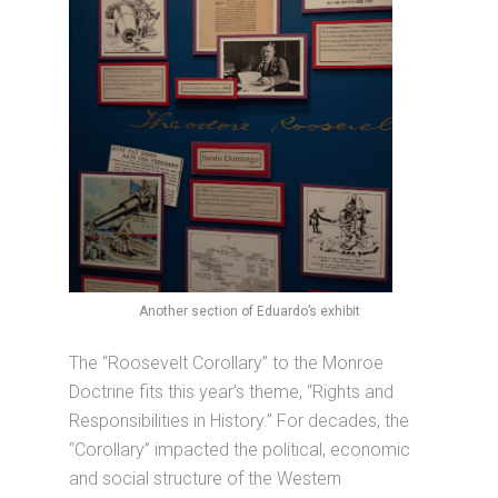
Another section of Eduardo’s exhibit
The “Roosevelt Corollary” to the Monroe
Doctrine fits this year’s theme, “Rights and
Responsibilities in History.” For decades, the
“Corollary” impacted the political, economic
and social structure of the Western