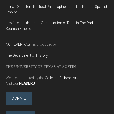
Iberian Subaltern Political Philosophies and The Radical Spanish
Empire
Lawfare and the Legal Construction of Race in The Radical
Spanish Empire
NOT EVEN PAST
is produced by
The Department of History
THE UNIVERSITY OF TEXAS AT AUSTIN
We are supported by the
College of Liberal Arts
And our
READERS
DONATE