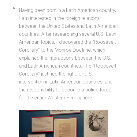
Having been born in a Latin American country,
I am interested in the foreign relations
between the United States and Latin American
countries. After researching several U.S.-Latin
American topics, I discovered the “Roosevelt
Corollary” to the Monroe Doctrine, which
explained the interactions between the U.S.,
and Latín American countries. The “Roosevelt
Corollary” justified the right for U.S.
intervention in Latin American countries, and
the responsibility to become a police force
for the entire Western Hemisphere.