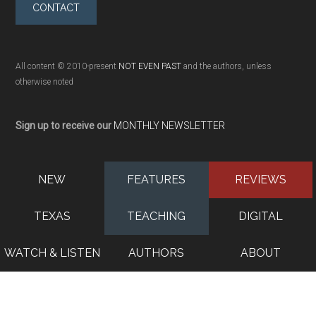
CONTACT
All content © 2010-present
NOT EVEN PAST
and the authors, unless
otherwise noted
Sign up to receive our
MONTHLY NEWSLETTER
NEW
FEATURES
REVIEWS
TEXAS
TEACHING
DIGITAL
WATCH & LISTEN
AUTHORS
ABOUT