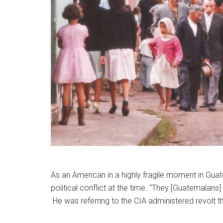
As an American in a highly fragile moment in Gu
political conflict at the time. “They [Guatemalans
He was referring to the CIA administered revolt 