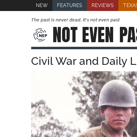
NEW
FEATURES
REVIEWS
TEXA
The past is never dead. It's not even past
NOT EVEN
PA
Civil War and Daily 