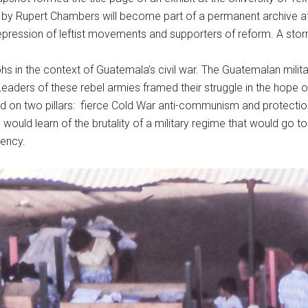
by Rupert Chambers will become part of a permanent archive at 
 repression of leftist movements and supporters of reform. A st
hs in the context of Guatemala’s civil war. The Guatemalan military
 Leaders of these rebel armies framed their struggle in the hop
ed on two pillars: fierce Cold War anti-communism and protecti
ould learn of the brutality of a military regime that would go to
gency.