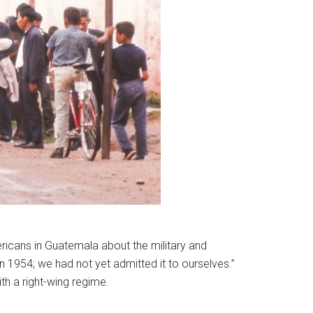
icans in Guatemala about the military and
n 1954; we had not yet admitted it to ourselves.”
h a right-wing regime.