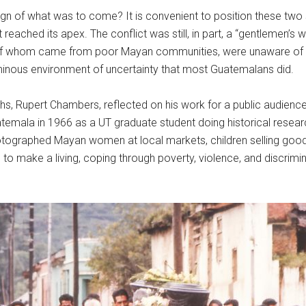
ign of what was to come? It is convenient to position these two 
 reached its apex. The conflict was still, in part, a “gentlemen
y of whom came from poor Mayan communities, were unaware of th
nous environment of uncertainty that most Guatemalans did.
phs, Rupert Chambers, reflected on his work for a public audienc
atemala in 1966 as a UT graduate student doing historical rese
tographed Mayan women at local markets, children selling goods
to make a living, coping through poverty, violence, and discrim