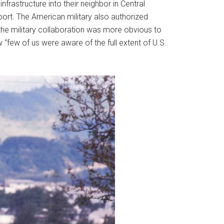
nfrastructure into their neighbor in Central
port. The American military also authorized
he military collaboration was more obvious to
few of us were aware of the full extent of U.S.