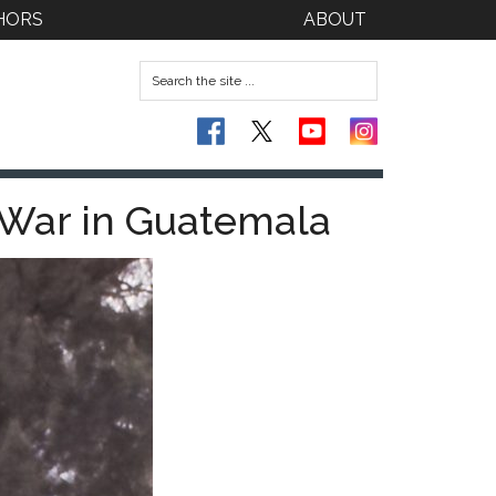
HORS
ABOUT
y War in Guatemala