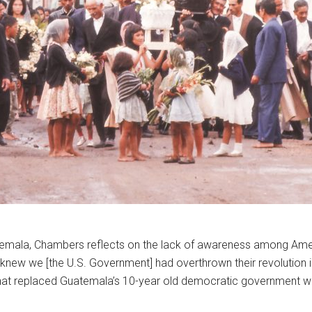
atemala, Chambers reflects on the lack of awareness among Amer
] knew we [the U.S. Government] had overthrown their revolution i
that replaced Guatemala’s 10-year old democratic government wit