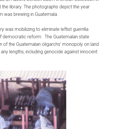
the library. The photographs depict the year
orm was brewing in Guatemala.
 was mobilizing to eliminate leftist guerrilla
e of democratic reform. The Guatemalan state
on of the Guatemalan oligarchs’ monopoly on land
 any lengths, including genocide against innocent