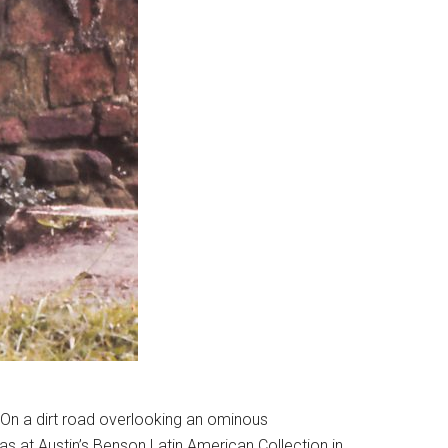
. On a dirt road overlooking an ominous
xas at Austin’s Benson Latin American Collection in