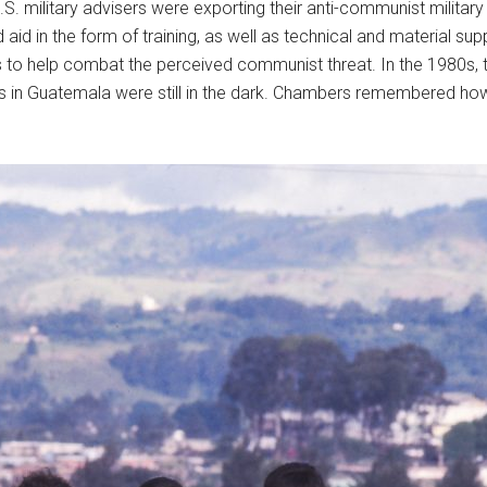
. military advisers were exporting their anti-communist military i
id in the form of training, as well as technical and material sup
to help combat the perceived communist threat. In the 1980s, t
in Guatemala were still in the dark. Chambers remembered how “