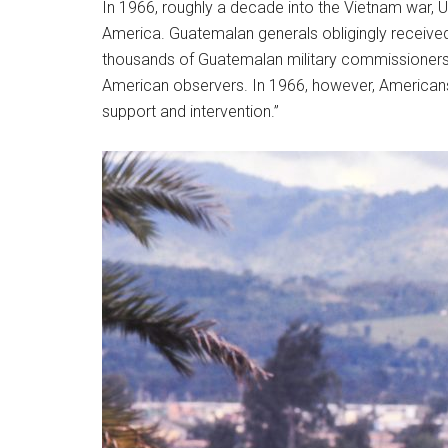
In 1966, roughly a decade into the Vietnam war, U.S
America. Guatemalan generals obligingly received a
thousands of Guatemalan military commissioners 
American observers. In 1966, however, Americans 
support and intervention.”