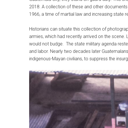
2018. A collection of these and other documents 
1966, a time of martial law and increasing state
Historians can situate this collection of photograp
armies, which had recently arrived on the scene.
would not budge. The state military agenda rest
and labor. Nearly two decades later Guatemalans w
indigenous-Mayan civilians, to suppress the insur