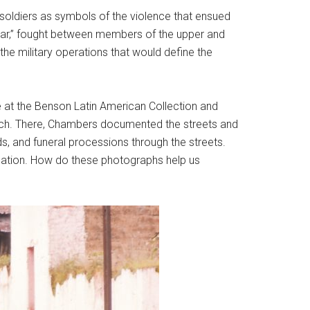
soldiers as symbols of the violence that ensued
’s war,” fought between members of the upper and
e military operations that would define the
e at the Benson Latin American Collection and
arch. There, Chambers documented the streets and
, and funeral processions through the streets.
ination. How do these photographs help us