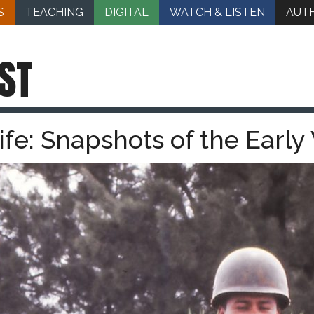
S
TEACHING
DIGITAL
WATCH & LISTEN
AUT
ST
Life: Snapshots of the Earl