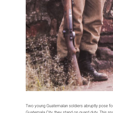
Two young Guatemalan soldiers abruptly pose for t
Guatemala City, they stand on guard duty. This sna