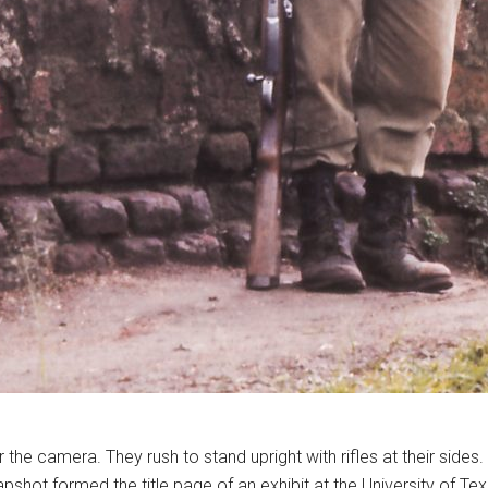
he camera. They rush to stand upright with rifles at their sides
pshot formed the title page of an exhibit at the University of Te