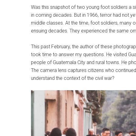
Was this snapshot of two young foot soldiers a s
in coming decades. But in 1966, terror had not yet
middle classes. At the time, foot soldiers, man
ensuing decades. They experienced the same omi
This past February, the author of these photogra
took time to answer my questions. He visited Gu
people of Guatemala City and rural towns. He pho
The camera lens captures citizens who continued 
understand the context of the civil war?