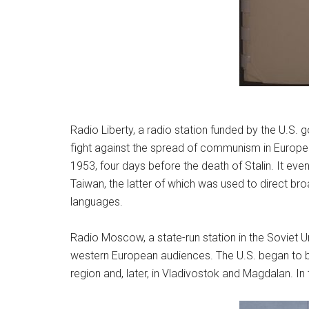
Radio Liberty, a radio station funded by the U.S.
fight against the spread of communism in Europe.
1953, four days before the death of Stalin. It eve
Taiwan, the latter of which was used to direct br
languages.
Radio Moscow, a state-run station in the Soviet U
western European audiences. The U.S. began to be 
region and, later, in Vladivostok and Magdalan. In