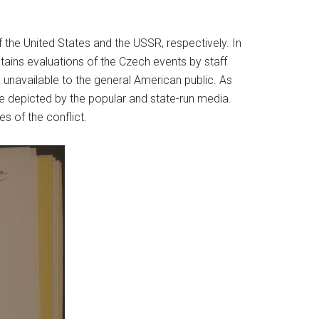
he United States and the USSR, respectively. In
ains evaluations of the Czech events by staff
unavailable to the general American public. As
 depicted by the popular and state-run media.
s of the conflict.