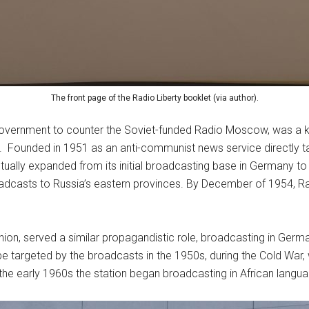
The front page of the Radio Liberty booklet (via author).
 government to counter the Soviet-funded Radio Moscow, was a ke
 Founded in 1951 as an anti-communist news service directly tar
ntually expanded from its initial broadcasting base in Germany to 
oadcasts to Russia’s eastern provinces. By December of 1954, Ra
nion, served a similar propagandistic role, broadcasting in Germa
targeted by the broadcasts in the 1950s, during the Cold War, w
 the early 1960s the station began broadcasting in African langua