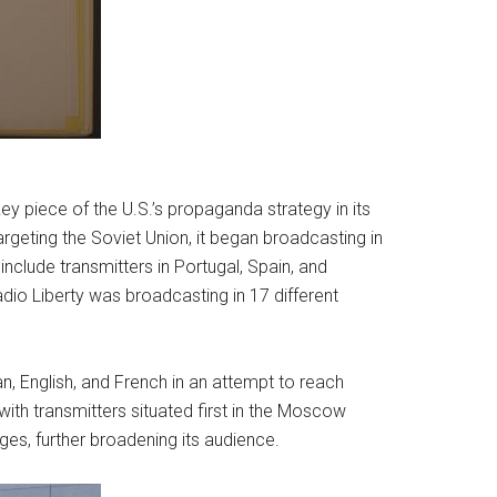
y piece of the U.S.’s propaganda strategy in its
geting the Soviet Union, it began broadcasting in
include transmitters in Portugal, Spain, and
dio Liberty was broadcasting in 17 different
n, English, and French in an attempt to reach
ith transmitters situated first in the Moscow
ges, further broadening its audience.