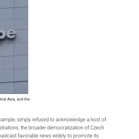
tral Asia, and the
r example, simply refused to acknowledge a host of
nstrations, the broader democratization of Czech
roadcast favorable news widely to promote its