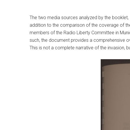
The two media sources analyzed by the booklet, 
addition to the comparison of the coverage of th
members of the Radio Liberty Committee in Munich
such, the document provides a comprehensive ov
This is not a complete narrative of the invasion, 