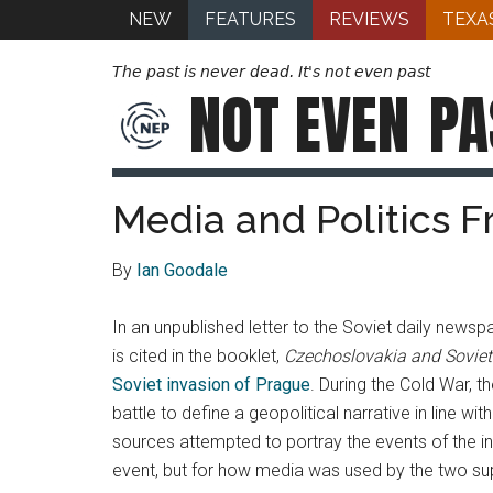
NEW
FEATURES
REVIEWS
TEXA
The past is never dead. It's not even past
NOT EVEN
PA
Media and Politics 
By
Ian Goodale
In an unpublished letter to the Soviet daily news
is cited in the booklet,
Czechoslovakia and Soviet
Soviet invasion of Prague
. During the Cold War, 
battle to define a geopolitical narrative in line 
sources attempted to portray the events of the in
event, but for how media was used by the two sup