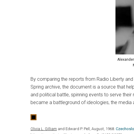
Alexander
By comparing the reports from Radio Liberty and 
Spring archive, the document is a source that he
and political battle, spinning events to serve their
became a battleground of ideologies, the media
Olivia L. Gilliam
and Edward P. Pell, August, 1968.
Czechoslov