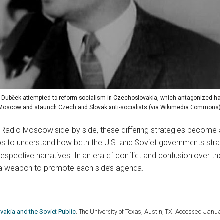
 Dubček attempted to reform socialism in Czechoslovakia, which antagonized har
Moscow and staunch Czech and Slovak anti-socialists (via Wikimedia Commons)
Radio Moscow side-by-side, these differing strategies become all
lps to understand how both the U.S. and Soviet governments stra
 respective narratives. In an era of conflict and confusion over th
 a weapon to promote each side’s agenda.
akia and the Soviet Public
. The University of Texas, Austin, TX. Accessed Janu