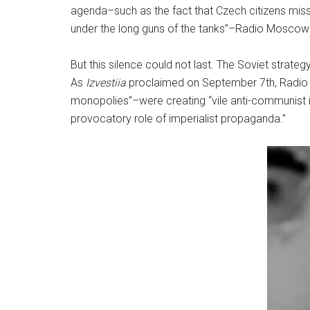
agenda–such as the fact that Czech citizens mis
under the long guns of the tanks”–Radio Moscow 
But this silence could not last. The Soviet strate
As
Izvestiia
proclaimed on September 7th, Radio L
monopolies”–were creating “vile anti-communist in
provocatory role of imperialist propaganda.”