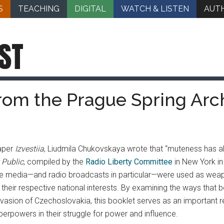
S
TEACHING
DIGITAL
WATCH & LISTEN
AUT
ST
From the Prague Spring Arc
paper
Izvestiia
, Liudmila Chukovskaya wrote that “muteness has a
 Public
, compiled by the
Radio Liberty Committee
in New York in
the media—and radio broadcasts in particular—were used as weapo
with their respective national interests. By examining the ways t
vasion of Czechoslovakia, this booklet serves as an important re
erpowers in their struggle for power and influence.