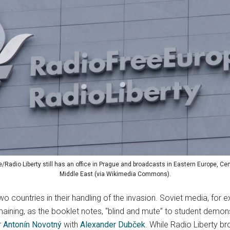
/Radio Liberty still has an office in Prague and broadcasts in Eastern Europe, Cen
Middle East (via Wikimedia Commons).
two countries in their handling of the invasion. Soviet media, fo
maining, as the booklet notes, “blind and mute” to student demo
r
Antonín Novotný
with
Alexander Dubček
. While Radio Liberty b