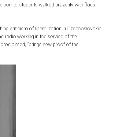
welcome…students walked brazenly with flags
ing criticism of liberalization in Czechoslovakia.
radio working in the service of the
 proclaimed, “brings new proof of the