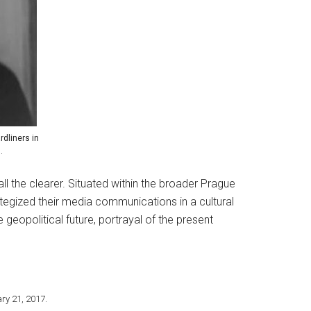
dliners in
.
 the clearer. Situated within the broader Prague
tegized their media communications in a cultural
e geopolitical future, portrayal of the present
ary 21, 2017.