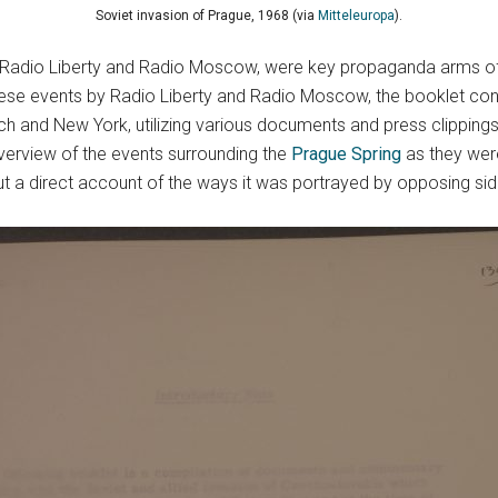
Soviet invasion of Prague, 1968 (via
Mitteleuropa
).
Radio Liberty and Radio Moscow, were key propaganda arms of t
ese events by Radio Liberty and Radio Moscow, the booklet cont
 and New York, utilizing various documents and press clippings 
erview of the events surrounding the
Prague Spring
as they were
but a direct account of the ways it was portrayed by opposing side