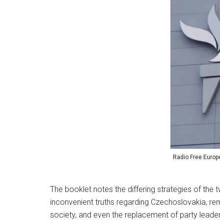
Radio Free Europe
The booklet notes the differing strategies of the 
inconvenient truths regarding Czechoslovakia, re
society, and even the replacement of party leade