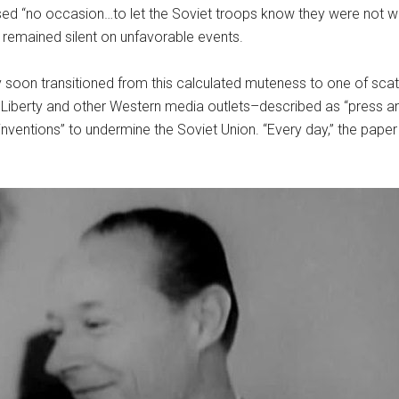
sed “no occasion…to let the Soviet troops know they were not 
remained silent on unfavorable events.
gy soon transitioned from this calculated muteness to one of scath
iberty and other Western media outlets–described as “press and 
ventions” to undermine the Soviet Union. “Every day,” the paper