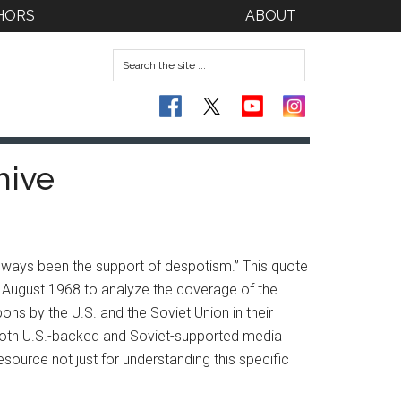
HORS
ABOUT
hive
lways been the support of despotism.” This quote
 August 1968 to analyze the coverage of the
ns by the U.S. and the Soviet Union in their
hat both U.S.-backed and Soviet-supported media
source not just for understanding this specific