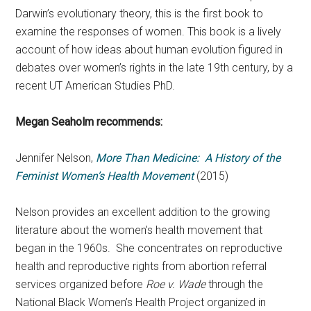
Darwin’s evolutionary theory, this is the first book to
examine the responses of women. This book is a lively
account of how ideas about human evolution figured in
debates over women’s rights in the late 19th century, by a
recent UT American Studies PhD.
Megan Seaholm recommends:
Jennifer Nelson,
More Than Medicine: A History of the
Feminist Women’s Health Movement
(2015)
Nelson provides an excellent addition to the growing
literature about the women’s health movement that
began in the 1960s. She concentrates on reproductive
health and reproductive rights from abortion referral
services organized before
Roe v. Wade
through the
National Black Women’s Health Project organized in