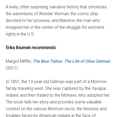
A lively, often surprising, narrative history that chronicles
the adventures of Wonder Woman, the comic strip
devoted to her prowess, and Marston, the man who
imagined her, in the center of the struggle for women’s
rights in the U.S.
Erika Bsumek
recommends:
Margot Mifflin,
The Blue Tattoo: The Life of Olive Oatman
(2011).
In 1851, the 13 year old Oatman was part of a Mormon
family traveling west. She was captured by the Yavapai
Indians and then traded to the Mohave, who adopted her.
The book tells her story and provides some valuable
context on the various Mormon sects, the tensions and
troubles faced by American Indians in the face of