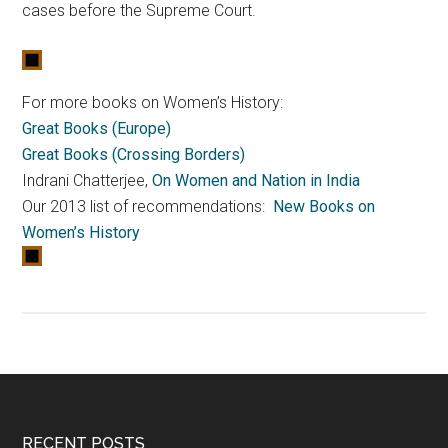
cases before the Supreme Court.
For more books on Women’s History:
Great Books (Europe)
Great Books (Crossing Borders)
Indrani Chatterjee,
On Women and Nation in India
Our 2013 list of recommendations:
New Books on
Women’s History
RECENT POSTS