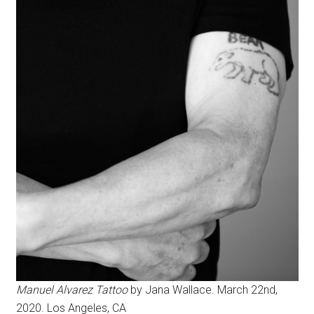
Manuel Alvarez Tattoo
by Jana Wallace. March 22nd,
2020. Los Angeles, CA