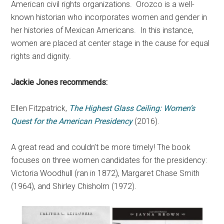
American civil rights organizations. Orozco is a well-
known historian who incorporates women and gender in
her histories of Mexican Americans. In this instance,
women are placed at center stage in the cause for equal
rights and dignity.
Jackie Jones recommends:
Ellen Fitzpatrick,
The Highest Glass Ceiling: Women’s
Quest for the American Presidency
(2016).
A great read and couldn’t be more timely! The book
focuses on three women candidates for the presidency:
Victoria Woodhull (ran in 1872), Margaret Chase Smith
(1964), and Shirley Chisholm (1972).