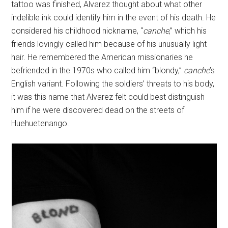
tattoo was finished, Alvarez thought about what other
indelible ink could identify him in the event of his death. He
considered his childhood nickname, “
canche
,” which his
friends lovingly called him because of his unusually light
hair. He remembered the American missionaries he
befriended in the 1970s who called him “blondy,”
canche
’s
English variant. Following the soldiers’ threats to his body,
it was this name that Alvarez felt could best distinguish
him if he were discovered dead on the streets of
Huehuetenango.