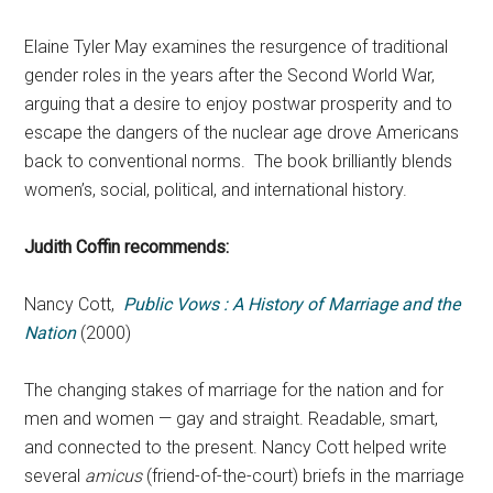
Elaine Tyler May examines the resurgence of traditional
gender roles in the years after the Second World War,
arguing that a desire to enjoy postwar prosperity and to
escape the dangers of the nuclear age drove Americans
back to conventional norms. The book brilliantly blends
women’s, social, political, and international history.
Judith Coffin recommends:
Nancy Cott,
Public Vows : A History of Marriage and the
Nation
(2000)
The changing stakes of marriage for the nation and for
men and women — gay and straight. Readable, smart,
and connected to the present. Nancy Cott helped write
several
amicus
(friend-of-the-court) briefs in the marriage