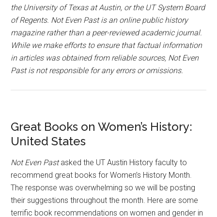
the University of Texas at Austin, or the UT System Board
of Regents. Not Even Past is an online public history
magazine rather than a peer-reviewed academic journal.
While we make efforts to ensure that factual information
in articles was obtained from reliable sources, Not Even
Past is not responsible for any errors or omissions.
Great Books on Women’s History:
United States
Not Even Past
asked the UT Austin History faculty to
recommend great books for Women’s History Month.
The response was overwhelming so we will be posting
their suggestions throughout the month. Here are some
terrific book recommendations on women and gender in