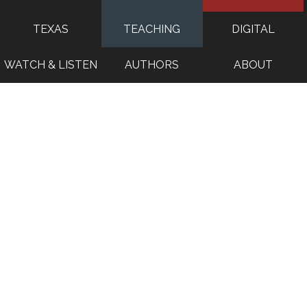
TEXAS
TEACHING
DIGITAL
WATCH & LISTEN
AUTHORS
ABOUT