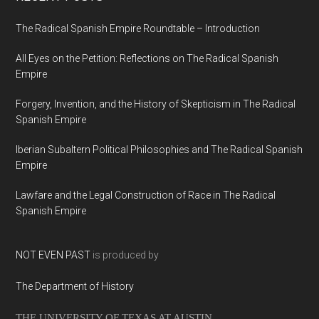
The Radical Spanish Empire Roundtable – Introduction
All Eyes on the Petition: Reflections on The Radical Spanish
Empire
Forgery, Invention, and the History of Skepticism in The Radical
Spanish Empire
Iberian Subaltern Political Philosophies and The Radical Spanish
Empire
Lawfare and the Legal Construction of Race in The Radical
Spanish Empire
NOT EVEN PAST
is produced by
The Department of History
THE UNIVERSITY OF TEXAS AT AUSTIN