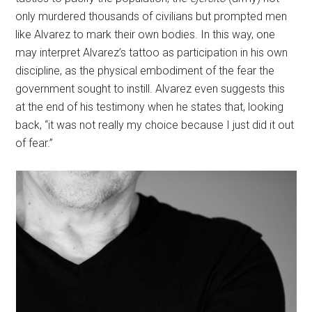
only murdered thousands of civilians but prompted men
like Alvarez to mark their own bodies. In this way, one
may interpret Alvarez’s tattoo as participation in his own
discipline, as the physical embodiment of the fear the
government sought to instill. Alvarez even suggests this
at the end of his testimony when he states that, looking
back, “it was not really my choice because I just did it out
of fear.”