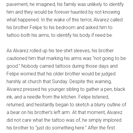
pavement, he imagined, his family was unlikely to identify
him and they would be forever haunted by not knowing
what happened. In the wake of this terror, Alvarez called
his brother Felipe to his bedroom and asked him to
tattoo both his arms, to identify his body if need be.
As Alvarez rolled up his tee-shirt sleeves, his brother
cautioned him that marking his arms was “not going to be
good.” Nobody carried tattoos during those days and
Felipe worried that his older brother would be judged
harshly at church that Sunday. Despite this warning,
Alvarez pressed his younger sibling to gather a pen, black
ink, and a needle from the kitchen. Felipe listened,
returned, and hesitantly began to sketch a blurry outline of
a bear on his brother’s left arm. At that moment, Alvarez
did not care what the tattoo was of, he simply implored
his brother to “just do something here.” After the first