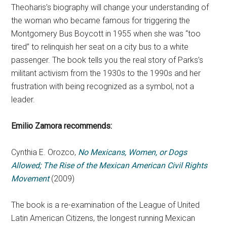
Theoharis’s biography will change your understanding of
the woman who became famous for triggering the
Montgomery Bus Boycott in 1955 when she was “too
tired” to relinquish her seat on a city bus to a white
passenger. The book tells you the real story of Parks’s
militant activism from the 1930s to the 1990s and her
frustration with being recognized as a symbol, not a
leader.
Emilio Zamora
recommends:
Cynthia E. Orozco,
No Mexicans, Women, or Dogs
Allowed; The Rise of the Mexican American Civil Rights
Movement
(2009)
The book is a re-examination of the League of United
Latin American Citizens, the longest running Mexican