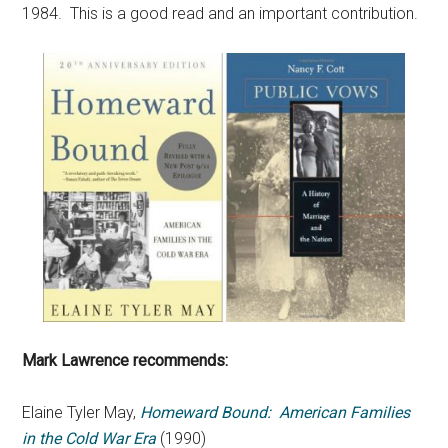
1984. This is a good read and an important contribution.
Mark Lawrence recommends:
Elaine Tyler May,
Homeward Bound: American Families
in the Cold War Era
(1990)