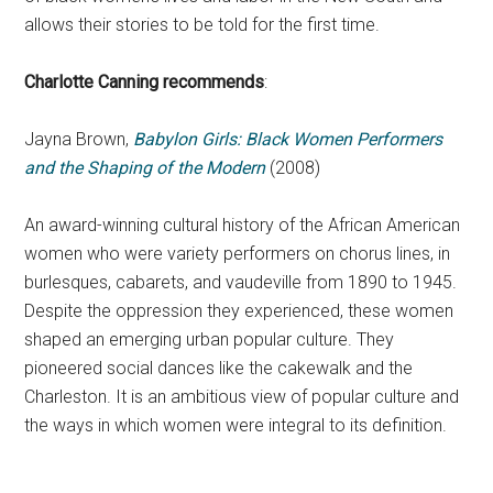
allows their stories to be told for the first time.
Charlotte Canning recommends
:
Jayna Brown,
Babylon Girls: Black Women Performers
and the Shaping of the Modern
(2008)
An award-winning cultural history of the African American
women who were variety performers on chorus lines, in
burlesques, cabarets, and vaudeville from 1890 to 1945.
Despite the oppression they experienced, these women
shaped an emerging urban popular culture. They
pioneered social dances like the cakewalk and the
Charleston. It is an ambitious view of popular culture and
the ways in which women were integral to its definition.