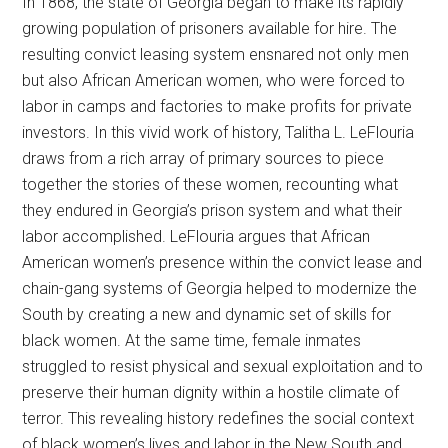
In 1868, the state of Georgia began to make its rapidly
growing population of prisoners available for hire. The
resulting convict leasing system ensnared not only men
but also African American women, who were forced to
labor in camps and factories to make profits for private
investors. In this vivid work of history, Talitha L. LeFlouria
draws from a rich array of primary sources to piece
together the stories of these women, recounting what
they endured in Georgia’s prison system and what their
labor accomplished. LeFlouria argues that African
American women’s presence within the convict lease and
chain-gang systems of Georgia helped to modernize the
South by creating a new and dynamic set of skills for
black women. At the same time, female inmates
struggled to resist physical and sexual exploitation and to
preserve their human dignity within a hostile climate of
terror. This revealing history redefines the social context
of black women’s lives and labor in the New South and