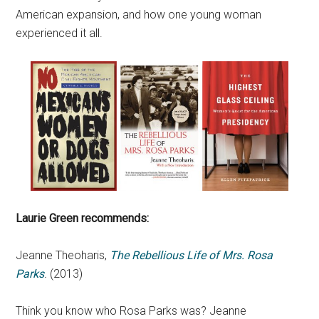
American expansion, and how one young woman
experienced it all.
Laurie Green recommends:
Jeanne Theoharis,
The Rebellious Life of Mrs. Rosa
Parks
.
(2013)
Think you know who Rosa Parks was? Jeanne