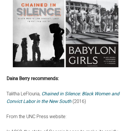
Daina Berry recommends:
Talitha LeFlouria,
Chained in Silence: Black Women and
Convict Labor in the New South
(2016)
From the UNC Press website: