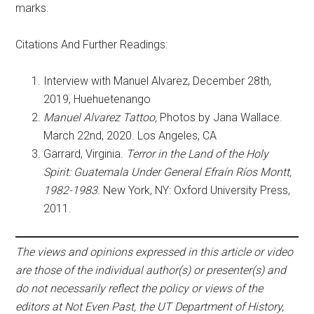
marks.
Citations And Further Readings:
Interview with Manuel Alvarez, December 28th,
2019, Huehuetenango
Manuel Alvarez Tattoo,
Photos by Jana Wallace.
March 22nd, 2020. Los Angeles, CA
Garrard, Virginia.
Terror in the Land of the Holy
Spirit: Guatemala Under General Efraín Ríos Montt,
1982-1983.
New York, NY: Oxford University Press,
2011.
The views and opinions expressed in this article or video
are those of the individual author(s) or presenter(s) and
do not necessarily reflect the policy or views of the
editors at Not Even Past, the UT Department of History,