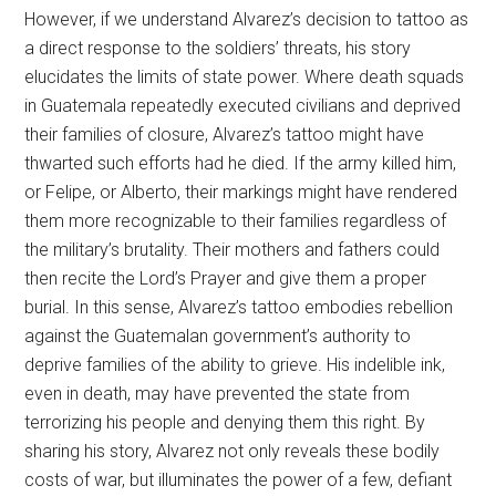
However, if we understand Alvarez’s decision to tattoo as
a direct response to the soldiers’ threats, his story
elucidates the limits of state power. Where death squads
in Guatemala repeatedly executed civilians and deprived
their families of closure, Alvarez’s tattoo might have
thwarted such efforts had he died. If the army killed him,
or Felipe, or Alberto, their markings might have rendered
them more recognizable to their families regardless of
the military’s brutality. Their mothers and fathers could
then recite the Lord’s Prayer and give them a proper
burial. In this sense, Alvarez’s tattoo embodies rebellion
against the Guatemalan government’s authority to
deprive families of the ability to grieve. His indelible ink,
even in death, may have prevented the state from
terrorizing his people and denying them this right. By
sharing his story, Alvarez not only reveals these bodily
costs of war, but illuminates the power of a few, defiant