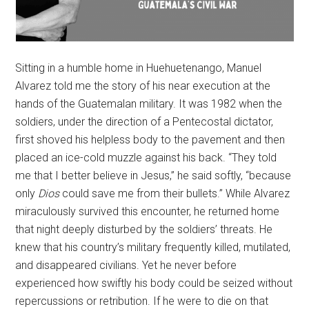
Sitting in a humble home in Huehuetenango, Manuel
Alvarez told me the story of his near execution at the
hands of the Guatemalan military. It was 1982 when the
soldiers, under the direction of a Pentecostal dictator,
first shoved his helpless body to the pavement and then
placed an ice-cold muzzle against his back. “They told
me that I better believe in Jesus,” he said softly, “because
only
Dios
could save me from their bullets.” While Alvarez
miraculously survived this encounter, he returned home
that night deeply disturbed by the soldiers’ threats. He
knew that his country’s military frequently killed, mutilated,
and disappeared civilians. Yet he never before
experienced how swiftly his body could be seized without
repercussions or retribution. If he were to die on that