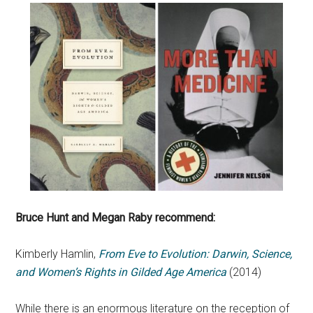
Bruce Hunt and Megan Raby recommend:
Kimberly Hamlin,
From Eve to Evolution: Darwin, Science,
and Women’s Rights in Gilded Age America
(2014)
While there is an enormous literature on the reception of