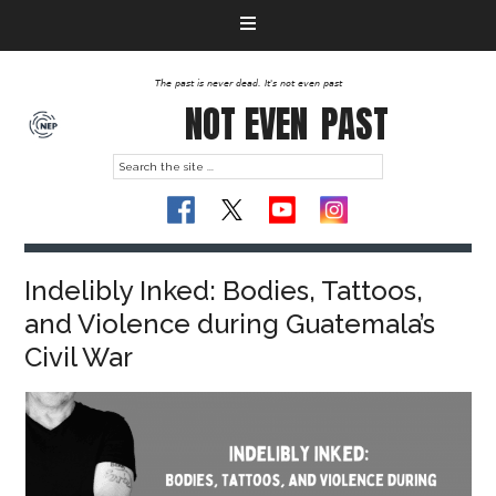
The past is never dead. It's not even past
NOT EVEN
PAST
Indelibly Inked: Bodies, Tattoos,
and Violence during Guatemala’s
Civil War