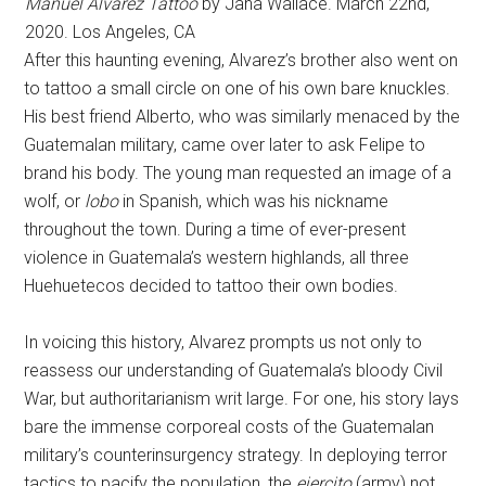
Manuel Alvarez Tattoo
by Jana Wallace. March 22nd,
2020. Los Angeles, CA
After this haunting evening, Alvarez’s brother also went on
to tattoo a small circle on one of his own bare knuckles.
His best friend Alberto, who was similarly menaced by the
Guatemalan military, came over later to ask Felipe to
brand his body. The young man requested an image of a
wolf, or
lobo
in Spanish, which was his nickname
throughout the town. During a time of ever-present
violence in Guatemala’s western highlands, all three
Huehuetecos decided to tattoo their own bodies.
In voicing this history, Alvarez prompts us not only to
reassess our understanding of Guatemala’s bloody Civil
War, but authoritarianism writ large. For one, his story lays
bare the immense corporeal costs of the Guatemalan
military’s counterinsurgency strategy. In deploying terror
tactics to pacify the population, the
ejercito
(army) not