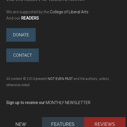
We are supported by the
College of Liberal Arts
And our
READERS
DONATE
CONTACT
All content © 2010-present
NOT EVEN PAST
and the authors, unless
otherwise noted
Sign up to receive our
MONTHLY NEWSLETTER
NEW
FEATURES
REVIEWS