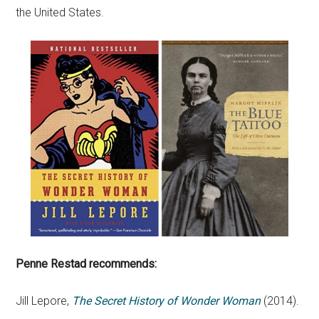
the United States.
Penne Restad recommends:
Jill Lepore,
The Secret History of Wonder Woman
(2014).