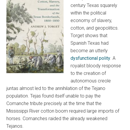
century Texas squarely
within the political
economy of slavery,
cotton, and geopolitics.
Torget shows that
Spanish Texas had
become an utterly
dysfunctional polity
. A
royalist bloody response
to the creation of
autonomous creole
juntas almost led to the annihilation of the Tejano
population. Tejas found itself unable to pay the
Comanche tribute precisely at the time that the
Mississippi River cotton boom required large imports of
horses. Comanches raided the already weakened
Tejanos.