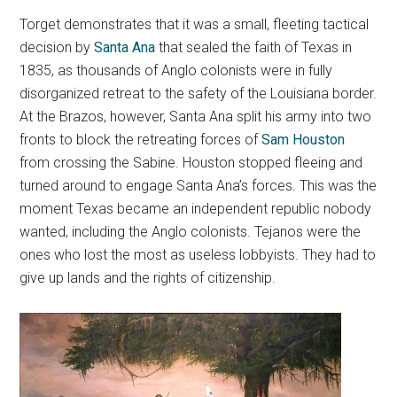
Torget demonstrates that it was a small, fleeting tactical
decision by
Santa Ana
that sealed the faith of Texas in
1835, as thousands of Anglo colonists were in fully
disorganized retreat to the safety of the Louisiana border.
At the Brazos, however, Santa Ana split his army into two
fronts to block the retreating forces of
Sam Houston
from crossing the Sabine. Houston stopped fleeing and
turned around to engage Santa Ana’s forces. This was the
moment Texas became an independent republic nobody
wanted, including the Anglo colonists. Tejanos were the
ones who lost the most as useless lobbyists. They had to
give up lands and the rights of citizenship.