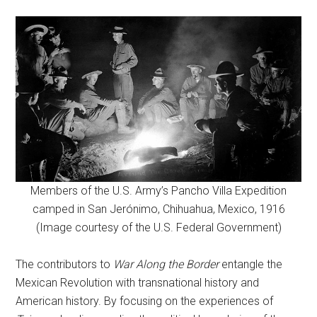
Members of the U.S. Army’s Pancho Villa Expedition
camped in San Jerónimo, Chihuahua, Mexico, 1916
(Image courtesy of the U.S. Federal Government)
The contributors to
War Along the Border
entangle the
Mexican Revolution with transnational history and
American history. By focusing on the experiences of