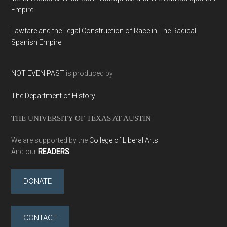
Empire
Lawfare and the Legal Construction of Race in The Radical
Spanish Empire
NOT EVEN PAST
is produced by
The Department of History
THE UNIVERSITY OF TEXAS AT AUSTIN
We are supported by the
College of Liberal Arts
And our
READERS
DONATE
CONTACT