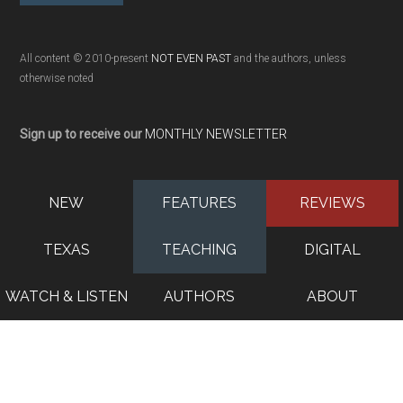
All content © 2010-present
NOT EVEN PAST
and the authors, unless
otherwise noted
Sign up to receive our
MONTHLY NEWSLETTER
NEW
FEATURES
REVIEWS
TEXAS
TEACHING
DIGITAL
WATCH & LISTEN
AUTHORS
ABOUT