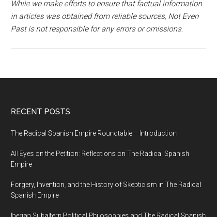
While we make efforts to ensure that factual information
in articles was obtained from reliable sources, Not Even
Past is not responsible for any errors or omissions.
RECENT POSTS
The Radical Spanish Empire Roundtable – Introduction
All Eyes on the Petition: Reflections on The Radical Spanish
Empire
Forgery, Invention, and the History of Skepticism in The Radical
Spanish Empire
Iberian Subaltern Political Philosophies and The Radical Spanish