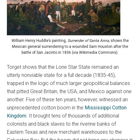
William Henry Huddle’s painting,
Surrender of Santa Anna,
shows the
Mexican general surrendering to a wounded Sam Houston after the
battle of San Jacinto in 1836 (via Wikimedia Commons).
Torget shows that the Lone Star State remained an
utterly nonviable state for a full decade (1835-45),
trapped in the logic of much larger geopolitical balances
that pitted Great Britain, the USA, and Mexico against one
another. Five of these ten years, however, witnessed an
unprecedented cotton boom in the
Mississippi Cotton
Kingdom
. It brought tens of thousands of additional
colonists and black slaves to the riverine banks of
Eastern Texas and new merchant warehouses to the