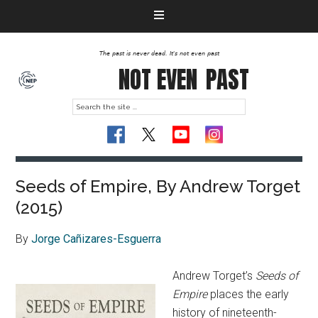
The past is never dead. It's not even past
NOT EVEN
PAST
Seeds of Empire, By Andrew Torget
(2015)
By
Jorge Cañizares-Esguerra
Andrew Torget’s
Seeds of
Empire
places the early
history of nineteenth-