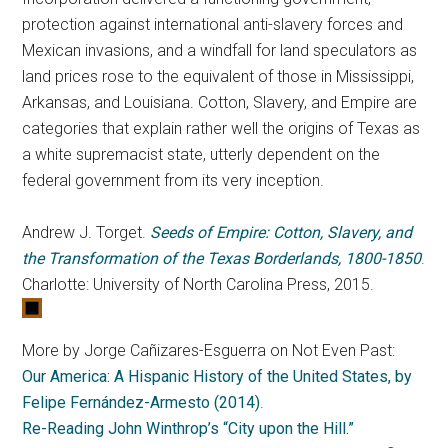
protection against international anti-slavery forces and
Mexican invasions, and a windfall for land speculators as
land prices rose to the equivalent of those in Mississippi,
Arkansas, and Louisiana. Cotton, Slavery, and Empire are
categories that explain rather well the origins of Texas as
a white supremacist state, utterly dependent on the
federal government from its very inception.
Andrew J. Torget.
Seeds of Empire: Cotton, Slavery, and
the Transformation of the Texas Borderlands, 1800-1850
.
Charlotte: University of North Carolina Press, 2015.
More by Jorge Cañizares-Esguerra on Not Even Past:
Our America: A Hispanic History of the United States, by
Felipe Fernández-Armesto (2014)
.
Re-Reading John Winthrop’s “City upon the Hill.”