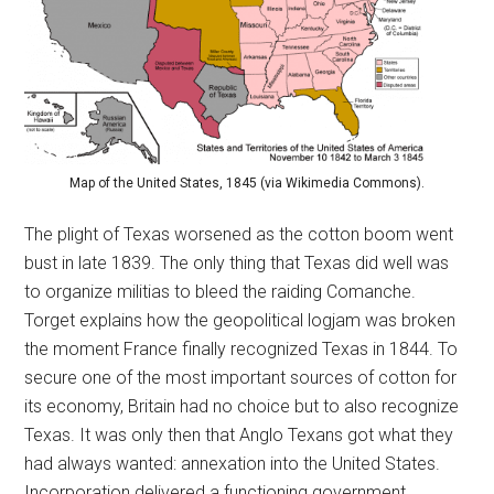
Map of the United States, 1845 (via Wikimedia Commons).
The plight of Texas worsened as the cotton boom went
bust in late 1839. The only thing that Texas did well was
to organize militias to bleed the raiding Comanche.
Torget explains how the geopolitical logjam was broken
the moment France finally recognized Texas in 1844. To
secure one of the most important sources of cotton for
its economy, Britain had no choice but to also recognize
Texas. It was only then that Anglo Texans got what they
had always wanted: annexation into the United States.
Incorporation delivered a functioning government,