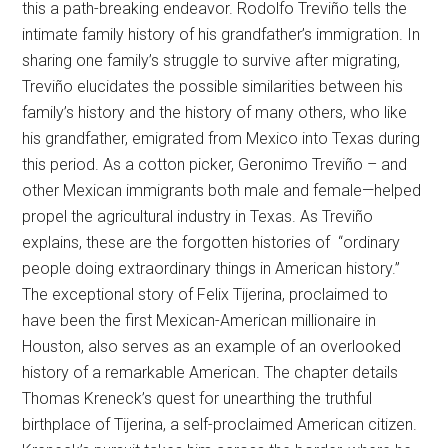
this a path-breaking endeavor. Rodolfo Treviño tells the
intimate family history of his grandfather’s immigration. In
sharing one family’s struggle to survive after migrating,
Treviño elucidates the possible similarities between his
family’s history and the history of many others, who like
his grandfather, emigrated from Mexico into Texas during
this period. As a cotton picker, Geronimo Treviño – and
other Mexican immigrants both male and female—helped
propel the agricultural industry in Texas. As Treviño
explains, these are the forgotten histories of “ordinary
people doing extraordinary things in American history.”
The exceptional story of Felix Tijerina, proclaimed to
have been the first Mexican-American millionaire in
Houston, also serves as an example of an overlooked
history of a remarkable American. The chapter details
Thomas Kreneck’s quest for unearthing the truthful
birthplace of Tijerina, a self-proclaimed American citizen.