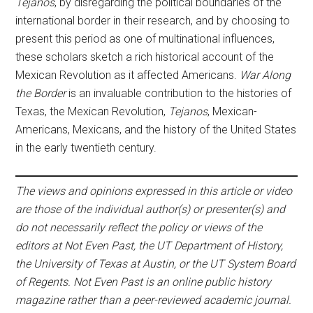
Tejanos
, by disregarding the political boundaries of the
international border in their research, and by choosing to
present this period as one of multinational influences,
these scholars sketch a rich historical account of the
Mexican Revolution as it affected Americans.
War Along
the Border
is an invaluable contribution to the histories of
Texas, the Mexican Revolution,
Tejanos
, Mexican-
Americans, Mexicans, and the history of the United States
in the early twentieth century.
The views and opinions expressed in this article or video
are those of the individual author(s) or presenter(s) and
do not necessarily reflect the policy or views of the
editors at Not Even Past, the UT Department of History,
the University of Texas at Austin, or the UT System Board
of Regents. Not Even Past is an online public history
magazine rather than a peer-reviewed academic journal.