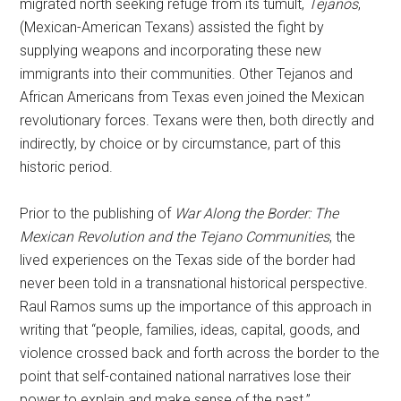
migrated north seeking refuge from its tumult,
Tejanos
,
(Mexican-American Texans) assisted the fight by
supplying weapons and incorporating these new
immigrants into their communities. Other Tejanos and
African Americans from Texas even joined the Mexican
revolutionary forces. Texans were then, both directly and
indirectly, by choice or by circumstance, part of this
historic period.
Prior to the publishing of
War Along the Border: The
Mexican Revolution and the Tejano Communities
, the
lived experiences on the Texas side of the border had
never been told in a transnational historical perspective.
Raul Ramos sums up the importance of this approach in
writing that “people, families, ideas, capital, goods, and
violence crossed back and forth across the border to the
point that self-contained national narratives lose their
power to explain and make sense of the past.”