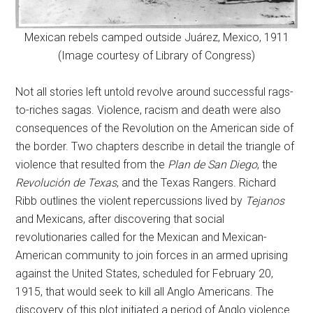
Mexican rebels camped outside Juárez, Mexico, 1911
(Image courtesy of Library of Congress)
Not all stories left untold revolve around successful rags-
to-riches sagas. Violence, racism and death were also
consequences of the Revolution on the American side of
the border. Two chapters describe in detail the triangle of
violence that resulted from the
Plan de San Diego
, the
Revolución de Texas
, and the Texas Rangers. Richard
Ribb outlines the violent repercussions lived by
Tejanos
and Mexicans, after discovering that social
revolutionaries called for the Mexican and Mexican-
American community to join forces in an armed uprising
against the United States, scheduled for February 20,
1915, that would seek to kill all Anglo Americans. The
discovery of this plot initiated a period of Anglo violence