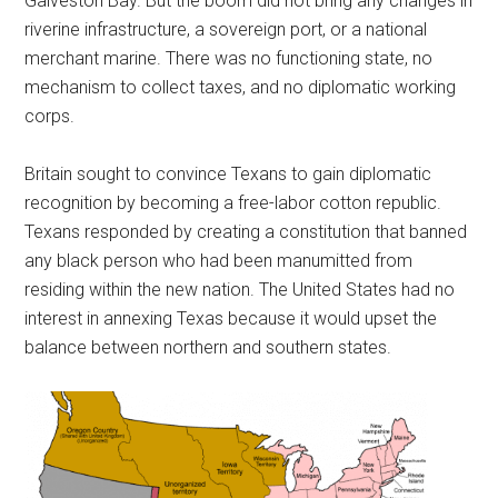
Galveston Bay. But the boom did not bring any changes in
riverine infrastructure, a sovereign port, or a national
merchant marine. There was no functioning state, no
mechanism to collect taxes, and no diplomatic working
corps.
Britain sought to convince Texans to gain diplomatic
recognition by becoming a free-labor cotton republic.
Texans responded by creating a constitution that banned
any black person who had been manumitted from
residing within the new nation. The United States had no
interest in annexing Texas because it would upset the
balance between northern and southern states.