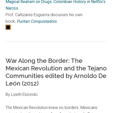
Magical Realism on Drugs: Colombian History in Netflix’s
Narcos
.
Prof. Cañizares-Esguerra discusses his own
book,
Puritan Conquistadors
.
War Along the Border: The
Mexican Revolution and the Tejano
Communities edited by Arnoldo De
León (2012)
By Lizeth Elizondo
The Mexican Revolution knew no borders. Mexicans