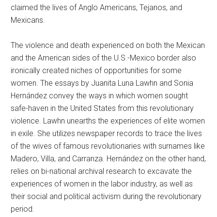
claimed the lives of Anglo Americans, Tejanos, and
Mexicans.
The violence and death experienced on both the Mexican
and the American sides of the U.S.-Mexico border also
ironically created niches of opportunities for some
women. The essays by Juanita Luna Lawhn and Sonia
Hernández convey the ways in which women sought
safe-haven in the United States from this revolutionary
violence. Lawhn unearths the experiences of elite women
in exile. She utilizes newspaper records to trace the lives
of the wives of famous revolutionaries with surnames like
Madero, Villa, and Carranza. Hernández on the other hand,
relies on bi-national archival research to excavate the
experiences of women in the labor industry, as well as
their social and political activism during the revolutionary
period.