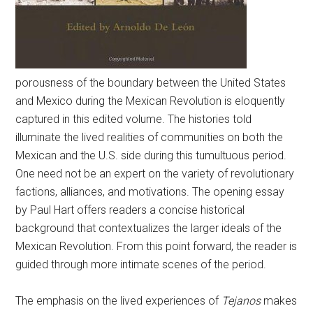
porousness of the boundary between the United States
and Mexico during the Mexican Revolution is eloquently
captured in this edited volume. The histories told
illuminate the lived realities of communities on both the
Mexican and the U.S. side during this tumultuous period.
One need not be an expert on the variety of revolutionary
factions, alliances, and motivations. The opening essay
by Paul Hart offers readers a concise historical
background that contextualizes the larger ideals of the
Mexican Revolution. From this point forward, the reader is
guided through more intimate scenes of the period.
The emphasis on the lived experiences of
Tejanos
makes