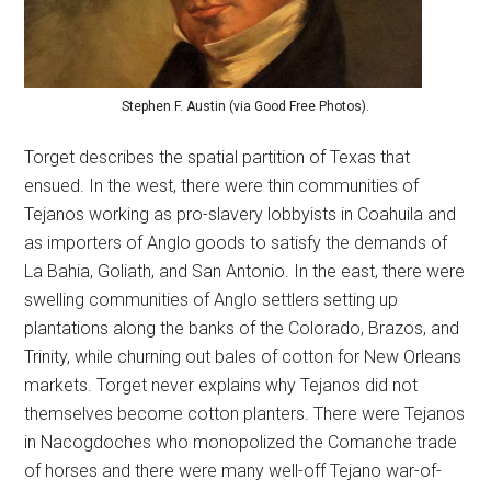
Stephen F. Austin (via Good Free Photos).
Torget describes the spatial partition of Texas that
ensued. In the west, there were thin communities of
Tejanos working as pro-slavery lobbyists in Coahuila and
as importers of Anglo goods to satisfy the demands of
La Bahia, Goliath, and San Antonio. In the east, there were
swelling communities of Anglo settlers setting up
plantations along the banks of the Colorado, Brazos, and
Trinity, while churning out bales of cotton for New Orleans
markets. Torget never explains why Tejanos did not
themselves become cotton planters. There were Tejanos
in Nacogdoches who monopolized the Comanche trade
of horses and there were many well-off Tejano war-of-