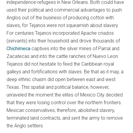
independence-refugees in New Orleans. Both could have
used their political and commercial advantages to push
Anglos out of the business of producing cotton with
slaves, for Tejanos were not squeamish about slavery.
For centuries Tejanos incorporated Apache criados
(servants) into their household and drove thousands of
Chichimeca
captives into the silver mines of Parral and
Zacatecas and into the cattle ranches of Nuevo Leon.
Tejanos did not hesitate to feed the Caribbean royal
galleys and fortifications with slaves. Be that as it may, a
deep ethnic chasm did open between east and west
Texas. This spatial and political balance, however,
unraveled the moment the elites of Mexico City decided
that they were losing control over the northern frontiers.
Mexican conservatives, therefore, abolished slavery,
terminated land contracts, and sent the army to remove
the Anglo settlers.