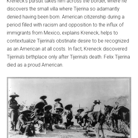
Kreneck’s pursuit takes him across the border, where he
discovers the small villa where Tijerina so adamantly
denied having been born. American citizenship during a
period filled with racism and opposition to the influx of
immigrants from Mexico, explains Kreneck, helps to
contextualize Tijerina’s obstinate desire to be recognized
as an American at all costs. In fact, Kreneck discovered
Tijerina’s birthplace only after Tijerina’s death. Felix Tijerina
died as a proud American.