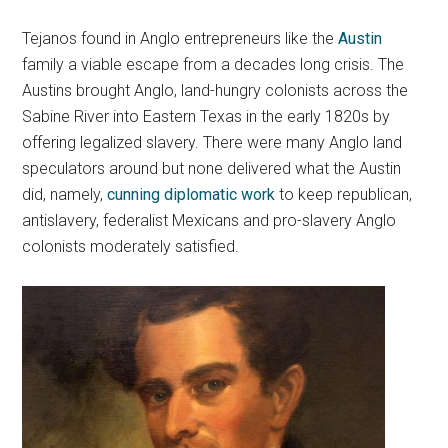
Tejanos found in Anglo entrepreneurs like the
Austin
family a viable escape from a decades long crisis. The
Austins brought Anglo, land-hungry colonists across the
Sabine River into Eastern Texas in the early 1820s by
offering legalized slavery. There were many Anglo land
speculators around but none delivered what the Austin
did, namely,
cunning diplomatic work
to keep republican,
antislavery, federalist Mexicans and pro-slavery Anglo
colonists moderately satisfied.