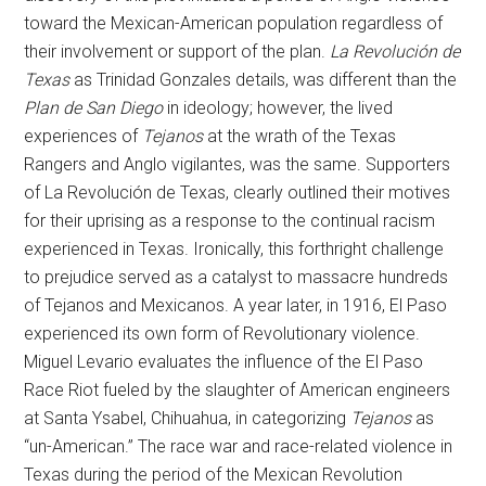
toward the Mexican-American population regardless of
their involvement or support of the plan.
La Revolución de
Texas
as Trinidad Gonzales details, was different than the
Plan de San Diego
in ideology; however, the lived
experiences of
Tejanos
at the wrath of the Texas
Rangers and Anglo vigilantes, was the same. Supporters
of La Revolución de Texas, clearly outlined their motives
for their uprising as a response to the continual racism
experienced in Texas. Ironically, this forthright challenge
to prejudice served as a catalyst to massacre hundreds
of Tejanos and Mexicanos. A year later, in 1916, El Paso
experienced its own form of Revolutionary violence.
Miguel Levario evaluates the influence of the El Paso
Race Riot fueled by the slaughter of American engineers
at Santa Ysabel, Chihuahua, in categorizing
Tejanos
as
“un-American.” The race war and race-related violence in
Texas during the period of the Mexican Revolution