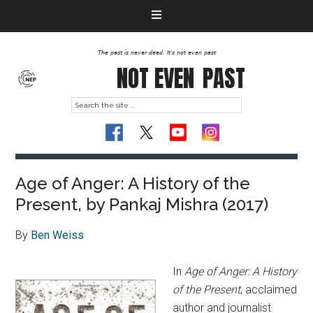
The past is never dead. It's not even past
NOT EVEN
PAST
Age of Anger: A History of the
Present, by Pankaj Mishra (2017)
By
Ben Weiss
In
Age of Anger: A History
of the Present
, acclaimed
author and journalist