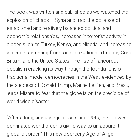
The book was written and published as we watched the
explosion of chaos in Syria and Iraq, the collapse of
established and relatively balanced political and
economic relationships, increases in terrorist activity in
places such as Turkey, Kenya, and Nigeria, and increasing
violence stemming from racial prejudices in France, Great
Britain, and the United States. The rise of rancorous
populism cracking its way through the foundations of
traditional model democracies in the West, evidenced by
the success of Donald Trump, Marine Le Pen, and Brexit,
leads Mishra to fear that the globe is on the precipice of
world wide disaster.
“After a long, uneasy equipoise since 1945, the old west-
dominated world order is giving way to an apparent
global disorder.” This new disorderly Age of Anger