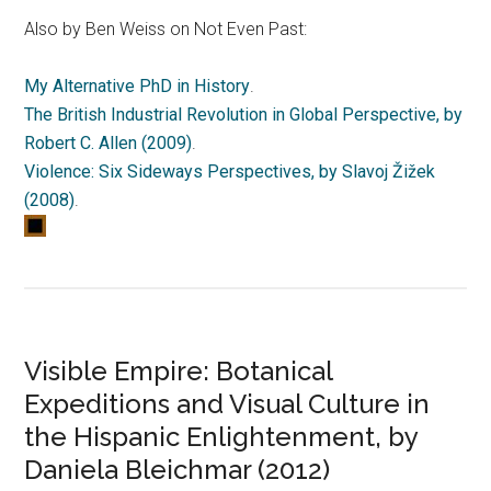
Also by Ben Weiss on Not Even Past:
My Alternative PhD in History
.
The British Industrial Revolution in Global Perspective, by
Robert C. Allen (2009)
.
Violence: Six Sideways Perspectives, by Slavoj Žižek
(2008)
.
Visible Empire: Botanical
Expeditions and Visual Culture in
the Hispanic Enlightenment, by
Daniela Bleichmar (2012)