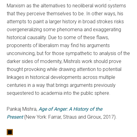
Marxism as the alternatives to neoliberal world systems
that they perceive themselves to be. In other ways, his
attempts to paint a larger history in broad strokes risks
overgeneralizing some phenomena and exaggerating
historical causality. Due to some of these flaws,
proponents of liberalism may find his arguments
unconvincing, but for those sympathetic to analysis of the
darker sides of modernity, Mishra’s work should prove
thought provoking while drawing attention to potential
linkages in historical developments across multiple
centuries in a way that brings arguments previously
sequestered to academia into the public sphere.
Pankaj Mishra,
Age of Anger: A History of the
Present
(New York: Farrar, Straus and Giroux, 2017).