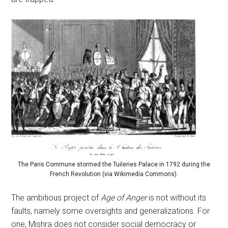
The Paris Commune stormed the Tuileries Palace in 1792 during the
French Revolution (via Wikimedia Commons).
The ambitious project of
Age of Anger
is not without its
faults, namely some oversights and generalizations. For
one, Mishra does not consider social democracy or