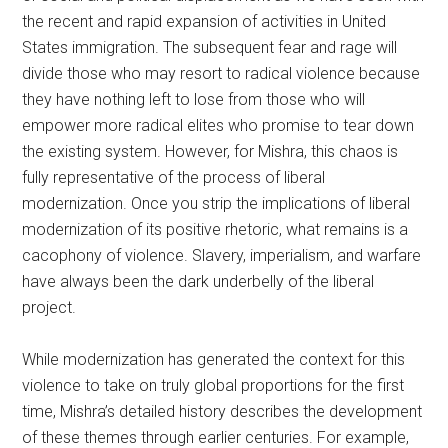
the recent and rapid expansion of activities in United
States immigration. The subsequent fear and rage will
divide those who may resort to radical violence because
they have nothing left to lose from those who will
empower more radical elites who promise to tear down
the existing system. However, for Mishra, this chaos is
fully representative of the process of liberal
modernization. Once you strip the implications of liberal
modernization of its positive rhetoric, what remains is a
cacophony of violence. Slavery, imperialism, and warfare
have always been the dark underbelly of the liberal
project.
While modernization has generated the context for this
violence to take on truly global proportions for the first
time, Mishra’s detailed history describes the development
of these themes through earlier centuries. For example,