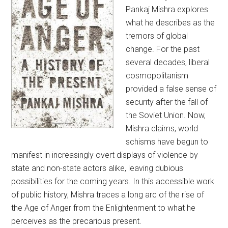
Pankaj Mishra explores
what he describes as the
tremors of global
change. For the past
several decades, liberal
cosmopolitanism
provided a false sense of
security after the fall of
the Soviet Union. Now,
Mishra claims, world
schisms have begun to
manifest in increasingly overt displays of violence by
state and non-state actors alike, leaving dubious
possibilities for the coming years. In this accessible work
of public history, Mishra traces a long arc of the rise of
the Age of Anger from the Enlightenment to what he
perceives as the precarious present.