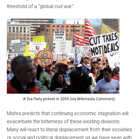
threshold of a “global civil war.”
A Tea Party protest in 2009 (via Wikimedia Commons).
Mishra predicts that continuing economic stagnation will
exacerbate the bitterness of these existing divisions.
Many will react to literal displacement from their societies
or social and political displacement as we have seen with