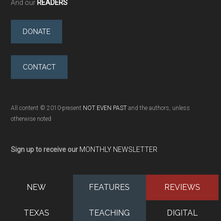
And our
READERS
DONATE
CONTACT
All content © 2010-present
NOT EVEN PAST
and the authors, unless
otherwise noted
Sign up to receive our
MONTHLY NEWSLETTER
NEW
FEATURES
REVIEWS
TEXAS
TEACHING
DIGITAL