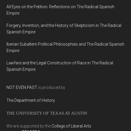
All Eyes on the Petition: Reflections on The Radical Spanish
Empire
Forgery, Invention, and the History of Skepticism in The Radical
Spanish Empire
Iberian Subaltern Political Philosophies and The Radical Spanish
Empire
Lawfare and the Legal Construction of Race in The Radical
Spanish Empire
NOT EVEN PAST
is produced by
The Department of History
THE UNIVERSITY OF TEXAS AT AUSTIN
We are supported by the
College of Liberal Arts