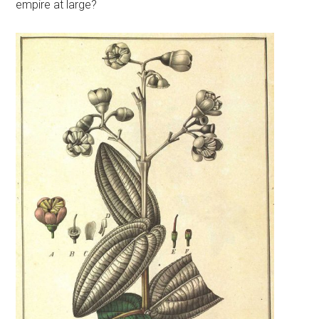
empire at large?