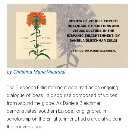
by
Christina Marie Villarreal
The European Enlightenment occurred as an ongoing
dialogue of ideas—a discourse composed of voices
from around the globe. As Daniela Bleichmar
demonstrates, southern Europe, long ignored in
scholarship on the Enlightenment, had a crucial voice in
the conversation.