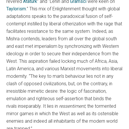
revered
Atatürk
” and “Lenin and
Gramsci
were keen on
Taylorism
.” This mix of Enlightenment thought with global
adaptations speaks to the paradoxical fusion of self-
contempt instilled by liberal otherization with the rage that
facilitates resistance to the same system. Indeed, as
Mishra contends, leaders from all over the global south
and east met imperialism by synchronizing with Western
ideology in order to secure their independence from the
West. This aspiration failed locking much of Africa, Asia,
Latin America, and various Marxist movements into liberal
modernity. “The key to man’s behaviour lies not in any
clash of opposed civilizations, but, on the contrary, in
irresistible mimetic desire: the logic of fascination,
emulation and righteous self-assertion that binds the
rivals inseparably. It lies in
ressentiment
, the tormented
mirror games in which the West as well as its ostensible
enemies and indeed all inhabitants of the modern world
are trapped.”