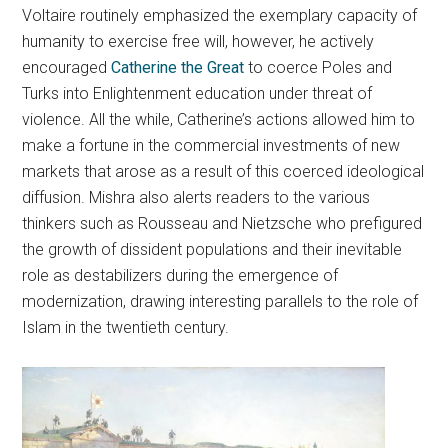
Voltaire routinely emphasized the exemplary capacity of
humanity to exercise free will, however, he actively
encouraged
Catherine the Great
to coerce Poles and
Turks into Enlightenment education under threat of
violence. All the while, Catherine’s actions allowed him to
make a fortune in the commercial investments of new
markets that arose as a result of this coerced ideological
diffusion. Mishra also alerts readers to the various
thinkers such as Rousseau and Nietzsche who prefigured
the growth of dissident populations and their inevitable
role as destabilizers during the emergence of
modernization, drawing interesting parallels to the role of
Islam in the twentieth century.