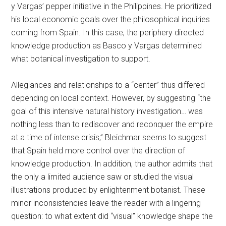
y Vargas’ pepper initiative in the Philippines. He prioritized
his local economic goals over the philosophical inquiries
coming from Spain. In this case, the periphery directed
knowledge production as Basco y Vargas determined
what botanical investigation to support.
Allegiances and relationships to a “center” thus differed
depending on local context. However, by suggesting “the
goal of this intensive natural history investigation… was
nothing less than to rediscover and reconquer the empire
at a time of intense crisis,” Bleichmar seems to suggest
that Spain held more control over the direction of
knowledge production. In addition, the author admits that
the only a limited audience saw or studied the visual
illustrations produced by enlightenment botanist. These
minor inconsistencies leave the reader with a lingering
question: to what extent did “visual” knowledge shape the