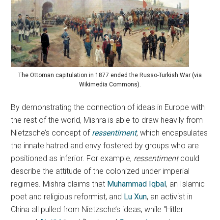
The Ottoman capitulation in 1877 ended the Russo-Turkish War (via
Wikimedia Commons).
By demonstrating the connection of ideas in Europe with
the rest of the world, Mishra is able to draw heavily from
Nietzsche’s concept of
ressentiment
,
which encapsulates
the innate hatred and envy fostered by groups who are
positioned as inferior. For example,
ressentiment
could
describe the attitude of the colonized under imperial
regimes. Mishra claims that
Muhammad Iqbal
, an Islamic
poet and religious reformist, and
Lu Xun
, an activist in
China all pulled from Nietzsche’s ideas, while “Hitler