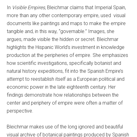
In
Visible Empires,
Bleichmar claims that Imperial Spain,
more than any other contemporary empire, used visual
documents like paintings and maps to make the empire
tangible and, in this way, “governable.” Images, she
argues, made visible the hidden or secret. Bleichmar
highlights the Hispanic World’s investment in knowledge
production at the peripheries of empire. She emphasizes
how scientific investigations, specifically botanist and
natural history expeditions, fit into the Spanish Empire’s
attempt to reestablish itself as a European political and
economic power in the late eighteenth century. Her
findings demonstrate how relationships between the
center and periphery of empire were often a matter of
perspective.
Bleichmar makes use of the long ignored and beautiful
visual archive of botanical paintings produced by Spanish