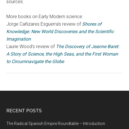
sources.
More books on Early Modern science:
Jorge Cañizares Esguerra’s review of
Shores of
Knowledge: New World Discoveries and the Scientific
Imagination
Laurie Wood’s review of
The Discovery of Jeanne Baret:
A Story of Science, the High Seas, and the First Woman
to Circumnavigate the Globe
RECENT POSTS
The Radical Spanish Empire Roundtable – Introduction