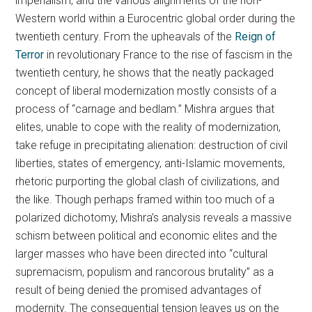
imperialism, and the various alignments of the non-
Western world within a Eurocentric global order during the
twentieth century. From the upheavals of the
Reign of
Terror
in revolutionary France to the rise of fascism in the
twentieth century, he shows that the neatly packaged
concept of liberal modernization mostly consists of a
process of “carnage and bedlam.” Mishra argues that
elites, unable to cope with the reality of modernization,
take refuge in precipitating alienation: destruction of civil
liberties, states of emergency, anti-Islamic movements,
rhetoric purporting the global clash of civilizations, and
the like. Though perhaps framed within too much of a
polarized dichotomy, Mishra’s analysis reveals a massive
schism between political and economic elites and the
larger masses who have been directed into “cultural
supremacism, populism and rancorous brutality” as a
result of being denied the promised advantages of
modernity. The consequential tension leaves us on the