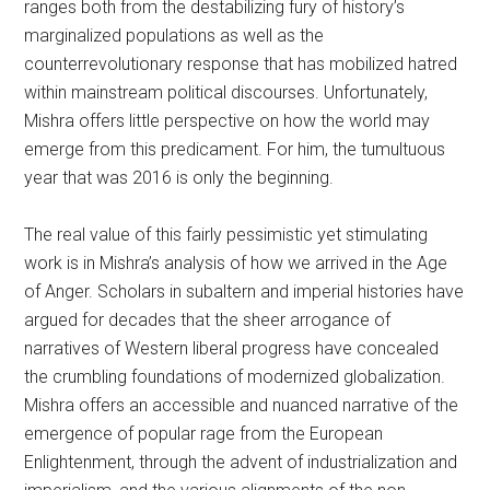
ranges both from the destabilizing fury of history’s
marginalized populations as well as the
counterrevolutionary response that has mobilized hatred
within mainstream political discourses. Unfortunately,
Mishra offers little perspective on how the world may
emerge from this predicament. For him, the tumultuous
year that was 2016 is only the beginning.
The real value of this fairly pessimistic yet stimulating
work is in Mishra’s analysis of how we arrived in the Age
of Anger. Scholars in subaltern and imperial histories have
argued for decades that the sheer arrogance of
narratives of Western liberal progress have concealed
the crumbling foundations of modernized globalization.
Mishra offers an accessible and nuanced narrative of the
emergence of popular rage from the European
Enlightenment, through the advent of industrialization and