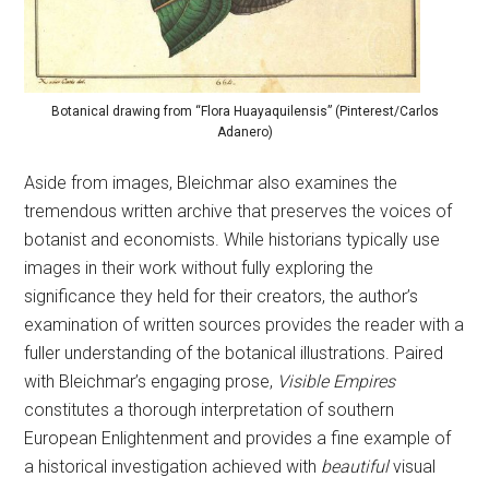
Botanical drawing from “Flora Huayaquilensis” (Pinterest/Carlos
Adanero)
Aside from images, Bleichmar also examines the
tremendous written archive that preserves the voices of
botanist and economists. While historians typically use
images in their work without fully exploring the
significance they held for their creators, the author’s
examination of written sources provides the reader with a
fuller understanding of the botanical illustrations. Paired
with Bleichmar’s engaging prose,
Visible Empires
constitutes a thorough interpretation of southern
European Enlightenment and provides a fine example of
a historical investigation achieved with
beautiful
visual