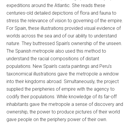
expeditions around the Atlantic. She reads these
centuries-old detailed depictions of flora and fauna to
stress the relevance of vision to governing of the empire.
For Spain, these illustrations provided visual evidence of
worlds across the sea and of our ability to understand
nature. They buttressed Spain’s ownership of the unseen.
The Spanish metropole also used this method to
understand the racial compositions of distant
populations. New Spain’s casta paintings and Peru’s
taxonomical illustrations gave the metropole a window
into their kingdoms abroad. Simultaneously, the project
supplied the peripheries of empire with the agency to
codify their populations. While knowledge of its far-off
inhabitants gave the metropole a sense of discovery and
ownership, the power to produce pictures of their world
gave people on the periphery power of their own.