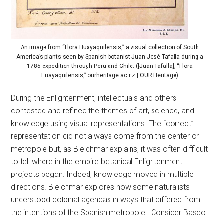
An image from “Flora Huayaquilensis,” a visual collection of South
America’s plants seen by Spanish botanist Juan José Tafalla during a
1785 expedition through Peru and Chile. ([Juan Tafalla], “Flora
Huayaquilensis,” ourheritage.ac.nz | OUR Heritage)
During the Enlightenment, intellectuals and others
contested and refined the themes of art, science, and
knowledge using visual representations. The “correct”
representation did not always come from the center or
metropole but, as Bleichmar explains, it was often difficult
to tell where in the empire botanical Enlightenment
projects began. Indeed, knowledge moved in multiple
directions. Bleichmar explores how some naturalists
understood colonial agendas in ways that differed from
the intentions of the Spanish metropole. Consider Basco