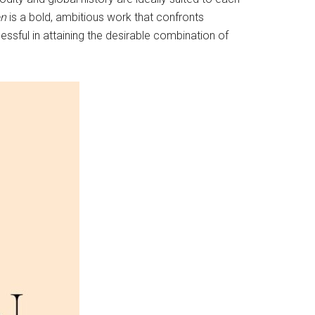
on
is a bold, ambitious work that confronts
essful in attaining the desirable combination of