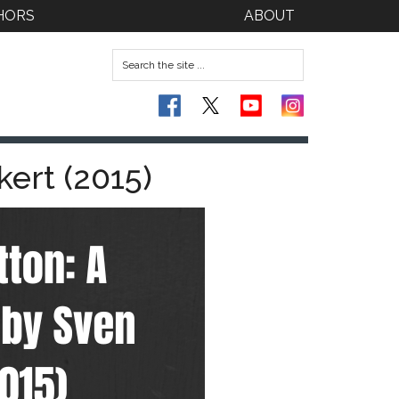
HORS
ABOUT
kert (2015)