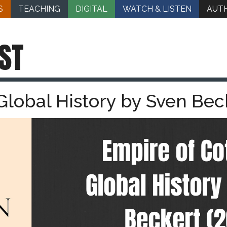
S
TEACHING
DIGITAL
WATCH & LISTEN
AUT
ST
Global History by Sven Bec