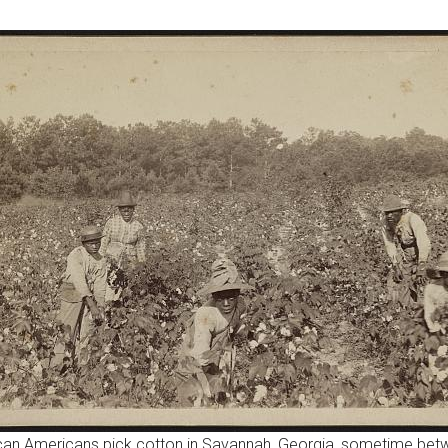
ican Americans pick cotton in Savannah, Georgia, sometime be