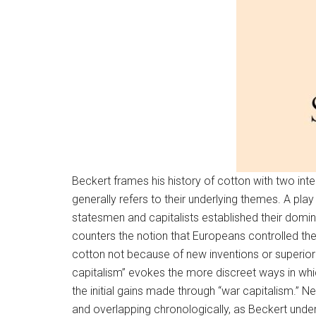
Beckert frames his history of cotton with two inter
generally refers to their underlying themes. A p
statesmen and capitalists established their domi
counters the notion that Europeans controlled the 
cotton not because of new inventions or superior 
capitalism” evokes the more discreet ways in whic
the initial gains made through “war capitalism.” Ne
and overlapping chronologically, as Beckert undersc