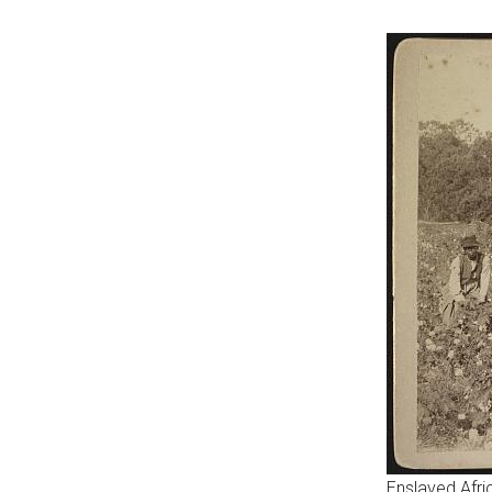
Enslaved Afr