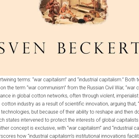
twining terms: “war capitalism” and “industrial capitalism.” Both 
lay on the term “war communism” from the Russian Civil War, “war
nance in global cotton networks, often through violent, imperial
cotton industry as a result of scientific innovation, arguing th
technologies, but because of their ability to reshape and then do
h states intervened to protect the interests of global capitalis
ither concept is exclusive, with “war capitalism” and “industrial c
ores how “industrial capitalism’s institutional innovations facili