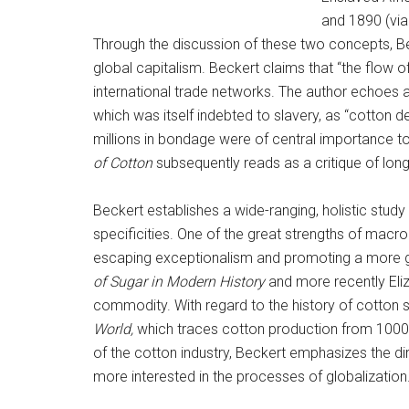
and 1890 (vi
Through the discussion of these two concepts, Bec
global capitalism. Beckert claims that “the flow o
international trade networks. The author echoes 
which was itself indebted to slavery, as “cotton d
millions in bondage were of central importance to 
of Cotton
subsequently reads as a critique of lon
Beckert establishes a wide-ranging, holistic study
specificities. One of the great strengths of macro
escaping exceptionalism and promoting a more gl
of Sugar in Modern History
and more recently Eli
commodity. With regard to the history of cotton 
World,
which traces cotton production from 1000
of the cotton industry, Beckert emphasizes the di
more interested in the processes of globalization