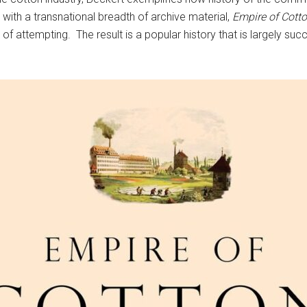
with a transnational breadth of archive material,
Empire of Cott
f attempting. The result is a popular history that is largely succ