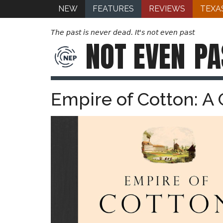
NEW
FEATURES
REVIEWS
TEXA
The past is never dead. It's not even past
NOT EVEN
PA
Empire of Cotton: A 