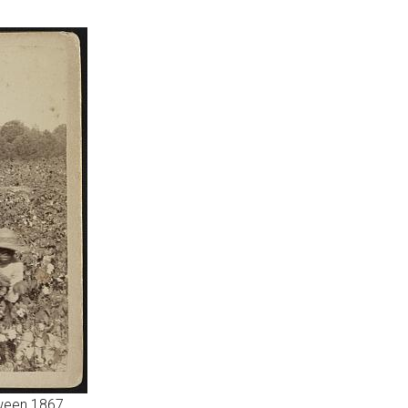
tween 1867