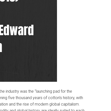
the industry was the “launching pad for the
ing five thousand years of cotton’s history, with
ization and the rise of modern global capitalism.
ity and global history are ideally suited to each