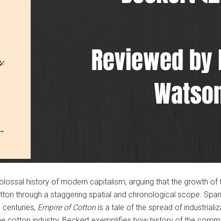
lossal history of modern capitalism, arguing that the growth of 
otton through a staggering spatial and chronological scope. Spann
 centuries,
Empire of Cotton
is a tale of the spread of industrial
he cotton industry, Beckert exemplifies how history of the commod