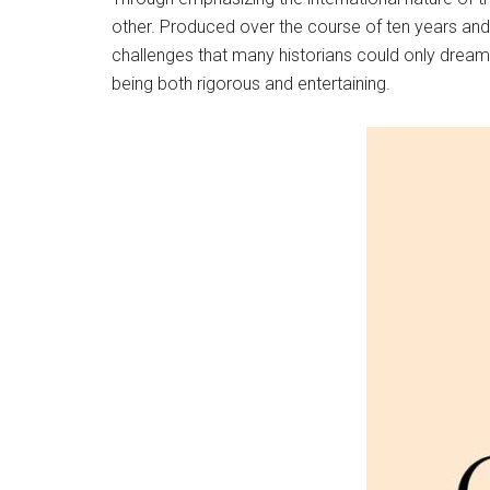
other. Produced over the course of ten years and 
challenges that many historians could only dream o
being both rigorous and entertaining.