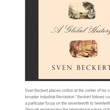
Sven Beckert places cotton at the center of his co
broader Industrial Revolution.” Beckert follows c
a particular focus on the seventeenth to twentieth
Through emphasizing the international nature of t