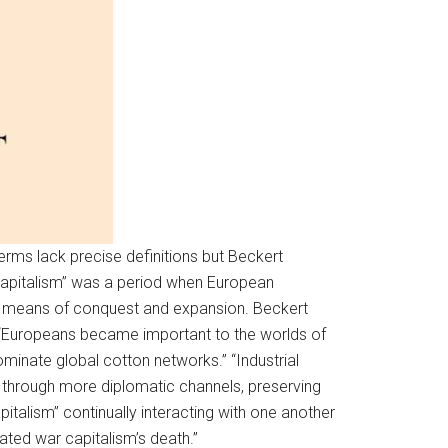
terms lack precise definitions but Beckert
 capitalism” was a period when European
ist means of conquest and expansion. Beckert
at, “Europeans became important to the worlds of
minate global cotton networks.” “Industrial
ts through more diplomatic channels, preserving
apitalism” continually interacting with one another
tated war capitalism’s death.”