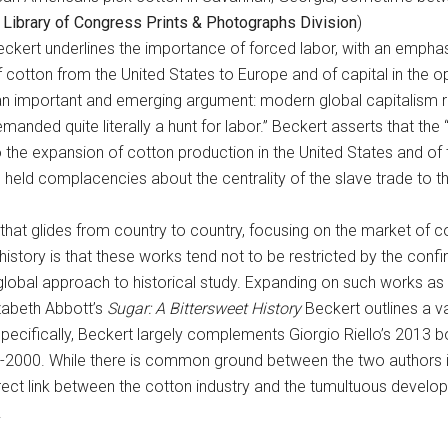
a
Library of Congress Prints & Photographs Division
)
kert underlines the importance of forced labor, with an emphasis
f cotton from the United States to Europe and of capital in the o
an important and emerging argument: modern global capitalism re
emanded quite literally a hunt for labor.” Beckert asserts that th
the expansion of cotton production in the United States and of th
g held complacencies about the centrality of the slave trade to
 that glides from country to country, focusing on the market of co
history is that these works tend not to be restricted by the confi
obal approach to historical study. Expanding on such works as 
zabeth Abbott’s
Sugar: A Bittersweet History
Beckert outlines a va
specifically, Beckert largely complements Giorgio Riello’s 2013 
-2000. While there is common ground between the two authors 
rect link between the cotton industry and the tumultuous develo
.