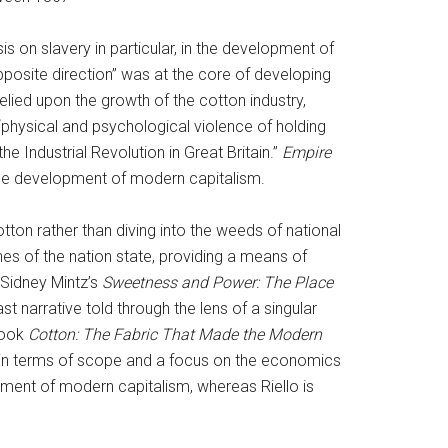
 on slavery in particular, in the development of
pposite direction” was at the core of developing
lied upon the growth of the cotton industry,
e “physical and psychological violence of holding
e Industrial Revolution in Great Britain.”
Empire
 the development of modern capitalism.
tton rather than diving into the weeds of national
nes of the nation state, providing a means of
Sidney Mintz’s
Sweetness and Power: The Place
st narrative told through the lens of a singular
book
Cotton: The Fabric That Made the Modern
in terms of scope and a focus on the economics
pment of modern capitalism, whereas Riello is