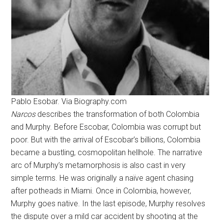
Pablo Esobar. Via Biography.com
Narcos
describes the transformation of both Colombia
and Murphy. Before Escobar, Colombia was corrupt but
poor. But with the arrival of Escobar’s billions, Colombia
became a bustling, cosmopolitan hellhole. The narrative
arc of Murphy’s metamorphosis is also cast in very
simple terms. He was originally a naïve agent chasing
after potheads in Miami. Once in Colombia, however,
Murphy goes native. In the last episode, Murphy resolves
the dispute over a mild car accident by shooting at the