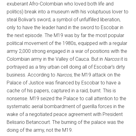
exuberant Afro-Colombian who loved both life and
politics) break into a museum with his voluptuous lover to
steal Bolivar’s sword, a symbol of unfulfilled liberation,
only to have the leader hand in the sword to Escobar in
the next episode. The M19 was by far the most popular
political movement of the 1980s, equipped with a regular
army 2,000 strong engaged in a war of positions with the
Colombian army in the Valley of Cauca. But in
Narcos
it is
portrayed as a tiny urban cell doing all of Escobar’s dirty
business. According to
Narcos,
the M19 attack on the
Palace of Justice was financed by Escobar to have a
cache of his papers, captured in a raid, burnt. This is
nonsense. M19 seized the Palace to call attention to the
systematic aerial bombardment of guerilla forces in the
wake of a negotiated peace agreement with President
Belisario Betancourt. The burning of the palace was the
doing of the army, not the M19.