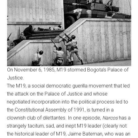
On November 6, 1985, M19 stormed Bogota’s Palace of
Justice.
The M19, a social democratic guerilla movement that led
the attack on the Palace of Justice and whose
negotiated incorporation into the political process led to
the Constitutional Assembly of 1991, is turned in a
clownish club of dilettantes. In one episode,
Narcos
has a
strangely taciturn, sad, and inept M19 leader (clearly not
the historical leader of M19, Jaime Bateman, who was an