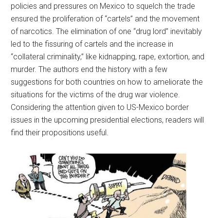
policies and pressures on Mexico to squelch the trade
ensured the proliferation of “cartels” and the movement
of narcotics. The elimination of one “drug lord” inevitably
led to the fissuring of cartels and the increase in
“collateral criminality,” like kidnapping, rape, extortion, and
murder. The authors end the history with a few
suggestions for both countries on how to ameliorate the
situations for the victims of the drug war violence.
Considering the attention given to US-Mexico border
issues in the upcoming presidential elections, readers will
find their propositions useful.