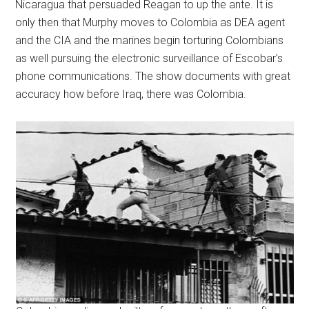
Nicaragua that persuaded Reagan to up the ante. It is
only then that Murphy moves to Colombia as DEA agent
and the CIA and the marines begin torturing Colombians
as well pursuing the electronic surveillance of Escobar’s
phone communications. The show documents with great
accuracy how before Iraq, there was Colombia.