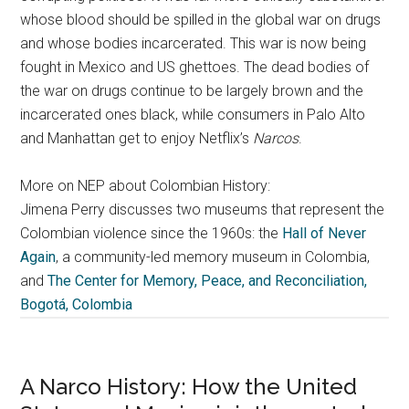
whose blood should be spilled in the global war on drugs
and whose bodies incarcerated. This war is now being
fought in Mexico and US ghettoes. The dead bodies of
the war on drugs continue to be largely brown and the
incarcerated ones black, while consumers in Palo Alto
and Manhattan get to enjoy Netflix’s
Narcos
.
More on NEP about Colombian History:
Jimena Perry discusses two museums that represent the
Colombian violence since the 1960s: the
Hall of Never
Again
, a community-led memory museum in Colombia,
and
The Center for Memory, Peace, and Reconciliation,
Bogotá, Colombia
A Narco History: How the United