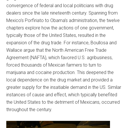
convergence of federal and local politicians with drug
dealers since the late nineteenth century. Spanning from
Mexico’s Porfiriato to Obama’s administration, the twelve
chapters explore how the actions of one government,
typically those of the United States, resulted in the
expansion of the drug trade. For instance, Boullosa and
Wallace argue that the North American Free Trade
Agreement (NAFTA), which favored U.S. agribusiness,
forced thousands of Mexican farmers to turn to
marijuana and cocaine production. This deepened the
local dependence on the drug market and provided a
greater supply for the insatiable demand in the US. Similar
instances of cause and effect, which typically benefited
the United States to the detriment of Mexicans, occurred
throughout the century.