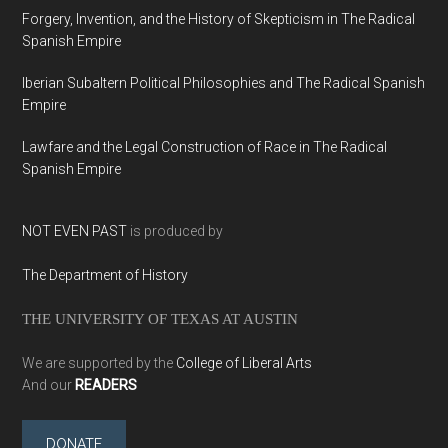
Forgery, Invention, and the History of Skepticism in The Radical
Spanish Empire
Iberian Subaltern Political Philosophies and The Radical Spanish
Empire
Lawfare and the Legal Construction of Race in The Radical
Spanish Empire
NOT EVEN PAST
is produced by
The Department of History
THE UNIVERSITY OF TEXAS AT AUSTIN
We are supported by the
College of Liberal Arts
And our
READERS
DONATE