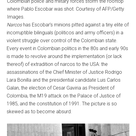
Colombian police and miltary forces storm the rooftop
where Pablo Escobar was shot. Courtesy of AFP/Getty
Images.
Narcos
has Escobar’s minions pitted against a tiny elite of
incorruptible bilinguals (politicos and army officers) in a
violent struggle over control of the Colombian state.
Every event in Colombian politics in the 80s and early 90s
is made to revolve around the implementation (or lack
thereof) of extradition of narcos to the USA: the
assassinations of the Chief Minister of Justice Rodrigo
Lara Bonilla and the presidential candidate Luis Carlos
Galan, the election of Cesar Gaviria as President of
Colombia, the M19 attack on the Palace of Justice of
1985, and the constitution of 1991. The picture is so
skewed as to become absurd.