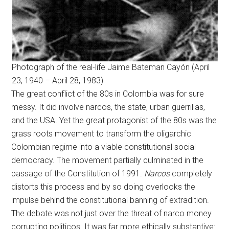
Photograph of the real-life Jaime Bateman Cayón (April
23, 1940 – April 28, 1983)
The great conflict of the 80s in Colombia was for sure
messy. It did involve narcos, the state, urban guerrillas,
and the USA. Yet the great protagonist of the 80s was the
grass roots movement to transform the oligarchic
Colombian regime into a viable constitutional social
democracy. The movement partially culminated in the
passage of the Constitution of 1991.
Narcos
completely
distorts this process and by so doing overlooks the
impulse behind the constitutional banning of extradition.
The debate was not just over the threat of narco money
corrupting politicos. It was far more ethically substantive: