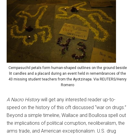
Cempasuchil petals form human-shaped outlines on the ground beside
lit candles and a placard during an event held in remembrances of the
43 missing student teachers from the Ayotzinapa. Via REUTERS/Henry
Romero
A Nacro History
will get any interested reader up-to-
speed on the history of this oft discussed “war on drugs.”
Beyond a simple timeline, Wallace and Boullosa spell out
the implications of political corruption, neoliberalism, the
arms trade, and American exceptionalism. U.S. drug