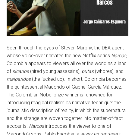
Seen through the eyes of Steven Murphy, the DEA agent
whose voice-over narrates the new Netflix series
Narcos
,
Colombia appears to viewers all over the world as a land
of
sicarios
(hired young assassins),
putas
(whores), and
malparidos
(the fucked-up). In short, Colombia becomes
the quintessential Macondo of Gabriel García Márquez.
The Colombian Nobel prize winner is renowned for
introducing magical realism as narrative technique: the
journalistic description of reality, in which the supernatural
and the strange are woven together into matter-of-fact
accounts.
Narcos
introduces the viewer to one of
Macondo’s sons: Pablo Escobar, a savvy entrepreneur