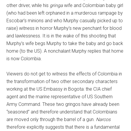
other driver, while his
gringa
wife and Colombian baby girl
(who had been left orphaned in a murderous rampage by
Escobar’s minions and who Murphy casually picked up to
raise) witness in horror Murphy’s new penchant for blood
and lawlessness. It is in the wake of this shooting that
Murphy’s wife begs Murphy to take the baby and go back
home (to the US). A nonchalant Murphy replies that home
is now Colombia.
Viewers do not get to witness the effects of Colombia in
the transformation of two other secondary characters
working at the US Embassy in Bogota: the CIA chief
agent and the marine representative of US Southern
Army Command. These two gringos have already been
“seasoned” and therefore understand that Colombians
are moved only through the barrel of a gun.
Narcos
therefore explicitly suggests that there is a fundamental