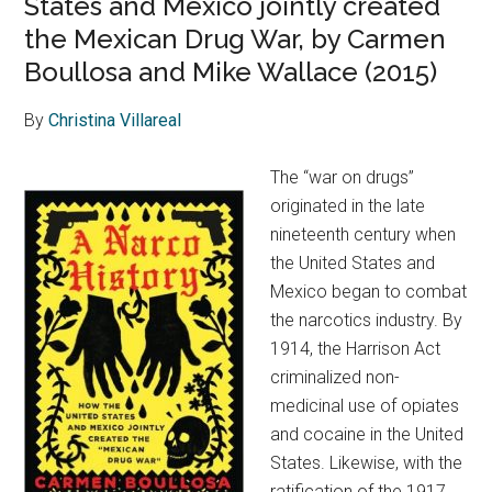
States and Mexico jointly created
the Mexican Drug War, by Carmen
Boullosa and Mike Wallace (2015)
By
Christina Villareal
The “war on drugs”
originated in the late
nineteenth century when
the United States and
Mexico began to combat
the narcotics industry. By
1914, the Harrison Act
criminalized non-
medicinal use of opiates
and cocaine in the United
States. Likewise, with the
ratification of the 1917