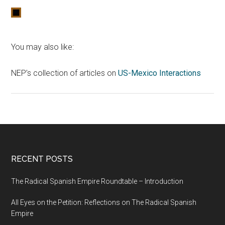
You may also like:
NEP’s collection of articles on
US-Mexico Interactions
RECENT POSTS
The Radical Spanish Empire Roundtable – Introduction
All Eyes on the Petition: Reflections on The Radical Spanish
Empire