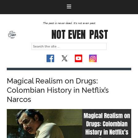
The past is never dead. It's not even past
NOT EVEN
PAST
Magical Realism on Drugs:
Colombian History in Netflix’s
Narcos