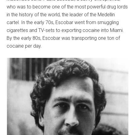
who was to become one of the most powerful drug lords
in the history of the world, the leader of the Medellin
cartel. In the early 70s, Escobar went from smuggling
cigarettes and TV-sets to exporting cocaine into Miami.
By the early 80s, Escobar was transporting one ton of
cocaine per day.