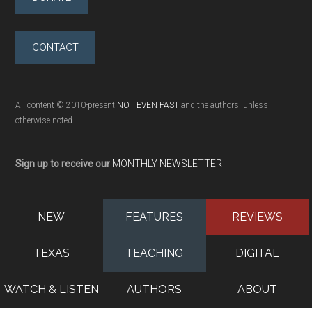
CONTACT
All content © 2010-present
NOT EVEN PAST
and the authors, unless
otherwise noted
Sign up to receive our
MONTHLY NEWSLETTER
NEW
FEATURES
REVIEWS
TEXAS
TEACHING
DIGITAL
WATCH & LISTEN
AUTHORS
ABOUT