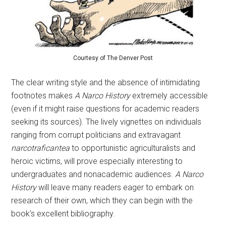
Courtesy of The Denver Post
The clear writing style and the absence of intimidating
footnotes makes
A Narco History
extremely accessible
(even if it might raise questions for academic readers
seeking its sources). The lively vignettes on individuals
ranging from corrupt politicians and extravagant
narcotraficantea
to opportunistic agriculturalists and
heroic victims, will prove especially interesting to
undergraduates and nonacademic audiences.
A Narco
History
will leave many readers eager to embark on
research of their own, which they can begin with the
book’s excellent bibliography.