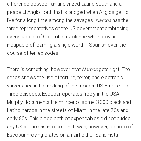
difference between an uncivilized Latino south and a
peaceful Anglo north that is bridged when Anglos get to
live for a long time among the savages.
Narcos
has the
three representatives of the US government embracing
every aspect of Colombian violence while proving
incapable of learning a single word in Spanish over the
course of ten episodes.
There is something, however, that
Narcos
gets right. The
series shows the use of torture, terror, and electronic
surveillance in the making of the modern US Empire. For
three episodes, Escobar operates freely in the USA.
Murphy documents the murder of some 3,000 black and
Latino narcos in the streets of Miami in the late 70s and
early 80s. This blood bath of expendables did not budge
any US politicians into action. It was, however, a photo of
Escobar moving crates on an airfield of Sandinista