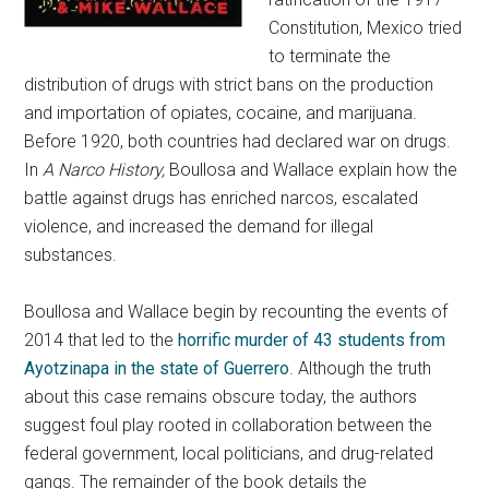
Constitution, Mexico tried
to terminate the
distribution of drugs with strict bans on the production
and importation of opiates, cocaine, and marijuana.
Before 1920, both countries had declared war on drugs.
In
A Narco History,
Boullosa and Wallace explain how the
battle against drugs has enriched narcos, escalated
violence, and increased the demand for illegal
substances.
Boullosa and Wallace begin by recounting the events of
2014 that led to the
horrific murder of 43 students from
Ayotzinapa in the state of Guerrero
. Although the truth
about this case remains obscure today, the authors
suggest foul play rooted in collaboration between the
federal government, local politicians, and drug-related
gangs. The remainder of the book details the