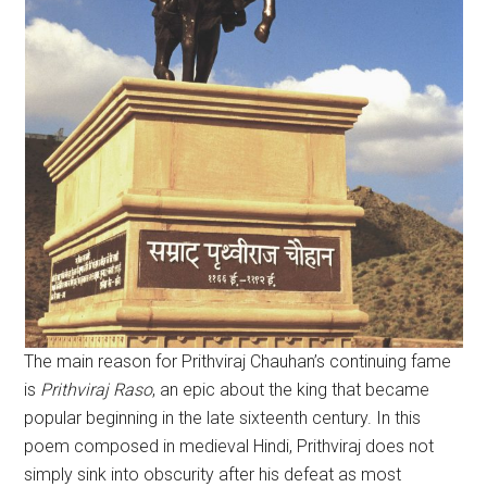
The main reason for Prithviraj Chauhan’s continuing fame
is
Prithviraj Raso
, an epic about the king that became
popular beginning in the late sixteenth century. In this
poem composed in medieval Hindi, Prithviraj does not
simply sink into obscurity after his defeat as most