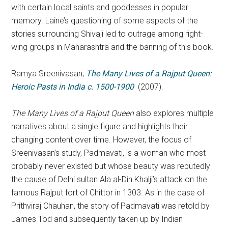
with certain local saints and goddesses in popular
memory. Laine’s questioning of some aspects of the
stories surrounding Shivaji led to outrage among right-
wing groups in Maharashtra and the banning of this book.
Ramya Sreenivasan,
The Many Lives of a Rajput Queen:
Heroic Pasts in India c. 1500-1900
(2007).
The Many Lives of a Rajput Queen
also explores multiple
narratives about a single figure and highlights their
changing content over time. However, the focus of
Sreenivasan’s study, Padmavati, is a woman who most
probably never existed but whose beauty was reputedly
the cause of Delhi sultan Ala al-Din Khalji’s attack on the
famous Rajput fort of Chittor in 1303. As in the case of
Prithviraj Chauhan, the story of Padmavati was retold by
James Tod and subsequently taken up by Indian