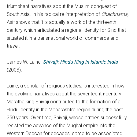
triumphant narratives about the Muslim conquest of
South Asia. In his radical re-interpretation of
Chachnama,
Asif shows that it is actually a work of the thirteenth
century which articulated a regional identity for Sind that
situated it in a transnational world of commerce and
travel.
James W. Laine,
Shivaji: Hindu King in Islamic India
(2003).
Laine, a scholar of religious studies, is interested in how
the evolving narratives about the seventeenth-century
Maratha king Shivaji contributed to the formation of a
Hindu identity in the Maharashtra region during the past
350 years. Over time, Shivaji, whose armies successfully
resisted the advance of the Mughal empire into the
Western Deccan for decades, came to be associated