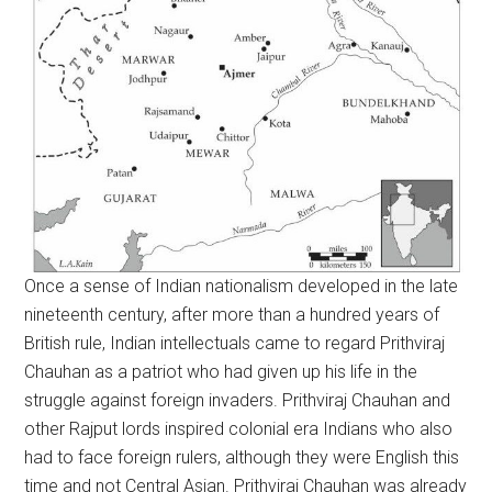
Once a sense of Indian nationalism developed in the late
nineteenth century, after more than a hundred years of
British rule, Indian intellectuals came to regard Prithviraj
Chauhan as a patriot who had given up his life in the
struggle against foreign invaders. Prithviraj Chauhan and
other Rajput lords inspired colonial era Indians who also
had to face foreign rulers, although they were English this
time and not Central Asian. Prithviraj Chauhan was already