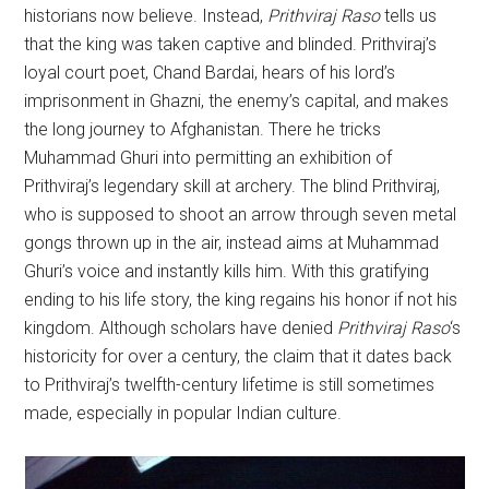
historians now believe. Instead,
Prithviraj
Raso
tells us
that the king was taken captive and blinded. Prithviraj’s
loyal court poet, Chand Bardai, hears of his lord’s
imprisonment in Ghazni, the enemy’s capital, and makes
the long journey to Afghanistan. There he tricks
Muhammad Ghuri into permitting an exhibition of
Prithviraj’s legendary skill at archery. The blind Prithviraj,
who is supposed to shoot an arrow through seven metal
gongs thrown up in the air, instead aims at Muhammad
Ghuri’s voice and instantly kills him. With this gratifying
ending to his life story, the king regains his honor if not his
kingdom. Although scholars have denied
Prithviraj
Raso
‘s
historicity for over a century, the claim that it dates back
to Prithviraj’s twelfth-century lifetime is still sometimes
made, especially in popular Indian culture.