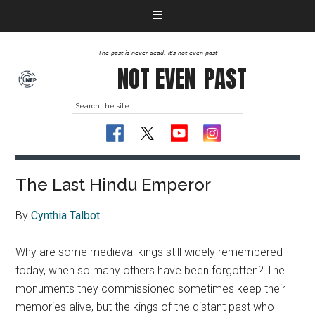
The past is never dead. It's not even past
NOT EVEN
PAST
The Last Hindu Emperor
By
Cynthia Talbot
Why are some medieval kings still widely remembered
today, when so many others have been forgotten? The
monuments they commissioned sometimes keep their
memories alive, but the kings of the distant past who