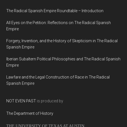
The Radical Spanish Empire Roundtable – Introduction
All Eyes on the Petition: Reflections on The Radical Spanish
Empire
Forgery, Invention, and the History of Skepticism in The Radical
Spanish Empire
Iberian Subaltern Political Philosophies and The Radical Spanish
Empire
Lawfare and the Legal Construction of Race in The Radical
Spanish Empire
NOT EVEN PAST
is produced by
The Department of History
THE UNIVERSITY OF TEXAS AT AUSTIN