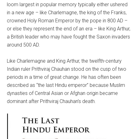
loom largest in popular memory typically either ushered
in a new age – like Charlemagne, the king of the Franks,
crowned Holy Roman Emperor by the pope in 800 AD –
or else they represent the end of an era – like King Arthur,
a British leader who may have fought the Saxon invaders
around 500 AD.
Like Charlemagne and King Arthur, the twelfth-century
Indian ruler Prithviraj Chauhan stood on the cusp of two
periods in a time of great change. He has often been
described as “the last Hindu emperor” because Muslim
dynasties of Central Asian or Afghan origin became
dominant after Prithviraj Chauhan’s death.