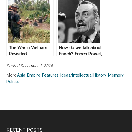
The War in Vietnam
How do we talk about
Revisited
Enoch? Enoch Powell,
Race Relations, and
Posted December 1, 2016
Public History in
Britain
More
Asia
,
Empire
,
Features
,
Ideas/Intellectual History
,
Memory
,
Politics
RECENT POSTS