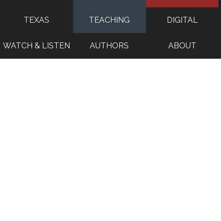
TEXAS
TEACHING
DIGITAL
WATCH & LISTEN
AUTHORS
ABOUT