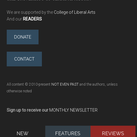
We are supported by the
College of Liberal Arts
And our
READERS
DONATE
CONTACT
All content © 2010-present
NOT EVEN PAST
and the authors, unless
otherwise noted
Sign up to receive our
MONTHLY NEWSLETTER
NEW
FEATURES
REVIEWS