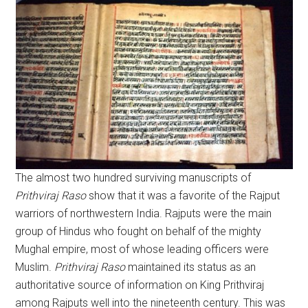
The almost two hundred surviving manuscripts of
Prithviraj
Raso
show that it was a favorite of the Rajput
warriors of northwestern India. Rajputs were the main
group of Hindus who fought on behalf of the mighty
Mughal empire, most of whose leading officers were
Muslim.
Prithviraj
Raso
maintained its status as an
authoritative source of information on King Prithviraj
among Rajputs well into the nineteenth century. This was