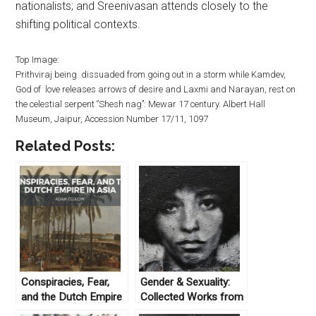
nationalists; and Sreenivasan attends closely to the
shifting political contexts.
Top Image:
Prithviraj being dissuaded from going out in a storm while Kamdev,
God of love releases arrows of desire and Laxmi and Narayan, rest on
the celestial serpent ‘’Shesh nag’’: Mewar 17 century. Albert Hall
Museum, Jaipur, Accession Number 17/11, 1097
Related Posts:
Conspiracies, Fear,
Gender & Sexuality:
and the Dutch Empire
Collected Works from
in Asia
Not Even Past