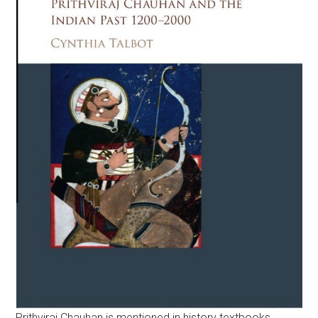
Prithviraj Chauhan is mentioned in history textbooks