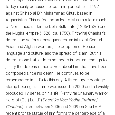
today mainly because he lost a major battle in 1192
against Shihab al-Din Muhammad Ghuri, based in
Afghanistan. This defeat soon led to Muslim rule in much
of North India under the Delhi Sultanate (1206-1526) and
the Mughal empire (1526- ca. 1750). Prithviraj Chauhan’s
defeat had serious consequences: an influx of Central
Asian and Afghan warriors, the adoption of Persian
language and culture, and the spread of Islam. But his
defeat in one battle does not seem important enough to
justify the dozens of narratives about him that have been
composed since his death. He continues to be
remembered in India to this day. A three-rupee postage
stamp bearing his name was issued in 2000 and a lavishly
produced TV series on his life, “Prithviraj Chauhan, Warrior
Hero of (Our) Land” (
Dharti ka Veer Yodha Prithviraj
Chauhan
) aired between 2006 and 2009 on StarTV. A
recent bronze statue of him forms the centerpiece of a