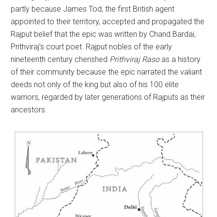
partly because James Tod, the first British agent
appointed to their territory, accepted and propagated the
Rajput belief that the epic was written by Chand Bardai,
Prithviraj’s court poet. Rajput nobles of the early
nineteenth century cherished
Prithviraj Raso
as a history
of their community because the epic narrated the valiant
deeds not only of the king but also of his 100 elite
warriors, regarded by later generations of Rajputs as their
ancestors.