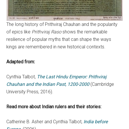
The long history of Prithviraj Chauhan and the popularity
of epics like
Prithviraj Raso
shows the remarkable
resilience of popular myths that can shape the ways
kings are remembered in new historical contexts.
Adapted from:
Cynthia Talbot,
The Last Hindu Emperor: Prithviraj
Chauhan and the Indian Past, 1200-2000
(Cambridge
University Press, 2016).
Read more about Indian rulers and their stories:
Catherine B. Asher and Cynthia Talbot,
India before