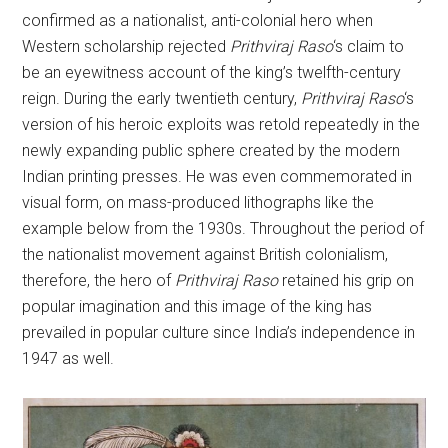
confirmed as a nationalist, anti-colonial hero when
Western scholarship rejected
Prithviraj Raso
‘s claim to
be an eyewitness account of the king’s twelfth-century
reign. During the early twentieth century,
Prithviraj Raso
‘s
version of his heroic exploits was retold repeatedly in the
newly expanding public sphere created by the modern
Indian printing presses. He was even commemorated in
visual form, on mass-produced lithographs like the
example below from the 1930s. Throughout the period of
the nationalist movement against British colonialism,
therefore, the hero of
Prithviraj Raso
retained his grip on
popular imagination and this image of the king has
prevailed in popular culture since India’s independence in
1947 as well.