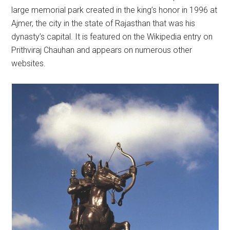
large memorial park created in the king’s honor in 1996 at
Ajmer, the city in the state of Rajasthan that was his
dynasty’s capital. It is featured on the Wikipedia entry on
Prithviraj Chauhan and appears on numerous other
websites.