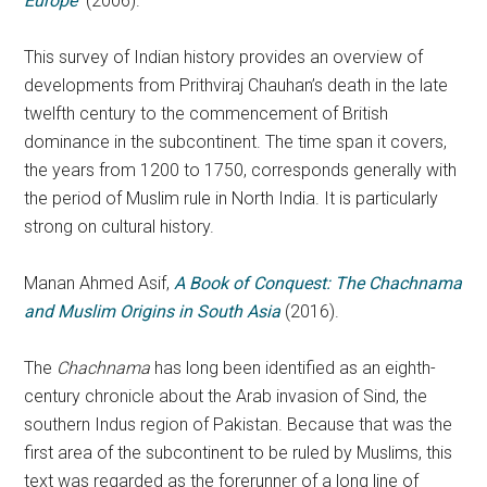
Europe
(2006).
This survey of Indian history provides an overview of
developments from Prithviraj Chauhan’s death in the late
twelfth century to the commencement of British
dominance in the subcontinent. The time span it covers,
the years from 1200 to 1750, corresponds generally with
the period of Muslim rule in North India. It is particularly
strong on cultural history.
Manan Ahmed Asif,
A Book of Conquest: The Chachnama
and Muslim Origins in South Asia
(2016).
The
Chachnama
has long been identified as an eighth-
century chronicle about the Arab invasion of Sind, the
southern Indus region of Pakistan. Because that was the
first area of the subcontinent to be ruled by Muslims, this
text was regarded as the forerunner of a long line of