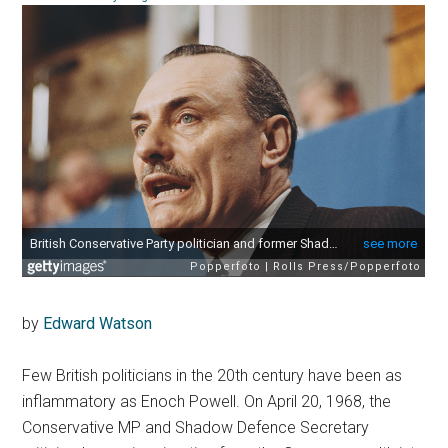
by
Edward Watson
Few British politicians in the 20th century have been as
inflammatory as Enoch Powell. On April 20, 1968, the
Conservative MP and Shadow Defence Secretary