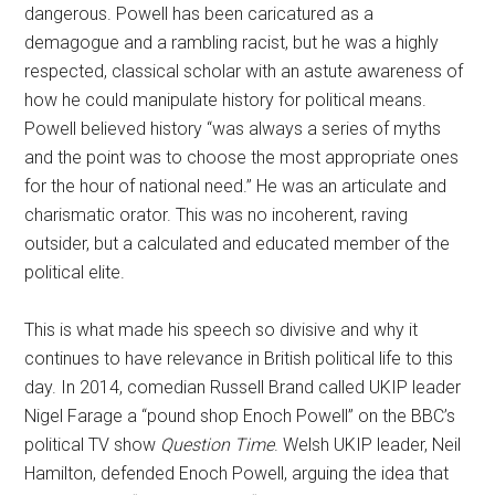
dangerous. Powell has been caricatured as a
demagogue and a rambling racist, but he was a highly
respected, classical scholar with an astute awareness of
how he could manipulate history for political means.
Powell believed history “was always a series of myths
and the point was to choose the most appropriate ones
for the hour of national need.” He was an articulate and
charismatic orator. This was no incoherent, raving
outsider, but a calculated and educated member of the
political elite.
This is what made his speech so divisive and why it
continues to have relevance in British political life to this
day. In 2014, comedian Russell Brand called UKIP leader
Nigel Farage a “pound shop Enoch Powell” on the BBC’s
political TV show
Question Time
. Welsh UKIP leader, Neil
Hamilton, defended Enoch Powell, arguing the idea that