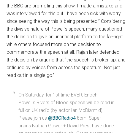
the BBC are promoting this show. I made a mistake and
was interviewed for this but I have been sick with worry
since seeing the way this is being presented.” Considering
the divisive nature of Powell’s speech, many questioned
the decision to give an uncritical platform to the far-right
while others focused more on the decision to
commemorate the speech at all. Rajan later defended
the decision by arguing that “the speech is broken up, and
critiqued by voices from across the spectrum. Not just
read out in a single go.”
On Saturday, for 1st time EVER, Enoch
Powell's Rivers of Blood speech will be read in
full on UK radio (by actor Ian McDiarmid).
Please join us
@BBCRadio4
8pm. Super-
brains Nathan Gower + David Prest have done