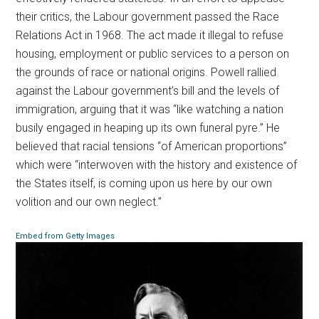
their critics, the Labour government passed the Race
Relations Act in 1968. The act made it illegal to refuse
housing, employment or public services to a person on
the grounds of race or national origins. Powell rallied
against the Labour government’s bill and the levels of
immigration, arguing that it was “like watching a nation
busily engaged in heaping up its own funeral pyre.” He
believed that racial tensions “of American proportions”
which were “interwoven with the history and existence of
the States itself, is coming upon us here by our own
volition and our own neglect.”
Embed from Getty Images