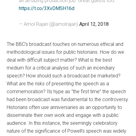
an amazing production job. Great guests too:
https://t.co/3XvDMSH16d
— Amol Rajan (@amolrajan)
April 12, 2018
The BBC’s broadcast touches on numerous ethical and
methodological issues for public historians. How do we
deal with difficult subject matter? What is the best
medium for a critical analysis of such an incendiary
speech? How should such a broadcast be marketed?
What are the risks of presenting the speech as a
commemoration? Its hype as “the first time” the speech
had been broadcast was fundamental to the controversy.
Historians often use anniversaries as an opportunity to
disseminate their own work and engage with a public
audience. In this instance, the seemingly celebratory
nature of the significance of Powell’s speech was widely