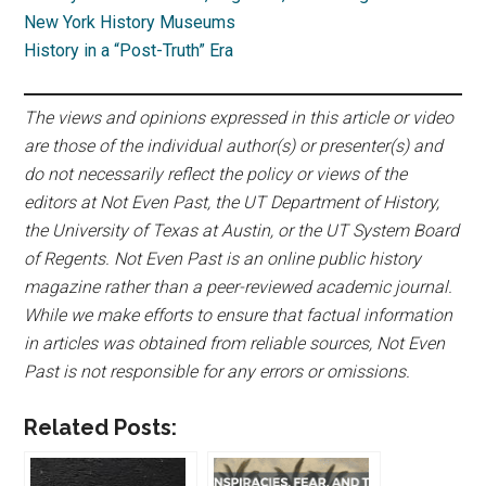
New York History Museums
History in a “Post-Truth” Era
The views and opinions expressed in this article or video
are those of the individual author(s) or presenter(s) and
do not necessarily reflect the policy or views of the
editors at Not Even Past, the UT Department of History,
the University of Texas at Austin, or the UT System Board
of Regents. Not Even Past is an online public history
magazine rather than a peer-reviewed academic journal.
While we make efforts to ensure that factual information
in articles was obtained from reliable sources, Not Even
Past is not responsible for any errors or omissions.
Related Posts: