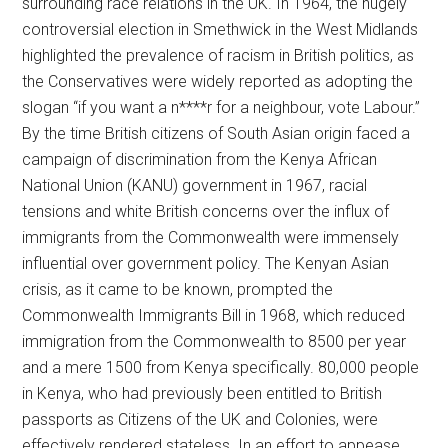
surrounding race relations in the UK. In 1964, the hugely
controversial election in Smethwick in the West Midlands
highlighted the prevalence of racism in British politics, as
the Conservatives were widely reported as adopting the
slogan “if you want a n****r for a neighbour, vote Labour.”
By the time British citizens of South Asian origin faced a
campaign of discrimination from the Kenya African
National Union (KANU) government in 1967, racial
tensions and white British concerns over the influx of
immigrants from the Commonwealth were immensely
influential over government policy. The Kenyan Asian
crisis, as it came to be known, prompted the
Commonwealth Immigrants Bill in 1968, which reduced
immigration from the Commonwealth to 8500 per year
and a mere 1500 from Kenya specifically. 80,000 people
in Kenya, who had previously been entitled to British
passports as Citizens of the UK and Colonies, were
effectively rendered stateless. In an effort to appease