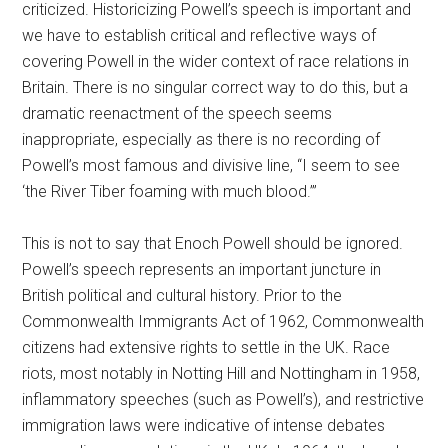
criticized. Historicizing Powell’s speech is important and
we have to establish critical and reflective ways of
covering Powell in the wider context of race relations in
Britain. There is no singular correct way to do this, but a
dramatic reenactment of the speech seems
inappropriate, especially as there is no recording of
Powell’s most famous and divisive line, “I seem to see
‘the River Tiber foaming with much blood.’”
This is not to say that Enoch Powell should be ignored.
Powell’s speech represents an important juncture in
British political and cultural history. Prior to the
Commonwealth Immigrants Act of 1962, Commonwealth
citizens had extensive rights to settle in the UK. Race
riots, most notably in Notting Hill and Nottingham in 1958,
inflammatory speeches (such as Powell’s), and restrictive
immigration laws were indicative of intense debates