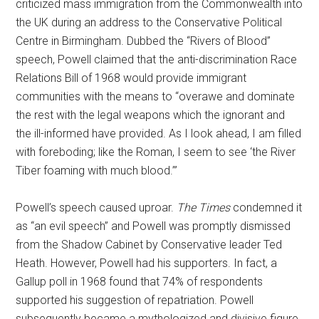
criticized mass immigration from the Commonwealth into
the UK during an address to the Conservative Political
Centre in Birmingham. Dubbed the “Rivers of Blood”
speech, Powell claimed that the anti-discrimination Race
Relations Bill of 1968 would provide immigrant
communities with the means to “overawe and dominate
the rest with the legal weapons which the ignorant and
the ill-informed have provided. As I look ahead, I am filled
with foreboding; like the Roman, I seem to see ‘the River
Tiber foaming with much blood.’”
Powell’s speech caused uproar.
The Times
condemned it
as “an evil speech” and Powell was promptly dismissed
from the Shadow Cabinet by Conservative leader Ted
Heath. However, Powell had his supporters. In fact, a
Gallup poll in 1968 found that 74% of respondents
supported his suggestion of repatriation. Powell
subsequently became a mythologized and divisive figure.