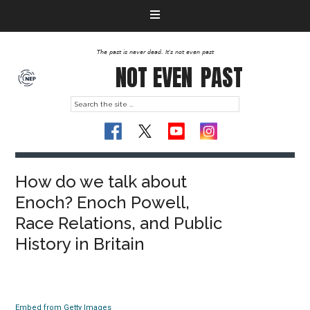
The past is never dead. It's not even past
NOT EVEN
PAST
How do we talk about
Enoch? Enoch Powell,
Race Relations, and Public
History in Britain
Embed from Getty Images