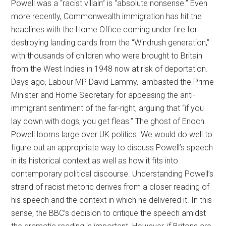
Powell was a “racist villain” is “absolute nonsense.” Even
more recently, Commonwealth immigration has hit the
headlines with the Home Office coming under fire for
destroying landing cards from the “Windrush generation,”
with thousands of children who were brought to Britain
from the West Indies in 1948 now at risk of deportation.
Days ago, Labour MP David Lammy, lambasted the Prime
Minister and Home Secretary for appeasing the anti-
immigrant sentiment of the far-right, arguing that “if you
lay down with dogs, you get fleas.” The ghost of Enoch
Powell looms large over UK politics. We would do well to
figure out an appropriate way to discuss Powell’s speech
in its historical context as well as how it fits into
contemporary political discourse. Understanding Powell’s
strand of racist rhetoric derives from a closer reading of
his speech and the context in which he delivered it. In this
sense, the BBC’s decision to critique the speech amidst