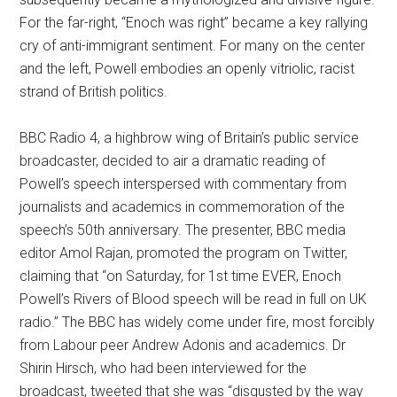
For the far-right, “Enoch was right” became a key rallying
cry of anti-immigrant sentiment. For many on the center
and the left, Powell embodies an openly vitriolic, racist
strand of British politics.
BBC Radio 4, a highbrow wing of Britain’s public service
broadcaster, decided to air a dramatic reading of
Powell’s speech interspersed with commentary from
journalists and academics in commemoration of the
speech’s 50th anniversary. The presenter, BBC media
editor Amol Rajan, promoted the program on Twitter,
claiming that “on Saturday, for 1st time EVER, Enoch
Powell’s Rivers of Blood speech will be read in full on UK
radio.” The BBC has widely come under fire, most forcibly
from Labour peer Andrew Adonis and academics. Dr
Shirin Hirsch, who had been interviewed for the
broadcast, tweeted that she was “disgusted by the way