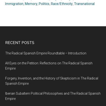
Immigration
,
Memory
,
Politics
,
Race/Ethnicity
,
Transnational
RECENT POSTS
The Radical Spanish Empire Roundtable – Introduction
All Eyes on the Petition: Reflections on The Radical Spanish
Empire
Forgery, Invention, and the History of Skepticism in The Radical
Spanish Empire
Iberian Subaltern Political Philosophies and The Radical Spanish
Empire