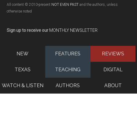
All content © 2010-present
NOT EVEN PAST
and the authors, unless
otherwise noted
Sign up to receive our
MONTHLY NEWSLETTER
NEW
FEATURES
REVIEWS
TEXAS
TEACHING
DIGITAL
WATCH & LISTEN
AUTHORS
ABOUT