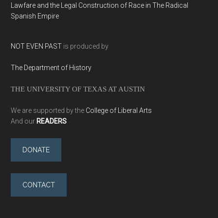
Lawfare and the Legal Construction of Race in The Radical
Spanish Empire
NOT EVEN PAST
is produced by
The Department of History
THE UNIVERSITY OF TEXAS AT AUSTIN
We are supported by the
College of Liberal Arts
And our
READERS
DONATE
CONTACT