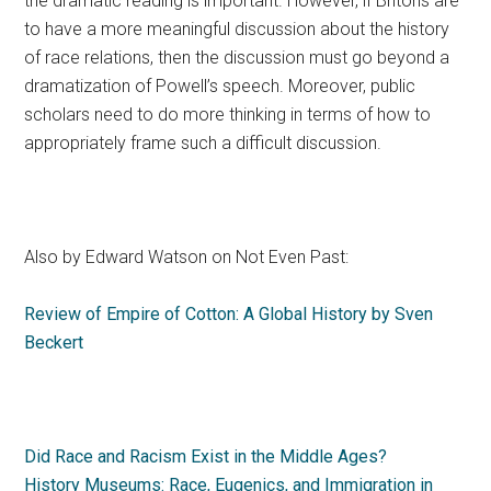
the dramatic reading is important. However, if Britons are
to have a more meaningful discussion about the history
of race relations, then the discussion must go beyond a
dramatization of Powell’s speech. Moreover, public
scholars need to do more thinking in terms of how to
appropriately frame such a difficult discussion.
Also by Edward Watson on Not Even Past:
Review of Empire of Cotton: A Global History by Sven
Beckert
Did Race and Racism Exist in the Middle Ages?
History Museums: Race, Eugenics, and Immigration in