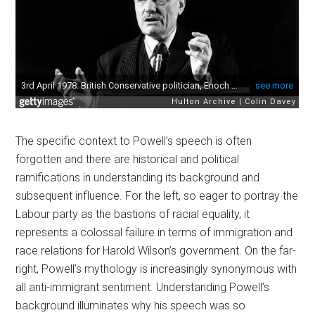
The specific context to Powell’s speech is often
forgotten and there are historical and political
ramifications in understanding its background and
subsequent influence. For the left, so eager to portray the
Labour party as the bastions of racial equality, it
represents a colossal failure in terms of immigration and
race relations for Harold Wilson’s government. On the far-
right, Powell’s mythology is increasingly synonymous with
all anti-immigrant sentiment. Understanding Powell’s
background illuminates why his speech was so