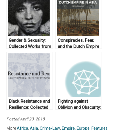
Gender & Sexuality:
Conspiracies, Fear,
Collected Works from
and the Dutch Empire
Not Even Past
in Asia
Black Resistance and
Fighting against
Resilience: Collected
Oblivion and Obscurity:
Works From Not Even
Asian American
Posted April 23, 2018
Past
Studies and its Place
in U.S. Education
More
Africa
,
Asia
,
Crime/Law
,
Empire
,
Europe
,
Features
,