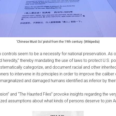
‘Chinese Must Go’ pistol from the 19th century. (Wikipedia)
 controls seem to be a necessity for national preservation. As
heredity,” thereby mandating the use of laws to protect U.S. pop
tematically categorize, and document racial and other inherited 
oners to intervene in its principles in order to improve the cali
y marginalized and damaged humans identified as inferior by their 
usion” and “The Haunted Files” provoke insights regarding the ve
ralized assumptions about what kinds of persons deserve to join