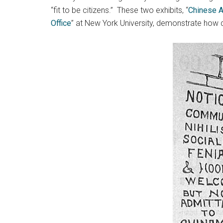
“fit to be citizens.” These two exhibits, “
Chinese A
Office
” at New York University, demonstrate how 