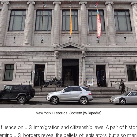
New York Historical Society (Wikipedia)
uence on U.S. immigration and citizenship laws. A pair of histori
erning U.S. borders reveal the beliefs of legislators, but also m