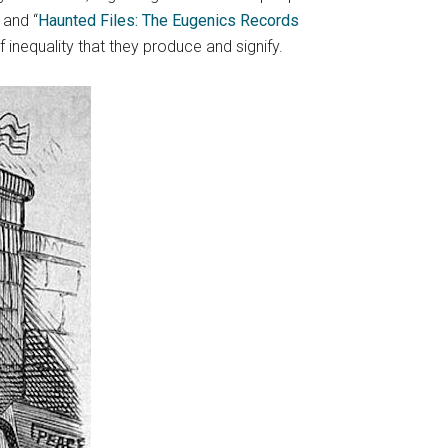
 and “
Haunted Files: The Eugenics Records
nequality that they produce and signify.