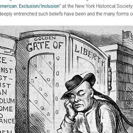
merican: Exclusion/Inclusion
” at the New York Historical Society
deeply entrenched such beliefs have been and the many forms of i