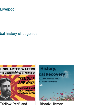
Liverpool
bal history of eugenics
“Yellow Peril” and
Bloody History,