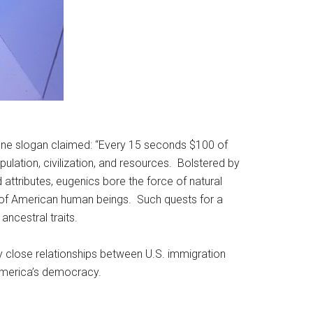
 one slogan claimed: “Every 15 seconds $100 of
ulation, civilization, and resources. Bolstered by
attributes, eugenics bore the force of natural
ber of American human beings. Such quests for a
ancestral traits.
ry close relationships between U.S. immigration
 America’s democracy.