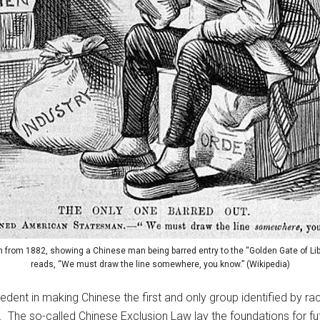
on from 1882, showing a Chinese man being barred entry to the “Golden Gate of Lib
reads, “We must draw the line somewhere, you know.” (Wikipedia)
dent in making Chinese the first and only group identified by race
n. The so-called Chinese Exclusion Law lay the foundations for fu