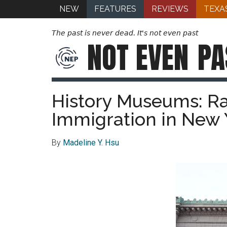
NEW
FEATURES
REVIEWS
TEXA
The past is never dead. It's not even past
NOT EVEN
PA
History Museums: Ra
Immigration in New
By
Madeline Y. Hsu