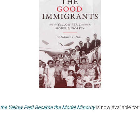
he Yellow Peril Became the Model Minority
is now available for