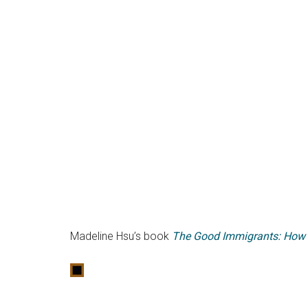
Madeline Hsu’s book
The Good Immigrants: How t