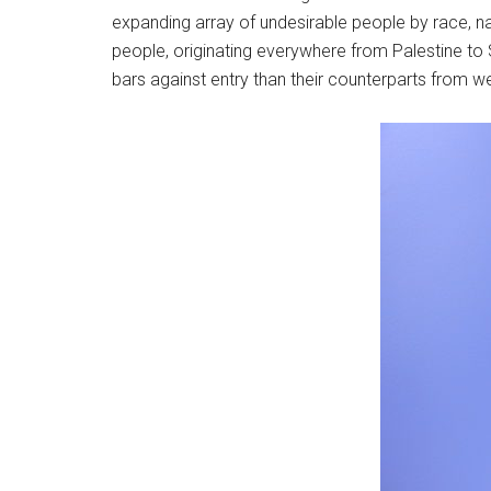
expanding array of undesirable people by race, nati
people, originating everywhere from Palestine to
bars against entry than their counterparts from w