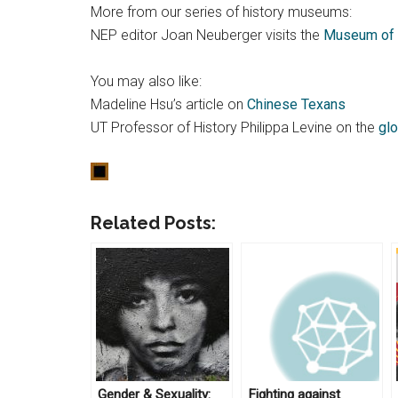
More from our series of history museums:
NEP editor Joan Neuberger visits the
Museum of 
You may also like:
Madeline Hsu’s article on
Chinese Texans
UT Professor of History Philippa Levine on the
glo
Related Posts:
Gender & Sexuality:
Fighting against