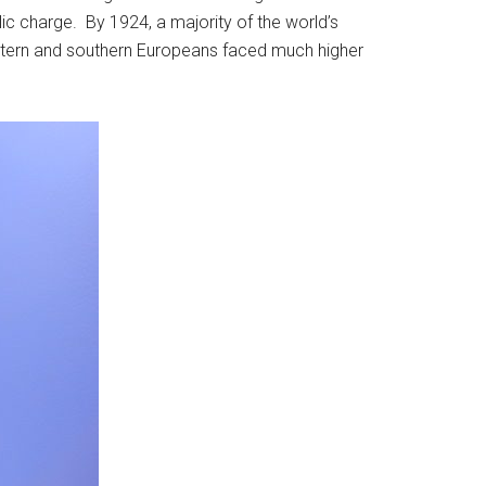
blic charge. By 1924, a majority of the world’s
eastern and southern Europeans faced much higher