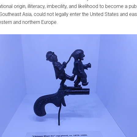
onal origin, illiteracy, imbecility, and likelihood to become a pu
 Southeast Asia, could not legally enter the United States and 
estern and northern Europe.