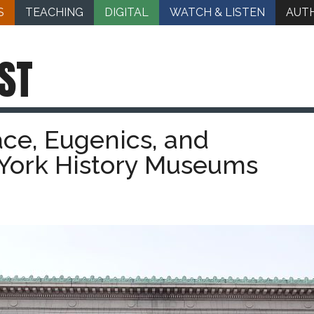
S
TEACHING
DIGITAL
WATCH & LISTEN
AUT
ST
ce, Eugenics, and
 York History Museums