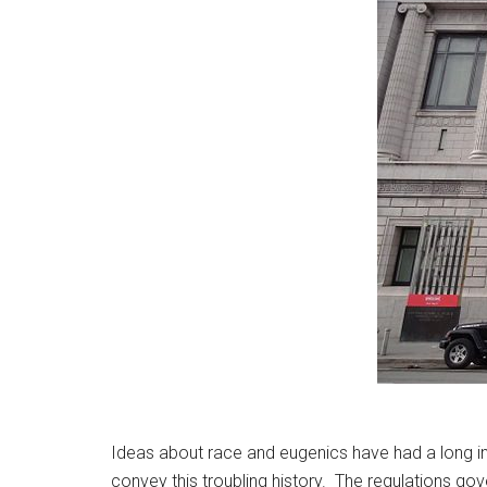
Ideas about race and eugenics have had a long infl
convey this troubling history. The regulations gov