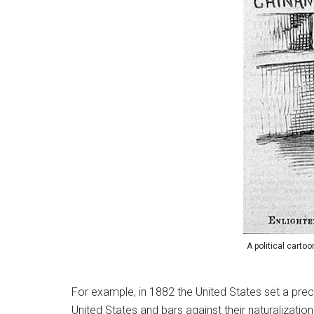
A political carto
For example, in 1882 the United States set a prece
United States and bars against their naturalizatio