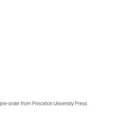
 pre-order from Princeton University Press.