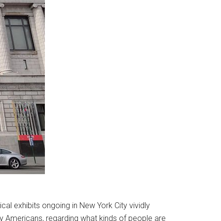
cal exhibits ongoing in New York City vividly
any Americans, regarding what kinds of people are