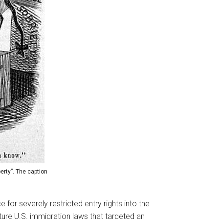
erty”. The caption
 for severely restricted entry rights into the
ture U.S. immigration laws that targeted an