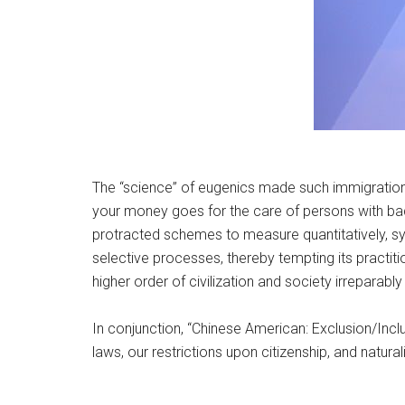
The “science” of eugenics made such immigration
your money goes for the care of persons with bad 
protracted schemes to measure quantitatively, sys
selective processes, thereby tempting its practiti
higher order of civilization and society irreparabl
In conjunction, “Chinese American: Exclusion/Incl
laws, our restrictions upon citizenship, and natu