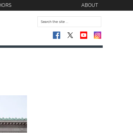
HORS
ABOUT