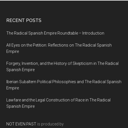
RECENT POSTS
The Radical Spanish Empire Roundtable – Introduction
All Eyes on the Petition: Reflections on The Radical Spanish
Empire
Forgery, Invention, and the History of Skepticism in The Radical
Spanish Empire
Iberian Subaltern Political Philosophies and The Radical Spanish
Empire
Lawfare and the Legal Construction of Race in The Radical
Spanish Empire
NOT EVEN PAST
is produced by