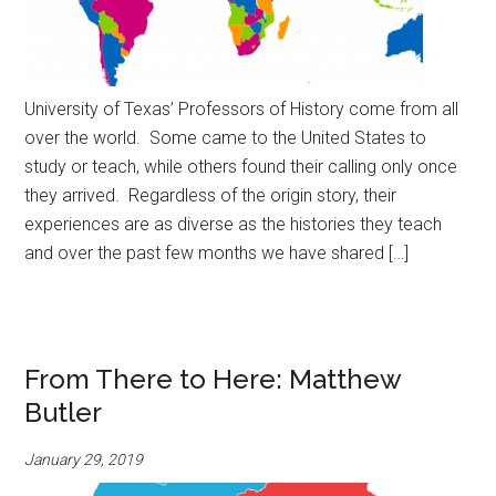
University of Texas’ Professors of History come from all
over the world. Some came to the United States to
study or teach, while others found their calling only once
they arrived. Regardless of the origin story, their
experiences are as diverse as the histories they teach
and over the past few months we have shared […]
From There to Here: Matthew
Butler
January 29, 2019