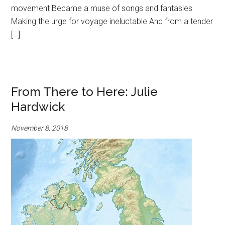
movement Became a muse of songs and fantasies
Making the urge for voyage ineluctable And from a tender
[…]
From There to Here: Julie
Hardwick
November 8, 2018