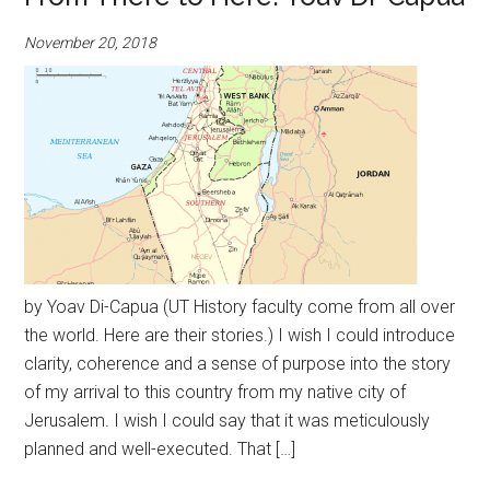
November 20, 2018
by Yoav Di-Capua (UT History faculty come from all over
the world. Here are their stories.) I wish I could introduce
clarity, coherence and a sense of purpose into the story
of my arrival to this country from my native city of
Jerusalem. I wish I could say that it was meticulously
planned and well-executed. That […]