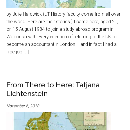
by Julie Hardwick (UT History faculty come from all over
the world. Here are their stories.) I came here, aged 21,
on 15 August 1984 to join a study abroad program in
Wisconsin with every intention of returning to the UK to
become an accountant in London – and in fact I had a
nice job […]
From There to Here: Tatjana
Lichtenstein
November 6, 2018