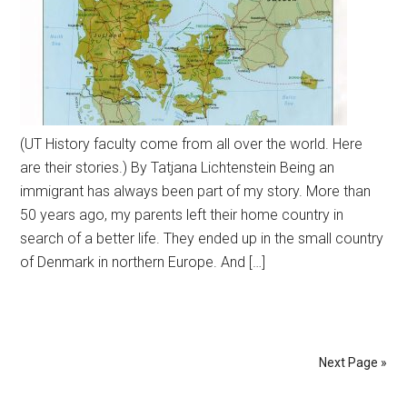
(UT History faculty come from all over the world. Here
are their stories.) By Tatjana Lichtenstein Being an
immigrant has always been part of my story. More than
50 years ago, my parents left their home country in
search of a better life. They ended up in the small country
of Denmark in northern Europe. And […]
Next Page »