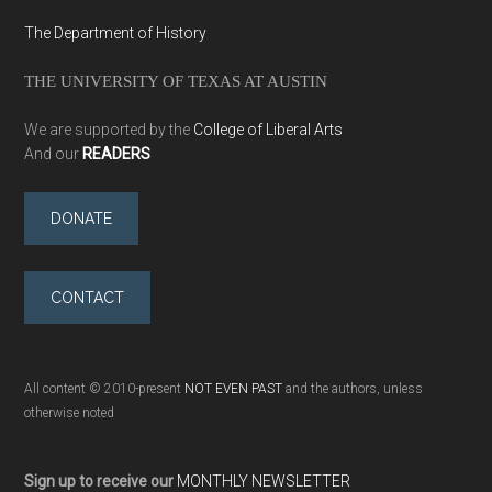
The Department of History
THE UNIVERSITY OF TEXAS AT AUSTIN
We are supported by the
College of Liberal Arts
And our
READERS
DONATE
CONTACT
All content © 2010-present
NOT EVEN PAST
and the authors, unless
otherwise noted
Sign up to receive our
MONTHLY NEWSLETTER