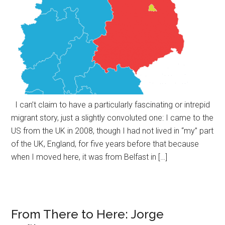
I can’t claim to have a particularly fascinating or intrepid
migrant story, just a slightly convoluted one: I came to the
US from the UK in 2008, though I had not lived in “my” part
of the UK, England, for five years before that because
when I moved here, it was from Belfast in […]
From There to Here: Jorge