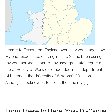
I came to Texas from England over thirty years ago, now.
My prior experience of living in the U.S. had been during
my year abroad as part of my undergraduate degree at
the University of Warwick, embedded in the department
of History at the University of Wisconsin-Madison.
Although unbeknownst to me at the time my […]
From There to Here: Yoav Di-Capua