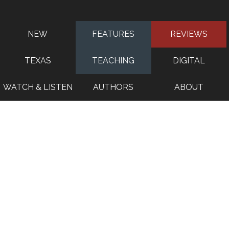
NEW
FEATURES
REVIEWS
TEXAS
TEACHING
DIGITAL
WATCH & LISTEN
AUTHORS
ABOUT