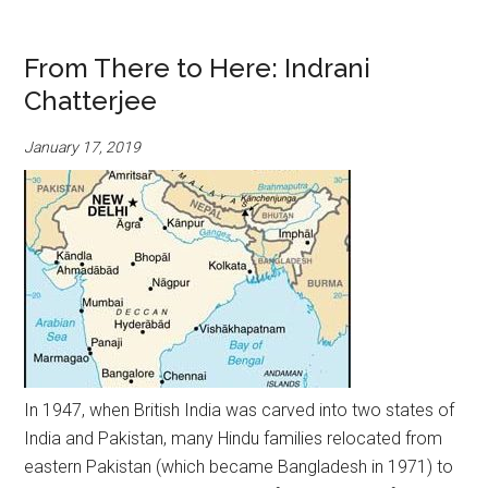
From There to Here: Indrani
Chatterjee
January 17, 2019
In 1947, when British India was carved into two states of
India and Pakistan, many Hindu families relocated from
eastern Pakistan (which became Bangladesh in 1971) to