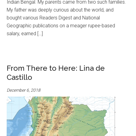
Indian Bengal. My parents came from two such families.
My father was deeply curious about the world, and
bought various Readers Digest and National
Geographic publications on a meager rupee-based
salary, earned […]
From There to Here: Lina de
Castillo
December 6, 2018