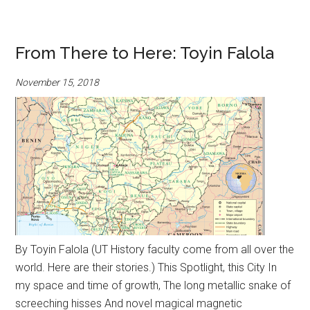
From There to Here: Toyin Falola
November 15, 2018
By Toyin Falola (UT History faculty come from all over the
world. Here are their stories.) This Spotlight, this City In
my space and time of growth, The long metallic snake of
screeching hisses And novel magical magnetic