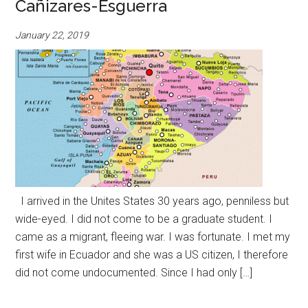
Cañizares-Esguerra
January 22, 2019
I arrived in the Unites States 30 years ago, penniless but
wide-eyed. I did not come to be a graduate student. I
came as a migrant, fleeing war. I was fortunate. I met my
first wife in Ecuador and she was a US citizen, I therefore
did not come undocumented. Since I had only […]