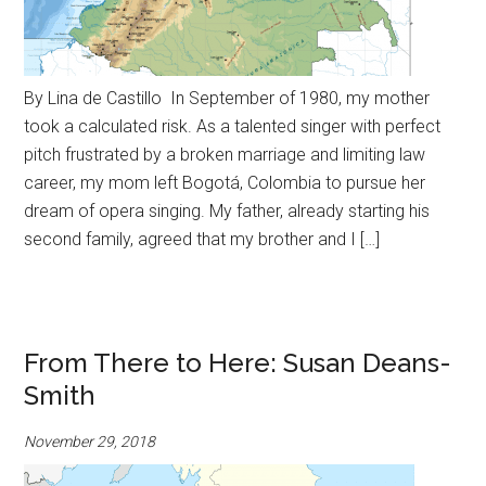
By Lina de Castillo In September of 1980, my mother
took a calculated risk. As a talented singer with perfect
pitch frustrated by a broken marriage and limiting law
career, my mom left Bogotá, Colombia to pursue her
dream of opera singing. My father, already starting his
second family, agreed that my brother and I […]
From There to Here: Susan Deans-
Smith
November 29, 2018