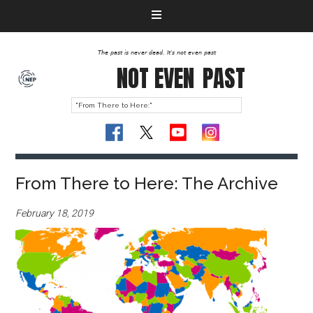
The past is never dead. It's not even past
NOT EVEN
PAST
From There to Here: The Archive
February 18, 2019