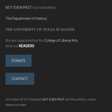
NOT EVEN PAST
is produced by
The Department of History
THE UNIVERSITY OF TEXAS AT AUSTIN
We are supported by the
College of Liberal Arts
And our
READERS
DONATE
CONTACT
All content © 2010-present
NOT EVEN PAST
and the authors, unless
otherwise noted