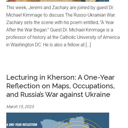
This week, Jeremi and Zachary are joined by guest Dr.
Michael Kimmage to discuss The Russo-Ukrainian War.
Zachary sets the scene with his poem entitled, “A Year
After the War Began.” Guest Dr. Michael Kimmage is a
professor of history at the Catholic University of America
in Washington DC. He is also a fellow at […]
Lecturing in Kherson: A One-Year
Reflection on Maps, Occupations,
and Russia’s War against Ukraine
March 15, 2023