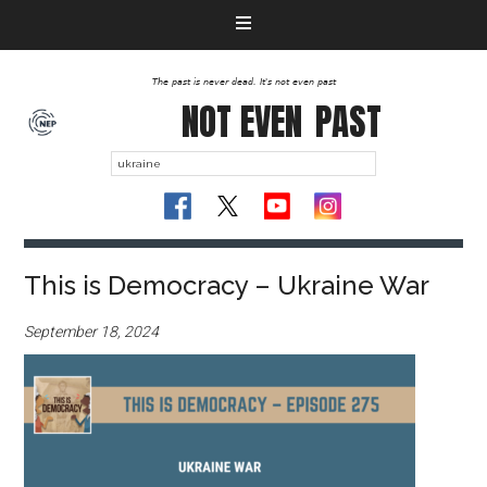
The past is never dead. It's not even past
NOT EVEN
PAST
This is Democracy – Ukraine War
September 18, 2024