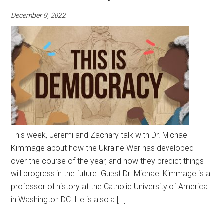
December 9, 2022
This week, Jeremi and Zachary talk with Dr. Michael
Kimmage about how the Ukraine War has developed
over the course of the year, and how they predict things
will progress in the future. Guest Dr. Michael Kimmage is a
professor of history at the Catholic University of America
in Washington DC. He is also a […]