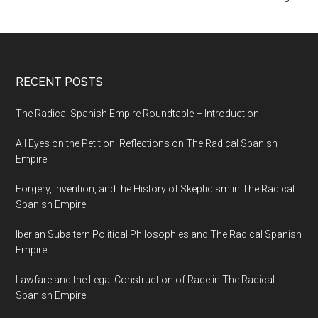
RECENT POSTS
The Radical Spanish Empire Roundtable – Introduction
All Eyes on the Petition: Reflections on The Radical Spanish
Empire
Forgery, Invention, and the History of Skepticism in The Radical
Spanish Empire
Iberian Subaltern Political Philosophies and The Radical Spanish
Empire
Lawfare and the Legal Construction of Race in The Radical
Spanish Empire