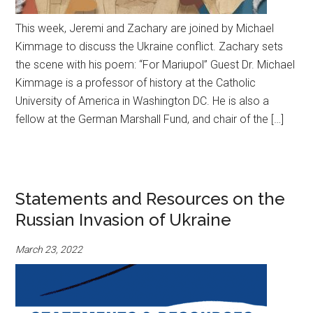
This week, Jeremi and Zachary are joined by Michael
Kimmage to discuss the Ukraine conflict. Zachary sets
the scene with his poem: “For Mariupol” Guest Dr. Michael
Kimmage is a professor of history at the Catholic
University of America in Washington DC. He is also a
fellow at the German Marshall Fund, and chair of the […]
Statements and Resources on the
Russian Invasion of Ukraine
March 23, 2022