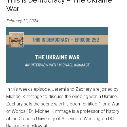
This is Democracy – The Ukraine
War
February 12, 2024
In this week’s episode, Jeremi and Zachary are joined by
Michael Kimmage to discuss the ongoing war in Ukraine.
Zachary sets the scene with his poem entitled “For a War
of Worlds.” Dr. Michael Kimmage is a professor of history
at the Catholic University of America in Washington DC.
He is also a fellow at […]