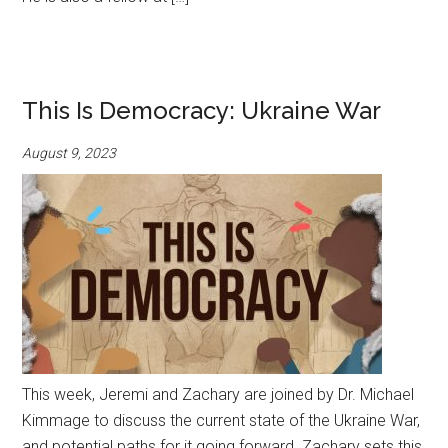
This Is Democracy: Ukraine War
August 9, 2023
This week, Jeremi and Zachary are joined by Dr. Michael
Kimmage to discuss the current state of the Ukraine War,
and potential paths for it going forward. Zachary sets this