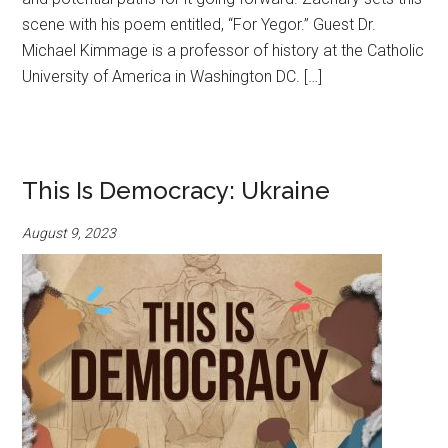
scene with his poem entitled, “For Yegor.” Guest Dr.
Michael Kimmage is a professor of history at the Catholic
University of America in Washington DC. […]
This Is Democracy: Ukraine
August 9, 2023