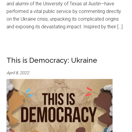
and alumni of the University of Texas at Austin—have
performed a vital public service by commenting directly
on the Ukraine crisis, unpacking its complicated origins
and exposing its devastating impact. Inspired by their […]
This is Democracy: Ukraine
April 8, 2022