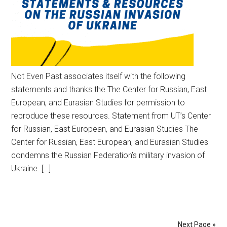
Not Even Past associates itself with the following
statements and thanks the The Center for Russian, East
European, and Eurasian Studies for permission to
reproduce these resources. Statement from UT’s Center
for Russian, East European, and Eurasian Studies The
Center for Russian, East European, and Eurasian Studies
condemns the Russian Federation’s military invasion of
Ukraine. […]
Next Page »