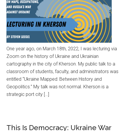
One year ago, on March 18th, 2022, I was lecturing via
Zoom on the history of Ukraine and Ukrainian
cartography in the city of Kherson. My public talk to a
classroom of students, faculty, and administrators was
entitled “Ukraine Mapped: Between History and
Geopolitics.” My talk was not normal. Kherson is a
strategic port city […]
This Is Democracy: Ukraine War