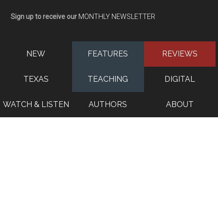
Sign up to receive our
MONTHLY NEWSLETTER
NEW
FEATURES
REVIEWS
TEXAS
TEACHING
DIGITAL
WATCH & LISTEN
AUTHORS
ABOUT