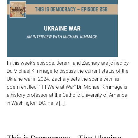
In this week’s episode, Jeremi and Zachary are joined by
Dr. Michael Kimmage to discuss the current status of the
Ukraine war in 2024. Zachary sets the scene with his
poem entitled, “If I Were at War” Dr. Michael Kimmage is
a history professor at the Catholic University of America
in Washington, DC. He is […]