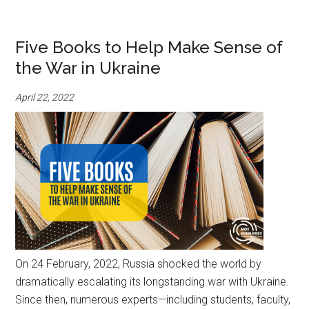
Five Books to Help Make Sense of
the War in Ukraine
April 22, 2022
On 24 February, 2022, Russia shocked the world by
dramatically escalating its longstanding war with Ukraine.
Since then, numerous experts—including students, faculty,