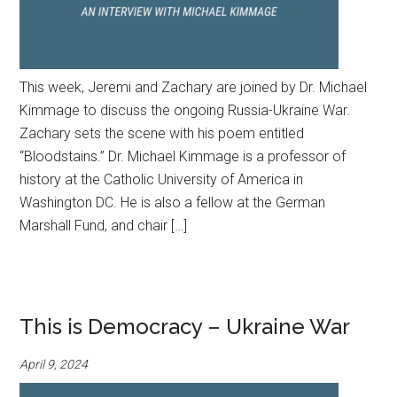
This week, Jeremi and Zachary are joined by Dr. Michael
Kimmage to discuss the ongoing Russia-Ukraine War.
Zachary sets the scene with his poem entitled
“Bloodstains.” Dr. Michael Kimmage is a professor of
history at the Catholic University of America in
Washington DC. He is also a fellow at the German
Marshall Fund, and chair […]
This is Democracy – Ukraine War
April 9, 2024