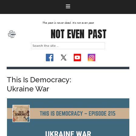
The past is never dead. It's not even past
NOT EVEN
PAST
This Is Democracy:
Ukraine War