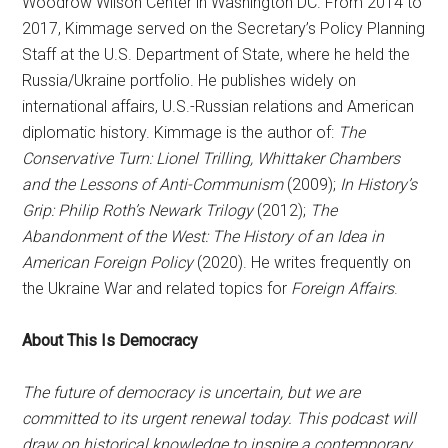
Woodrow Wilson Center in Washington DC. From 2014 to
2017, Kimmage served on the Secretary’s Policy Planning
Staff at the U.S. Department of State, where he held the
Russia/Ukraine portfolio. He publishes widely on
international affairs, U.S.-Russian relations and American
diplomatic history. Kimmage is the author of:
The
Conservative Turn: Lionel Trilling, Whittaker Chambers
and the Lessons of Anti-Communism
(2009);
In History’s
Grip: Philip Roth’s Newark Trilogy
(2012);
The
Abandonment of the West: The History of an Idea in
American Foreign Policy
(2020). He writes frequently on
the Ukraine War and related topics for
Foreign Affairs
.
About This Is Democracy
The future of democracy is uncertain, but we are
committed to its urgent renewal today. This podcast will
draw on historical knowledge to inspire a contemporary