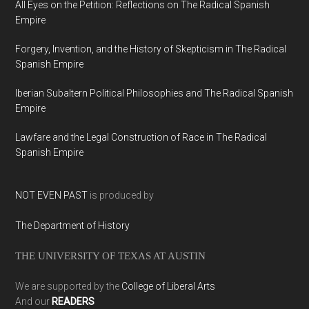
All Eyes on the Petition: Reflections on The Radical Spanish
Empire
Forgery, Invention, and the History of Skepticism in The Radical
Spanish Empire
Iberian Subaltern Political Philosophies and The Radical Spanish
Empire
Lawfare and the Legal Construction of Race in The Radical
Spanish Empire
NOT EVEN PAST
is produced by
The Department of History
THE UNIVERSITY OF TEXAS AT AUSTIN
We are supported by the
College of Liberal Arts
And our
READERS