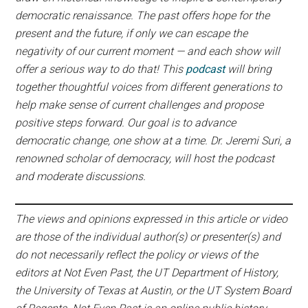
democratic renaissance. The past offers hope for the
present and the future, if only we can escape the
negativity of our current moment — and each show will
offer a serious way to do that! This
podcast
will bring
together thoughtful voices from different generations to
help make sense of current challenges and propose
positive steps forward. Our goal is to advance
democratic change, one show at a time. Dr. Jeremi Suri, a
renowned scholar of democracy, will host the podcast
and moderate discussions.
The views and opinions expressed in this article or video
are those of the individual author(s) or presenter(s) and
do not necessarily reflect the policy or views of the
editors at Not Even Past, the UT Department of History,
the University of Texas at Austin, or the UT System Board