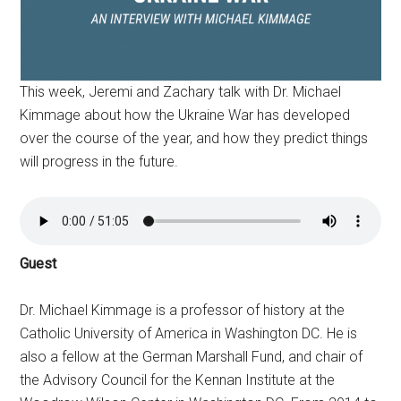
This week, Jeremi and Zachary talk with Dr. Michael
Kimmage about how the Ukraine War has developed
over the course of the year, and how they predict things
will progress in the future.
Guest
Dr. Michael Kimmage is a professor of history at the
Catholic University of America in Washington DC. He is
also a fellow at the German Marshall Fund, and chair of
the Advisory Council for the Kennan Institute at the