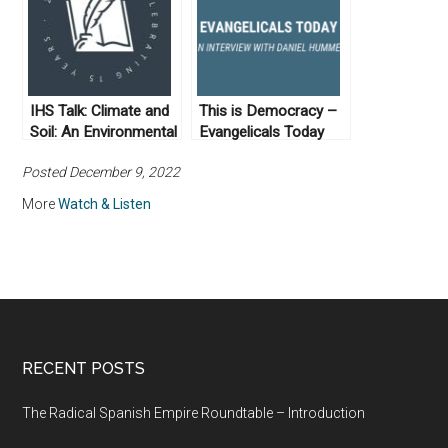
IHS Talk: Climate and
This is Democracy –
Soil: An Environmental
Evangelicals Today
History of the Maya
Posted December 9, 2022
More
Watch & Listen
RECENT POSTS
The Radical Spanish Empire Roundtable – Introduction