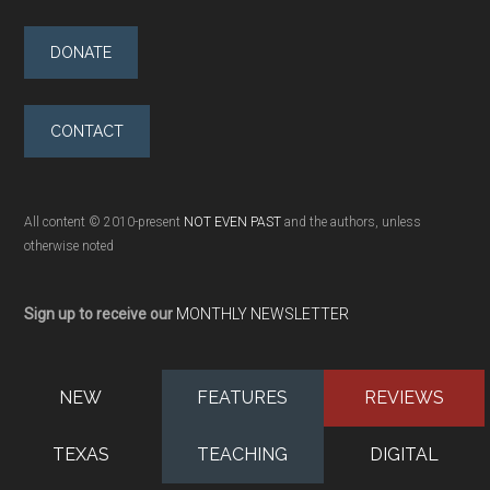
DONATE
CONTACT
All content © 2010-present
NOT EVEN PAST
and the authors, unless
otherwise noted
Sign up to receive our
MONTHLY NEWSLETTER
NEW
FEATURES
REVIEWS
TEXAS
TEACHING
DIGITAL