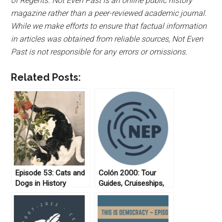
of Regents. Not Even Past is an online public history
magazine rather than a peer-reviewed academic journal.
While we make efforts to ensure that factual information
in articles was obtained from reliable sources, Not Even
Past is not responsible for any errors or omissions.
Related Posts:
Episode 53: Cats and
Colón 2000: Tour
Dogs in History
Guides, Cruiseships,
and Tourists in
Panama