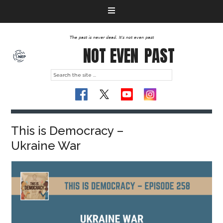
The past is never dead. It's not even past
NOT EVEN
PAST
This is Democracy –
Ukraine War