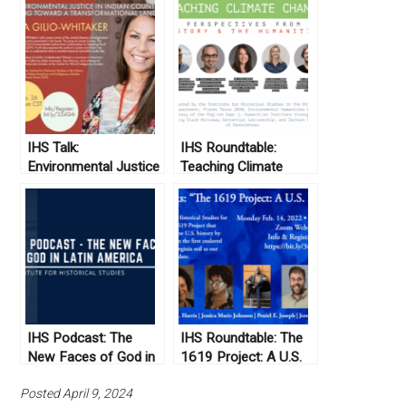
IHS Talk:
IHS Roundtable:
Environmental Justice
Teaching Climate
in Indian Country and
Change: Perspectives
Moving Toward a
from History and the
Transformational
Humanities
Land Ethic
IHS Podcast: The
IHS Roundtable: The
New Faces of God in
1619 Project: A U.S.
Latin America
Perspective
Posted April 9, 2024