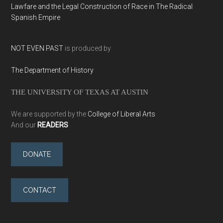
Lawfare and the Legal Construction of Race in The Radical
Spanish Empire
NOT EVEN PAST
is produced by
The Department of History
THE UNIVERSITY OF TEXAS AT AUSTIN
We are supported by the
College of Liberal Arts
And our
READERS
DONATE
CONTACT