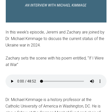
In this week’s episode, Jeremi and Zachary are joined by
Dr. Michael Kimmage to discuss the current status of the
Ukraine war in 2024.
Zachary sets the scene with his poem entitled, “If I Were
at War”
Dr. Michael Kimmage is a history professor at the
Catholic University of America in Washington, DC. He is