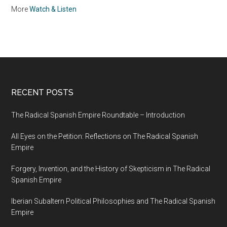
More
Watch & Listen
RECENT POSTS
The Radical Spanish Empire Roundtable – Introduction
All Eyes on the Petition: Reflections on The Radical Spanish
Empire
Forgery, Invention, and the History of Skepticism in The Radical
Spanish Empire
Iberian Subaltern Political Philosophies and The Radical Spanish
Empire