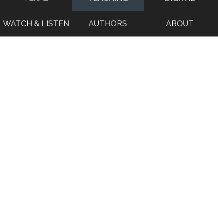
WATCH & LISTEN
AUTHORS
ABOUT