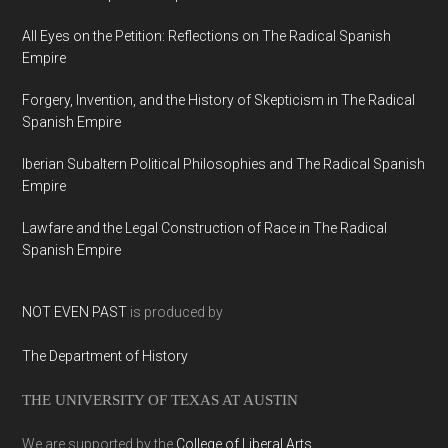
All Eyes on the Petition: Reflections on The Radical Spanish
Empire
Forgery, Invention, and the History of Skepticism in The Radical
Spanish Empire
Iberian Subaltern Political Philosophies and The Radical Spanish
Empire
Lawfare and the Legal Construction of Race in The Radical
Spanish Empire
NOT EVEN PAST
is produced by
The Department of History
THE UNIVERSITY OF TEXAS AT AUSTIN
We are supported by the
College of Liberal Arts