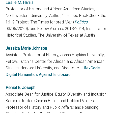
Leslie M. Harris
Professor of History and African American Studies,
Northwestern University; Author, “I Helped Fact-Check the
1619 Project. The Times Ignored Me,” (
Politico
,
03/06/2020); and Fellow Alumna, 2013-2014, Institute for
Historical Studies, The University of Texas at Austin
Jessica Marie Johnson
Assistant Professor of History, Johns Hopkins University;
Fellow, Hutchins Center for African and African American
Studies, Harvard University; and Director of
LifexCode:
Digital Humanities Against Enclosure
Peniel E. Joseph
Associate Dean for Justice, Equity, Diversity and Inclusion;
Barbara Jordan Chair in Ethics and Political Values;
Professor of History and Public Affairs; and Founding