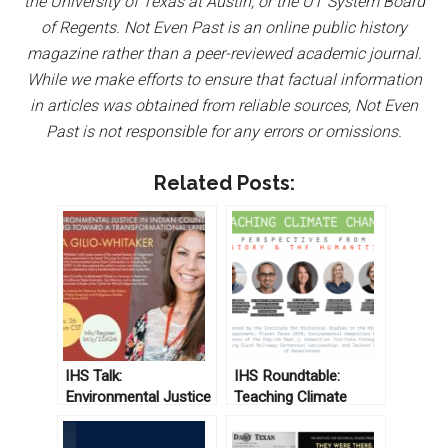
the University of Texas at Austin, or the UT System Board
of Regents. Not Even Past is an online public history
magazine rather than a peer-reviewed academic journal.
While we make efforts to ensure that factual information
in articles was obtained from reliable sources, Not Even
Past is not responsible for any errors or omissions.
Related Posts:
IHS Talk:
IHS Roundtable:
Environmental Justice
Teaching Climate
in Indian Country and
Change: Perspectives
Moving Toward a
from History and the