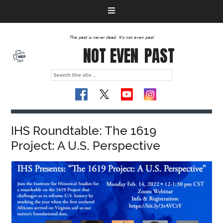
The past is never dead. It's not even past
NOT EVEN
PAST
IHS Roundtable: The 1619
Project: A U.S. Perspective