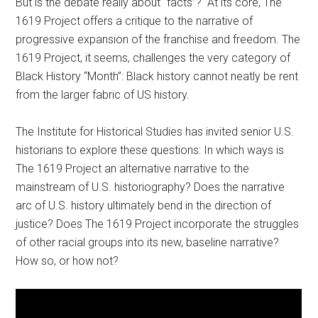
But is the debate really about “facts”? At its core, The
1619 Project offers a critique to the narrative of
progressive expansion of the franchise and freedom. The
1619 Project, it seems, challenges the very category of
Black History “Month”: Black history cannot neatly be rent
from the larger fabric of US history.
The Institute for Historical Studies has invited senior U.S.
historians to explore these questions: In which ways is
The 1619 Project an alternative narrative to the
mainstream of U.S. historiography? Does the narrative
arc of U.S. history ultimately bend in the direction of
justice? Does The 1619 Project incorporate the struggles
of other racial groups into its new, baseline narrative?
How so, or how not?