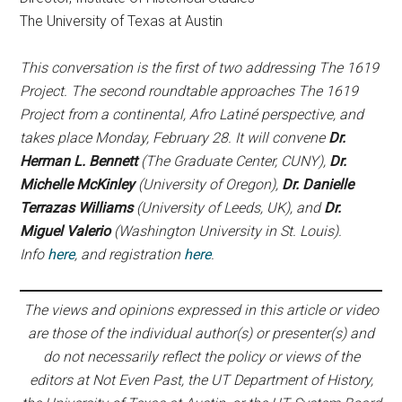
The University of Texas at Austin
This conversation is the first of two addressing The 1619
Project. The second roundtable approaches The 1619
Project from a continental, Afro Latiné perspective, and
takes place Monday, February 28. It will convene
Dr.
Herman L. Bennett
(The Graduate Center, CUNY),
Dr.
Michelle McKinley
(University of Oregon),
Dr. Danielle
Terrazas Williams
(University of Leeds, UK), and
Dr.
Miguel Valerio
(Washington University in St. Louis).
Info
here
, and registration
here
.
The views and opinions expressed in this article or video
are those of the individual author(s) or presenter(s) and
do not necessarily reflect the policy or views of the
editors at Not Even Past, the UT Department of History,