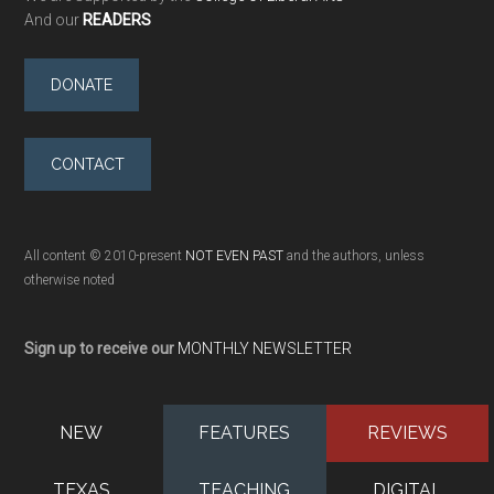
And our
READERS
DONATE
CONTACT
All content © 2010-present
NOT EVEN PAST
and the authors, unless
otherwise noted
Sign up to receive our
MONTHLY NEWSLETTER
NEW
FEATURES
REVIEWS
TEXAS
TEACHING
DIGITAL