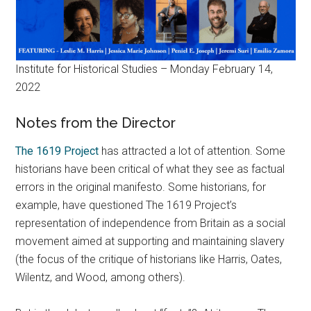
Institute for Historical Studies – Monday February 14,
2022
Notes from the Director
The 1619 Project
has attracted a lot of attention. Some
historians have been critical of what they see as factual
errors in the original manifesto. Some historians, for
example, have questioned The 1619 Project’s
representation of independence from Britain as a social
movement aimed at supporting and maintaining slavery
(the focus of the critique of historians like Harris, Oates,
Wilentz, and Wood, among others).