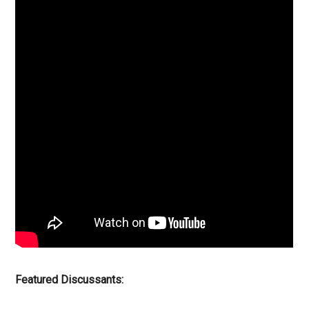
Featured Discussants: