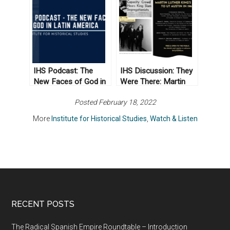
Transformational
Humanities
Land Ethic
IHS Podcast: The
IHS Discussion: They
New Faces of God in
Were There: Martin
Latin America
Luther King’s Visit to
Posted February 18, 2022
UT Austin in 1962
More
Institute for Historical Studies
,
Watch & Listen
RECENT POSTS
The Radical Spanish Empire Roundtable – Introduction