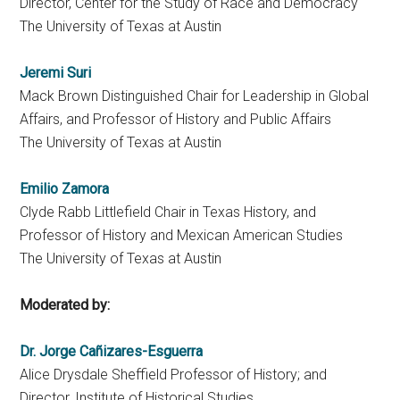
Director, Center for the Study of Race and Democracy
The University of Texas at Austin
Jeremi Suri
Mack Brown Distinguished Chair for Leadership in Global
Affairs, and Professor of History and Public Affairs
The University of Texas at Austin
Emilio Zamora
Clyde Rabb Littlefield Chair in Texas History, and
Professor of History and Mexican American Studies
The University of Texas at Austin
Moderated by:
Dr. Jorge Cañizares-Esguerra
Alice Drysdale Sheffield Professor of History; and
Director, Institute of Historical Studies