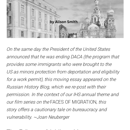
On the same day the President of the United States
announced that he was ending DACA (the program that
provides some immigrants who were brought to the
US as minors protection from deportation and eligibility
for a work permit), this moving essay appeared on the
Russian History Blog, which we re-post with their
permission. In the context of our IHS annual theme and
our film series on the
FACES OF MIGRATION,
this
story
offers a cautionary tale on bureaucracy and
vulnerability. ~Joan Neuberger