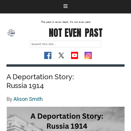
The past is never dead. It's not even past
NOT EVEN
PAST
A Deportation Story:
Russia 1914
By
Alison Smith