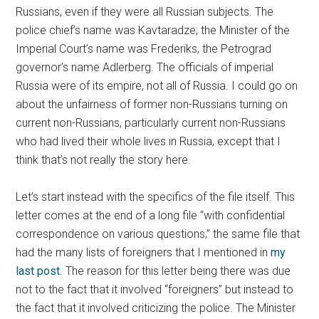
Russians, even if they were all Russian subjects. The
police chief’s name was Kavtaradze; the Minister of the
Imperial Court’s name was Frederiks, the Petrograd
governor’s name Adlerberg. The officials of imperial
Russia were of its empire, not all of Russia. I could go on
about the unfairness of former non-Russians turning on
current non-Russians, particularly current non-Russians
who had lived their whole lives in Russia, except that I
think that’s not really the story here.
Let’s start instead with the specifics of the file itself. This
letter comes at the end of a long file “with confidential
correspondence on various questions,” the same file that
had the many lists of foreigners that I mentioned in
my
last post
. The reason for this letter being there was due
not to the fact that it involved “foreigners” but instead to
the fact that it involved criticizing the police. The Minister