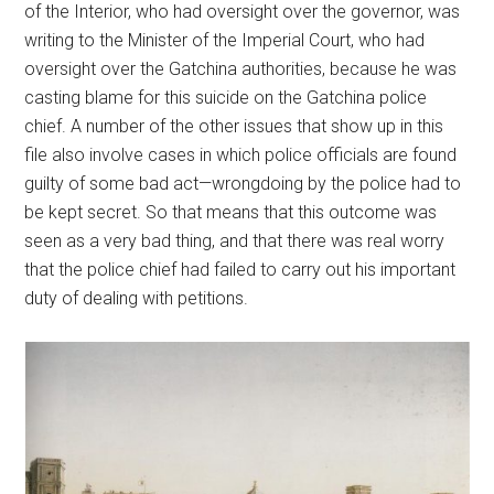
of the Interior, who had oversight over the governor, was
writing to the Minister of the Imperial Court, who had
oversight over the Gatchina authorities, because he was
casting blame for this suicide on the Gatchina police
chief. A number of the other issues that show up in this
file also involve cases in which police officials are found
guilty of some bad act—wrongdoing by the police had to
be kept secret. So that means that this outcome was
seen as a very bad thing, and that there was real worry
that the police chief had failed to carry out his important
duty of dealing with petitions.