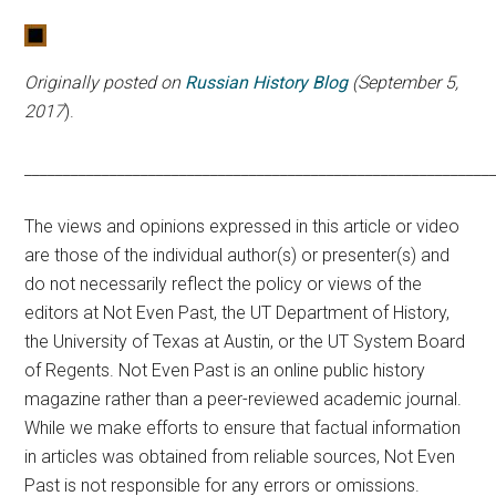
Originally posted on
Russian History Blog
(September 5,
2017
).
____________________________________________________________
The views and opinions expressed in this article or video
are those of the individual author(s) or presenter(s) and
do not necessarily reflect the policy or views of the
editors at Not Even Past, the UT Department of History,
the University of Texas at Austin, or the UT System Board
of Regents. Not Even Past is an online public history
magazine rather than a peer-reviewed academic journal.
While we make efforts to ensure that factual information
in articles was obtained from reliable sources, Not Even
Past is not responsible for any errors or omissions.