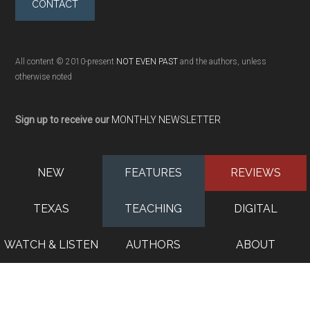
CONTACT
All content © 2010-present
NOT EVEN PAST
and the authors, unless
otherwise noted
Sign up to receive our
MONTHLY NEWSLETTER
NEW
FEATURES
REVIEWS
TEXAS
TEACHING
DIGITAL
WATCH & LISTEN
AUTHORS
ABOUT