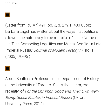
the law.
(Letter from RGIA f. 491, op. 3, d. 279, ll. 480-80ob;
Barbara Engel has written about the ways that petitions
allowed the autocracy to be merciful in “In the Name of
the Tsar: Competing Legalities and Marital Conflict in Late
Imperial Russia,”
Journal of Modern History
77, no. 1
(2005): 70-96.)
Alison Smith is a Professor in the Department of History
at the University of Toronto. She is the author, most
recently, of
For the Common Good and Their Own Well-
Being: Social Estates in Imperial Russia
(Oxford
University Press, 2014).