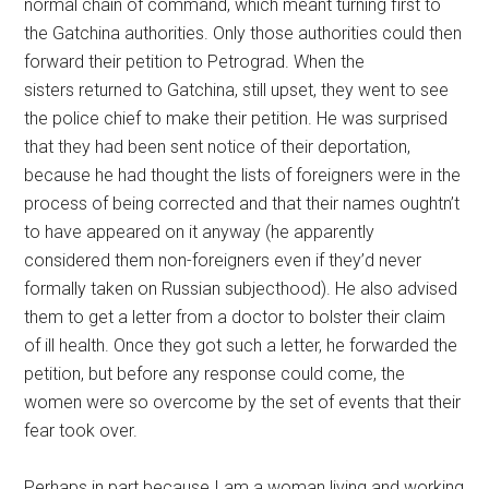
normal chain of command, which meant turning first to
the Gatchina authorities. Only those authorities could then
forward their petition to Petrograd. When the
sisters returned to Gatchina, still upset, they went to see
the police chief to make their petition. He was surprised
that they had been sent notice of their deportation,
because he had thought the lists of foreigners were in the
process of being corrected and that their names oughtn’t
to have appeared on it anyway (he apparently
considered them non-foreigners even if they’d never
formally taken on Russian subjecthood). He also advised
them to get a letter from a doctor to bolster their claim
of ill health. Once they got such a letter, he forwarded the
petition, but before any response could come, the
women were so overcome by the set of events that their
fear took over.
Perhaps in part because I am a woman living and working