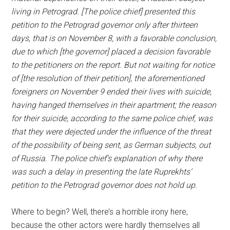
living in Petrograd. [The police chief] presented this
petition to the Petrograd governor only after thirteen
days, that is on November 8, with а favorable conclusion,
due to which [the governor] placed a decision favorable
to the petitioners on the report. But not waiting for notice
of [the resolution of their petition], the aforementioned
foreigners on November 9 ended their lives with suicide,
having hanged themselves in their apartment; the reason
for their suicide, according to the same police chief, was
that they were dejected under the influence of the threat
of the possibility of being sent, as German subjects, out
of Russia. The police chief’s explanation of why there
was such a delay in presenting the late Ruprekhts’
petition to the Petrograd governor does not hold up.
Where to begin? Well, there’s a horrible irony here,
because the other actors were hardly themselves all