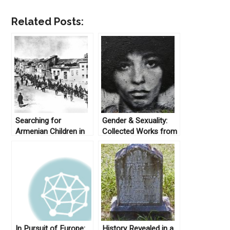
Related Posts:
Searching for
Gender & Sexuality:
Armenian Children in
Collected Works from
Turkey: Work Series
Not Even Past
on Migration, Exile,
and Displacement
In Pursuit of Europe:
History Revealed in a