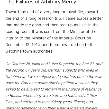
The Failures of Arbitrary Mercy
Toward the end of a very long archival file, toward
the end of a long research trip, I came across a letter
that made me gasp and then tear up as I sat in the
reading room. It was sent from the Minister of the
Interior to the Minister of the Imperial Court on
December 12, 1914, and then forwarded on to the
Gatchina town authorities:
On October 26, Iuliia and Luiza Ruprekht, the first 71, and
the second 67 years old, German subjects who lived in
Gatchina and were subject to deportation due to the war,
gave the Gatchina police chief a petition in which they
asked to be allowed to remain in their place of residence
in Russia, where they were born and had lived all their
lives, and referring to their elderly years, illness, and
material dependence on their sister, a Russian subject