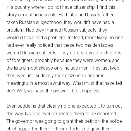
in a country where I do not have citizenship, I find this
story almost unbearable. Had Iuliia and Luiza’s father
taken Russian subjecthood, they wouldn’t have had a
problem. Had they married Russian subjects, they
wouldn’t have had a problem. Instead, most likely, no one
had ever really noticed that these two maiden ladies
weren’t Russian subjects. They don’t show up on the lists
of foreigners, probably because they were women, and
the lists almost always only include men. They just lived
their lives until suddenly their citizenship became
meaningful in a most awful way. What must that have felt
like? Well, we have the answer. It felt hopeless.
Even sadder is that clearly no one expected it to turn out
this way. No one even expected them to be deported.
The governor was going to grant their petition; the police
chief supported them in their efforts, and gave them