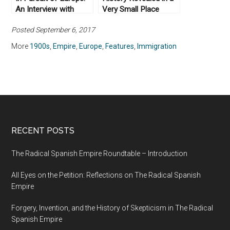
An Interview with
Very Small Place
Anthony Pagden (Part
Posted September 6, 2017
II)
More
1900s
,
Empire
,
Europe
,
Features
,
Immigration
RECENT POSTS
The Radical Spanish Empire Roundtable – Introduction
All Eyes on the Petition: Reflections on The Radical Spanish
Empire
Forgery, Invention, and the History of Skepticism in The Radical
Spanish Empire