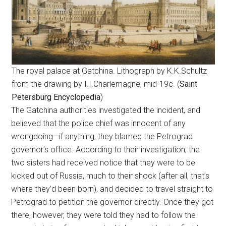
The royal palace at Gatchina. Lithograph by K.K.Schultz
from the drawing by I.I.Charlemagne, mid-19c. (
Saint
Petersburg Encyclopedia
)
The Gatchina authorities investigated the incident, and
believed that the police chief was innocent of any
wrongdoing—if anything, they blamed the Petrograd
governor’s office. According to their investigation, the
two sisters had received notice that they were to be
kicked out of Russia, much to their shock (after all, that’s
where they’d been born), and decided to travel straight to
Petrograd to petition the governor directly. Once they got
there, however, they were told they had to follow the