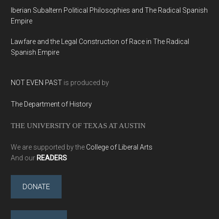
Iberian Subaltern Political Philosophies and The Radical Spanish
Empire
Lawfare and the Legal Construction of Race in The Radical
Spanish Empire
NOT EVEN PAST
is produced by
The Department of History
THE UNIVERSITY OF TEXAS AT AUSTIN
We are supported by the
College of Liberal Arts
And our
READERS
DONATE