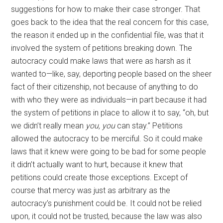
suggestions for how to make their case stronger. That
goes back to the idea that the real concern for this case,
the reason it ended up in the confidential file, was that it
involved the system of petitions breaking down. The
autocracy could make laws that were as harsh as it
wanted to—like, say, deporting people based on the sheer
fact of their citizenship, not because of anything to do
with who they were as individuals—in part because it had
the system of petitions in place to allow it to say, “oh, but
we didn’t really mean
you, you
can stay.” Petitions
allowed the autocracy to be merciful. So it could make
laws that it knew were going to be bad for some people
it didn’t actually want to hurt, because it knew that
petitions could create those exceptions. Except of
course that mercy was just as arbitrary as the
autocracy’s punishment could be. It could not be relied
upon, it could not be trusted, because the law was also