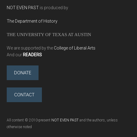
NOT EVEN PAST
is produced by
The Department of History
THE UNIVERSITY OF TEXAS AT AUSTIN
We are supported by the
College of Liberal Arts
And our
READERS
DONATE
CONTACT
All content © 2010-present
NOT EVEN PAST
and the authors, unless
otherwise noted