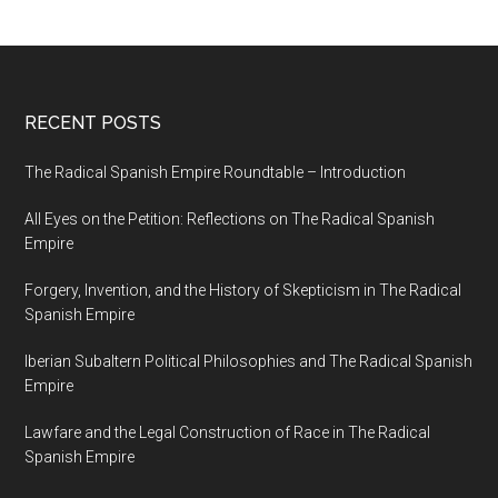
RECENT POSTS
The Radical Spanish Empire Roundtable – Introduction
All Eyes on the Petition: Reflections on The Radical Spanish
Empire
Forgery, Invention, and the History of Skepticism in The Radical
Spanish Empire
Iberian Subaltern Political Philosophies and The Radical Spanish
Empire
Lawfare and the Legal Construction of Race in The Radical
Spanish Empire