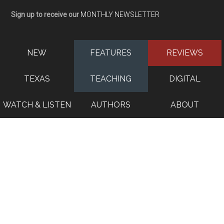
Sign up to receive our
MONTHLY NEWSLETTER
NEW
FEATURES
REVIEWS
TEXAS
TEACHING
DIGITAL
WATCH & LISTEN
AUTHORS
ABOUT