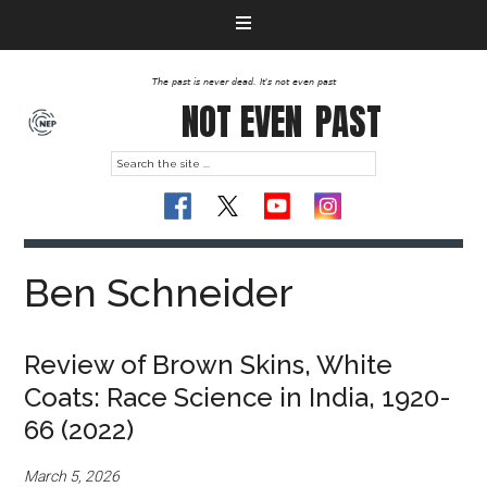
The past is never dead. It's not even past
NOT EVEN
PAST
Ben Schneider
Review of Brown Skins, White
Coats: Race Science in India, 1920-
66 (2022)
March 5, 2026