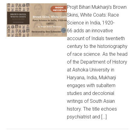
Projit Bihari Mukharji’s Brown
Skins, White Coats: Race
Science in India, 1920-
66 adds an innovative
account of India’s twentieth
century to the historiography
of race science. As the head
of the Department of History
at Ashoka University in
Haryana, India, Mukharji
engages with subaltern
studies and decolonial
writings of South Asian
history. The title echoes
psychiatrist and […]