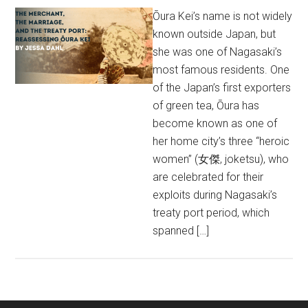
Ōura Kei’s name is not widely
known outside Japan, but
she was one of Nagasaki’s
most famous residents. One
of the Japan’s first exporters
of green tea, Ōura has
become known as one of
her home city’s three “heroic
women” (女傑, joketsu), who
are celebrated for their
exploits during Nagasaki’s
treaty port period, which
spanned […]