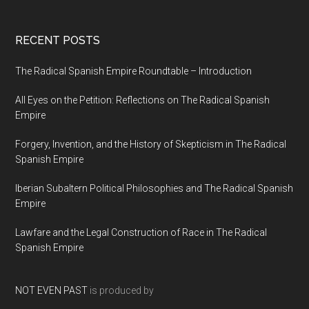
RECENT POSTS
The Radical Spanish Empire Roundtable – Introduction
All Eyes on the Petition: Reflections on The Radical Spanish
Empire
Forgery, Invention, and the History of Skepticism in The Radical
Spanish Empire
Iberian Subaltern Political Philosophies and The Radical Spanish
Empire
Lawfare and the Legal Construction of Race in The Radical
Spanish Empire
NOT EVEN PAST
is produced by