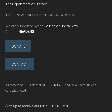
The Department of History
THE UNIVERSITY OF TEXAS AT AUSTIN
We are supported by the
College of Liberal Arts
And our
READERS
DONATE
CONTACT
All content © 2010-present
NOT EVEN PAST
and the authors, unless
otherwise noted
Sign up to receive our
MONTHLY NEWSLETTER