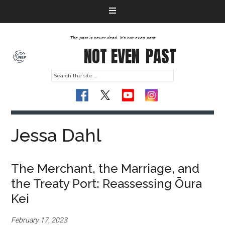
The past is never dead. It's not even past
NOT EVEN
PAST
Jessa Dahl
The Merchant, the Marriage, and
the Treaty Port: Reassessing Ōura
Kei
February 17, 2023