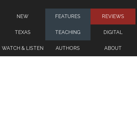
NEW
FEATURES
REVIEWS
TEXAS
TEACHING
DIGITAL
WATCH & LISTEN
AUTHORS
ABOUT