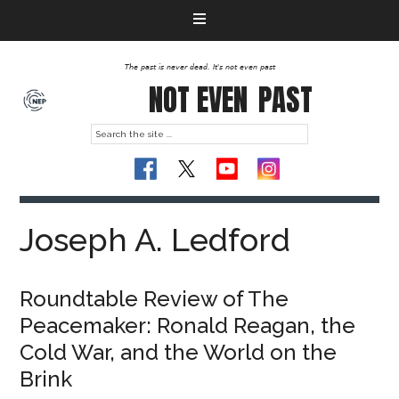
The past is never dead. It's not even past
NOT EVEN
PAST
Joseph A. Ledford
Roundtable Review of The
Peacemaker: Ronald Reagan, the
Cold War, and the World on the
Brink