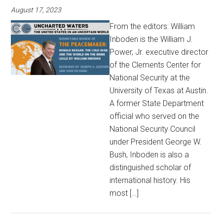
August 17, 2023
From the editors: William
Inboden is the William J.
Power, Jr. executive director
of the Clements Center for
National Security at the
University of Texas at Austin.
A former State Department
official who served on the
National Security Council
under President George W.
Bush, Inboden is also a
distinguished scholar of
international history. His
most […]