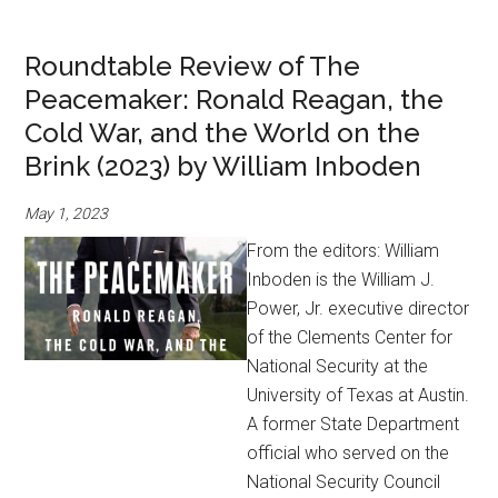
Roundtable Review of The
Peacemaker: Ronald Reagan, the
Cold War, and the World on the
Brink (2023) by William Inboden
May 1, 2023
From the editors: William
Inboden is the William J.
Power, Jr. executive director
of the Clements Center for
National Security at the
University of Texas at Austin.
A former State Department
official who served on the
National Security Council