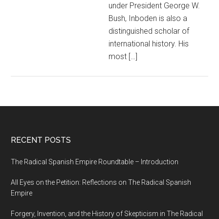
under President George W.
Bush, Inboden is also a
distinguished scholar of
international history. His
most […]
RECENT POSTS
The Radical Spanish Empire Roundtable – Introduction
All Eyes on the Petition: Reflections on The Radical Spanish
Empire
Forgery, Invention, and the History of Skepticism in The Radical