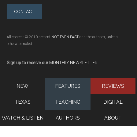
CONTACT
All content © 2010-present
NOT EVEN PAST
and the authors, unless
otherwise noted
Sign up to receive our
MONTHLY NEWSLETTER
NEW
FEATURES
REVIEWS
TEXAS
TEACHING
DIGITAL
WATCH & LISTEN
AUTHORS
ABOUT