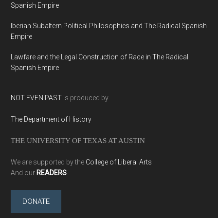
Spanish Empire
Iberian Subaltern Political Philosophies and The Radical Spanish
Empire
Lawfare and the Legal Construction of Race in The Radical
Spanish Empire
NOT EVEN PAST
is produced by
The Department of History
THE UNIVERSITY OF TEXAS AT AUSTIN
We are supported by the
College of Liberal Arts
And our
READERS
DONATE