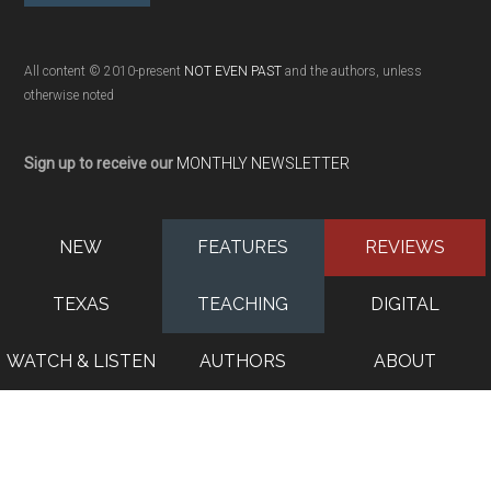
All content © 2010-present
NOT EVEN PAST
and the authors, unless
otherwise noted
Sign up to receive our
MONTHLY NEWSLETTER
NEW
FEATURES
REVIEWS
TEXAS
TEACHING
DIGITAL
WATCH & LISTEN
AUTHORS
ABOUT