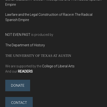
Empire
Lawfare and the Legal Construction of Race in The Radical
Spanish Empire
NOT EVEN PAST
is produced by
The Department of History
THE UNIVERSITY OF TEXAS AT AUSTIN
We are supported by the
College of Liberal Arts
And our
READERS
DONATE
CONTACT