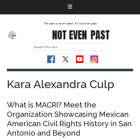
The past is never dead. It's not even past
NOT EVEN
PAST
Kara Alexandra Culp
What is MACRI? Meet the
Organization Showcasing Mexican
American Civil Rights History in San
Antonio and Beyond