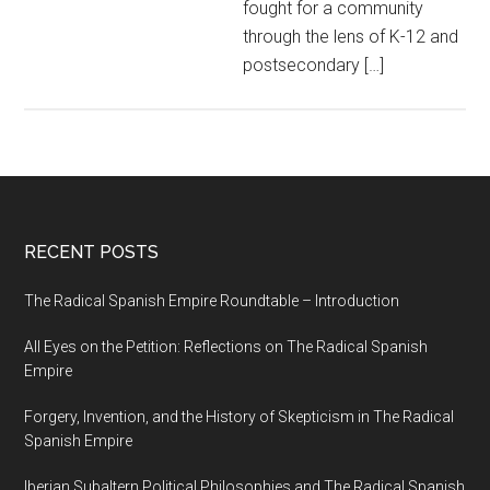
fought for a community
through the lens of K-12 and
postsecondary […]
RECENT POSTS
The Radical Spanish Empire Roundtable – Introduction
All Eyes on the Petition: Reflections on The Radical Spanish
Empire
Forgery, Invention, and the History of Skepticism in The Radical
Spanish Empire
Iberian Subaltern Political Philosophies and The Radical Spanish