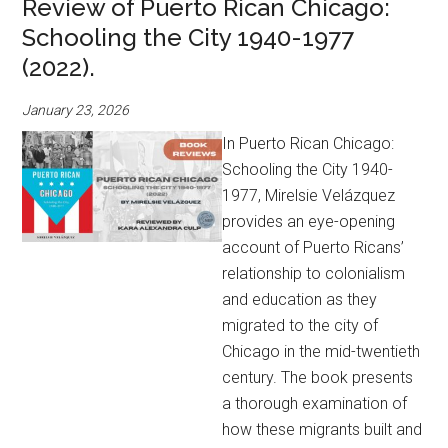
Review of Puerto Rican Chicago:
Schooling the City 1940-1977
(2022).
January 23, 2026
In Puerto Rican Chicago:
Schooling the City 1940-
1977, Mirelsie Velázquez
provides an eye-opening
account of Puerto Ricans’
relationship to colonialism
and education as they
migrated to the city of
Chicago in the mid-twentieth
century. The book presents
a thorough examination of
how these migrants built and