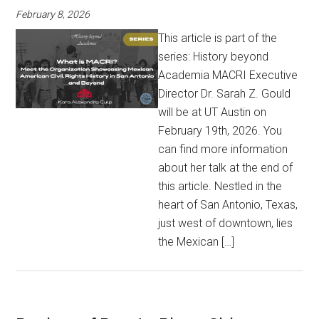
February 8, 2026
This article is part of the
series: History beyond
Academia MACRI Executive
Director Dr. Sarah Z. Gould
will be at UT Austin on
February 19th, 2026. You
can find more information
about her talk at the end of
this article. Nestled in the
heart of San Antonio, Texas,
just west of downtown, lies
the Mexican […]