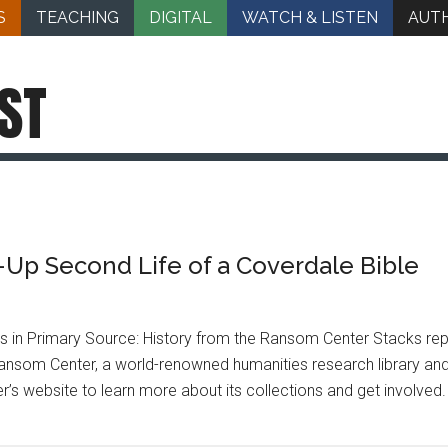
S
TEACHING
DIGITAL
WATCH & LISTEN
AUT
ST
Up Second Life of a Coverdale Bible
les in Primary Source: History from the Ransom Center Stacks r
ansom Center, a world-renowned humanities research library an
ter’s website to learn more about its collections and get involve