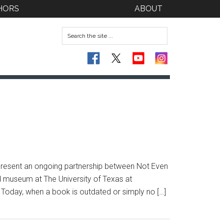
HORS
ABOUT
epresent an ongoing partnership between Not Even
d museum at The University of Texas at
d. Today, when a book is outdated or simply no […]