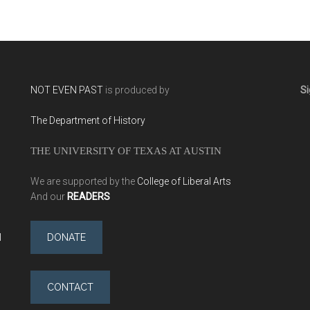
NOT EVEN PAST
is produced by
Si
The Department of History
THE UNIVERSITY OF TEXAS AT AUSTIN
We are supported by the
College of Liberal Arts
And our
READERS
l
DONATE
CONTACT