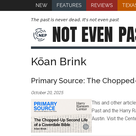
NEW
FEATURES
REVIEWS
TEXA
The past is never dead. It's not even past
NOT EVEN
PA
Kōan Brink
Primary Source: The Chopped-
October 20, 2025
This and other artic
Past and the Harry R
Austin. Visit the Cen