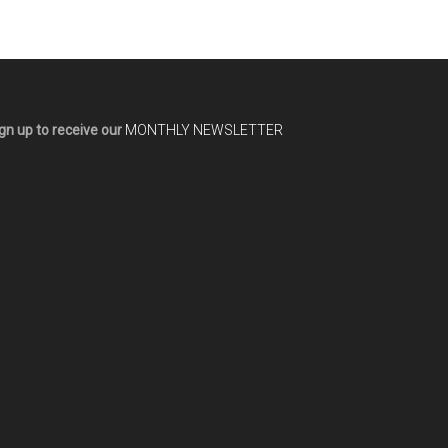
gn up to receive our
MONTHLY NEWSLETTER