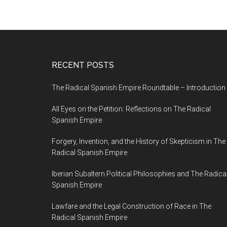
RECENT POSTS
The Radical Spanish Empire Roundtable – Introduction
All Eyes on the Petition: Reflections on The Radical
Spanish Empire
Forgery, Invention, and the History of Skepticism in The
Radical Spanish Empire
Iberian Subaltern Political Philosophies and The Radica
Spanish Empire
Lawfare and the Legal Construction of Race in The
Radical Spanish Empire