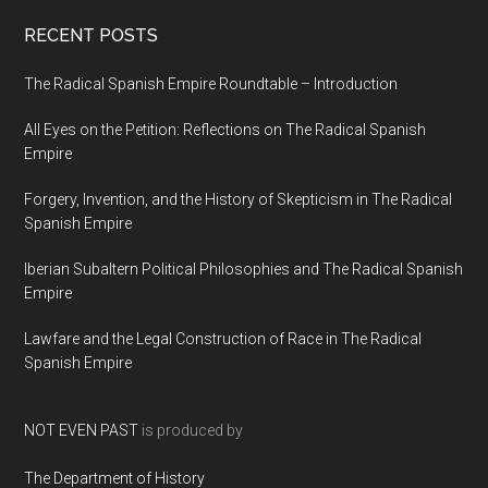
RECENT POSTS
The Radical Spanish Empire Roundtable – Introduction
All Eyes on the Petition: Reflections on The Radical Spanish
Empire
Forgery, Invention, and the History of Skepticism in The Radical
Spanish Empire
Iberian Subaltern Political Philosophies and The Radical Spanish
Empire
Lawfare and the Legal Construction of Race in The Radical
Spanish Empire
NOT EVEN PAST
is produced by
The Department of History