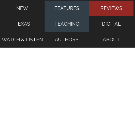
NEW
FEATURES
REVIEWS
TEXAS
TEACHING
DIGITAL
WATCH & LISTEN
AUTHORS
ABOUT