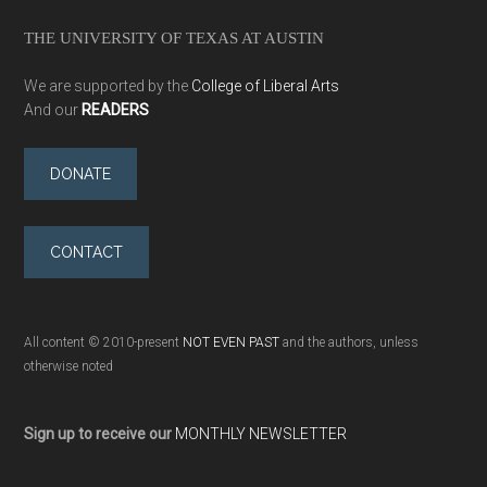
THE UNIVERSITY OF TEXAS AT AUSTIN
We are supported by the
College of Liberal Arts
And our
READERS
DONATE
CONTACT
All content © 2010-present
NOT EVEN PAST
and the authors, unless
otherwise noted
Sign up to receive our
MONTHLY NEWSLETTER