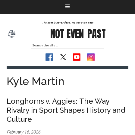
The past is never dead. It's not even past
NOT EVEN
PAST
Kyle Martin
Longhorns v. Aggies: The Way
Rivalry in Sport Shapes History and
Culture
February 16, 2026