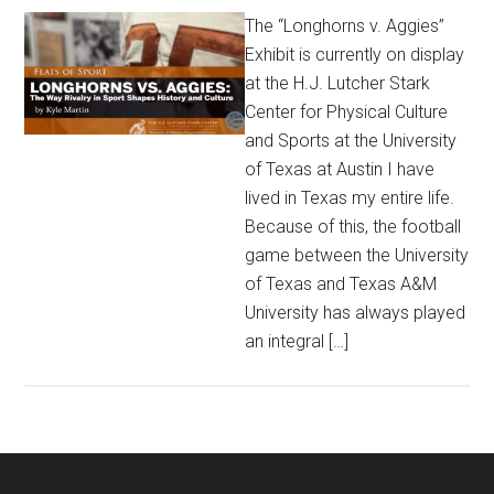
The “Longhorns v. Aggies”
Exhibit is currently on display
at the H.J. Lutcher Stark
Center for Physical Culture
and Sports at the University
of Texas at Austin I have
lived in Texas my entire life.
Because of this, the football
game between the University
of Texas and Texas A&M
University has always played
an integral […]