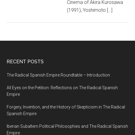
Cinema of Akira Kurosawa
(1991), Yoshimoto […]
RECENT POSTS
The Radical Spanish Empire Roundtable – Introduction
All Eyes on the Petition: Reflections on The Radical Spanish
Empire
Forgery, Invention, and the History of Skepticism in The Radical
Spanish Empire
Iberian Subaltern Political Philosophies and The Radical Spanish
Empire