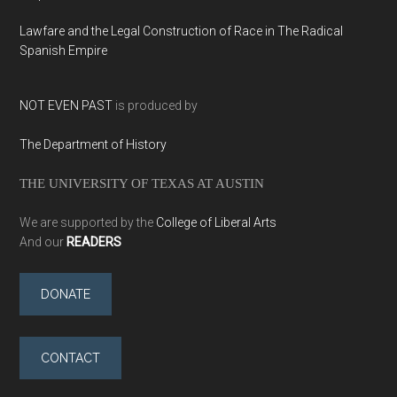
Lawfare and the Legal Construction of Race in The Radical
Spanish Empire
NOT EVEN PAST
is produced by
The Department of History
THE UNIVERSITY OF TEXAS AT AUSTIN
We are supported by the
College of Liberal Arts
And our
READERS
DONATE
CONTACT