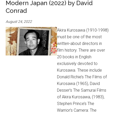
Modern Japan (2022) by David
Conrad
August 24, 2022
Akira Kurosawa (1910-1998)
must be one of the most
written-about directors in
film history. There are over
20 books in English
exclusively devoted to
Kurosawa. These include
Donald Richie’s The Films of
Kurosawa (1965), David
Desser’s The Samurai Films
of Akira Kurosawa, (1983),
Stephen Prince’s The
Warrior’s Camera: The