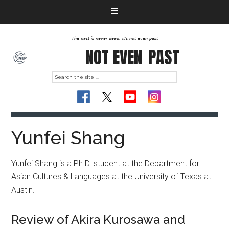
The past is never dead. It's not even past
NOT EVEN
PAST
Yunfei Shang
Yunfei Shang is a Ph.D. student at the Department for
Asian Cultures & Languages at the University of Texas at
Austin.
Review of Akira Kurosawa and