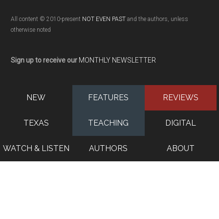
All content © 2010-present
NOT EVEN PAST
and the authors, unless
otherwise noted
Sign up to receive our
MONTHLY NEWSLETTER
NEW
FEATURES
REVIEWS
TEXAS
TEACHING
DIGITAL
WATCH & LISTEN
AUTHORS
ABOUT