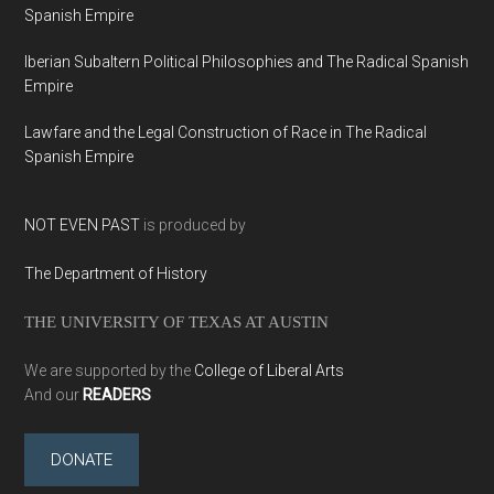
Spanish Empire
Iberian Subaltern Political Philosophies and The Radical Spanish
Empire
Lawfare and the Legal Construction of Race in The Radical
Spanish Empire
NOT EVEN PAST
is produced by
The Department of History
THE UNIVERSITY OF TEXAS AT AUSTIN
We are supported by the
College of Liberal Arts
And our
READERS
DONATE