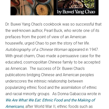
Dr. Buwei Yang Chao’s cookbook was so successful that
the well-known author, Pearl Buck, who wrote one of its
prefaces from the point of view of an American
housewife, urged Chao to pen the story of her life.
Autobiography of a Chinese Woman
appeared in 1947.
With great charm, Chao made a persuasive case for the
educated, cosmopolitan Chinese family to be accepted
as American. The success of Dr. Buwei Chao’s
publications bridging Chinese and American peoples
underscores the intrinsic relationship between
popularizing ethnic food and the assimilation of ethnic
and racial minority groups. As Donna Gabaccia wrote in
We Are What We Eat: Ethnic Food and the Making of
Americans
,
after World War II, ethnic foods such as