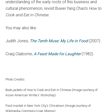
understanding of the early roots of this business and
cultural phenomenon, revisit Buwei Yang Chao’s
How to
Cook and Eat in Chinese.
You may also like:
Judith Jones,
The Tenth Muse: My Life in Food
(2007)
Craig Claiborne,
A Feast Made for Laughter
(1982)
Photo Credits:
Book jackets of How to Cook and Eat in Chinese (Image courtesy of
Asian American Writers’ Workshop)
Food market in New York City’s Chinatown (Image courtesy of
Wikimedia Commons/User Momos)