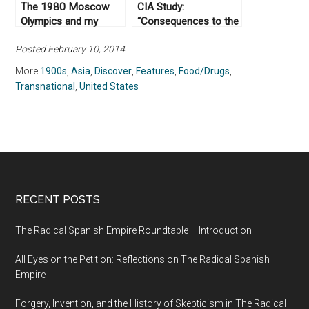
The 1980 Moscow
CIA Study:
Olympics and my
“Consequences to the
Family
US of Communist
Posted February 10, 2014
Domination of
Mainland Southeast
More
1900s
,
Asia
,
Discover
,
Features
,
Food/Drugs
,
Asia,” October 13,
Transnational
,
United States
1950
RECENT POSTS
The Radical Spanish Empire Roundtable – Introduction
All Eyes on the Petition: Reflections on The Radical Spanish
Empire
Forgery, Invention, and the History of Skepticism in The Radical