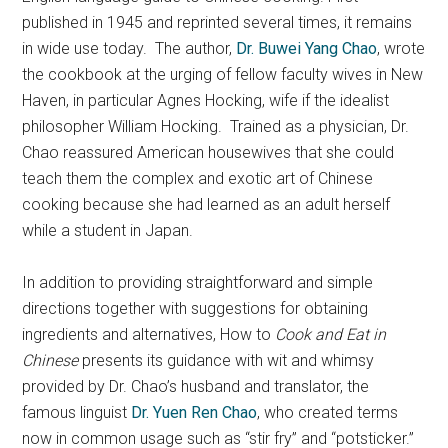
published in 1945 and reprinted several times, it remains
in wide use today. The author,
Dr. Buwei Yang Chao
, wrote
the cookbook at the urging of fellow faculty wives in New
Haven, in particular Agnes Hocking, wife if the idealist
philosopher William Hocking. Trained as a physician, Dr.
Chao reassured American housewives that she could
teach them the complex and exotic art of Chinese
cooking because she had learned as an adult herself
while a student in Japan.
In addition to providing straightforward and simple
directions together with suggestions for obtaining
ingredients and alternatives, How to
Cook and Eat in
Chinese
presents its guidance with wit and whimsy
provided by Dr. Chao’s husband and translator, the
famous linguist
Dr. Yuen Ren Chao
, who created terms
now in common usage such as “stir fry” and “potsticker.”