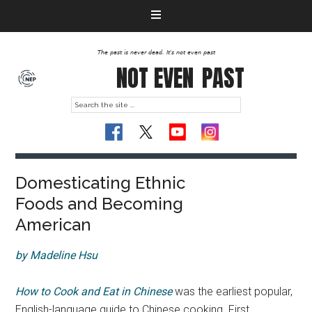
The past is never dead. It's not even past
NOT EVEN
PAST
Domesticating Ethnic
Foods and Becoming
American
by Madeline Hsu
How to Cook and Eat in Chinese
was the earliest popular,
English-language guide to Chinese cooking. First