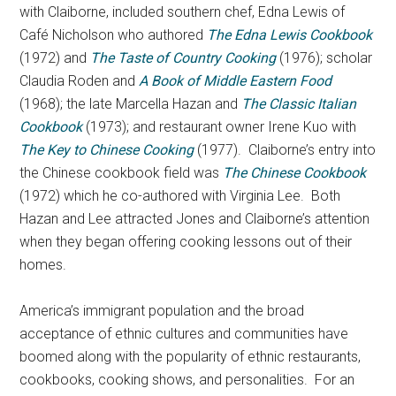
with Claiborne, included southern chef, Edna Lewis of
Café Nicholson who authored
The Edna Lewis Cookbook
(1972) and
The Taste of Country Cooking
(1976); scholar
Claudia Roden and
A Book of Middle Eastern Food
(1968); the late Marcella Hazan and
The Classic Italian
Cookbook
(1973); and restaurant owner Irene Kuo with
The Key to Chinese Cooking
(1977). Claiborne’s entry into
the Chinese cookbook field was
The Chinese Cookbook
(1972) which he co-authored with Virginia Lee. Both
Hazan and Lee attracted Jones and Claiborne’s attention
when they began offering cooking lessons out of their
homes.
America’s immigrant population and the broad
acceptance of ethnic cultures and communities have
boomed along with the popularity of ethnic restaurants,
cookbooks, cooking shows, and personalities. For an