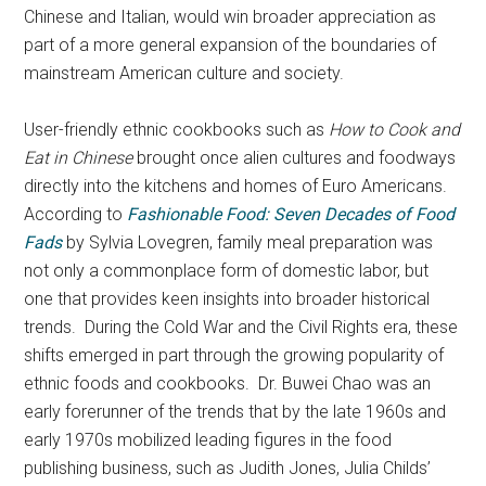
Chinese and Italian, would win broader appreciation as
part of a more general expansion of the boundaries of
mainstream American culture and society.
User-friendly ethnic cookbooks such as
How to Cook and
Eat in Chinese
brought once alien cultures and foodways
directly into the kitchens and homes of Euro Americans.
According to
Fashionable Food: Seven Decades of Food
Fads
by Sylvia Lovegren, family meal preparation was
not only a commonplace form of domestic labor, but
one that provides keen insights into broader historical
trends. During the Cold War and the Civil Rights era, these
shifts emerged in part through the growing popularity of
ethnic foods and cookbooks. Dr. Buwei Chao was an
early forerunner of the trends that by the late 1960s and
early 1970s mobilized leading figures in the food
publishing business, such as Judith Jones, Julia Childs’