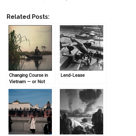
Related Posts:
Changing Course in
Lend-Lease
Vietnam — or Not