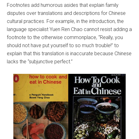
Footnotes add humorous asides that explain family
disputes over translations and descriptions for Chinese
cultural practices. For example, in the introduction, the
language specialist Yuen Ren Chao cannot resist adding a
footnote to the otherwise commonplace, “Really, you
should not have put yourself to so much trouble!” to
explain that this translation is inaccurate because Chinese
lacks the “subjunctive perfect.”