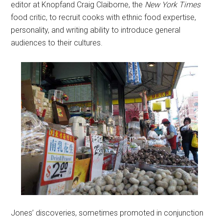
editor at Knopfand Craig Claiborne, the
New York Times
food critic, to recruit cooks with ethnic food expertise,
personality, and writing ability to introduce general
audiences to their cultures.
Jones’ discoveries, sometimes promoted in conjunction