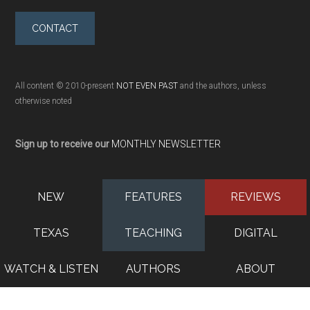
CONTACT
All content © 2010-present
NOT EVEN PAST
and the authors, unless
otherwise noted
Sign up to receive our
MONTHLY NEWSLETTER
NEW
FEATURES
REVIEWS
TEXAS
TEACHING
DIGITAL
WATCH & LISTEN
AUTHORS
ABOUT