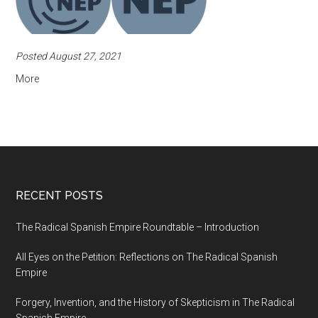
Posted August 27, 2021
More
RECENT POSTS
The Radical Spanish Empire Roundtable – Introduction
All Eyes on the Petition: Reflections on The Radical Spanish
Empire
Forgery, Invention, and the History of Skepticism in The Radical
Spanish Empire