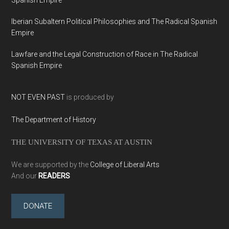
Iberian Subaltern Political Philosophies and The Radical Spanish
Empire
Lawfare and the Legal Construction of Race in The Radical
Spanish Empire
NOT EVEN PAST
is produced by
The Department of History
THE UNIVERSITY OF TEXAS AT AUSTIN
We are supported by the
College of Liberal Arts
And our
READERS
DONATE