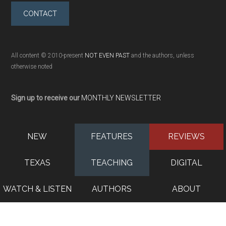
CONTACT
All content © 2010-present
NOT EVEN PAST
and the authors, unless
otherwise noted
Sign up to receive our
MONTHLY NEWSLETTER
NEW
FEATURES
REVIEWS
TEXAS
TEACHING
DIGITAL
WATCH & LISTEN
AUTHORS
ABOUT