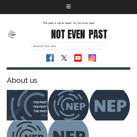
The past is never dead. It's not even past
NOT EVEN
PAST
About us