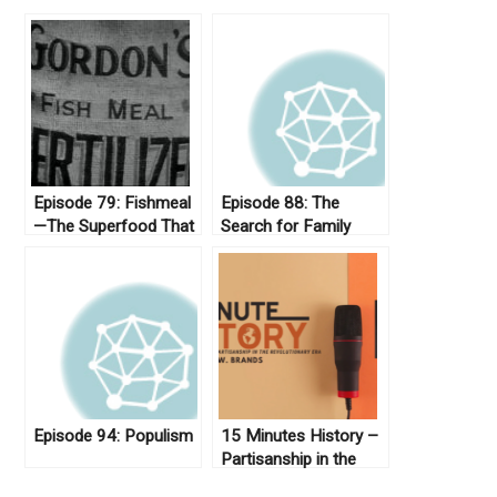
Episode 79: Fishmeal
Episode 88: The
—The Superfood That
Search for Family
Never Was
Lost in Slavery
Episode 94: Populism
15 Minutes History –
Partisanship in the
Revolutionary Era