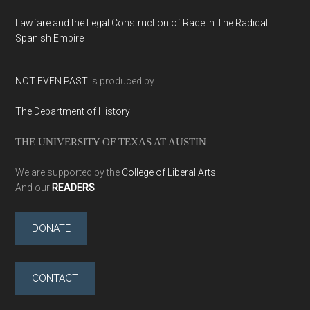
Lawfare and the Legal Construction of Race in The Radical
Spanish Empire
NOT EVEN PAST
is produced by
The Department of History
THE UNIVERSITY OF TEXAS AT AUSTIN
We are supported by the
College of Liberal Arts
And our
READERS
DONATE
CONTACT