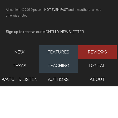
All content © 2010-present
NOT EVEN PAST
and the authors, unless
otherwise noted
Sign up to receive our
MONTHLY NEWSLETTER
NEW
FEATURES
REVIEWS
TEXAS
TEACHING
DIGITAL
WATCH & LISTEN
AUTHORS
ABOUT