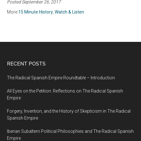
Posted September 26, 2017
More
15 Minute History
,
Watch & Listen
RECENT POSTS
The Radical Spanish Empire Roundtable – Introduction
All Eyes on the Petition: Reflections on The Radical Spanish
Empire
Forgery, Invention, and the History of Skepticism in The Radical
Spanish Empire
Iberian Subaltern Political Philosophies and The Radical Spanish
Empire