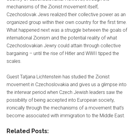
mechanisms of the Zionist movement itself,
Czechoslovak Jews realized their collective power as an
organized group within their own country for the first time.
What happened next was a struggle between the goals of
international Zionism and the potential reality of what
Czechoslovakian Jewry could attain through collective
bargaining – until the rise of Hitler and WWII tipped the
scales.
Guest Tatjana Lichtenstein has studied the Zionist
movement in Czechoslovakia and gives us a glimpse into
the interwar period when Czech Jewish leaders saw the
possibility of being accepted into European society,
ironically through the mechanisms of a movement that’s
become associated with immigration to the Middle East.
Related Posts: