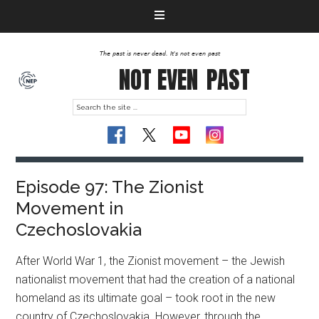
The past is never dead. It's not even past
NOT EVEN
PAST
Episode 97: The Zionist
Movement in
Czechoslovakia
After World War 1, the Zionist movement – the Jewish
nationalist movement that had the creation of a national
homeland as its ultimate goal – took root in the new
country of Czechoslovakia. However, through the