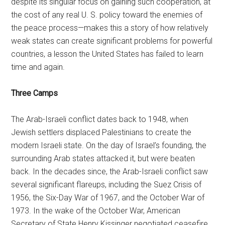
despite its singular focus on gaining such cooperation, at
the cost of any real U. S. policy toward the enemies of
the peace process—makes this a story of how relatively
weak states can create significant problems for powerful
countries, a lesson the United States has failed to learn
time and again.
Three Camps
The Arab-Israeli conflict dates back to 1948, when
Jewish settlers displaced Palestinians to create the
modern Israeli state. On the day of Israel’s founding, the
surrounding Arab states attacked it, but were beaten
back. In the decades since, the Arab-Israeli conflict saw
several significant flareups, including the Suez Crisis of
1956, the Six-Day War of 1967, and the October War of
1973. In the wake of the October War, American
Secretary of State Henry Kissinger negotiated ceasefire