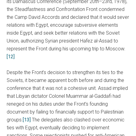
its Damascus Conference (September 20th–23rd, 1978),
the Steadfastness and Confrontation Front condemned
the Camp David Accords and declared that it would sever
relations with Egypt, encourage subversive elements
inside Egypt, and seek better relations with the Soviet
Union, authorizing Syrian president Hafez al-Assad to
represent the Front during his upcoming trip to Moscow.
[12]
Despite the Front’s decision to strengthen its ties to the
Soviets, it became apparent both before and during the
conference that it was not a cohesive unit. Assad implied
that Libyan dictator Colonel Muammar al-Gaddafi had
reneged on his duties under the Front’s founding
document by failing to financially support to Palestinian
groups.
[13]
The delegates also clashed over economic
ties with Egypt, eventually deciding to implement
sanctions. Some rejectionists pushed for anti-American