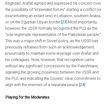
Baghdad. Arafat agreed and expressed his concern over
the possibility of “imperialist forces” starting a conflict (or
exacerbating an extant one) in Lebanon, southern Arabia,
or on the Egyptian-Libyan border.
[23]
Most importantly,
however, the USSR formally recognized the PLO as the
“sole legitimate representative of the Palestinian people.”
This was a major shift in Soviet policy, as the USSR had
previously refrained from such an acknowledgement,
presumably to maintain some leverage over Arafat and
his colleagues. Now, however, that recognition came
without any significant concessions by the Palestinians,
signaling the growing closeness between the USSR and
the PLO, and indicating the Soviets’ clear commitment to
align with the enemies of a separate peace.
[24]
Playing for the Moderates