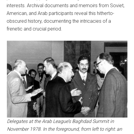
interests. Archival documents and memoirs from Soviet,
American, and Arab participants reveal this hitherto-
obscured history, documenting the intricacies of a
frenetic and crucial period.
Delegates at the Arab League’s Baghdad Summit in
November 1978. In the foreground, from left to right: an