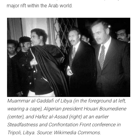
major rift within the Arab world.
Muammar al-Gaddafi of Libya (in the foreground at left,
wearing a cape), Algerian president Houari Boumediene
(center), and Hafez al-Assad (right) at an earlier
Steadfastness and Confrontation Front conference in
Tripoli, Libya. Source: Wikimedia Commons.