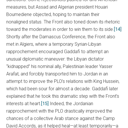
measures, but Assad and Algerian president Houari
Boumediene objected, hoping to maintain their
nonaligned status. The Front also toned down its rhetoric
toward the moderates in order to win them to its side.
[14]
Shortly after the Damascus Conference, the Front also
met in Algiers, where a temporary Syrian-Libyan
rapprochement encouraged Gaddafi to attempt an
unusual diplomatic maneuver: the Libyan dictator
“kidnapped” his nominal ally, Palestinian leader Yasser
Arafat, and forcibly transported him to Jordan in an
attempt to improve the PLO’s relations with King Hussein,
which had been sour for almost a decade. Gaddafi later
explained that he took this dramatic step with the Front’s
interests at heart.
[15]
Indeed, the Jordanian
rapprochement with the PLO drastically improved the
chances of a collective Arab stance against the Camp
David Accords, as it helped heal—at least temporarily—a