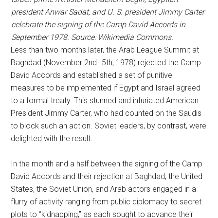
president Anwar Sadat, and U. S. president Jimmy Carter
celebrate the signing of the Camp David Accords in
September 1978. Source: Wikimedia Commons.
Less than two months later, the Arab League Summit at
Baghdad (November 2nd–5th, 1978) rejected the Camp
David Accords and established a set of punitive
measures to be implemented if Egypt and Israel agreed
to a formal treaty. This stunned and infuriated American
President Jimmy Carter, who had counted on the Saudis
to block such an action. Soviet leaders, by contrast, were
delighted with the result.
In the month and a half between the signing of the Camp
David Accords and their rejection at Baghdad, the United
States, the Soviet Union, and Arab actors engaged in a
flurry of activity ranging from public diplomacy to secret
plots to “kidnapping,” as each sought to advance their