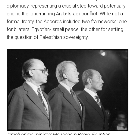
diplomacy, representing a crucial step toward potentially
ending the long-running Arab-Israeli conflict. While not a
formal treaty, the Accords included two frameworks: one
for bilateral Egyptian-Israeli peace, the other for settling
the question of Palestinian sovereignty.
Israeli prime minister Menachem Begin, Egyptian