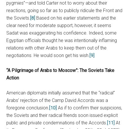
pygmies”—and told Carter not to worry about their
reactions, going so far as to publicly ridicule the Front and
the Soviets.
[8]
Based on his earlier statements and the
clear need for moderate support, however, it seems
Sadat was exaggerating his confidence. Indeed, some
Egyptian officials thought he was intentionally inflaming
relations with other Arabs to keep them out of the
negotiations. He would soon get his wish.
[9]
“A Pilgrimage of Arabs to Moscow”: The Soviets Take
Action
American diplomats initially assumed that the “radical”
Arabs’ rejection of the Camp David Accords was a
foregone conclusion.
[10]
As if to confirm their suspicions,
the Soviets and their radical friends soon issued explicit
public and private condemnations of the Accords.
[11]
At