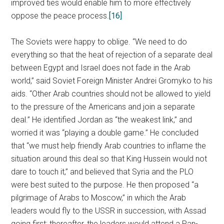
improved ties would enable him to more effectively
oppose the peace process.
[16]
The Soviets were happy to oblige. “We need to do
everything so that the heat of rejection of a separate deal
between Egypt and Israel does not fade in the Arab
world,” said Soviet Foreign Minister Andrei Gromyko to his
aids. “Other Arab countries should not be allowed to yield
to the pressure of the Americans and join a separate
deal.” He identified Jordan as “the weakest link,” and
worried it was “playing a double game.” He concluded
that “we must help friendly Arab countries to inflame the
situation around this deal so that King Hussein would not
dare to touch it,” and believed that Syria and the PLO
were best suited to the purpose. He then proposed “a
pilgrimage of Arabs to Moscow,” in which the Arab
leaders would fly to the USSR in succession, with Assad
going first; thereafter, the leaders would attend a Pan-