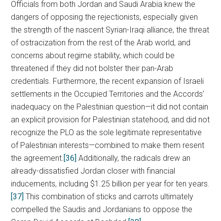
Officials from both Jordan and Saudi Arabia knew the
dangers of opposing the rejectionists, especially given
the strength of the nascent Syrian-Iraqi alliance, the threat
of ostracization from the rest of the Arab world, and
concerns about regime stability, which could be
threatened if they did not bolster their pan-Arab
credentials. Furthermore, the recent expansion of Israeli
settlements in the Occupied Territories and the Accords’
inadequacy on the Palestinian question—it did not contain
an explicit provision for Palestinian statehood, and did not
recognize the PLO as the sole legitimate representative
of Palestinian interests—combined to make them resent
the agreement.
[36]
Additionally, the radicals drew an
already-dissatisfied Jordan closer with financial
inducements, including $1.25 billion per year for ten years.
[37]
This combination of sticks and carrots ultimately
compelled the Saudis and Jordanians to oppose the