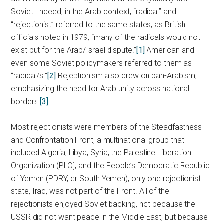
Soviet. Indeed, in the Arab context, “radical” and
“rejectionist” referred to the same states; as British
officials noted in 1979, “many of the radicals would not
exist but for the Arab/Israel dispute.”
[1]
American and
even some Soviet policymakers referred to them as
“radical/s.”
[2]
Rejectionism also drew on pan-Arabism,
emphasizing the need for Arab unity across national
borders.
[3]
Most rejectionists were members of the Steadfastness
and Confrontation Front, a multinational group that
included Algeria, Libya, Syria, the Palestine Liberation
Organization (PLO), and the People’s Democratic Republic
of Yemen (PDRY, or South Yemen); only one rejectionist
state, Iraq, was not part of the Front. All of the
rejectionists enjoyed Soviet backing, not because the
USSR did not want peace in the Middle East, but because