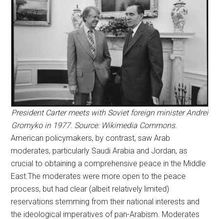
President Carter meets with Soviet foreign minister Andrei
Gromyko in 1977. Source: Wikimedia Commons.
American policymakers, by contrast, saw Arab
moderates, particularly Saudi Arabia and Jordan, as
crucial to obtaining a comprehensive peace in the Middle
East.The moderates were more open to the peace
process, but had clear (albeit relatively limited)
reservations stemming from their national interests and
the ideological imperatives of pan-Arabism. Moderates