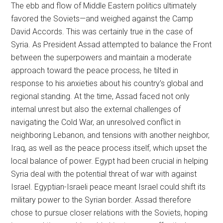
The ebb and flow of Middle Eastern politics ultimately
favored the Soviets—and weighed against the Camp
David Accords. This was certainly true in the case of
Syria. As President Assad attempted to balance the Front
between the superpowers and maintain a moderate
approach toward the peace process, he tilted in
response to his anxieties about his country’s global and
regional standing. At the time, Assad faced not only
internal unrest but also the external challenges of
navigating the Cold War, an unresolved conflict in
neighboring Lebanon, and tensions with another neighbor,
Iraq, as well as the peace process itself, which upset the
local balance of power. Egypt had been crucial in helping
Syria deal with the potential threat of war with against
Israel. Egyptian-Israeli peace meant Israel could shift its
military power to the Syrian border. Assad therefore
chose to pursue closer relations with the Soviets, hoping