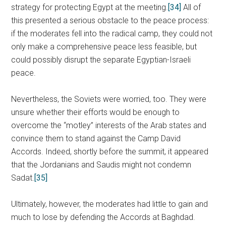
strategy for protecting Egypt at the meeting.
[34]
All of
this presented a serious obstacle to the peace process:
if the moderates fell into the radical camp, they could not
only make a comprehensive peace less feasible, but
could possibly disrupt the separate Egyptian-Israeli
peace.
Nevertheless, the Soviets were worried, too. They were
unsure whether their efforts would be enough to
overcome the “motley” interests of the Arab states and
convince them to stand against the Camp David
Accords. Indeed, shortly before the summit, it appeared
that the Jordanians and Saudis might not condemn
Sadat.
[35]
Ultimately, however, the moderates had little to gain and
much to lose by defending the Accords at Baghdad.