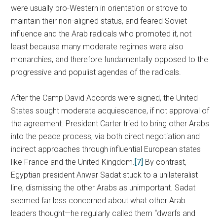
were usually pro-Western in orientation or strove to
maintain their non-aligned status, and feared Soviet
influence and the Arab radicals who promoted it, not
least because many moderate regimes were also
monarchies, and therefore fundamentally opposed to the
progressive and populist agendas of the radicals.
After the Camp David Accords were signed, the United
States sought moderate acquiescence, if not approval of
the agreement. President Carter tried to bring other Arabs
into the peace process, via both direct negotiation and
indirect approaches through influential European states
like France and the United Kingdom.
[7]
By contrast,
Egyptian president Anwar Sadat stuck to a unilateralist
line, dismissing the other Arabs as unimportant. Sadat
seemed far less concerned about what other Arab
leaders thought—he regularly called them “dwarfs and