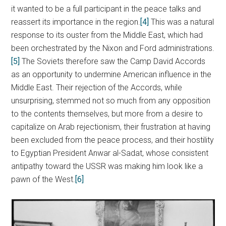
it wanted to be a full participant in the peace talks and
reassert its importance in the region.
[4]
This was a natural
response to its ouster from the Middle East, which had
been orchestrated by the Nixon and Ford administrations.
[5]
The Soviets therefore saw the Camp David Accords
as an opportunity to undermine American influence in the
Middle East. Their rejection of the Accords, while
unsurprising, stemmed not so much from any opposition
to the contents themselves, but more from a desire to
capitalize on Arab rejectionism, their frustration at having
been excluded from the peace process, and their hostility
to Egyptian President Anwar al-Sadat, whose consistent
antipathy toward the USSR was making him look like a
pawn of the West.
[6]