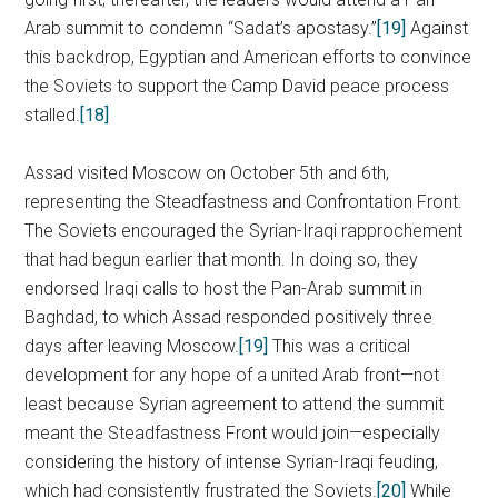
Arab summit to condemn “Sadat’s apostasy.”
[19]
Against
this backdrop, Egyptian and American efforts to convince
the Soviets to support the Camp David peace process
stalled.
[18]
Assad visited Moscow on October 5th and 6th,
representing the Steadfastness and Confrontation Front.
The Soviets encouraged the Syrian-Iraqi rapprochement
that had begun earlier that month. In doing so, they
endorsed Iraqi calls to host the Pan-Arab summit in
Baghdad, to which Assad responded positively three
days after leaving Moscow.
[19]
This was a critical
development for any hope of a united Arab front—not
least because Syrian agreement to attend the summit
meant the Steadfastness Front would join—especially
considering the history of intense Syrian-Iraqi feuding,
which had consistently frustrated the Soviets.
[20]
While