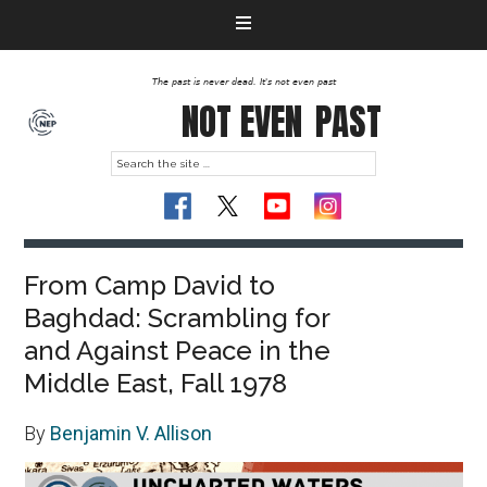
The past is never dead. It's not even past
NOT EVEN
PAST
From Camp David to
Baghdad: Scrambling for
and Against Peace in the
Middle East, Fall 1978
By
Benjamin V. Allison