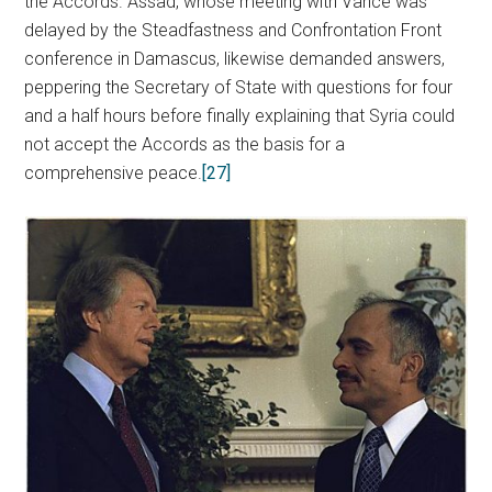
the Accords. Assad, whose meeting with Vance was
delayed by the Steadfastness and Confrontation Front
conference in Damascus, likewise demanded answers,
peppering the Secretary of State with questions for four
and a half hours before finally explaining that Syria could
not accept the Accords as the basis for a
comprehensive peace.
[27]