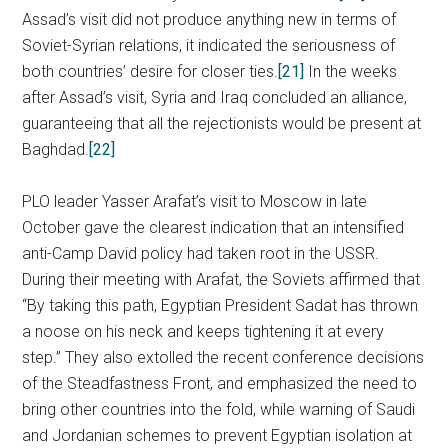
Assad’s visit did not produce anything new in terms of
Soviet-Syrian relations, it indicated the seriousness of
both countries’ desire for closer ties.
[21]
In the weeks
after Assad’s visit, Syria and Iraq concluded an alliance,
guaranteeing that all the rejectionists would be present at
Baghdad.
[22]
PLO leader Yasser Arafat’s visit to Moscow in late
October gave the clearest indication that an intensified
anti-Camp David policy had taken root in the USSR.
During their meeting with Arafat, the Soviets affirmed that
“By taking this path, Egyptian President Sadat has thrown
a noose on his neck and keeps tightening it at every
step.” They also extolled the recent conference decisions
of the Steadfastness Front, and emphasized the need to
bring other countries into the fold, while warning of Saudi
and Jordanian schemes to prevent Egyptian isolation at