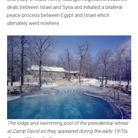
deals between Israel and Syria and initiated a bilateral
peace process between Egypt and Israel which
ultimately went nowhere.
The lodge and swimming pool of the presidential retreat
at Camp David as they appeared during the early 1970s.