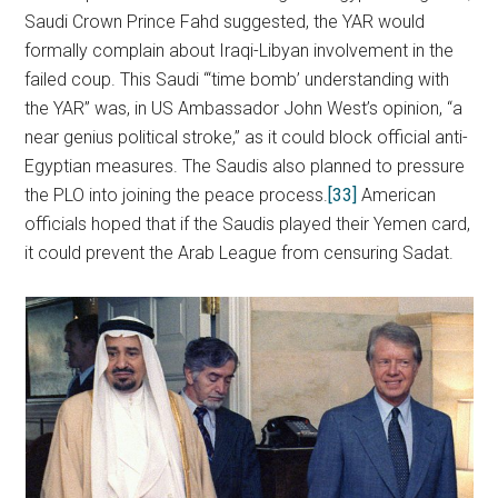
Saudi Crown Prince Fahd suggested, the YAR would
formally complain about Iraqi-Libyan involvement in the
failed coup. This Saudi “‘time bomb’ understanding with
the YAR” was, in US Ambassador John West’s opinion, “a
near genius political stroke,” as it could block official anti-
Egyptian measures. The Saudis also planned to pressure
the PLO into joining the peace process.
[33]
American
officials hoped that if the Saudis played their Yemen card,
it could prevent the Arab League from censuring Sadat.