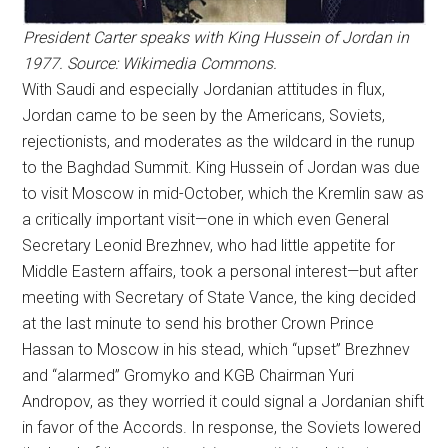
President Carter speaks with King Hussein of Jordan in
1977. Source: Wikimedia Commons.
With Saudi and especially Jordanian attitudes in flux,
Jordan came to be seen by the Americans, Soviets,
rejectionists, and moderates as the wildcard in the runup
to the Baghdad Summit. King Hussein of Jordan was due
to visit Moscow in mid-October, which the Kremlin saw as
a critically important visit—one in which even General
Secretary Leonid Brezhnev, who had little appetite for
Middle Eastern affairs, took a personal interest—but after
meeting with Secretary of State Vance, the king decided
at the last minute to send his brother Crown Prince
Hassan to Moscow in his stead, which “upset” Brezhnev
and “alarmed” Gromyko and KGB Chairman Yuri
Andropov, as they worried it could signal a Jordanian shift
in favor of the Accords. In response, the Soviets lowered