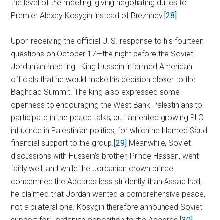
the level of the meeting, giving negotiating duties to
Premier Alexey Kosygin instead of Brezhnev.
[28]
Upon receiving the official U. S. response to his fourteen
questions on October 17—the night before the Soviet-
Jordanian meeting—King Hussein informed American
officials that he would make his decision closer to the
Baghdad Summit. The king also expressed some
openness to encouraging the West Bank Palestinians to
participate in the peace talks, but lamented growing PLO
influence in Palestinian politics, for which he blamed Saudi
financial support to the group.
[29]
Meanwhile, Soviet
discussions with Hussein’s brother, Prince Hassan, went
fairly well, and while the Jordanian crown prince
condemned the Accords less stridently than Assad had,
he claimed that Jordan wanted a comprehensive peace,
not a bilateral one. Kosygin therefore announced Soviet
support for Jordanian opposition to the Accords.
[30]