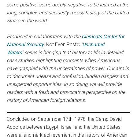
some positive, some deeply negative, to be learned in the
long, complex, and decidedly messy history of the United
States in the world.
Produced in collaboration with the
Clements Center for
National Security
,
Not Even Past
‘s
“
Uncharted
Waters
” series is bringing that history to life in detailed
case studies, highlighting moments when Americans
have grappled with the uncertainties of power.
Our aim is
to document unease and confusion, hidden dangers and
unexpected opportunities. In so doing, we will provide
readers with a
fresh and provocative perspective on the
history of American foreign relations.
Concluded on September 17th, 1978, the Camp David
Accords between Egypt, Israel, and the United States
were a landmark achievement in the history of American