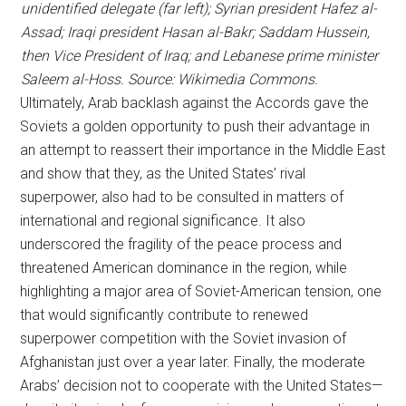
unidentified delegate (far left); Syrian president Hafez al-
Assad; Iraqi president Hasan al-Bakr; Saddam Hussein,
then Vice President of Iraq; and Lebanese prime minister
Saleem al-Hoss. Source: Wikimedia Commons.
Ultimately, Arab backlash against the Accords gave the
Soviets a golden opportunity to push their advantage in
an attempt to reassert their importance in the Middle East
and show that they, as the United States’ rival
superpower, also had to be consulted in matters of
international and regional significance. It also
underscored the fragility of the peace process and
threatened American dominance in the region, while
highlighting a major area of Soviet-American tension, one
that would significantly contribute to renewed
superpower competition with the Soviet invasion of
Afghanistan just over a year later. Finally, the moderate
Arabs’ decision not to cooperate with the United States—