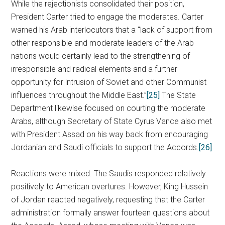
While the rejectionists consolidated their position,
President Carter tried to engage the moderates. Carter
warned his Arab interlocutors that a “lack of support from
other responsible and moderate leaders of the Arab
nations would certainly lead to the strengthening of
irresponsible and radical elements and a further
opportunity for intrusion of Soviet and other Communist
influences throughout the Middle East.”
[25]
The State
Department likewise focused on courting the moderate
Arabs, although Secretary of State Cyrus Vance also met
with President Assad on his way back from encouraging
Jordanian and Saudi officials to support the Accords.
[26]
Reactions were mixed. The Saudis responded relatively
positively to American overtures. However, King Hussein
of Jordan reacted negatively, requesting that the Carter
administration formally answer fourteen questions about