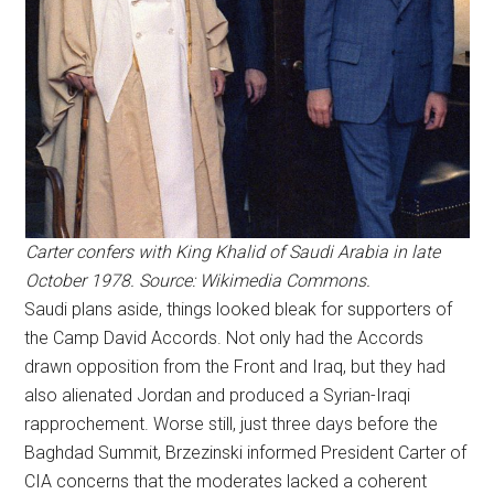
Carter confers with King Khalid of Saudi Arabia in late
October 1978. Source: Wikimedia Commons.
Saudi plans aside, things looked bleak for supporters of
the Camp David Accords. Not only had the Accords
drawn opposition from the Front and Iraq, but they had
also alienated Jordan and produced a Syrian-Iraqi
rapprochement. Worse still, just three days before the
Baghdad Summit, Brzezinski informed President Carter of
CIA concerns that the moderates lacked a coherent