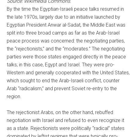
Source: Wikimedia Commons.
By the time the Egyptian-Israeli peace talks resumed in
the late 1970s, largely due to an initiative launched by
Egyptian President Anwar al-Sadat, the Middle East was
split into three broad camps as far as the Arab-Israel
peace process was concerned: the negotiating parties,
the “rejectionists,” and the “moderates.” The negotiating
parties were those states engaged directly in the peace
talks; in this case, Egypt and Israel. They were pro-
Western and generally cooperated with the United States,
which sought to end the Arab-Israeli conflict, counter
Arab “radicalism,” and prevent Soviet re-entry to the
region.
The rejectionist Arabs, on the other hand, rebuffed
negotiation with Israel and refused to even recognize it
as a state. Rejectionists were politically “radical” states
dominated by leftist regimes that were typically pro-