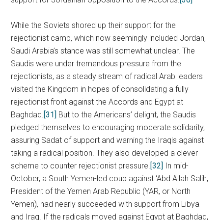
While the Soviets shored up their support for the
rejectionist camp, which now seemingly included Jordan,
Saudi Arabia’s stance was still somewhat unclear. The
Saudis were under tremendous pressure from the
rejectionists, as a steady stream of radical Arab leaders
visited the Kingdom in hopes of consolidating a fully
rejectionist front against the Accords and Egypt at
Baghdad.
[31]
But to the Americans’ delight, the Saudis
pledged themselves to encouraging moderate solidarity,
assuring Sadat of support and warning the Iraqis against
taking a radical position. They also developed a clever
scheme to counter rejectionist pressure.
[32]
In mid-
October, a South Yemen-led coup against ‘Abd Allah Salih,
President of the Yemen Arab Republic (YAR, or North
Yemen), had nearly succeeded with support from Libya
and Iraq. If the radicals moved against Egypt at Baghdad,