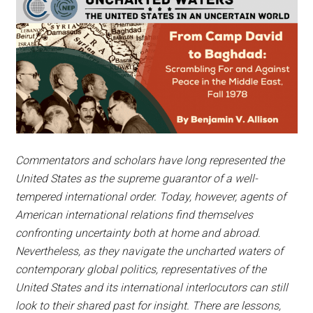
Commentators and scholars have long represented the
United States as the supreme guarantor of a well-
tempered international order. Today, however, agents of
American international relations find themselves
confronting uncertainty both at home and abroad.
Nevertheless, as they navigate the uncharted waters of
contemporary global politics, representatives of the
United States and its international interlocutors can still
look to their shared past for insight. There are lessons,