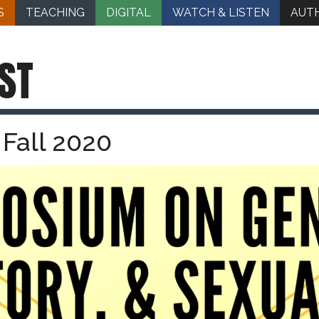
S
TEACHING
DIGITAL
WATCH & LISTEN
AUT
ST
Fall 2020