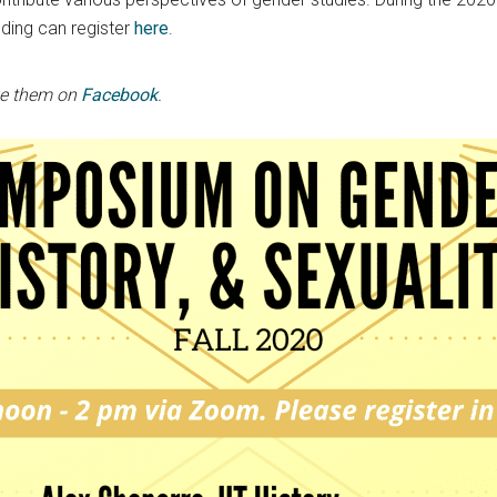
ding can register
here
.
ke them on
Facebook
.