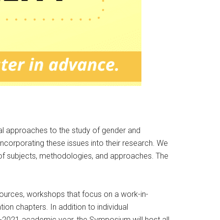
cal approaches to the study of gender and
ncorporating these issues into their research. We
 of subjects, methodologies, and approaches. The
sources, workshops that focus on a work-in-
ion chapters. In addition to individual
0-2021 academic year, the Symposium will host all