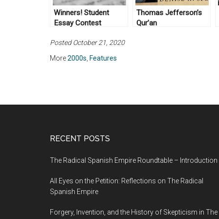
Winners! Student
Thomas Jefferson’s
Essay Contest
Qur’an
Posted October 21, 2020
More
2000s
,
Features
RECENT POSTS
The Radical Spanish Empire Roundtable – Introduction
All Eyes on the Petition: Reflections on The Radical
Spanish Empire
Forgery, Invention, and the History of Skepticism in The