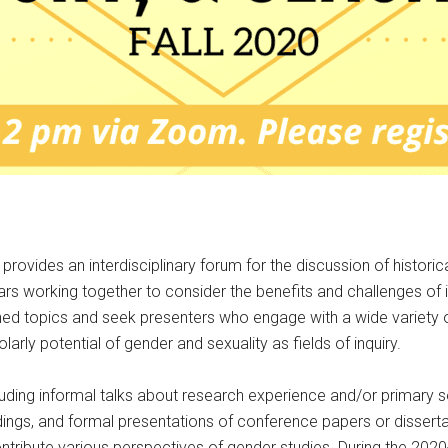
rovides an interdisciplinary forum for the discussion of histori
rs working together to consider the benefits and challenges of i
ined topics and seek presenters who engage with a wide variety
ly potential of gender and sexuality as fields of inquiry.
luding informal talks about research experience and/or primary 
adings, and formal presentations of conference papers or dissertat
ntribute various perspectives of gender studies. During the 202