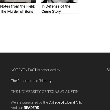
Notes from the Field:
In Defense of the
The Murder of Boris
Crime Story
Nemtsov
NOT EVEN PAST
is produced by
Si
The Department of History
THE UNIVERSITY OF TEXAS AT AUSTIN
We are supported by the
College of Liberal Arts
And our
READERS