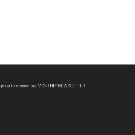
gn up to receive our
MONTHLY NEWSLETTER