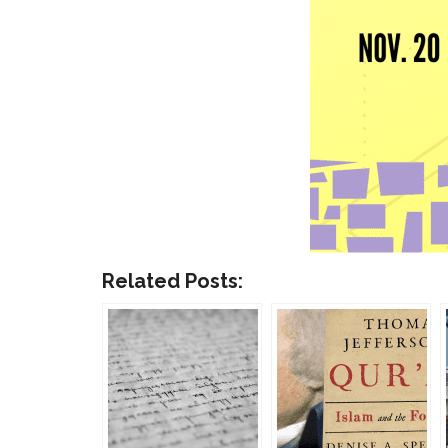
Related Posts: