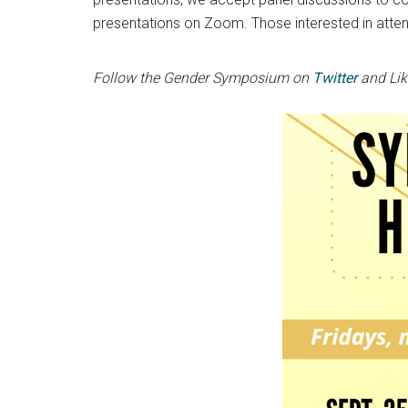
presentations on Zoom. Those interested in atten
Follow the Gender Symposium on
Twitter
and Li