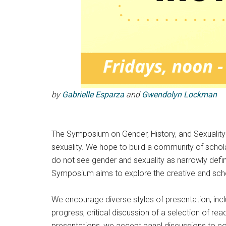
by
Gabrielle Esparza
and
Gwendolyn Lockman
The Symposium on Gender, History, and Sexuality p
sexuality. We hope to build a community of schola
do not see gender and sexuality as narrowly def
Symposium aims to explore the creative and scholar
We encourage diverse styles of presentation, inc
progress, critical discussion of a selection of re
presentations, we accept panel discussions to co