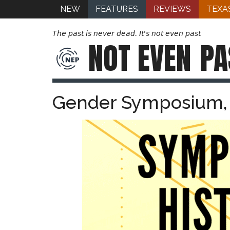
NEW
FEATURES
REVIEWS
TEXA
The past is never dead. It's not even past
NOT EVEN
PA
Gender Symposium, 