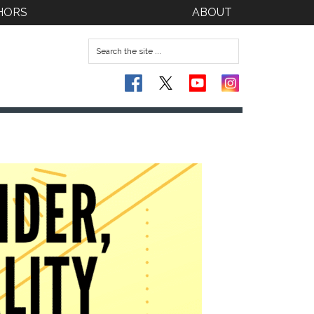
HORS
ABOUT